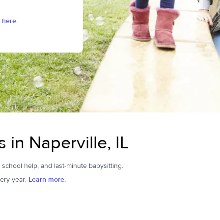
 here.
 in Naperville, IL
r school help, and last-minute babysitting.
ery year.
Learn more.