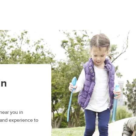
in
near you in
 and experience to