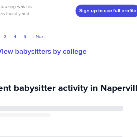
 also have been a
 booking was his
Sign up to see full profile
eally enjoyed
3
4
5
›
Next
View babysitters by college
nt babysitter activity in Napervill