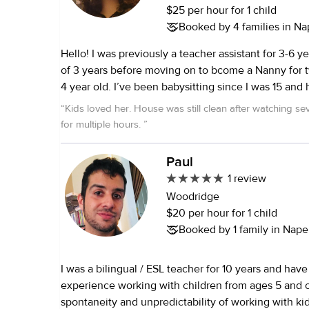
$25 per hour for 1 child
Booked by 4 families in Nap
Hello! I was previously a teacher assistant for 3-6 yea
of 3 years before moving on to bcome a Nanny for t
4 year old. I’ve been babysitting since I was 15 and 
newborns- 13 year olds. I really enjoy cooking , baki
“
Kids loved her. House was still clean after watching sev
occasional science experiment. With a passion for 
for multiple hours.
”
nurturing care and a proven track record of creating
stimulating environment for children, I am excited 
Paul
opportunity to contribute to your family.
1 review
Woodridge
$20 per hour for 1 child
Booked by 1 family in Naperv
I was a bilingual / ESL teacher for 10 years and have
experience working with children from ages 5 and older. I l
spontaneity and unpredictability of working with kid