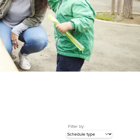
Filter by: