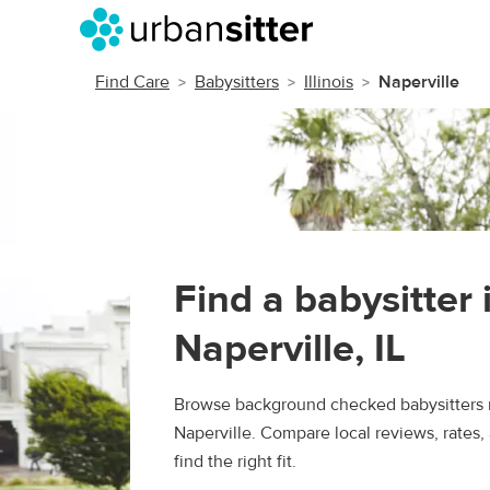
Find Care
Babysitters
Illinois
Naperville
Find a babysitter 
Naperville, IL
Browse background checked babysitters 
Naperville. Compare local reviews, rates,
find the right fit.