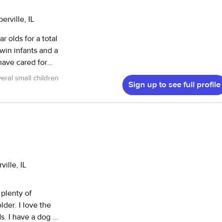
erville, IL
r olds for a total
win infants and a
have cared for
ng, crafts, and the
eral small children
Sign up to see full profile
providing
 a safe and
about the
ille, IL
 plenty of
ove the
s. I have a dog of