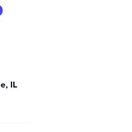
e, IL