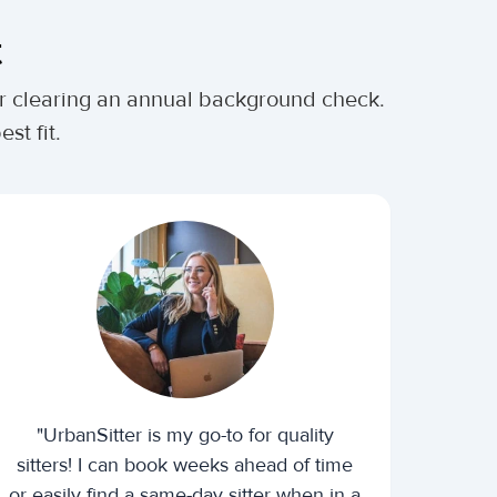
t
ter clearing an annual background check.
st fit.
"UrbanSitter is my go-to for quality
sitters! I can book weeks ahead of time
or easily find a same-day sitter when in a