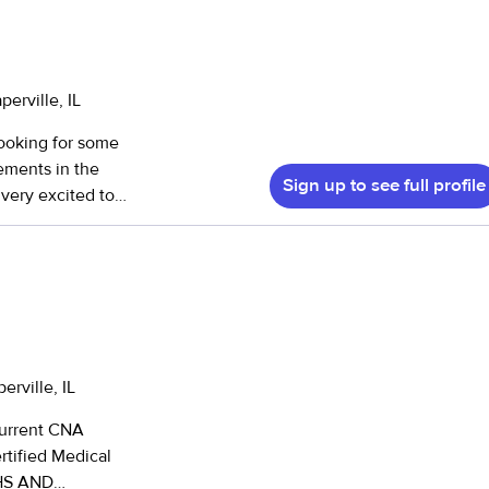
erville, IL
looking for some
gements in the
Sign up to see full profile
 very excited to
erville, IL
current CNA
rtified Medical
 HS AND