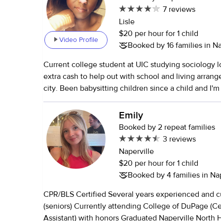
7 reviews
Lisle
$20 per hour for 1 child
Video Profile
Booked by 16 families in Nap
Current college student at UIC studying sociology 
extra cash to help out with school and living arran
city. Been babysitting children since a child and I'm
meet your family.
Emily
Booked by 2 repeat families
3 reviews
Naperville
$20 per hour for 1 child
Booked by 4 families in Nap
CPR/BLS Certified Several years experienced and 
(seniors) Currently attending College of DuPage (Ce
Assistant) with honors Graduated Naperville North