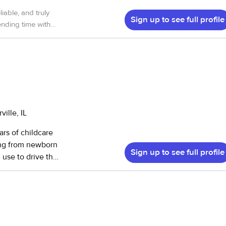
iable, and truly
Sign up to see full profile
nding time with
ldren Have
 hands. I highly
olingbrook
ille, IL
rs of childcare
ing from newborn
Sign up to see full profile
n use to drive the