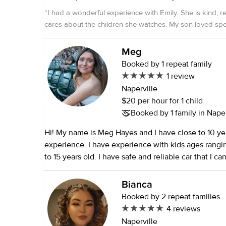
completed EMT Have my own vehicle Very outgoing, reliable,
“
I had a wonderful experience with Emily. She is kind, rel
trustworthy Have completed and passed numerous background and
cares about the children she watches. My son loved spe
health checks Love helping families and adore chi
her, and I always felt confident knowing he was in great
experience as a local pet sitter in Naperville and B
recommend her!
”
Meg
Booked by 1 repeat family
1 review
Naperville
$20 per hour for 1 child
Booked by 1 family in Naperv
Hi! My name is Meg Hayes and I have close to 10 yea
experience. I have experience with kids ages rang
to 15 years old. I have safe and reliable car that I ca
kids :)
Bianca
Booked by 2 repeat families
4 reviews
Naperville