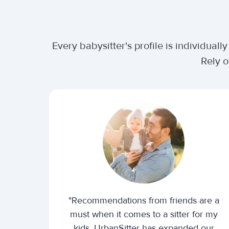
Every babysitter's profile is individua
Rely o
"Recommendations from friends are a
must when it comes to a sitter for my
kids. UrbanSitter has expanded our