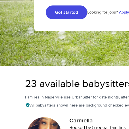
Get started
Looking for jobs?
Apply
23 available babysitters
Families in Naperville use UrbanSitter for date nights, afte
All babysitters shown here are background checked ev
Carmella
Booked by 5 repeat families