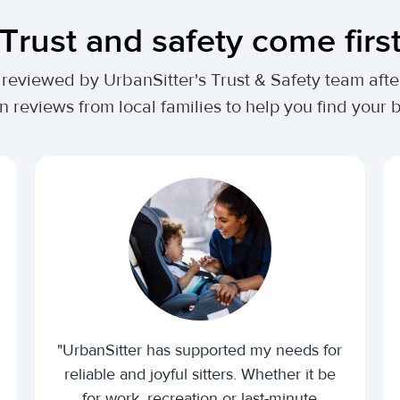
Trust and safety come firs
lly reviewed by UrbanSitter's Trust & Safety team af
n reviews from local families to help you find your be
"UrbanSitter has supported my needs for
reliable and joyful sitters. Whether it be
for work, recreation or last-minute