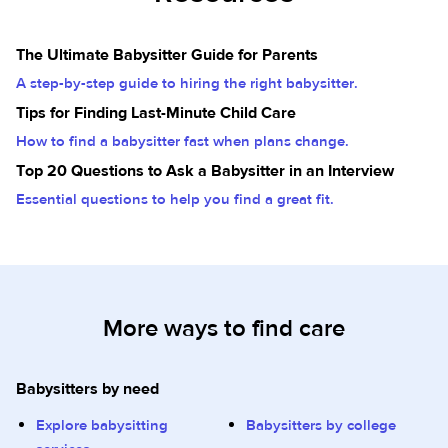
The Ultimate Babysitter Guide for Parents
A step-by-step guide to hiring the right babysitter.
Tips for Finding Last-Minute Child Care
How to find a babysitter fast when plans change.
Top 20 Questions to Ask a Babysitter in an Interview
Essential questions to help you find a great fit.
More ways to find care
Babysitters by need
Explore babysitting
Babysitters by college