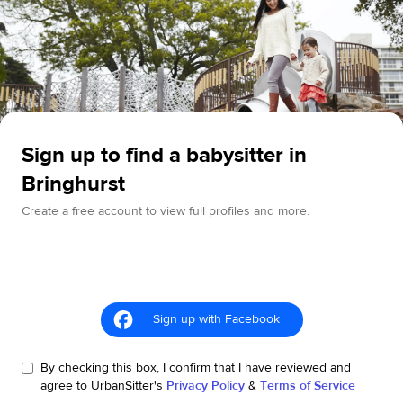
Sign up to find a babysitter in
Bringhurst
Create a free account to view full profiles and more.
Sign up with Facebook
By checking this box, I confirm that I have reviewed and
agree to UrbanSitter's
Privacy Policy
&
Terms of Service