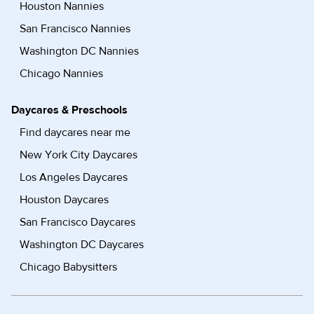
Houston Nannies
San Francisco Nannies
Washington DC Nannies
Chicago Nannies
Daycares & Preschools
Find daycares near me
New York City Daycares
Los Angeles Daycares
Houston Daycares
San Francisco Daycares
Washington DC Daycares
Chicago Babysitters