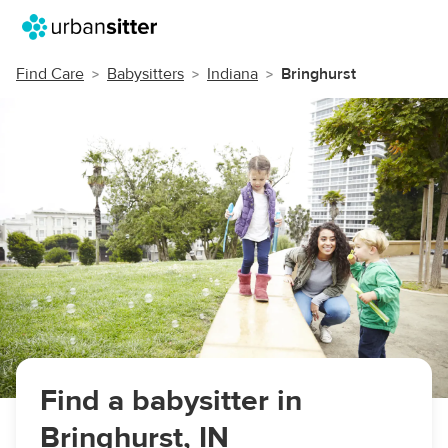
Find Care
Babysitters
Indiana
Bringhurst
Find a babysitter in
Bringhurst, IN