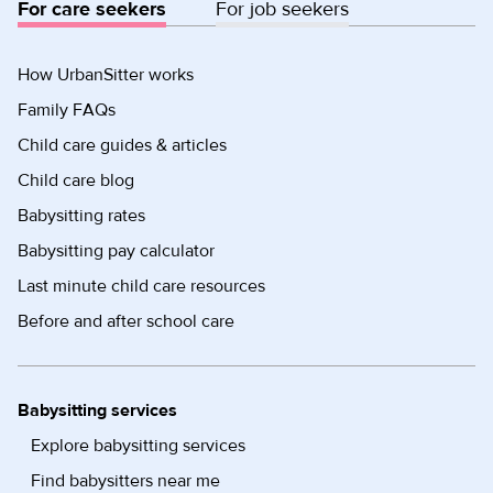
For care seekers
For job seekers
How UrbanSitter works
Family FAQs
Child care guides & articles
Child care blog
Babysitting rates
Babysitting pay calculator
Last minute child care resources
Before and after school care
Babysitting services
Explore babysitting services
Find babysitters near me