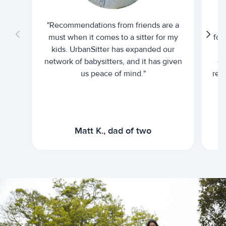
"Recommendations from friends are a
"U
must when it comes to a sitter for my
for
kids. UrbanSitter has expanded our
be
network of babysitters, and it has given
em
us peace of mind."
rel
Matt K., dad of two