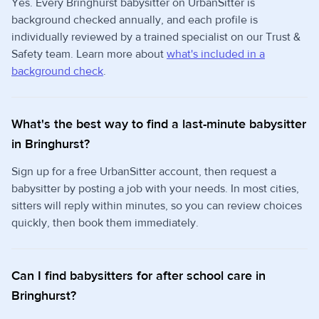
Yes. Every Bringhurst babysitter on UrbanSitter is
background checked annually, and each profile is
individually reviewed by a trained specialist on our Trust &
Safety team. Learn more about
what's included in a
background check
.
What's the best way to find a last-minute babysitter
in Bringhurst?
Sign up for a free UrbanSitter account, then request a
babysitter by posting a job with your needs. In most cities,
sitters will reply within minutes, so you can review choices
quickly, then book them immediately.
Can I find babysitters for after school care in
Bringhurst?