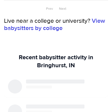
Prev
Next
Live near a college or university?
View
babysitters by college
Recent babysitter activity in
Bringhurst, IN