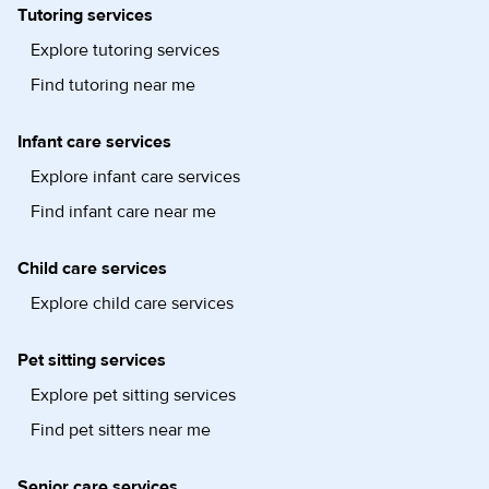
Tutoring services
Explore tutoring services
Find tutoring near me
Infant care services
Explore infant care services
Find infant care near me
Child care services
Explore child care services
Pet sitting services
Explore pet sitting services
Find pet sitters near me
Senior care services