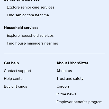
Explore senior care services
Find senior care near me
Household services
Explore household services
Find house managers near me
Get help
About UrbanSitter
Contact support
About us
Help center
Trust and safety
Buy gift cards
Careers
In the news
Employer benefits program