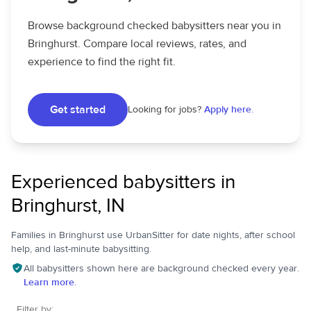
Browse background checked babysitters near you in
Bringhurst. Compare local reviews, rates, and
experience to find the right fit.
Get started
Looking for jobs?
Apply here.
Experienced babysitters in
Bringhurst, IN
Families in Bringhurst use UrbanSitter for date nights, after school
help, and last-minute babysitting.
All babysitters shown here are background checked every year.
Learn more.
Filter by: