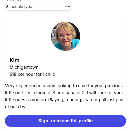
Kim
Michigantown
$18 per hour for 1 child
Very experienced nanny looking to care for your precious
little one. I’m a mom of 4 and nana of 2. I will care for your
little ones as you do. Playing, reading, learning-all just part
of our day.
Sign up to see full profile