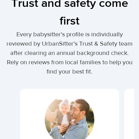
Trust and safety come
first
Every babysitter's profile is individually
reviewed by UrbanSitter's Trust & Safety team
after clearing an annual background check.
Rely on reviews from local families to help you
find your best fit.