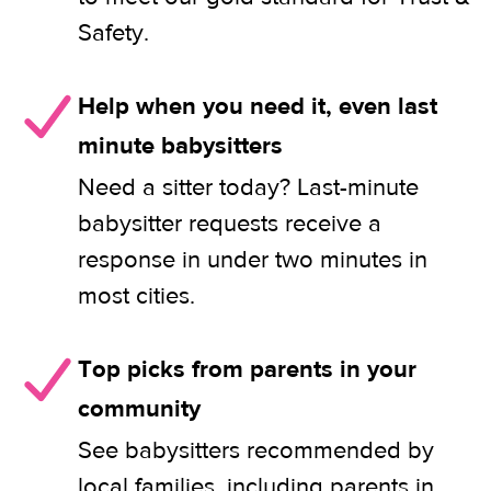
Safety.
Help when you need it, even last
minute babysitters
Need a sitter today? Last-minute
babysitter requests receive a
response in under two minutes in
most cities.
Top picks from parents in your
community
See babysitters recommended by
local families, including parents in