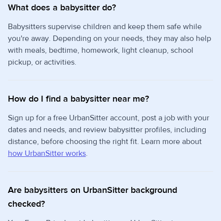
What does a babysitter do?
Babysitters supervise children and keep them safe while
you're away. Depending on your needs, they may also help
with meals, bedtime, homework, light cleanup, school
pickup, or activities.
How do I find a babysitter near me?
Sign up for a free UrbanSitter account, post a job with your
dates and needs, and review babysitter profiles, including
distance, before choosing the right fit. Learn more about
how UrbanSitter works
.
Are babysitters on UrbanSitter background
checked?