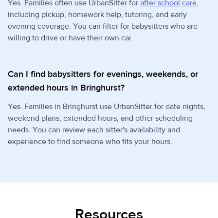
Yes. Families often use UrbanSitter for
after school care
,
including pickup, homework help, tutoring, and early
evening coverage. You can filter for babysitters who are
willing to drive or have their own car.
Can I find babysitters for evenings, weekends, or
extended hours in Bringhurst?
Yes. Families in Bringhurst use UrbanSitter for date nights,
weekend plans, extended hours, and other scheduling
needs. You can review each sitter's availability and
experience to find someone who fits your hours.
Resources