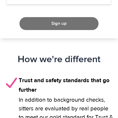
Sign up
How we're different
Trust and safety standards that go
further
In addition to background checks,
sitters are evaluated by real people
to meet our gold standard for Trust &