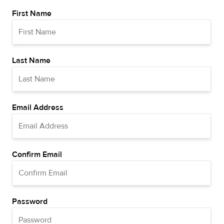
First Name
Last Name
Email Address
Confirm Email
Password