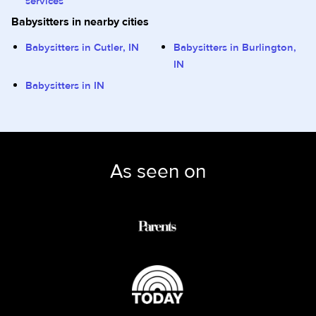
services
Babysitters in nearby cities
Babysitters in Cutler, IN
Babysitters in Burlington,
IN
Babysitters in IN
As seen on