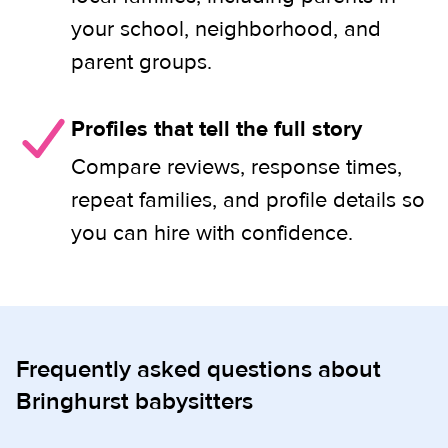
your school, neighborhood, and
parent groups.
Profiles that tell the full story
Compare reviews, response times,
repeat families, and profile details so
you can hire with confidence.
Frequently asked questions about
Bringhurst babysitters