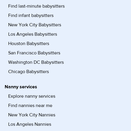
Find last-minute babysitters
Find infant babysitters
New York City Babysitters
Los Angeles Babysitters
Houston Babysitters
San Francisco Babysitters
Washington DC Babysitters
Chicago Babysitters
Nanny services
Explore nanny services
Find nannies near me
New York City Nannies
Los Angeles Nannies