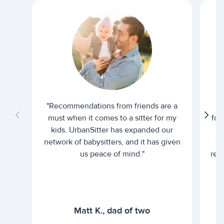
"Recommendations from friends are a
"U
must when it comes to a sitter for my
for
kids. UrbanSitter has expanded our
be
network of babysitters, and it has given
em
us peace of mind."
rel
Matt K., dad of two