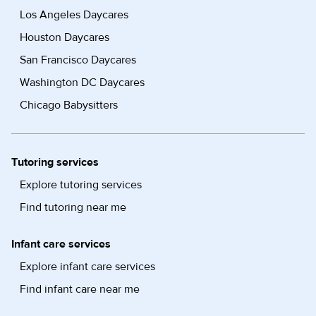
Los Angeles Daycares
Houston Daycares
San Francisco Daycares
Washington DC Daycares
Chicago Babysitters
Tutoring services
Explore tutoring services
Find tutoring near me
Infant care services
Explore infant care services
Find infant care near me