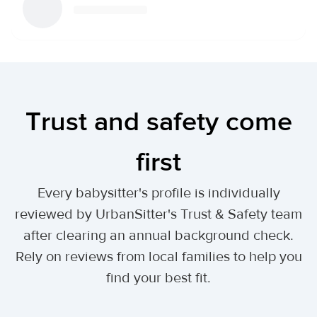
Trust and safety come
first
Every babysitter's profile is individually
reviewed by UrbanSitter's Trust & Safety team
after clearing an annual background check.
Rely on reviews from local families to help you
find your best fit.