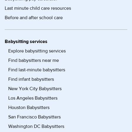
Last minute child care resources
Before and after school care
Babysitting services
Explore babysitting services
Find babysitters near me
Find last-minute babysitters
Find infant babysitters
New York City Babysitters
Los Angeles Babysitters
Houston Babysitters
San Francisco Babysitters
Washington DC Babysitters