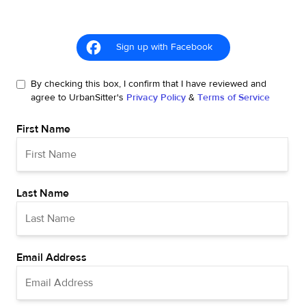
Sign up with Facebook
By checking this box, I confirm that I have reviewed and
agree to UrbanSitter's
Privacy Policy
&
Terms of Service
First Name
Last Name
Email Address