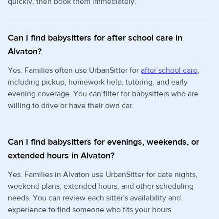
quickly, then book them immediately.
Can I find babysitters for after school care in
Alvaton?
Yes. Families often use UrbanSitter for
after school care
,
including pickup, homework help, tutoring, and early
evening coverage. You can filter for babysitters who are
willing to drive or have their own car.
Can I find babysitters for evenings, weekends, or
extended hours in Alvaton?
Yes. Families in Alvaton use UrbanSitter for date nights,
weekend plans, extended hours, and other scheduling
needs. You can review each sitter's availability and
experience to find someone who fits your hours.