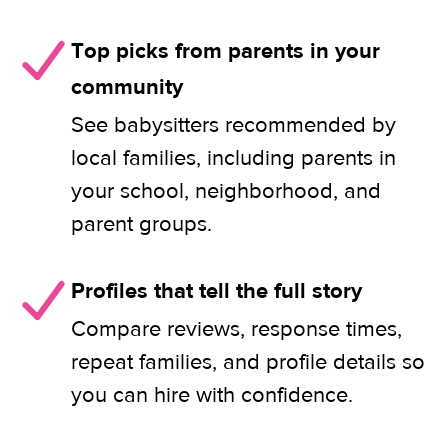
Top picks from parents in your
community
See babysitters recommended by
local families, including parents in
your school, neighborhood, and
parent groups.
Profiles that tell the full story
Compare reviews, response times,
repeat families, and profile details so
you can hire with confidence.