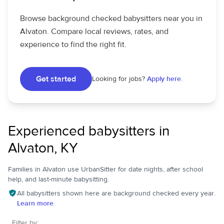
Browse background checked babysitters near you in
Alvaton. Compare local reviews, rates, and
experience to find the right fit.
Get started
Looking for jobs?
Apply here.
Experienced babysitters in
Alvaton, KY
Families in Alvaton use UrbanSitter for date nights, after school
help, and last-minute babysitting.
All babysitters shown here are background checked every year.
Learn more.
Filter by: