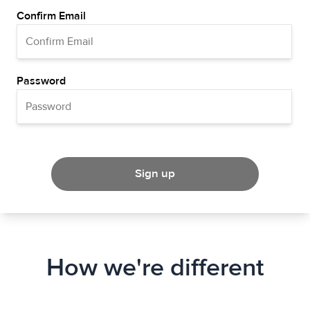
Confirm Email
Password
Sign up
How we're different