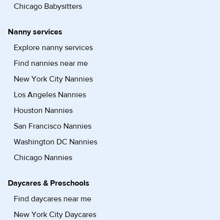
Chicago Babysitters
Nanny services
Explore nanny services
Find nannies near me
New York City Nannies
Los Angeles Nannies
Houston Nannies
San Francisco Nannies
Washington DC Nannies
Chicago Nannies
Daycares & Preschools
Find daycares near me
New York City Daycares