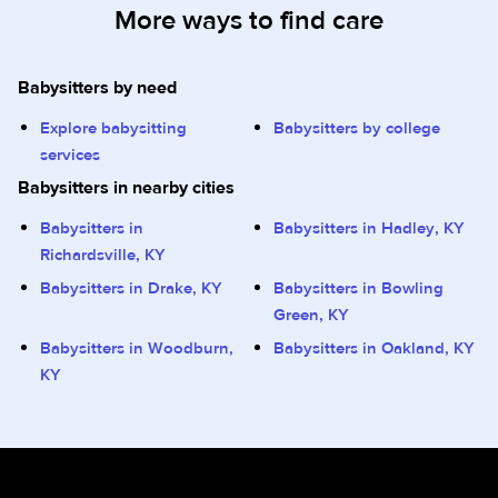
More ways to find care
Babysitters by need
Explore babysitting
Babysitters by college
services
Babysitters in nearby cities
Babysitters in
Babysitters in Hadley, KY
Richardsville, KY
Babysitters in Drake, KY
Babysitters in Bowling
Green, KY
Babysitters in Woodburn,
Babysitters in Oakland, KY
KY