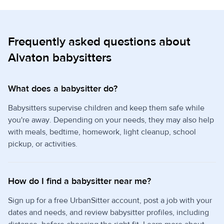
Frequently asked questions about
Alvaton babysitters
What does a babysitter do?
Babysitters supervise children and keep them safe while
you're away. Depending on your needs, they may also help
with meals, bedtime, homework, light cleanup, school
pickup, or activities.
How do I find a babysitter near me?
Sign up for a free UrbanSitter account, post a job with your
dates and needs, and review babysitter profiles, including