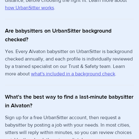
distance, before choosing the right fit. Learn more about
how UrbanSitter works
.
Are babysitters on UrbanSitter background
checked?
Yes. Every Alvaton babysitter on UrbanSitter is background
checked annually, and each profile is individually reviewed
by a trained specialist on our Trust & Safety team. Learn
more about
what's included in a background check
.
What's the best way to find a last-minute babysitter
in Alvaton?
Sign up for a free UrbanSitter account, then request a
babysitter by posting a job with your needs. In most cities,
sitters will reply within minutes, so you can review choices