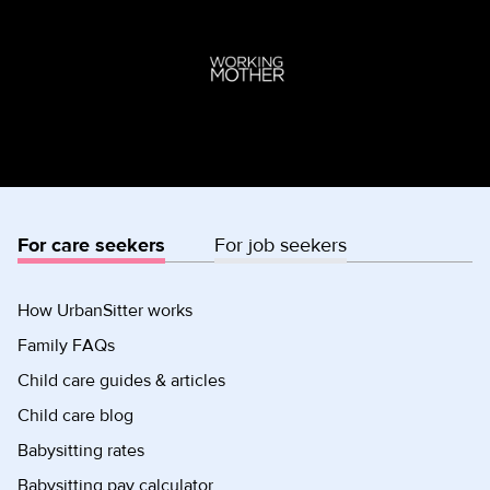
For care seekers
For job seekers
How UrbanSitter works
Family FAQs
Child care guides & articles
Child care blog
Babysitting rates
Babysitting pay calculator