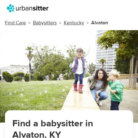
Find Care
Babysitters
Kentucky
Alvaton
Find a babysitter in
Alvaton, KY