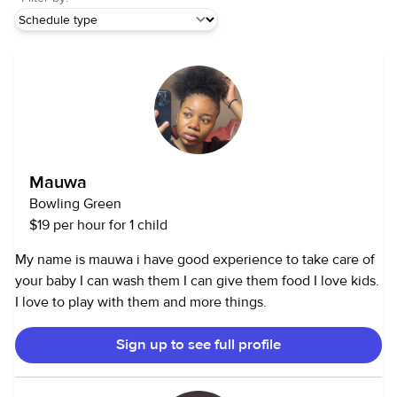
Mauwa
Bowling Green
$19 per hour for 1 child
My name is mauwa i have good experience to take care of
your baby I can wash them I can give them food I love kids.
I love to play with them and more things.
Sign up to see full profile