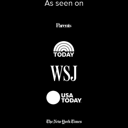
As seen on