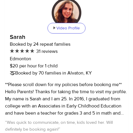
Video Profile
Sarah
Booked by 24 repeat families
31 reviews
Edmonton
$20 per hour for 1 child
Booked by 70 families in Alvaton, KY
**Please scroll down for my policies before booking me**
Hello Parents! Thanks for taking the time to visit my profile.
My name is Sarah and I am 25. In 2016, I graduated from
college with an Associates in Early Childhood Education
and have been a teacher for grades 3 and 5 in math and
social studies. As a parent myself, I love kids and enjoy
“
Was quick to communicate, on time, kids loved her. Will
finding ways to make them happy and keep them
definitely be booking again!
”