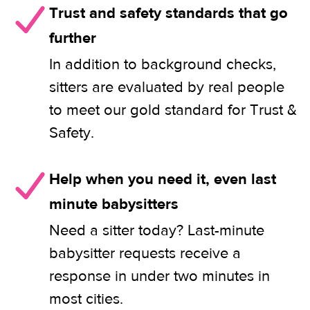
Trust and safety standards that go
further
In addition to background checks,
sitters are evaluated by real people
to meet our gold standard for Trust &
Safety.
Help when you need it, even last
minute babysitters
Need a sitter today? Last-minute
babysitter requests receive a
response in under two minutes in
most cities.