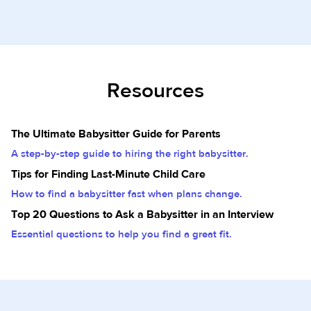
Resources
The Ultimate Babysitter Guide for Parents
A step-by-step guide to hiring the right babysitter.
Tips for Finding Last-Minute Child Care
How to find a babysitter fast when plans change.
Top 20 Questions to Ask a Babysitter in an Interview
Essential questions to help you find a great fit.