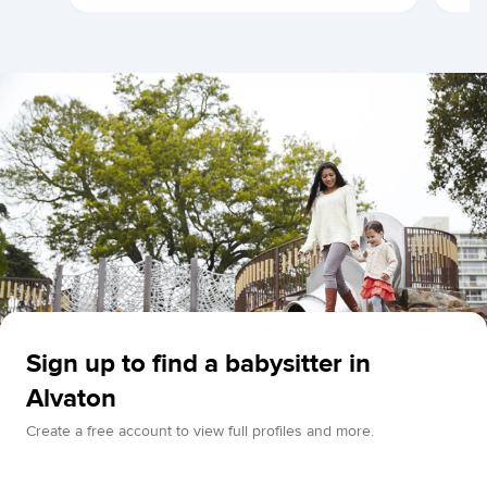
Sign up to find a babysitter in
Alvaton
Create a free account to view full profiles and more.