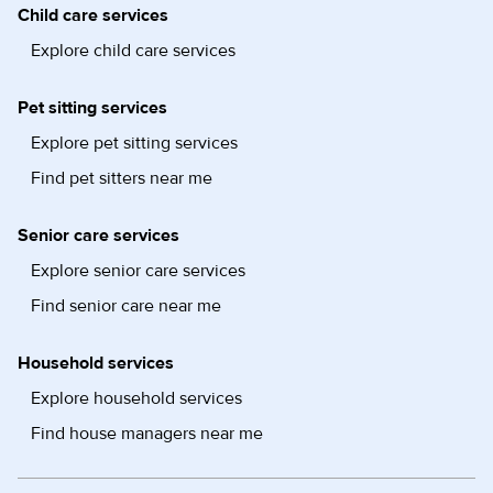
Child care services
Explore child care services
Pet sitting services
Explore pet sitting services
Find pet sitters near me
Senior care services
Explore senior care services
Find senior care near me
Household services
Explore household services
Find house managers near me