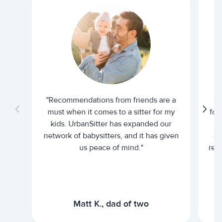
"Recommendations from friends are a
"U
must when it comes to a sitter for my
for
kids. UrbanSitter has expanded our
be
network of babysitters, and it has given
em
us peace of mind."
rel
Matt K., dad of two