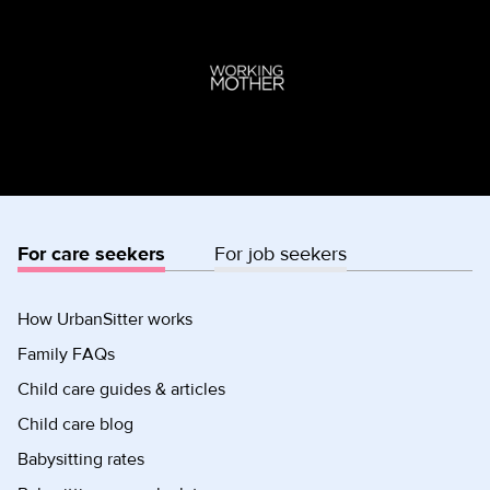
For care seekers
For job seekers
How UrbanSitter works
Family FAQs
Child care guides & articles
Child care blog
Babysitting rates