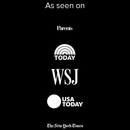
As seen on