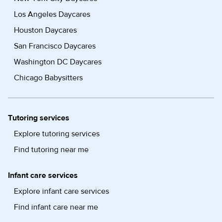
Los Angeles Daycares
Houston Daycares
San Francisco Daycares
Washington DC Daycares
Chicago Babysitters
Tutoring services
Explore tutoring services
Find tutoring near me
Infant care services
Explore infant care services
Find infant care near me