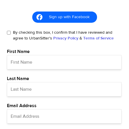
Sign up with Facebook
By checking this box, I confirm that I have reviewed and
agree to UrbanSitter's
Privacy Policy
&
Terms of Service
First Name
Last Name
Email Address