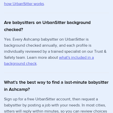
how UrbanSitter works
.
Are babysitters on UrbanSitter background
checked?
Yes. Every Ashcamp babysitter on UrbanSitter is
background checked annually, and each profile is
individually reviewed by a trained specialist on our Trust &
Safety team. Learn more about
what's included in a
background check
.
What's the best way to find a last-minute babysitter
in Ashcamp?
Sign up for a free UrbanSitter account, then request a
babysitter by posting a job with your needs. In most cities,
sitters will reply within minutes, so you can review choices