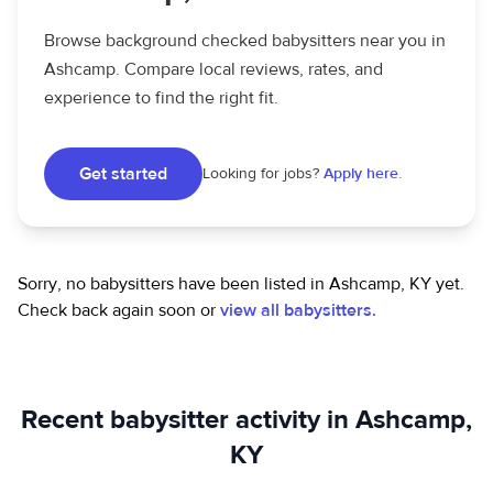
Browse background checked babysitters near you in
Ashcamp. Compare local reviews, rates, and
experience to find the right fit.
Get started
Looking for jobs?
Apply here.
Sorry, no babysitters have been listed in Ashcamp, KY yet.
Check back again soon or
view all babysitters.
Recent babysitter activity in Ashcamp,
KY