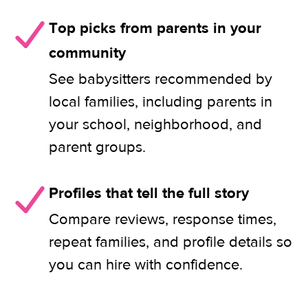
Top picks from parents in your
community
See babysitters recommended by
local families, including parents in
your school, neighborhood, and
parent groups.
Profiles that tell the full story
Compare reviews, response times,
repeat families, and profile details so
you can hire with confidence.