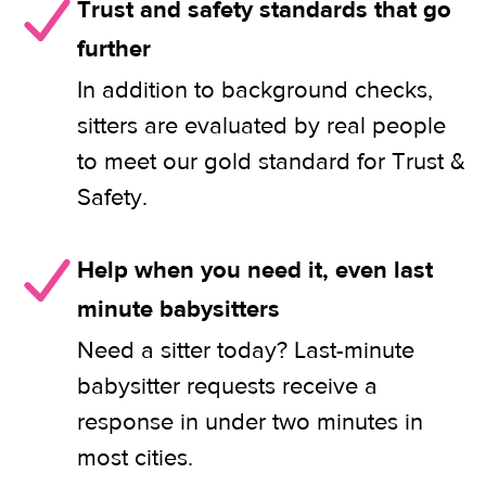
Trust and safety standards that go
further
In addition to background checks,
sitters are evaluated by real people
to meet our gold standard for Trust &
Safety.
Help when you need it, even last
minute babysitters
Need a sitter today? Last-minute
babysitter requests receive a
response in under two minutes in
most cities.