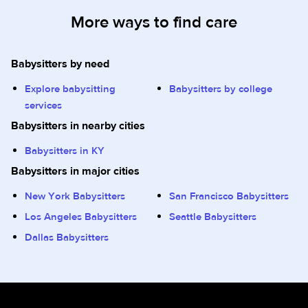
More ways to find care
Babysitters by need
Explore babysitting
Babysitters by college
services
Babysitters in nearby cities
Babysitters in KY
Babysitters in major cities
New York Babysitters
San Francisco Babysitters
Los Angeles Babysitters
Seattle Babysitters
Dallas Babysitters