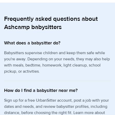
Frequently asked questions about
Ashcamp babysitters
What does a babysitter do?
Babysitters supervise children and keep them safe while
you're away. Depending on your needs, they may also help
with meals, bedtime, homework, light cleanup, school
pickup, or activities.
How do I find a babysitter near me?
Sign up for a free UrbanSitter account, post a job with your
dates and needs, and review babysitter profiles, including
distance, before choosing the right fit. Learn more about