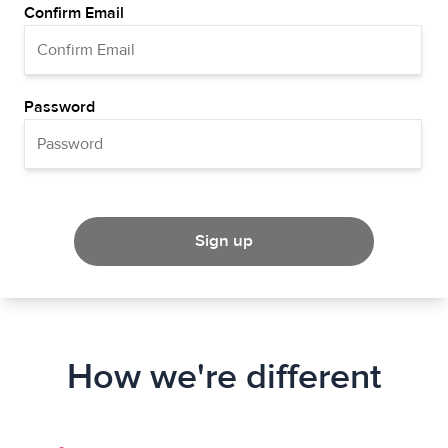
Confirm Email
Password
Sign up
How we're different