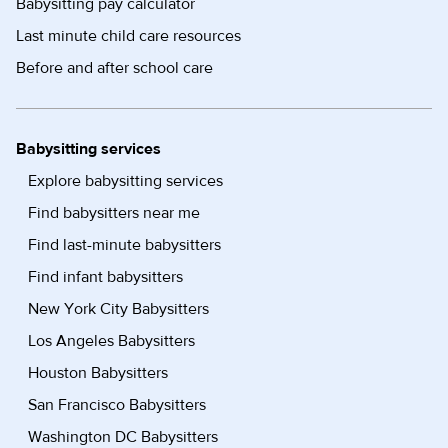
Babysitting pay calculator
Last minute child care resources
Before and after school care
Babysitting services
Explore babysitting services
Find babysitters near me
Find last-minute babysitters
Find infant babysitters
New York City Babysitters
Los Angeles Babysitters
Houston Babysitters
San Francisco Babysitters
Washington DC Babysitters