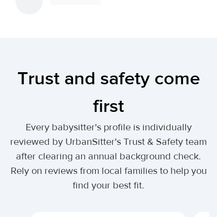
Trust and safety come
first
Every babysitter's profile is individually
reviewed by UrbanSitter's Trust & Safety team
after clearing an annual background check.
Rely on reviews from local families to help you
find your best fit.