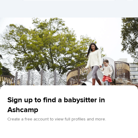
Sign up to find a babysitter in
Ashcamp
Create a free account to view full profiles and more.