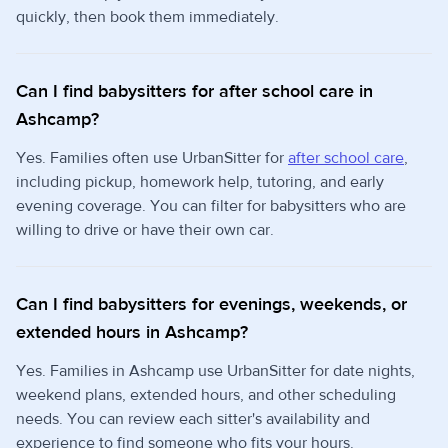
quickly, then book them immediately.
Can I find babysitters for after school care in
Ashcamp?
Yes. Families often use UrbanSitter for
after school care
,
including pickup, homework help, tutoring, and early
evening coverage. You can filter for babysitters who are
willing to drive or have their own car.
Can I find babysitters for evenings, weekends, or
extended hours in Ashcamp?
Yes. Families in Ashcamp use UrbanSitter for date nights,
weekend plans, extended hours, and other scheduling
needs. You can review each sitter's availability and
experience to find someone who fits your hours.