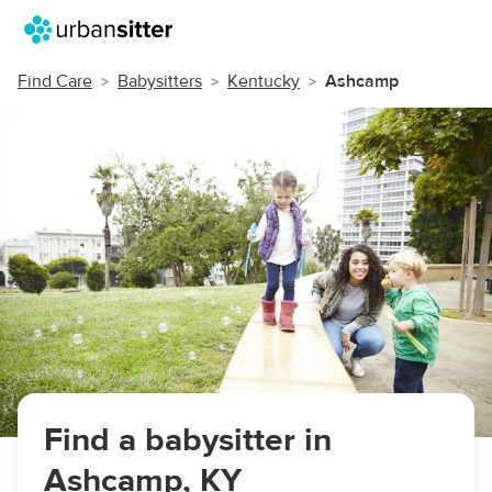
Find Care
Babysitters
Kentucky
Ashcamp
Find a babysitter in
Ashcamp, KY