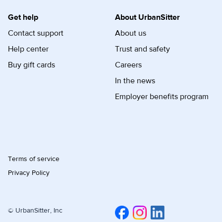
Get help
About UrbanSitter
Contact support
About us
Help center
Trust and safety
Buy gift cards
Careers
In the news
Employer benefits program
Terms of service
Privacy Policy
© UrbanSitter, Inc