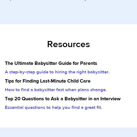
Resources
The Ultimate Babysitter Guide for Parents
A step-by-step guide to hiring the right babysitter.
Tips for Finding Last-Minute Child Care
How to find a babysitter fast when plans change.
Top 20 Questions to Ask a Babysitter in an Interview
Essential questions to help you find a great fit.