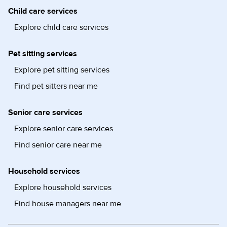
Child care services
Explore child care services
Pet sitting services
Explore pet sitting services
Find pet sitters near me
Senior care services
Explore senior care services
Find senior care near me
Household services
Explore household services
Find house managers near me