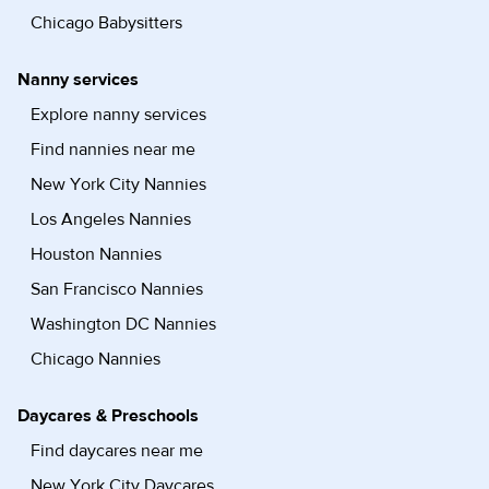
Chicago Babysitters
Nanny services
Explore nanny services
Find nannies near me
New York City Nannies
Los Angeles Nannies
Houston Nannies
San Francisco Nannies
Washington DC Nannies
Chicago Nannies
Daycares & Preschools
Find daycares near me
New York City Daycares