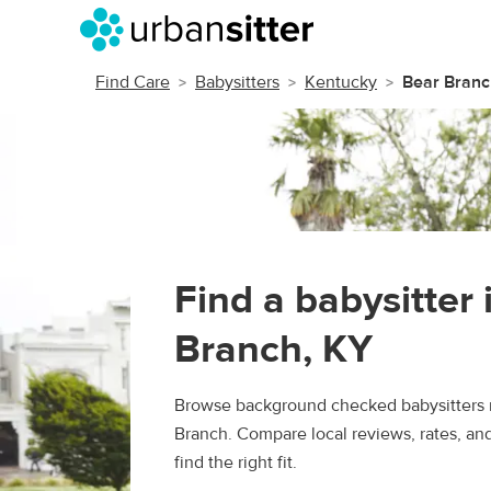
Find Care
Babysitters
Kentucky
Bear Branc
Find a babysitter 
Branch, KY
Browse background checked babysitters 
Branch. Compare local reviews, rates, an
find the right fit.