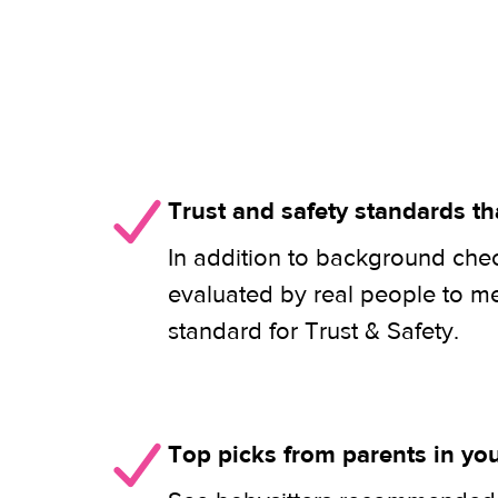
Trust and safety standards th
In addition to background check
evaluated by real people to m
standard for Trust & Safety.
Top picks from parents in y