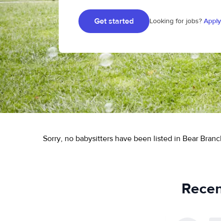
Get started
Looking for jobs?
Apply
Sorry, no babysitters have been listed in Bear Branc
Recen