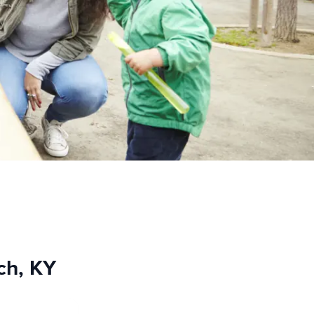
ch, KY