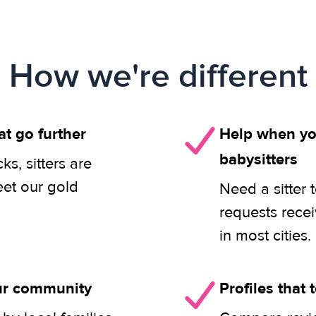
How we're different
at go further
Help when you
babysitters
s, sitters are
eet our gold
Need a sitter 
requests rece
in most cities.
our community
Profiles that t