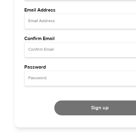
Email Address
Confirm Email
Password
Sign up