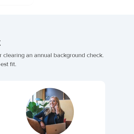
t
ter clearing an annual background check.
st fit.