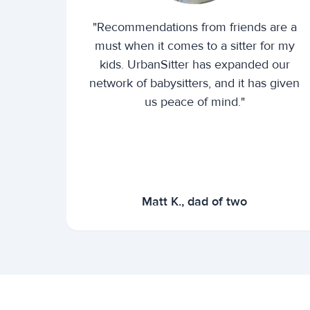
"Recommendations from friends are a
must when it comes to a sitter for my
kids. UrbanSitter has expanded our
network of babysitters, and it has given
us peace of mind."
Matt K., dad of two