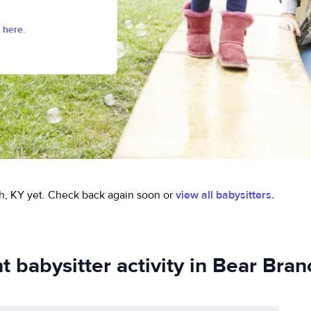
 here.
h, KY yet.
Check back again soon or
view all babysitters.
t babysitter activity in Bear Bran