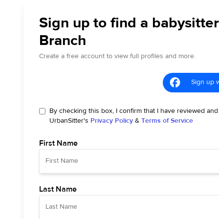
Sign up to find a babysitter
Branch
Create a free account to view full profiles and more.
Sign up 
By checking this box, I confirm that I have reviewed and
UrbanSitter's
Privacy Policy
&
Terms of Service
First Name
Last Name