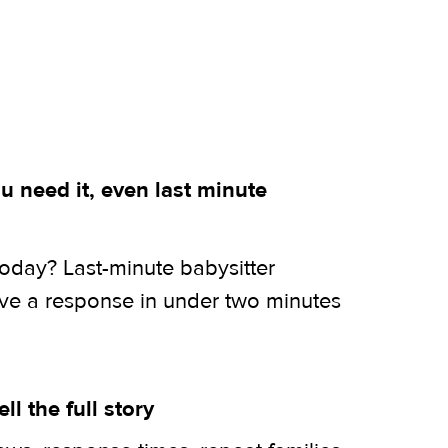
 need it, even last minute
today? Last-minute babysitter
ive a response in under two minutes
ell the full story