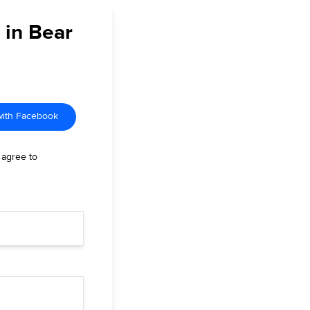
 in Bear
with Facebook
 agree to