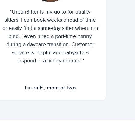
"UrbanSitter is my go-to for quality
sitters! I can book weeks ahead of time
or easily find a same-day sitter when in a
bind. I even hired a part-time nanny
during a daycare transition. Customer
service is helpful and babysitters
respond in a timely manner."
Laura F., mom of two