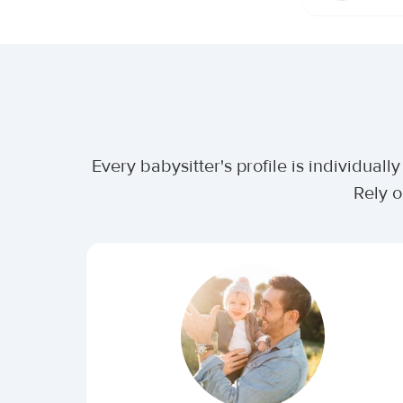
Every babysitter's profile is individua
Rely o