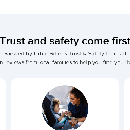
Trust and safety come firs
lly reviewed by UrbanSitter's Trust & Safety team af
n reviews from local families to help you find your be