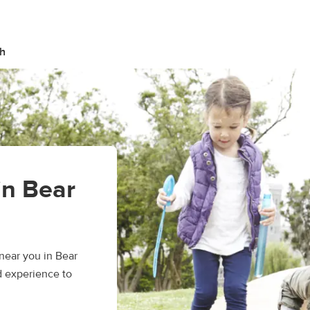
h
in Bear
near you in Bear
d experience to