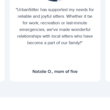
"UrbanSitter has supported my needs for
reliable and joyful sitters. Whether it be
for work, recreation or last-minute
emergencies, we've made wonderful
relationships with local sitters who have
become a part of our family!"
Natalie O., mom of five