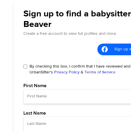
Sign up to find a babysitter
Beaver
Create a free account to view full profiles and more.
Sign up 
By checking this box, I confirm that I have reviewed and
UrbanSitter's
Privacy Policy
&
Terms of Service
First Name
Last Name