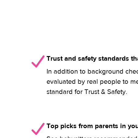
Trust and safety standards th
In addition to background check
evaluated by real people to m
standard for Trust & Safety.
Top picks from parents in y