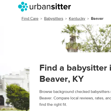
Find Care
Babysitters
Kentucky
Beaver
Find a babysitter 
Beaver, KY
Browse background checked babysitters 
Beaver. Compare local reviews, rates, an
find the right fit.