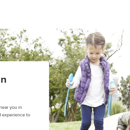
in
near you in
d experience to