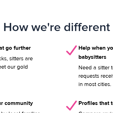
How we're different
at go further
Help when you
babysitters
s, sitters are
eet our gold
Need a sitter 
requests rece
in most cities.
our community
Profiles that t