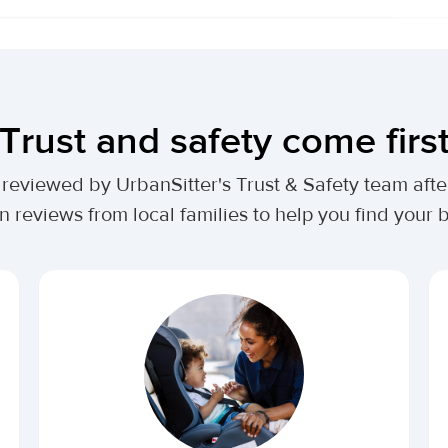
Trust and safety come firs
lly reviewed by UrbanSitter's Trust & Safety team af
n reviews from local families to help you find your be