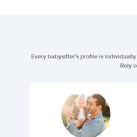
Every babysitter's profile is individua
Rely o