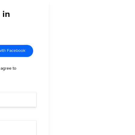
 in
with Facebook
 agree to