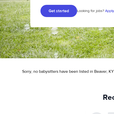
Get started
Looking for jobs?
Apply
Sorry, no babysitters have been listed in Beaver, KY
Rec