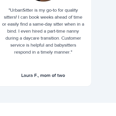
"UrbanSitter is my go-to for quality
sitters! I can book weeks ahead of time
or easily find a same-day sitter when in a
bind. I even hired a part-time nanny
during a daycare transition. Customer
service is helpful and babysitters
respond in a timely manner."
Laura F., mom of two