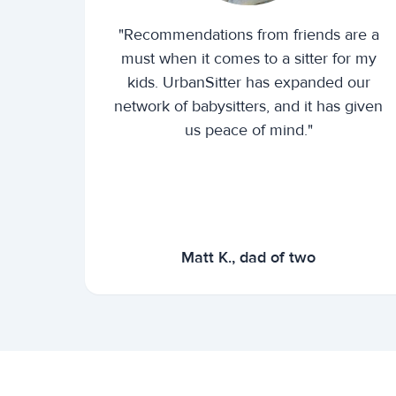
"Recommendations from friends are a
must when it comes to a sitter for my
kids. UrbanSitter has expanded our
network of babysitters, and it has given
us peace of mind."
Matt K., dad of two