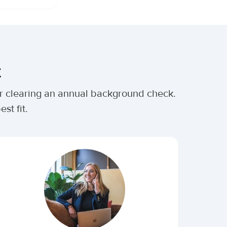
t
ter clearing an annual background check.
st fit.