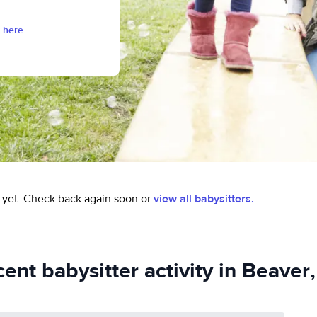
 here.
 yet.
Check back again soon or
view all babysitters.
ent babysitter activity in Beaver