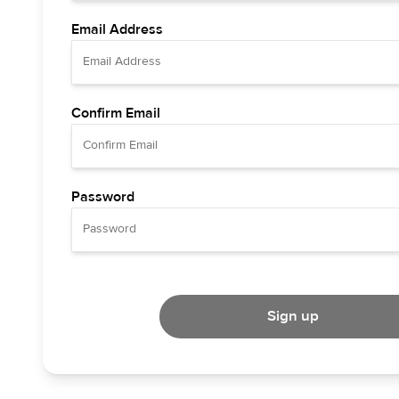
Email Address
Confirm Email
Password
Sign up