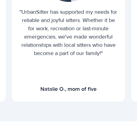
"UrbanSitter has supported my needs for
reliable and joyful sitters. Whether it be
for work, recreation or last-minute
emergencies, we've made wonderful
relationships with local sitters who have
become a part of our family!"
Natalie O., mom of five