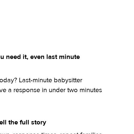
 need it, even last minute
today? Last-minute babysitter
ive a response in under two minutes
ell the full story