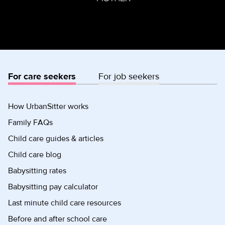
For care seekers
For job seekers
How UrbanSitter works
Family FAQs
Child care guides & articles
Child care blog
Babysitting rates
Babysitting pay calculator
Last minute child care resources
Before and after school care