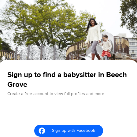
Sign up to find a babysitter in Beech
Grove
Create a free account to view full profiles and more.
Sign up with Facebook