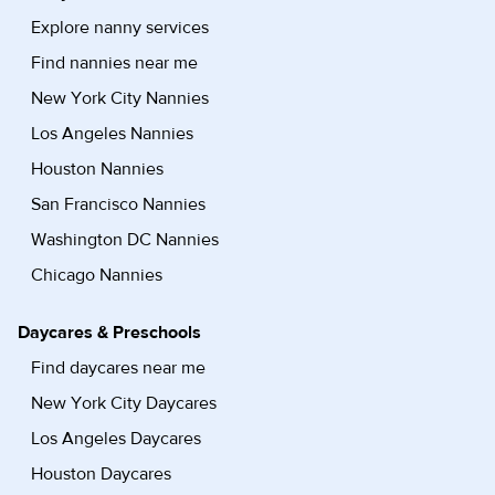
Explore nanny services
Find nannies near me
New York City Nannies
Los Angeles Nannies
Houston Nannies
San Francisco Nannies
Washington DC Nannies
Chicago Nannies
Daycares & Preschools
Find daycares near me
New York City Daycares
Los Angeles Daycares
Houston Daycares