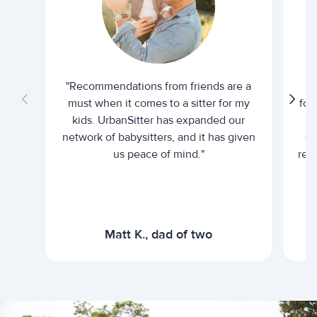
"Recommendations from friends are a
"U
must when it comes to a sitter for my
for
kids. UrbanSitter has expanded our
be
network of babysitters, and it has given
em
us peace of mind."
rel
Matt K., dad of two