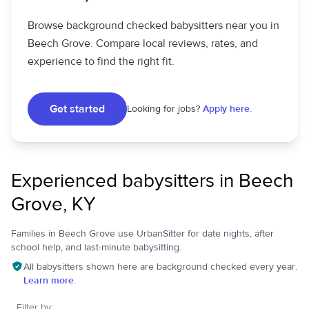
Browse background checked babysitters near you in
Beech Grove. Compare local reviews, rates, and
experience to find the right fit.
Get started
Looking for jobs?
Apply here.
Experienced babysitters in Beech
Grove, KY
Families in Beech Grove use UrbanSitter for date nights, after
school help, and last-minute babysitting.
All babysitters shown here are background checked every year.
Learn more.
Filter by: