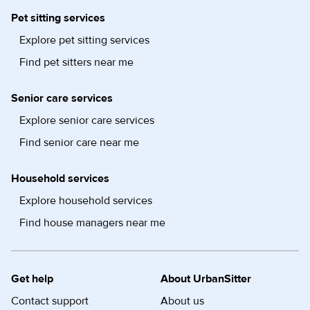
Pet sitting services
Explore pet sitting services
Find pet sitters near me
Senior care services
Explore senior care services
Find senior care near me
Household services
Explore household services
Find house managers near me
Get help
About UrbanSitter
Contact support
About us