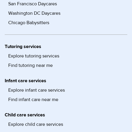
San Francisco Daycares
Washington DC Daycares
Chicago Babysitters
Tutoring services
Explore tutoring services
Find tutoring near me
Infant care services
Explore infant care services
Find infant care near me
Child care services
Explore child care services