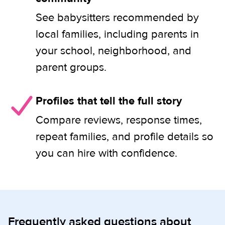
See babysitters recommended by
local families, including parents in
your school, neighborhood, and
parent groups.
Profiles that tell the full story
Compare reviews, response times,
repeat families, and profile details so
you can hire with confidence.
Frequently asked questions about