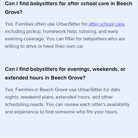
Can I find babysitters for after school care in Beech
Grove?
Yes. Families often use UrbanSitter for
after school care
,
including pickup, homework help, tutoring, and early
evening coverage. You can filter for babysitters who are
willing to drive or have their own car.
Can I find babysitters for evenings, weekends, or
extended hours in Beech Grove?
Yes. Families in Beech Grove use UrbanSitter for date
nights, weekend plans, extended hours, and other
scheduling needs. You can review each sitter's availability
and experience to find someone who fits your hours.