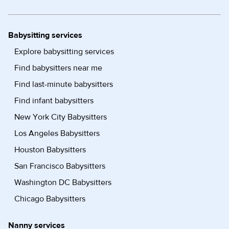
Babysitting services
Explore babysitting services
Find babysitters near me
Find last-minute babysitters
Find infant babysitters
New York City Babysitters
Los Angeles Babysitters
Houston Babysitters
San Francisco Babysitters
Washington DC Babysitters
Chicago Babysitters
Nanny services