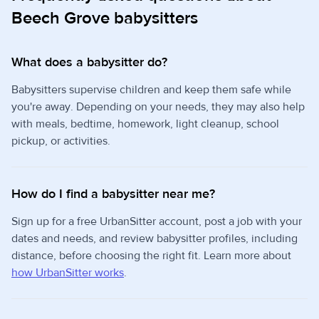
Beech Grove babysitters
What does a babysitter do?
Babysitters supervise children and keep them safe while
you're away. Depending on your needs, they may also help
with meals, bedtime, homework, light cleanup, school
pickup, or activities.
How do I find a babysitter near me?
Sign up for a free UrbanSitter account, post a job with your
dates and needs, and review babysitter profiles, including
distance, before choosing the right fit. Learn more about
how UrbanSitter works
.