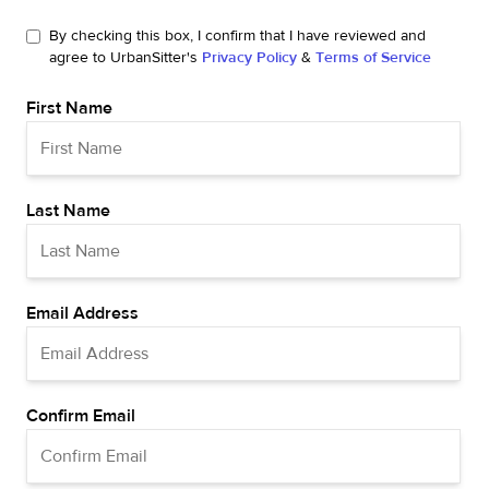
By checking this box, I confirm that I have reviewed and
agree to UrbanSitter's
Privacy Policy
&
Terms of Service
First Name
Last Name
Email Address
Confirm Email