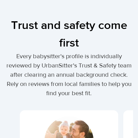
Trust and safety come
first
Every babysitter's profile is individually
reviewed by UrbanSitter's Trust & Safety team
after clearing an annual background check.
Rely on reviews from local families to help you
find your best fit.