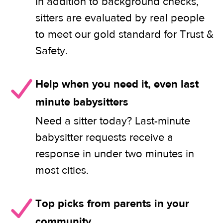
In addition to background checks,
sitters are evaluated by real people
to meet our gold standard for Trust &
Safety.
Help when you need it, even last
minute babysitters
Need a sitter today? Last-minute
babysitter requests receive a
response in under two minutes in
most cities.
Top picks from parents in your
community