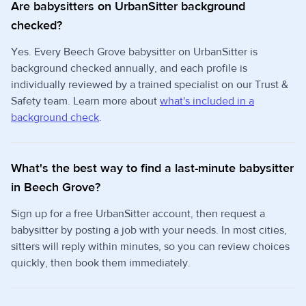
Are babysitters on UrbanSitter background
checked?
Yes. Every Beech Grove babysitter on UrbanSitter is
background checked annually, and each profile is
individually reviewed by a trained specialist on our Trust &
Safety team. Learn more about
what's included in a
background check
.
What's the best way to find a last-minute babysitter
in Beech Grove?
Sign up for a free UrbanSitter account, then request a
babysitter by posting a job with your needs. In most cities,
sitters will reply within minutes, so you can review choices
quickly, then book them immediately.