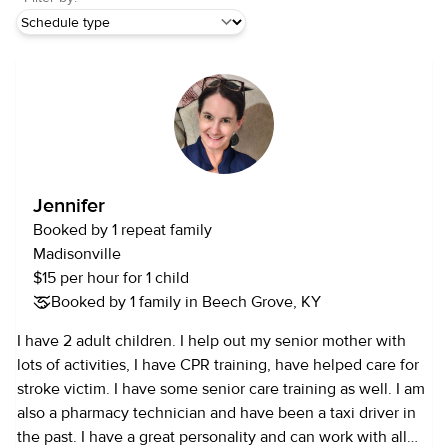
Jennifer
Booked by 1 repeat family
Madisonville
$15 per hour for 1 child
Booked by 1 family in Beech Grove, KY
I have 2 adult children. I help out my senior mother with
lots of activities, I have CPR training, have helped care for
stroke victim. I have some senior care training as well. I am
also a pharmacy technician and have been a taxi driver in
the past. I have a great personality and can work with all