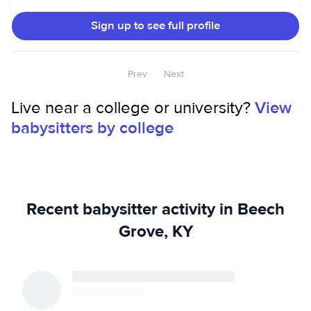
types of people in different settings.
Sign up to see full profile
Prev
Next
Live near a college or university?
View
babysitters by college
Recent babysitter activity in Beech
Grove, KY