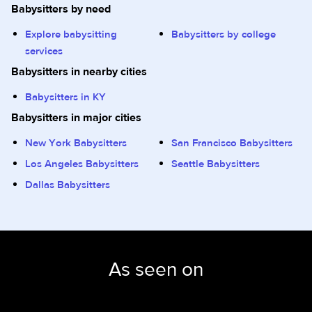
Babysitters by need
Explore babysitting
Babysitters by college
services
Babysitters in nearby cities
Babysitters in KY
Babysitters in major cities
New York Babysitters
San Francisco Babysitters
Los Angeles Babysitters
Seattle Babysitters
Dallas Babysitters
As seen on