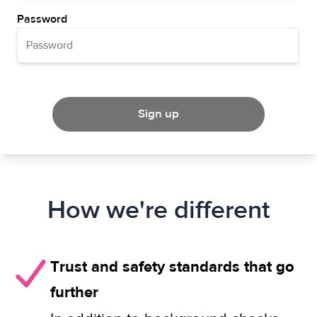
Password
Sign up
How we're different
Trust and safety standards that go
further