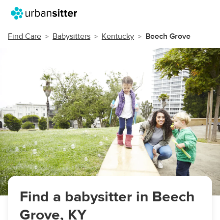
Find Care
Babysitters
Kentucky
Beech Grove
Find a babysitter in Beech
Grove, KY