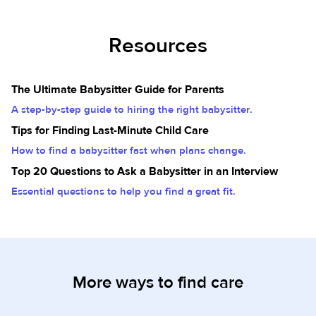
Resources
The Ultimate Babysitter Guide for Parents
A step-by-step guide to hiring the right babysitter.
Tips for Finding Last-Minute Child Care
How to find a babysitter fast when plans change.
Top 20 Questions to Ask a Babysitter in an Interview
Essential questions to help you find a great fit.
More ways to find care