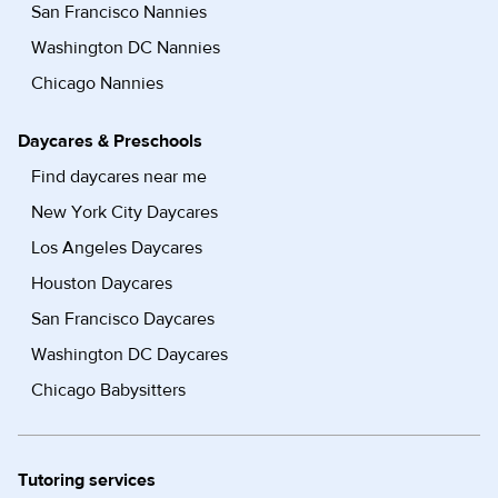
San Francisco Nannies
Washington DC Nannies
Chicago Nannies
Daycares & Preschools
Find daycares near me
New York City Daycares
Los Angeles Daycares
Houston Daycares
San Francisco Daycares
Washington DC Daycares
Chicago Babysitters
Tutoring services