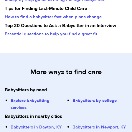
Tips for Finding Last-Minute Child Care
How to find a babysitter fast when plans change.
Top 20 Questions to Ask a Babysitter in an Interview
Essential questions to help you find a great fit.
More ways to find care
Babysitters by need
Explore babysitting
Babysitters by college
services
Babysitters in nearby cities
Babysitters in Dayton, KY
Babysitters in Newport, KY