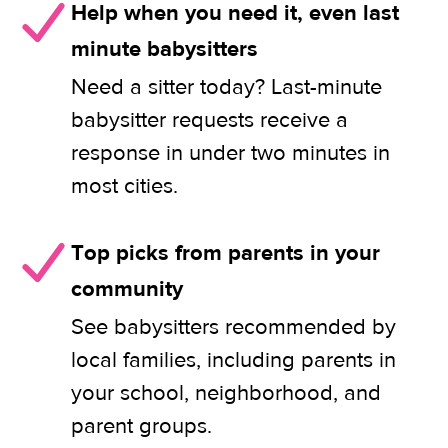
Help when you need it, even last
minute babysitters
Need a sitter today? Last-minute
babysitter requests receive a
response in under two minutes in
most cities.
Top picks from parents in your
community
See babysitters recommended by
local families, including parents in
your school, neighborhood, and
parent groups.