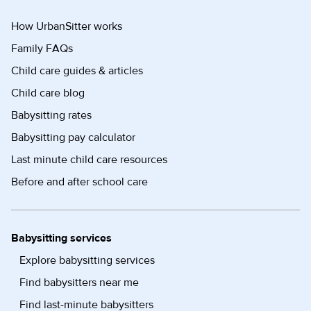
How UrbanSitter works
Family FAQs
Child care guides & articles
Child care blog
Babysitting rates
Babysitting pay calculator
Last minute child care resources
Before and after school care
Babysitting services
Explore babysitting services
Find babysitters near me
Find last-minute babysitters