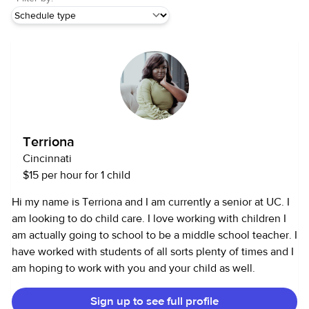
Terriona
Cincinnati
$15 per hour for 1 child
Hi my name is Terriona and I am currently a senior at UC. I
am looking to do child care. I love working with children I
am actually going to school to be a middle school teacher. I
have worked with students of all sorts plenty of times and I
am hoping to work with you and your child as well.
Sign up to see full profile