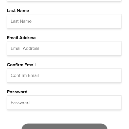
Last Name
Email Address
Confirm Email
Password