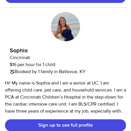
Sophia
Cincinnati
$16 per hour for 1 child
Booked by 1 family in Bellevue, KY
Hi! My name is Sophia and I am a senior at UC. I am
offering child care, pet care, and household services. I am a
PCA at Cincinnati Children’s Hospital in the step-down for
the cardiac intensive care unit. I am BLS/CPR certified. I
have three years of experience at my job, especially with
infants and toddlers. I have nine years of babysitting
Sign up to see full profile
experience prior to my job- but am often involved in one-