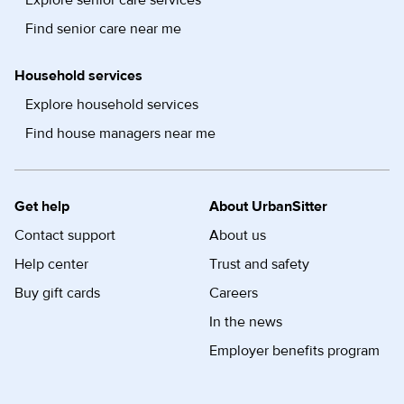
Explore senior care services
Find senior care near me
Household services
Explore household services
Find house managers near me
Get help
About UrbanSitter
Contact support
About us
Help center
Trust and safety
Buy gift cards
Careers
In the news
Employer benefits program