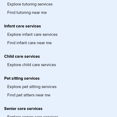
Explore tutoring services
Find tutoring near me
Infant care services
Explore infant care services
Find infant care near me
Child care services
Explore child care services
Pet sitting services
Explore pet sitting services
Find pet sitters near me
Senior care services