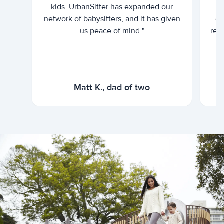
kids. UrbanSitter has expanded our
be
network of babysitters, and it has given
em
us peace of mind."
rel
Matt K., dad of two