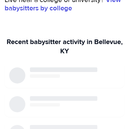
babysitters by college
Recent babysitter activity in Bellevue,
KY