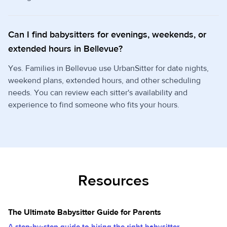
Can I find babysitters for evenings, weekends, or
extended hours in Bellevue?
Yes. Families in Bellevue use UrbanSitter for date nights,
weekend plans, extended hours, and other scheduling
needs. You can review each sitter's availability and
experience to find someone who fits your hours.
Resources
The Ultimate Babysitter Guide for Parents
A step-by-step guide to hiring the right babysitter.