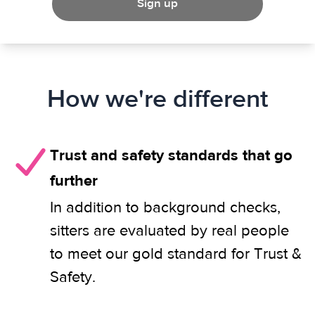
Sign up
How we're different
Trust and safety standards that go
further
In addition to background checks,
sitters are evaluated by real people
to meet our gold standard for Trust &
Safety.