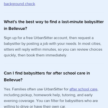
background check
.
What's the best way to find a last-minute babysitter
in Bellevue?
Sign up for a free UrbanSitter account, then request a
babysitter by posting a job with your needs. In most cities,
sitters will reply within minutes, so you can review choices
quickly, then book them immediately.
Can I find babysitters for after school care in
Bellevue?
Yes. Families often use UrbanSitter for
after school care
,
including pickup, homework help, tutoring, and early
evening coverage. You can filter for babysitters who are
willing to drive or have their own car.