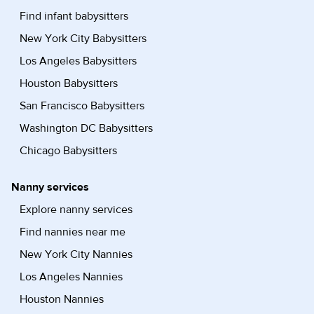
Find infant babysitters
New York City Babysitters
Los Angeles Babysitters
Houston Babysitters
San Francisco Babysitters
Washington DC Babysitters
Chicago Babysitters
Nanny services
Explore nanny services
Find nannies near me
New York City Nannies
Los Angeles Nannies
Houston Nannies