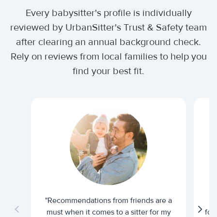
Every babysitter's profile is individually
reviewed by UrbanSitter's Trust & Safety team
after clearing an annual background check.
Rely on reviews from local families to help you
find your best fit.
"Recommendations from friends are a
"U
must when it comes to a sitter for my
for