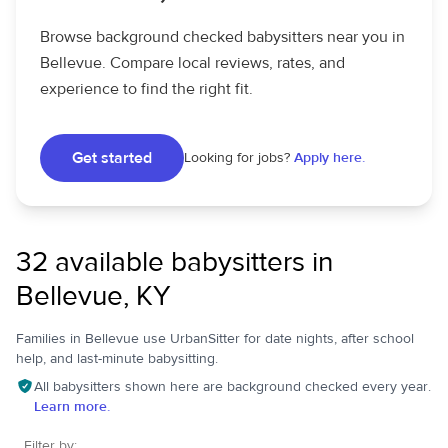
Browse background checked babysitters near you in
Bellevue. Compare local reviews, rates, and
experience to find the right fit.
Get started
Looking for jobs?
Apply here.
32 available babysitters in
Bellevue, KY
Families in Bellevue use UrbanSitter for date nights, after school
help, and last-minute babysitting.
All babysitters shown here are background checked every year.
Learn more.
Filter by: