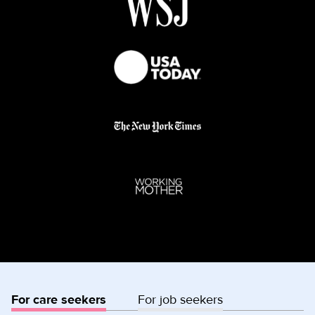
For care seekers
For job seekers