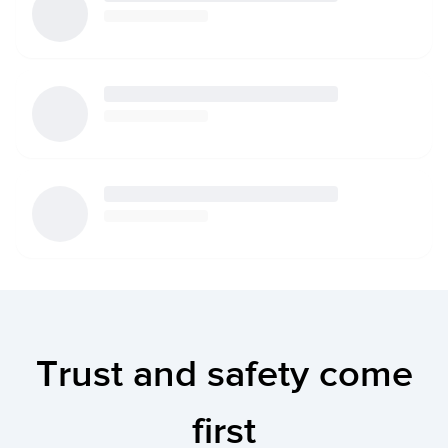
Trust and safety come
first