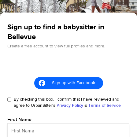
Sign up to find a babysitter in
Bellevue
Create a free account to view full profiles and more.
Sign up with Facebook
By checking this box, I confirm that I have reviewed and
agree to UrbanSitter's
Privacy Policy
&
Terms of Service
First Name