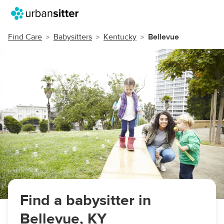
Find Care
Babysitters
Kentucky
Bellevue
Find a babysitter in
Bellevue, KY