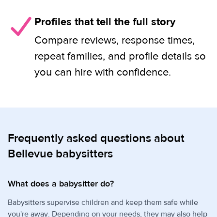
Profiles that tell the full story
Compare reviews, response times,
repeat families, and profile details so
you can hire with confidence.
Frequently asked questions about
Bellevue babysitters
What does a babysitter do?
Babysitters supervise children and keep them safe while
you're away. Depending on your needs, they may also help