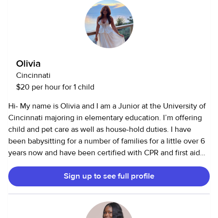
meal prep, changing diapers, homework help, sleep
schedules, light cleaning, and I have a car for
transportation. I can pick up from school. I enjoy playing
games and going on adventures with the children and am
comfortable with all pets. I am very patient with kids.
Olivia
Please do not hesitate to reach out if you and your family is
Cincinnati
interested in or if you have any questions!!
$20 per hour for 1 child
Hi- My name is Olivia and I am a Junior at the University of
Cincinnati majoring in elementary education. I’m offering
child and pet care as well as house-hold duties. I have
been babysitting for a number of families for a little over 6
years now and have been certified with CPR and first aid
training. I have also been a camp counselor for multiple
Sign up to see full profile
camps throughout the years. I’ve been a nanny throughout
the summer for a 6month old and a 9 yr old. Now that I am
back in college I would love to meet a family in Cincinnati
that I can become a part of:) I have always loved kids and