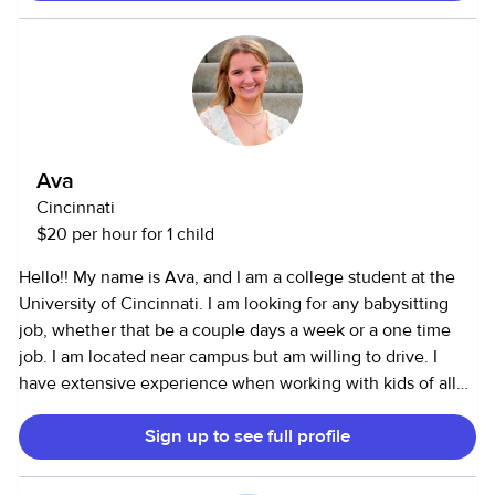
on-one patient care and responsible for “babysitting” an
infant or toddler who needs extra medical attention or
comfort for the duration of my shift. I have two dogs and a
cat- and have cared for a plethora of other pets before! I
can drive, run errands, clean, and cook/bake. I have
payment rates for varying scenarios on my profile but am
flexible surrounding my pay.
Ava
Cincinnati
$20 per hour for 1 child
Hello!! My name is Ava, and I am a college student at the
University of Cincinnati. I am looking for any babysitting
job, whether that be a couple days a week or a one time
job. I am located near campus but am willing to drive. I
have extensive experience when working with kids of all
ages, from being a camp counselor at Round Lake, to
Sign up to see full profile
volunteering as an active babysitter for my church and
being a lead in the childrens ministry. I am available on
weekends and some days during the week. I am skilled in