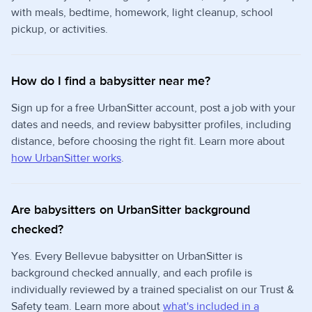
with meals, bedtime, homework, light cleanup, school
pickup, or activities.
How do I find a babysitter near me?
Sign up for a free UrbanSitter account, post a job with your
dates and needs, and review babysitter profiles, including
distance, before choosing the right fit. Learn more about
how UrbanSitter works
.
Are babysitters on UrbanSitter background
checked?
Yes. Every Bellevue babysitter on UrbanSitter is
background checked annually, and each profile is
individually reviewed by a trained specialist on our Trust &
Safety team. Learn more about
what's included in a