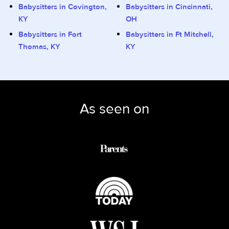
Babysitters in Covington,
Babysitters in Cincinnati,
KY
OH
Babysitters in Fort
Babysitters in Ft Mitchell,
Thomas, KY
KY
As seen on