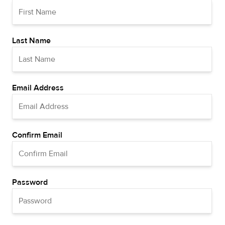
Last Name
Email Address
Confirm Email
Password