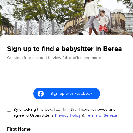
Sign up to find a babysitter in Berea
Create a free account to view full profiles and more.
Sign up with Facebook
By checking this box, I confirm that I have reviewed and
agree to UrbanSitter's
Privacy Policy
&
Terms of Service
First Name