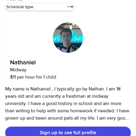
Nathaniel
Midway
$11 per hour for 1 child
My name is Nathaniel , I typically go by Nathan. I am 18
years old and am currently a freshman at midway
university. I have a good history in school and am more
than willing to help with some homework if needed. I have
grown up and been around pets all my life. I am very good
with kids around the 4-8 range, I have the energy to help
Sign up to see full profile
keep them occupied for hours. I am able to cook to make