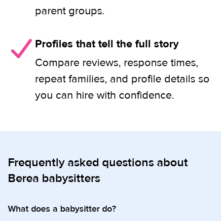
parent groups.
Profiles that tell the full story
Compare reviews, response times,
repeat families, and profile details so
you can hire with confidence.
Frequently asked questions about
Berea babysitters
What does a babysitter do?