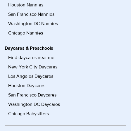
Houston Nannies
San Francisco Nannies
Washington DC Nannies
Chicago Nannies
Daycares & Preschools
Find daycares near me
New York City Daycares
Los Angeles Daycares
Houston Daycares
San Francisco Daycares
Washington DC Daycares
Chicago Babysitters