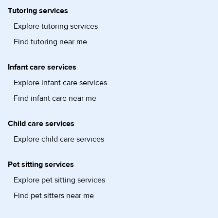
Tutoring services
Explore tutoring services
Find tutoring near me
Infant care services
Explore infant care services
Find infant care near me
Child care services
Explore child care services
Pet sitting services
Explore pet sitting services
Find pet sitters near me