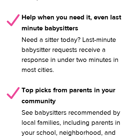
Help when you need it, even last
minute babysitters
Need a sitter today? Last-minute
babysitter requests receive a
response in under two minutes in
most cities.
Top picks from parents in your
community
See babysitters recommended by
local families, including parents in
your school, neighborhood, and