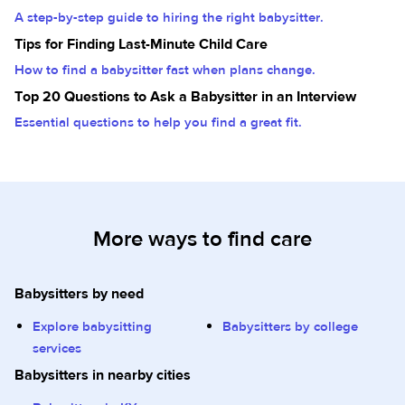
A step-by-step guide to hiring the right babysitter.
Tips for Finding Last-Minute Child Care
How to find a babysitter fast when plans change.
Top 20 Questions to Ask a Babysitter in an Interview
Essential questions to help you find a great fit.
More ways to find care
Babysitters by need
Explore babysitting
Babysitters by college
services
Babysitters in nearby cities