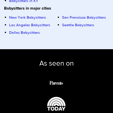
Babysitters in KY
Babysitters in major cities
New York Babysitters
San Francisco Babysitters
Los Angeles Babysitters
Seattle Babysitters
Dallas Babysitters
As seen on