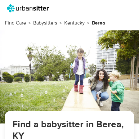
Find Care
Babysitters
Kentucky
Berea
Find a babysitter in Berea,
KY