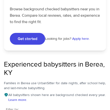
Browse background checked babysitters near you in
Berea. Compare local reviews, rates, and experience
to find the right fit.
Get started
Looking for jobs?
Apply here.
Experienced babysitters in Berea,
KY
Families in Berea use UrbanSitter for date nights, after school help,
and last-minute babysitting.
All babysitters shown here are background checked every year.
Learn more.
Filter by: