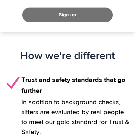
Sign up
How we're different
Trust and safety standards that go
further
In addition to background checks,
sitters are evaluated by real people
to meet our gold standard for Trust &
Safety.