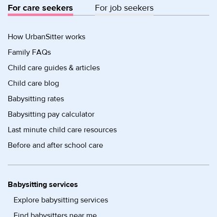
For care seekers
For job seekers
How UrbanSitter works
Family FAQs
Child care guides & articles
Child care blog
Babysitting rates
Babysitting pay calculator
Last minute child care resources
Before and after school care
Babysitting services
Explore babysitting services
Find babysitters near me