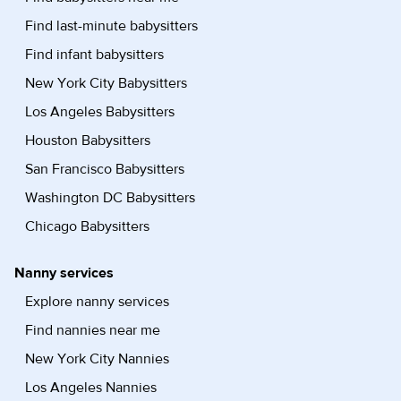
Find last-minute babysitters
Find infant babysitters
New York City Babysitters
Los Angeles Babysitters
Houston Babysitters
San Francisco Babysitters
Washington DC Babysitters
Chicago Babysitters
Nanny services
Explore nanny services
Find nannies near me
New York City Nannies
Los Angeles Nannies