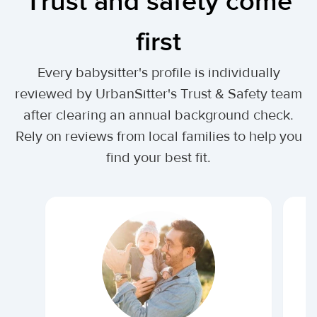
Trust and safety come
first
Every babysitter's profile is individually
reviewed by UrbanSitter's Trust & Safety team
after clearing an annual background check.
Rely on reviews from local families to help you
find your best fit.