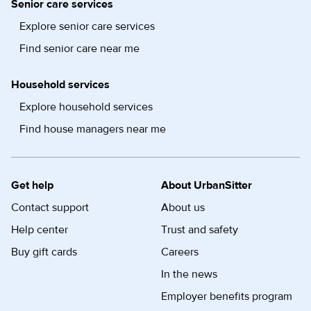
Senior care services
Explore senior care services
Find senior care near me
Household services
Explore household services
Find house managers near me
Get help
About UrbanSitter
Contact support
About us
Help center
Trust and safety
Buy gift cards
Careers
In the news
Employer benefits program