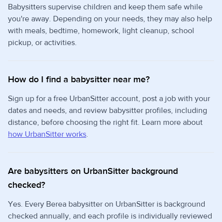
Babysitters supervise children and keep them safe while
you're away. Depending on your needs, they may also help
with meals, bedtime, homework, light cleanup, school
pickup, or activities.
How do I find a babysitter near me?
Sign up for a free UrbanSitter account, post a job with your
dates and needs, and review babysitter profiles, including
distance, before choosing the right fit. Learn more about
how UrbanSitter works
.
Are babysitters on UrbanSitter background
checked?
Yes. Every Berea babysitter on UrbanSitter is background
checked annually, and each profile is individually reviewed