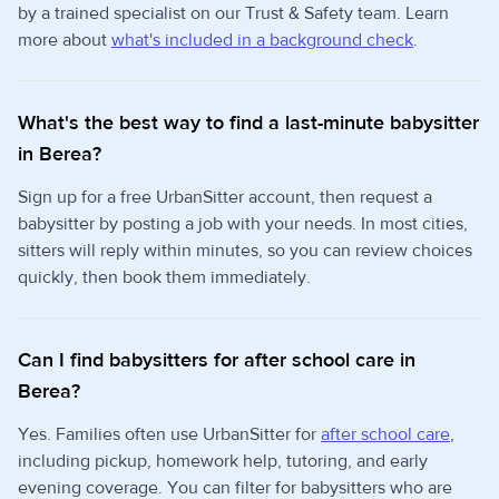
by a trained specialist on our Trust & Safety team. Learn
more about
what's included in a background check
.
What's the best way to find a last-minute babysitter
in Berea?
Sign up for a free UrbanSitter account, then request a
babysitter by posting a job with your needs. In most cities,
sitters will reply within minutes, so you can review choices
quickly, then book them immediately.
Can I find babysitters for after school care in
Berea?
Yes. Families often use UrbanSitter for
after school care
,
including pickup, homework help, tutoring, and early
evening coverage. You can filter for babysitters who are