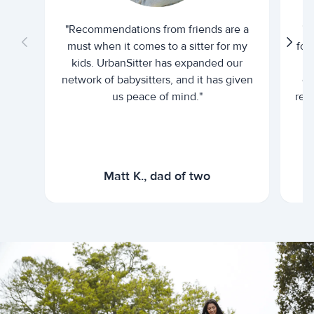
"Recommendations from friends are a
"U
must when it comes to a sitter for my
for
kids. UrbanSitter has expanded our
be
network of babysitters, and it has given
em
us peace of mind."
rel
Matt K., dad of two