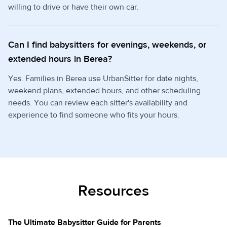
willing to drive or have their own car.
Can I find babysitters for evenings, weekends, or
extended hours in Berea?
Yes. Families in Berea use UrbanSitter for date nights,
weekend plans, extended hours, and other scheduling
needs. You can review each sitter's availability and
experience to find someone who fits your hours.
Resources
The Ultimate Babysitter Guide for Parents