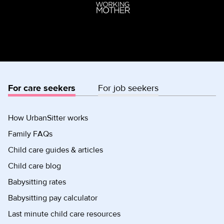
For care seekers
For job seekers
How UrbanSitter works
Family FAQs
Child care guides & articles
Child care blog
Babysitting rates
Babysitting pay calculator
Last minute child care resources