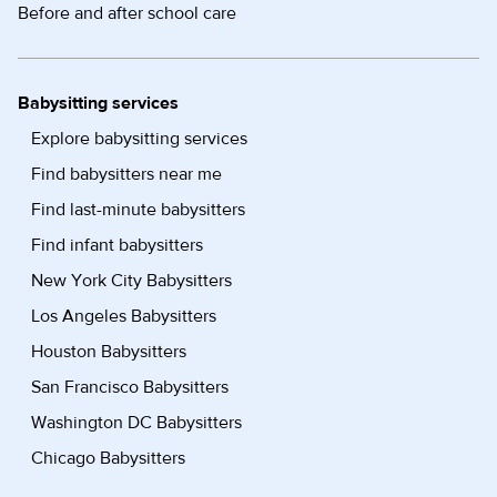
Before and after school care
Babysitting services
Explore babysitting services
Find babysitters near me
Find last-minute babysitters
Find infant babysitters
New York City Babysitters
Los Angeles Babysitters
Houston Babysitters
San Francisco Babysitters
Washington DC Babysitters
Chicago Babysitters