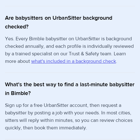
Are babysitters on UrbanSitter background
checked?
Yes. Every Bimble babysitter on UrbanSitter is background
checked annually, and each profile is individually reviewed
by a trained specialist on our Trust & Safety team. Learn
more about
what's included in a background check
.
What's the best way to find a last-minute babysitter
in Bimble?
Sign up for a free UrbanSitter account, then request a
babysitter by posting a job with your needs. In most cities,
sitters will reply within minutes, so you can review choices
quickly, then book them immediately.