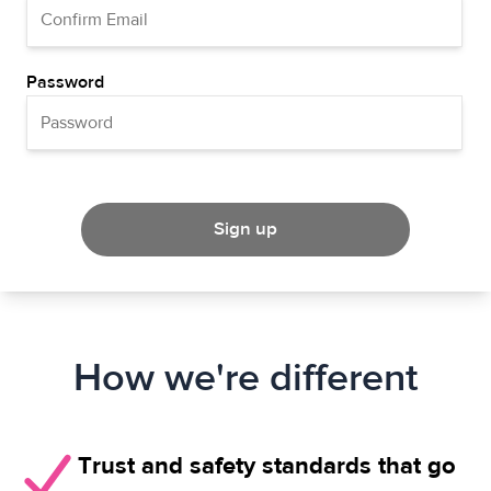
Password
Sign up
How we're different
Trust and safety standards that go