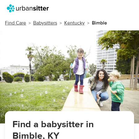
Find Care
Babysitters
Kentucky
Bimble
Find a babysitter in
Bimble, KY