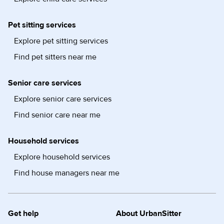
Pet sitting services
Explore pet sitting services
Find pet sitters near me
Senior care services
Explore senior care services
Find senior care near me
Household services
Explore household services
Find house managers near me
Get help
About UrbanSitter