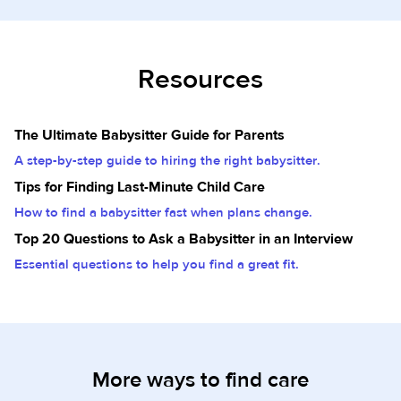
Resources
The Ultimate Babysitter Guide for Parents
A step-by-step guide to hiring the right babysitter.
Tips for Finding Last-Minute Child Care
How to find a babysitter fast when plans change.
Top 20 Questions to Ask a Babysitter in an Interview
Essential questions to help you find a great fit.
More ways to find care