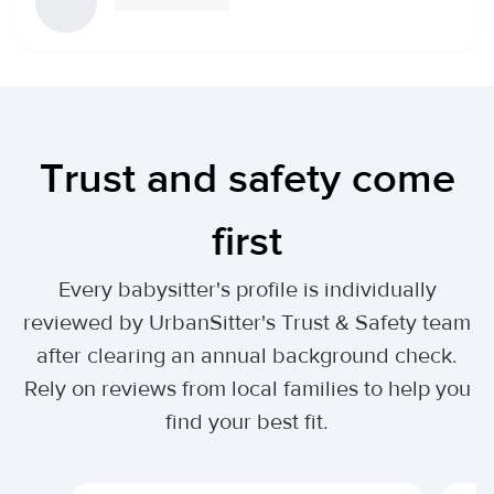
Trust and safety come
first
Every babysitter's profile is individually
reviewed by UrbanSitter's Trust & Safety team
after clearing an annual background check.
Rely on reviews from local families to help you
find your best fit.