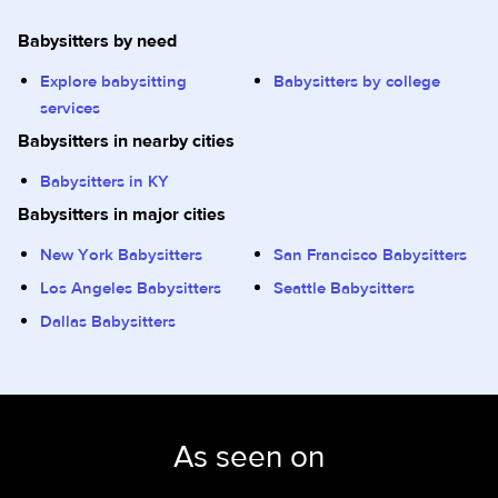
Babysitters by need
Explore babysitting
Babysitters by college
services
Babysitters in nearby cities
Babysitters in KY
Babysitters in major cities
New York Babysitters
San Francisco Babysitters
Los Angeles Babysitters
Seattle Babysitters
Dallas Babysitters
As seen on