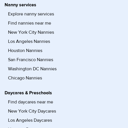
Nanny services
Explore nanny services
Find nannies near me
New York City Nannies
Los Angeles Nannies
Houston Nannies
San Francisco Nannies
Washington DC Nannies
Chicago Nannies
Daycares & Preschools
Find daycares near me
New York City Daycares
Los Angeles Daycares