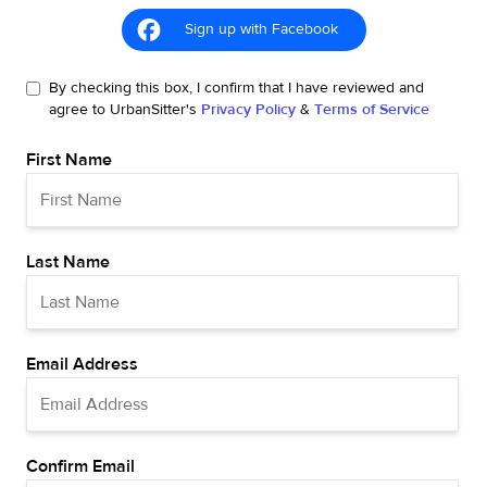
Sign up with Facebook
By checking this box, I confirm that I have reviewed and
agree to UrbanSitter's
Privacy Policy
&
Terms of Service
First Name
Last Name
Email Address
Confirm Email