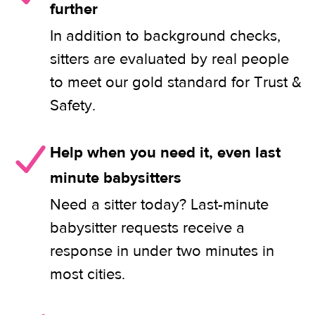
further
In addition to background checks,
sitters are evaluated by real people
to meet our gold standard for Trust &
Safety.
Help when you need it, even last
minute babysitters
Need a sitter today? Last-minute
babysitter requests receive a
response in under two minutes in
most cities.