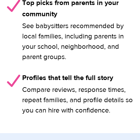
Top picks from parents in your
community
See babysitters recommended by
local families, including parents in
your school, neighborhood, and
parent groups.
Profiles that tell the full story
Compare reviews, response times,
repeat families, and profile details so
you can hire with confidence.