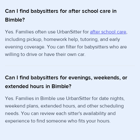
Can I find babysitters for after school care in
Bimble?
Yes. Families often use UrbanSitter for
after school care
,
including pickup, homework help, tutoring, and early
evening coverage. You can filter for babysitters who are
willing to drive or have their own car.
Can I find babysitters for evenings, weekends, or
extended hours in Bimble?
Yes. Families in Bimble use UrbanSitter for date nights,
weekend plans, extended hours, and other scheduling
needs. You can review each sitter's availability and
experience to find someone who fits your hours.