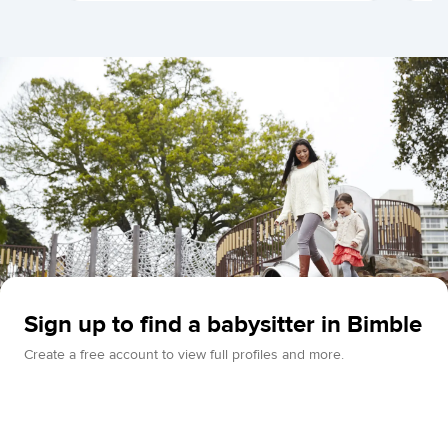
Sign up to find a babysitter in Bimble
Create a free account to view full profiles and more.