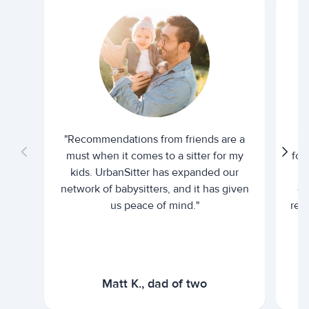
"Recommendations from friends are a
"U
must when it comes to a sitter for my
for
kids. UrbanSitter has expanded our
be
network of babysitters, and it has given
em
us peace of mind."
rel
Matt K., dad of two