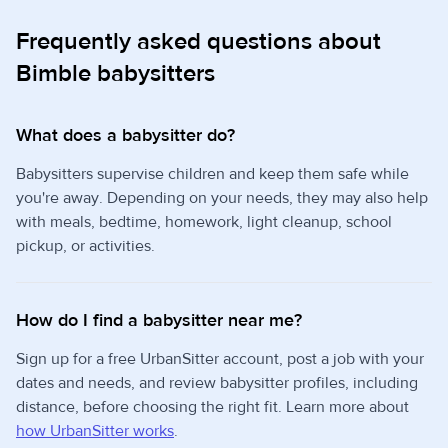
Frequently asked questions about
Bimble babysitters
What does a babysitter do?
Babysitters supervise children and keep them safe while
you're away. Depending on your needs, they may also help
with meals, bedtime, homework, light cleanup, school
pickup, or activities.
How do I find a babysitter near me?
Sign up for a free UrbanSitter account, post a job with your
dates and needs, and review babysitter profiles, including
distance, before choosing the right fit. Learn more about
how UrbanSitter works
.