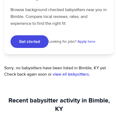
Browse background checked babysitters near you in
Bimble. Compare local reviews, rates, and
experience to find the right fit.
Get started
Looking for jobs?
Apply here.
Sorry, no babysitters have been listed in Bimble, KY yet.
Check back again soon or
view all babysitters.
Recent babysitter activity in Bimble,
KY