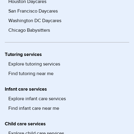
Houston Daycares
San Francisco Daycares
Washington DC Daycares
Chicago Babysitters
Tutoring services
Explore tutoring services
Find tutoring near me
Infant care services
Explore infant care services
Find infant care near me
Child care services
Explore child care services