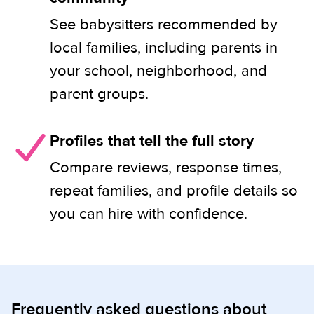
See babysitters recommended by
local families, including parents in
your school, neighborhood, and
parent groups.
Profiles that tell the full story
Compare reviews, response times,
repeat families, and profile details so
you can hire with confidence.
Frequently asked questions about