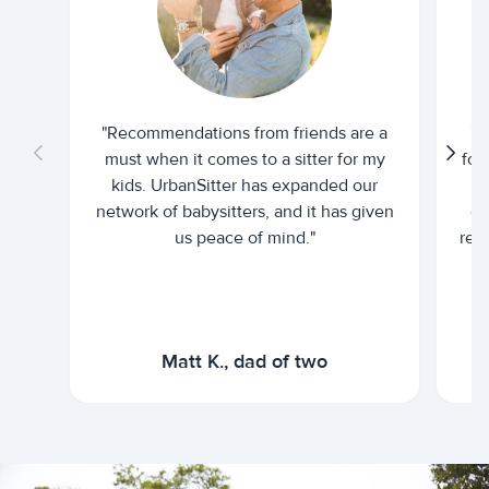
"Recommendations from friends are a
"U
must when it comes to a sitter for my
for
kids. UrbanSitter has expanded our
be
network of babysitters, and it has given
em
us peace of mind."
rel
Matt K., dad of two