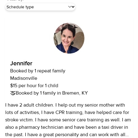
Jennifer
Booked by 1 repeat family
Madisonville
$15 per hour for 1 child
Booked by 1 family in Bremen, KY
I have 2 adult children. I help out my senior mother with
lots of activities, I have CPR training, have helped care for
stroke victim. I have some senior care training as well. I am
also a pharmacy technician and have been a taxi driver in
the past. I have a great personality and can work with all