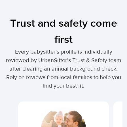
Trust and safety come
first
Every babysitter's profile is individually
reviewed by UrbanSitter's Trust & Safety team
after clearing an annual background check.
Rely on reviews from local families to help you
find your best fit.