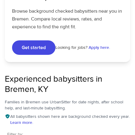
Browse background checked babysitters near you in
Bremen. Compare local reviews, rates, and
experience to find the right fit.
Get started
Looking for jobs?
Apply here.
Experienced babysitters in
Bremen, KY
Families in Bremen use UrbanSitter for date nights, after school
help, and last-minute babysitting.
All babysitters shown here are background checked every year.
Learn more.
Filter by: