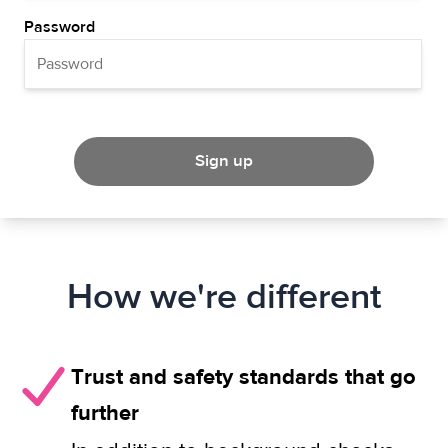
Password
Sign up
How we're different
Trust and safety standards that go
further