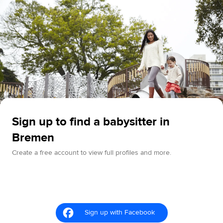
Sign up to find a babysitter in
Bremen
Create a free account to view full profiles and more.
Sign up with Facebook