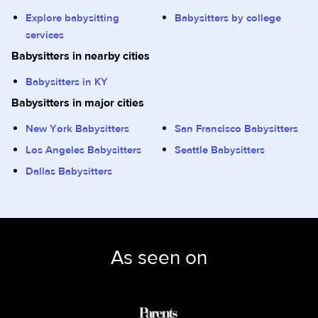
Explore babysitting
Babysitters by college
services
Babysitters in nearby cities
Babysitters in KY
Babysitters in major cities
New York Babysitters
San Francisco Babysitters
Los Angeles Babysitters
Seattle Babysitters
Dallas Babysitters
As seen on