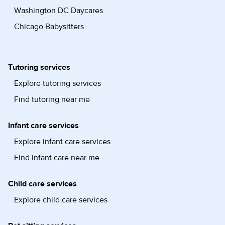
Washington DC Daycares
Chicago Babysitters
Tutoring services
Explore tutoring services
Find tutoring near me
Infant care services
Explore infant care services
Find infant care near me
Child care services
Explore child care services