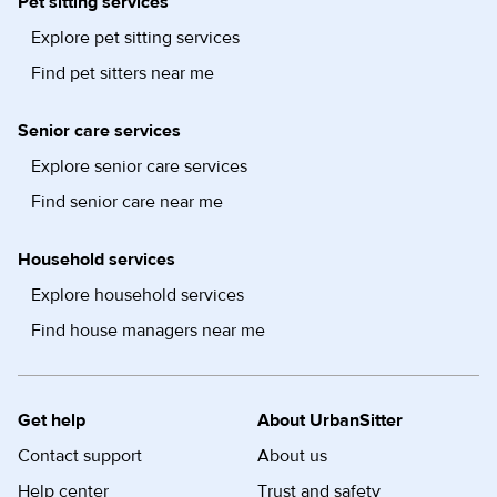
Pet sitting services
Explore pet sitting services
Find pet sitters near me
Senior care services
Explore senior care services
Find senior care near me
Household services
Explore household services
Find house managers near me
Get help
About UrbanSitter
Contact support
About us
Help center
Trust and safety