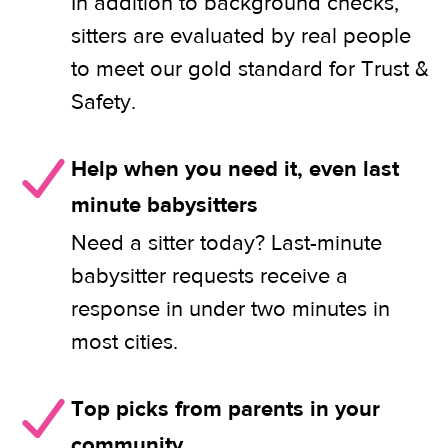
In addition to background checks,
sitters are evaluated by real people
to meet our gold standard for Trust &
Safety.
Help when you need it, even last
minute babysitters
Need a sitter today? Last-minute
babysitter requests receive a
response in under two minutes in
most cities.
Top picks from parents in your
community