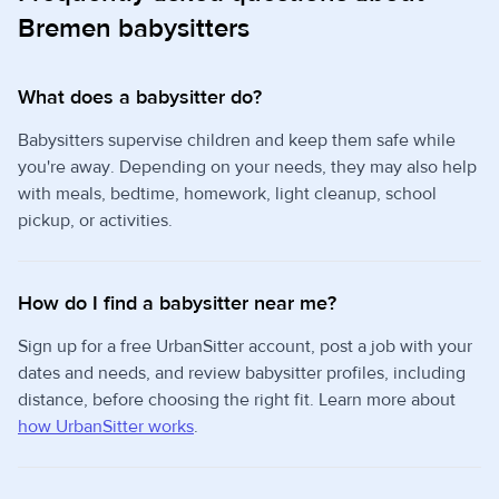
Bremen babysitters
What does a babysitter do?
Babysitters supervise children and keep them safe while
you're away. Depending on your needs, they may also help
with meals, bedtime, homework, light cleanup, school
pickup, or activities.
How do I find a babysitter near me?
Sign up for a free UrbanSitter account, post a job with your
dates and needs, and review babysitter profiles, including
distance, before choosing the right fit. Learn more about
how UrbanSitter works
.