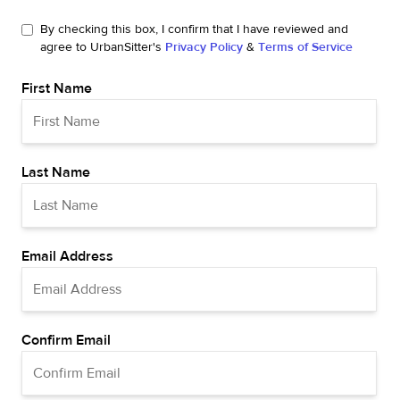
By checking this box, I confirm that I have reviewed and
agree to UrbanSitter's
Privacy Policy
&
Terms of Service
First Name
Last Name
Email Address
Confirm Email