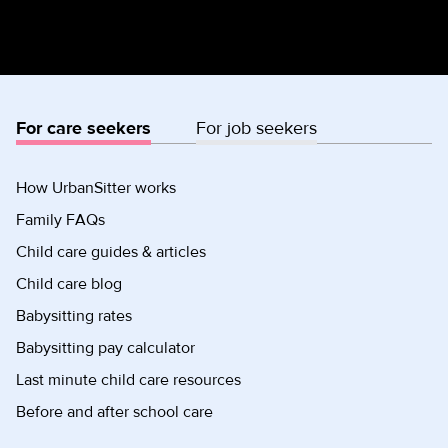
For care seekers
For job seekers
How UrbanSitter works
Family FAQs
Child care guides & articles
Child care blog
Babysitting rates
Babysitting pay calculator
Last minute child care resources
Before and after school care