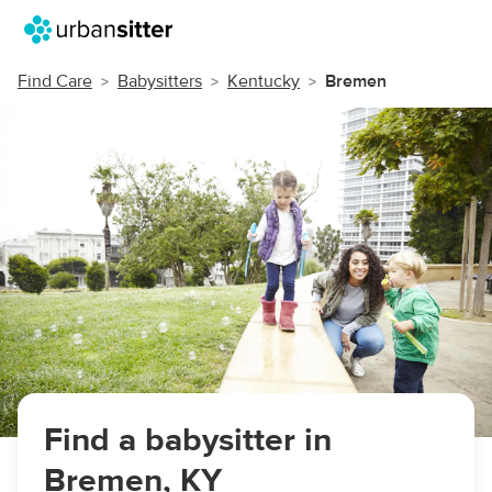
Find Care
Babysitters
Kentucky
Bremen
Find a babysitter in
Bremen, KY