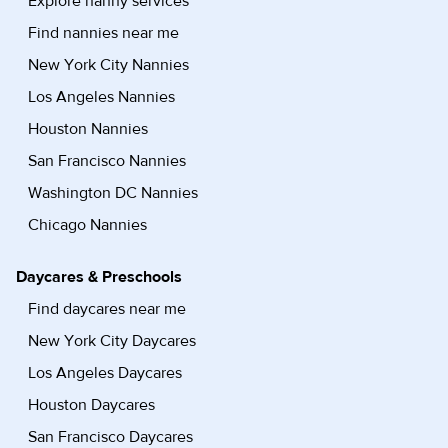
Explore nanny services
Find nannies near me
New York City Nannies
Los Angeles Nannies
Houston Nannies
San Francisco Nannies
Washington DC Nannies
Chicago Nannies
Daycares & Preschools
Find daycares near me
New York City Daycares
Los Angeles Daycares
Houston Daycares
San Francisco Daycares