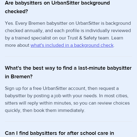
Are babysitters on UrbanSitter background
checked?
Yes. Every Bremen babysitter on UrbanSitter is background
checked annually, and each profile is individually reviewed
by a trained specialist on our Trust & Safety team. Learn
more about
what's included in a background check
.
What's the best way to find a last-minute babysitter
in Bremen?
Sign up for a free UrbanSitter account, then request a
babysitter by posting a job with your needs. In most cities,
sitters will reply within minutes, so you can review choices
quickly, then book them immediately.
Can I find babysitters for after school care in