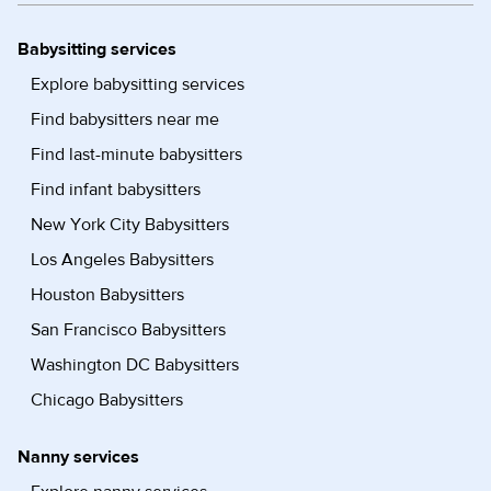
Babysitting services
Explore babysitting services
Find babysitters near me
Find last-minute babysitters
Find infant babysitters
New York City Babysitters
Los Angeles Babysitters
Houston Babysitters
San Francisco Babysitters
Washington DC Babysitters
Chicago Babysitters
Nanny services