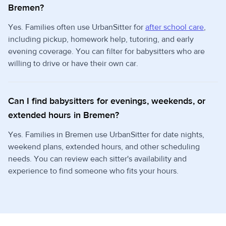
Bremen?
Yes. Families often use UrbanSitter for
after school care
,
including pickup, homework help, tutoring, and early
evening coverage. You can filter for babysitters who are
willing to drive or have their own car.
Can I find babysitters for evenings, weekends, or
extended hours in Bremen?
Yes. Families in Bremen use UrbanSitter for date nights,
weekend plans, extended hours, and other scheduling
needs. You can review each sitter's availability and
experience to find someone who fits your hours.