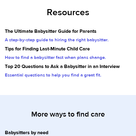
Resources
The Ultimate Babysitter Guide for Parents
A step-by-step guide to hiring the right babysitter.
Tips for Finding Last-Minute Child Care
How to find a babysitter fast when plans change.
Top 20 Questions to Ask a Babysitter in an Interview
Essential questions to help you find a great fit.
More ways to find care
Babysitters by need