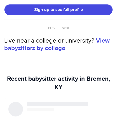
types of people in different settings.
Sign up to see full profile
Prev
Next
Live near a college or university?
View
babysitters by college
Recent babysitter activity in Bremen,
KY