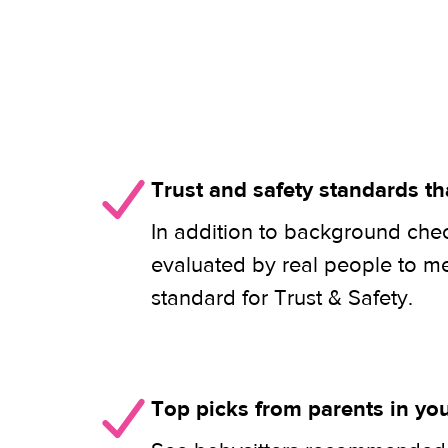
Trust and safety standards th
In addition to background check
evaluated by real people to m
standard for Trust & Safety.
Top picks from parents in y