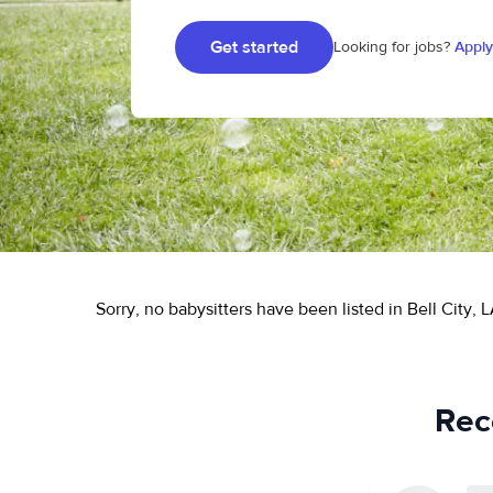
Get started
Looking for jobs?
Apply
Sorry, no babysitters have been listed in Bell City, L
Rece