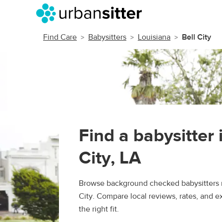
Find Care
Babysitters
Louisiana
Bell City
Find a babysitter 
City, LA
Browse background checked babysitters n
City. Compare local reviews, rates, and e
the right fit.