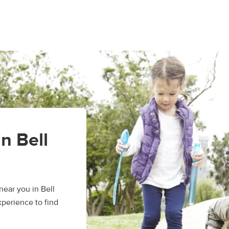
in Bell
ear you in Bell
xperience to find