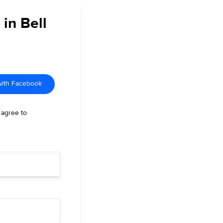
 in Bell
with Facebook
 agree to