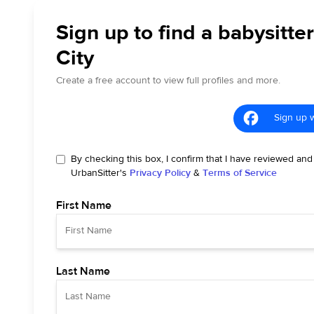
Sign up to find a babysitter
City
Create a free account to view full profiles and more.
Sign up 
By checking this box, I confirm that I have reviewed and
UrbanSitter's
Privacy Policy
&
Terms of Service
First Name
Last Name