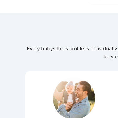
Every babysitter's profile is individua
Rely o