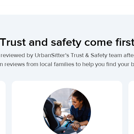
Trust and safety come firs
lly reviewed by UrbanSitter's Trust & Safety team af
n reviews from local families to help you find your be