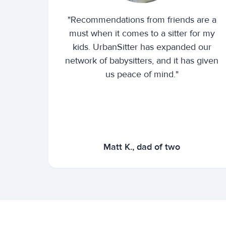
"Recommendations from friends are a
must when it comes to a sitter for my
kids. UrbanSitter has expanded our
network of babysitters, and it has given
us peace of mind."
Matt K., dad of two