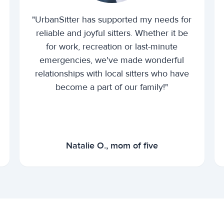
"UrbanSitter has supported my needs for
reliable and joyful sitters. Whether it be
for work, recreation or last-minute
emergencies, we've made wonderful
relationships with local sitters who have
become a part of our family!"
Natalie O., mom of five