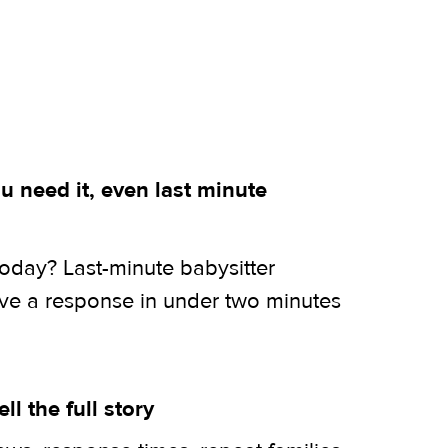
 need it, even last minute
today? Last-minute babysitter
ive a response in under two minutes
ell the full story