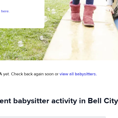
 here.
A yet.
Check back again soon or
view all babysitters.
nt babysitter activity in Bell Cit