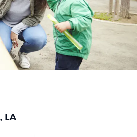
y, LA