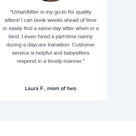
"UrbanSitter is my go-to for quality
sitters! I can book weeks ahead of time
or easily find a same-day sitter when in a
bind. I even hired a part-time nanny
during a daycare transition. Customer
service is helpful and babysitters
respond in a timely manner."
Laura F., mom of two