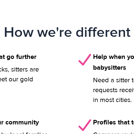
How we're different
at go further
Help when you
babysitters
s, sitters are
eet our gold
Need a sitter 
requests rece
in most cities.
our community
Profiles that t