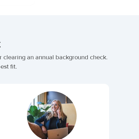
t
ter clearing an annual background check.
st fit.