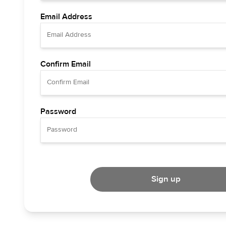
Email Address
Confirm Email
Password
Sign up