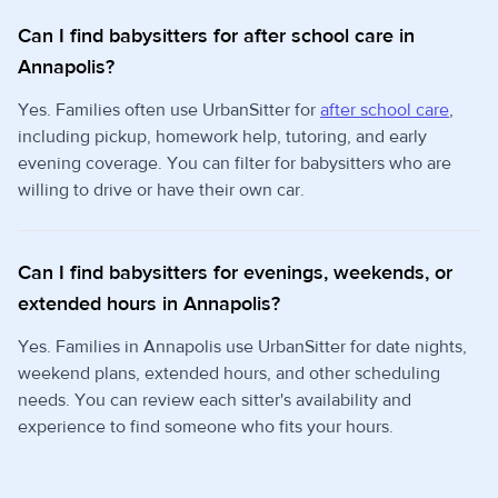
Can I find babysitters for after school care in
Annapolis?
Yes. Families often use UrbanSitter for
after school care
,
including pickup, homework help, tutoring, and early
evening coverage. You can filter for babysitters who are
willing to drive or have their own car.
Can I find babysitters for evenings, weekends, or
extended hours in Annapolis?
Yes. Families in Annapolis use UrbanSitter for date nights,
weekend plans, extended hours, and other scheduling
needs. You can review each sitter's availability and
experience to find someone who fits your hours.