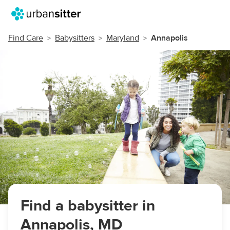
Find Care
Babysitters
Maryland
Annapolis
Find a babysitter in
Annapolis, MD