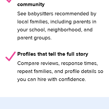
community
See babysitters recommended by
local families, including parents in
your school, neighborhood, and
parent groups.
Profiles that tell the full story
Compare reviews, response times,
repeat families, and profile details so
you can hire with confidence.