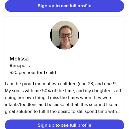
Sign up to see full profile
most days, which gives me flexibility to help local families
with babysitting, after-school care, or date nights. Whether
it’s keeping little ones engaged with activities, helping
with homework, or making sure evenings run smoothly, I
focus on creating a safe, calm, and positive environment
where kids feel comfortable. I'm an energetic, dependable,
patient, and easy going Australian, and genuinely enjoy
being with kids. I’m also happy to lend a hand with light
Melissa
household tasks or pet care when needed. Available for
Annapolis
flexible bookings in Edgewater, Annapolis, and nearby
$20 per hour for 1 child
areas; open to evening or occasional weekend jobs when
my schedule allows.
I am the proud mom of two children (one 28, and one 9).
My son is with me 50% of the time, and my daughter is off
doing her own thing. I miss the times when they were
infants/toddlers, and because of that, this seemed like a
great solution to fulfill the desire to still spend time with
little ones as well as fill the void when my son isn’t home. I
Sign up to see full profile
love to do crafts, play outside, and go on adventures (this