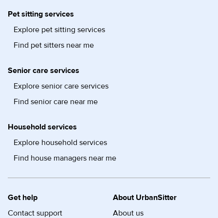
Pet sitting services
Explore pet sitting services
Find pet sitters near me
Senior care services
Explore senior care services
Find senior care near me
Household services
Explore household services
Find house managers near me
Get help
About UrbanSitter
Contact support
About us