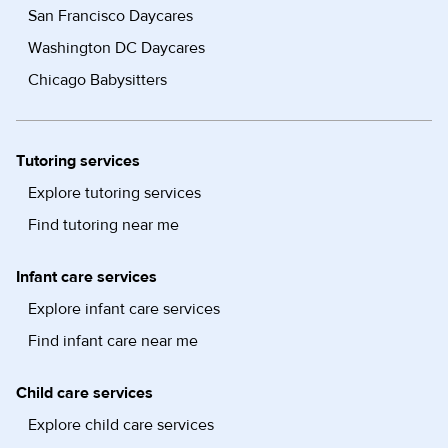
San Francisco Daycares
Washington DC Daycares
Chicago Babysitters
Tutoring services
Explore tutoring services
Find tutoring near me
Infant care services
Explore infant care services
Find infant care near me
Child care services
Explore child care services