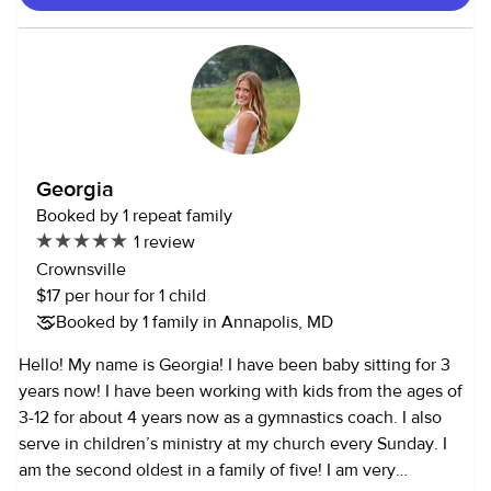
structured and informal settings, helping with daily
routines, play, and emotional support. I’m comfortable
managing different age groups and understand the
importance of creating a safe, engaging, and nurturing
environment. I also have experience assisting with
household tasks such as meal preparation, light cleaning,
and organization, which helps keep things running
Georgia
smoothly for families. My personality is one of my biggest
Booked by 1 repeat family
strengths as a caregiver. I am patient, dependable,
1 review
attentive, and compassionate. I take the time to understand
Crownsville
each person’s unique needs and adjust my approach
$17 per hour for 1 child
accordingly. I’m also very responsible and communicative,
Booked by 1 family in Annapolis, MD
so families can feel confident that their loved ones are in
good hands. Additionally, I am comfortable around pets
Hello! My name is Georgia! I have been baby sitting for 3
and can assist with basic pet care, including feeding,
years now! I have been working with kids from the ages of
walking, and providing attention. Overall, I bring a well-
3-12 for about 4 years now as a gymnastics coach. I also
rounded, caring, and reliable approach to caregiving that
serve in children’s ministry at my church every Sunday. I
focuses on safety, trust, and genuine connection.
am the second oldest in a family of five! I am very