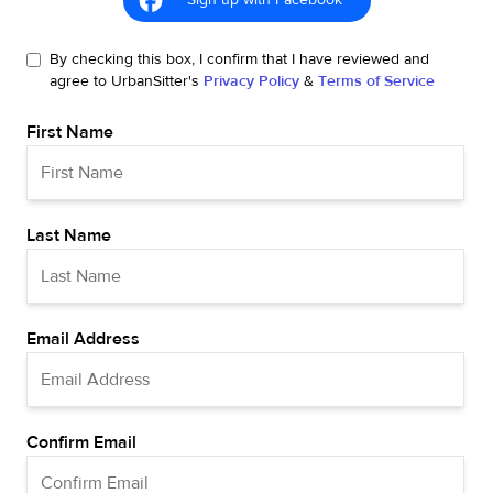
Sign up with Facebook
By checking this box, I confirm that I have reviewed and
agree to UrbanSitter's
Privacy Policy
&
Terms of Service
First Name
Last Name
Email Address
Confirm Email