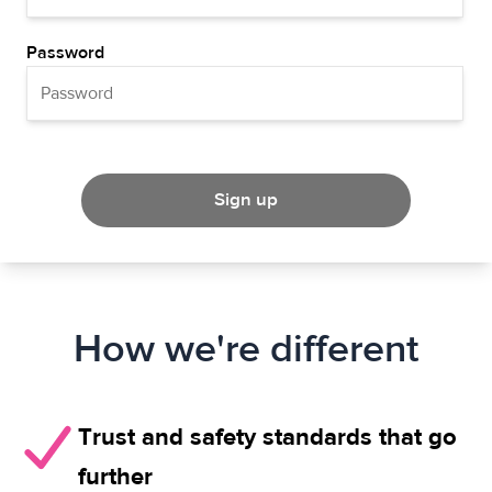
Password
Sign up
How we're different
Trust and safety standards that go
further