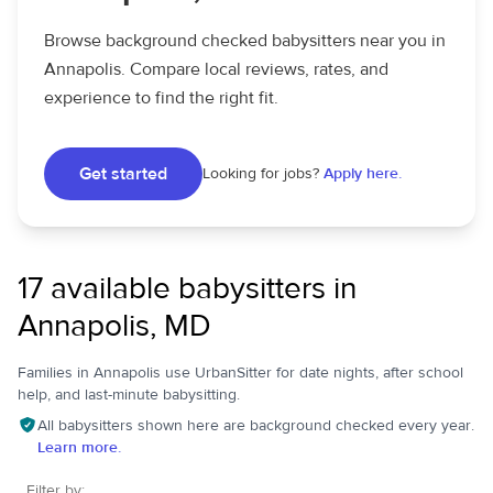
Browse background checked babysitters near you in
Annapolis. Compare local reviews, rates, and
experience to find the right fit.
Get started
Looking for jobs?
Apply here.
17 available babysitters in
Annapolis, MD
Families in Annapolis use UrbanSitter for date nights, after school
help, and last-minute babysitting.
All babysitters shown here are background checked every year.
Learn more.
Filter by: