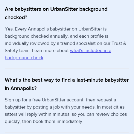
Are babysitters on UrbanSitter background
checked?
Yes. Every Annapolis babysitter on UrbanSitter is
background checked annually, and each profile is
individually reviewed by a trained specialist on our Trust &
Safety team. Learn more about
what's included in a
background check
.
What's the best way to find a last-minute babysitter
in Annapolis?
Sign up for a free UrbanSitter account, then request a
babysitter by posting a job with your needs. In most cities,
sitters will reply within minutes, so you can review choices
quickly, then book them immediately.