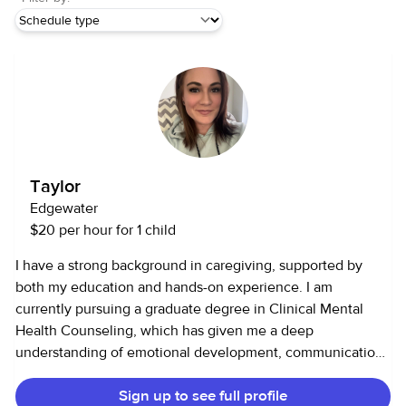
Taylor
Edgewater
$20 per hour for 1 child
I have a strong background in caregiving, supported by
both my education and hands-on experience. I am
currently pursuing a graduate degree in Clinical Mental
Health Counseling, which has given me a deep
understanding of emotional development, communication,
and how to support individuals with patience and empathy.
Sign up to see full profile
In terms of experience, I have worked with children in both