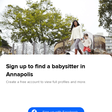
Sign up to find a babysitter in
Annapolis
Create a free account to view full profiles and more.