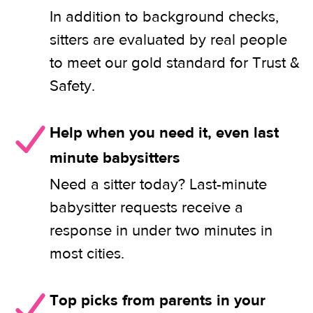
In addition to background checks,
sitters are evaluated by real people
to meet our gold standard for Trust &
Safety.
Help when you need it, even last
minute babysitters
Need a sitter today? Last-minute
babysitter requests receive a
response in under two minutes in
most cities.
Top picks from parents in your