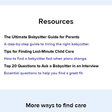
Resources
The Ultimate Babysitter Guide for Parents
A step-by-step guide to hiring the right babysitter.
Tips for Finding Last-Minute Child Care
How to find a babysitter fast when plans change.
Top 20 Questions to Ask a Babysitter in an Interview
Essential questions to help you find a great fit.
More ways to find care