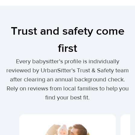
Trust and safety come
first
Every babysitter's profile is individually
reviewed by UrbanSitter's Trust & Safety team
after clearing an annual background check.
Rely on reviews from local families to help you
find your best fit.