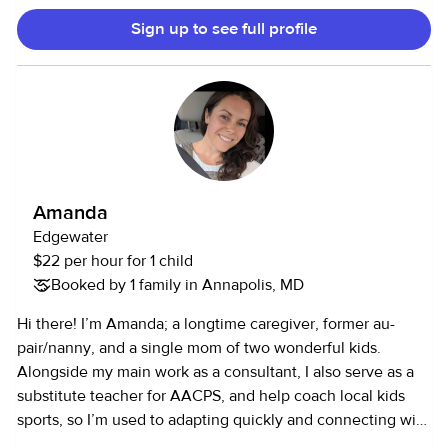
understanding and interactive with kids!
Sign up to see full profile
Amanda
Edgewater
$22 per hour for 1 child
Booked by 1 family in Annapolis, MD
Hi there! I’m Amanda; a longtime caregiver, former au-
pair/nanny, and a single mom of two wonderful kids.
Alongside my main work as a consultant, I also serve as a
substitute teacher for AACPS, and help coach local kids
sports, so I’m used to adapting quickly and connecting with
children of all personalities and ages. I work from home