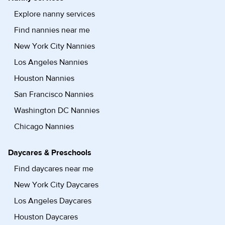
Explore nanny services
Find nannies near me
New York City Nannies
Los Angeles Nannies
Houston Nannies
San Francisco Nannies
Washington DC Nannies
Chicago Nannies
Daycares & Preschools
Find daycares near me
New York City Daycares
Los Angeles Daycares
Houston Daycares