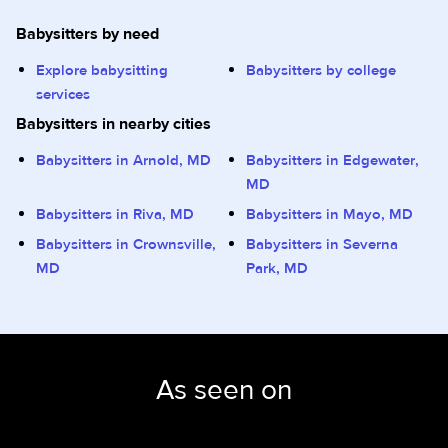
Babysitters by need
Explore babysitting
Babysitters by college
services
Babysitters in nearby cities
Babysitters in Arnold, MD
Babysitters in Edgewater,
MD
Babysitters in Riva, MD
Babysitters in Mayo, MD
Babysitters in Crownsville,
Babysitters in Severna
MD
Park, MD
As seen on