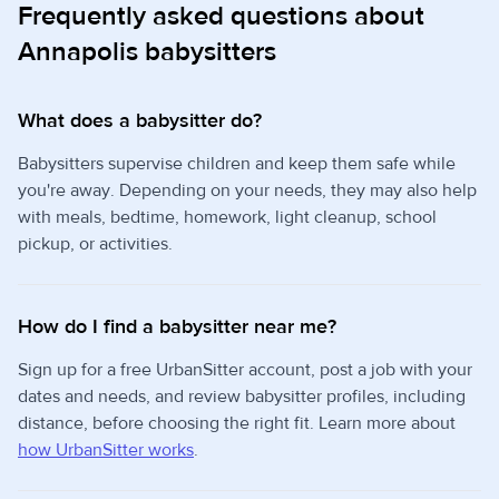
Frequently asked questions about
Annapolis babysitters
What does a babysitter do?
Babysitters supervise children and keep them safe while
you're away. Depending on your needs, they may also help
with meals, bedtime, homework, light cleanup, school
pickup, or activities.
How do I find a babysitter near me?
Sign up for a free UrbanSitter account, post a job with your
dates and needs, and review babysitter profiles, including
distance, before choosing the right fit. Learn more about
how UrbanSitter works
.