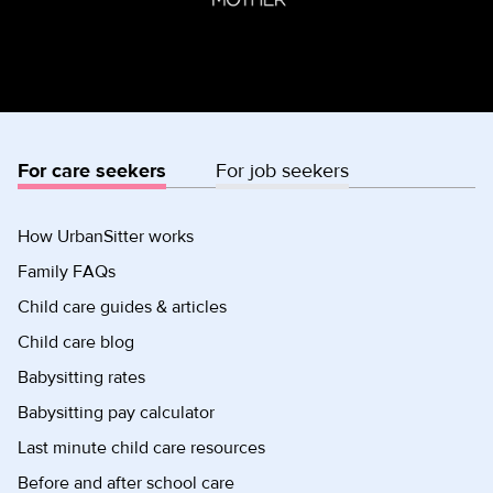
For care seekers
For job seekers
How UrbanSitter works
Family FAQs
Child care guides & articles
Child care blog
Babysitting rates
Babysitting pay calculator
Last minute child care resources
Before and after school care