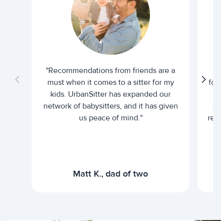
"Recommendations from friends are a
"U
must when it comes to a sitter for my
for
kids. UrbanSitter has expanded our
be
network of babysitters, and it has given
em
us peace of mind."
rel
Matt K., dad of two