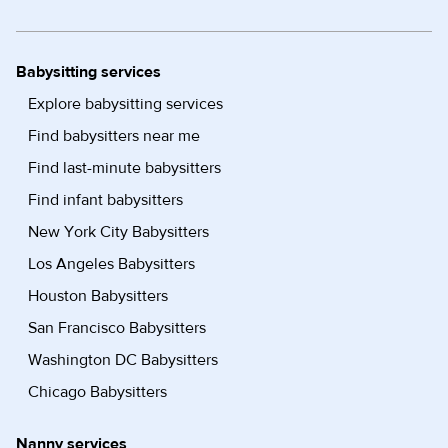
Babysitting services
Explore babysitting services
Find babysitters near me
Find last-minute babysitters
Find infant babysitters
New York City Babysitters
Los Angeles Babysitters
Houston Babysitters
San Francisco Babysitters
Washington DC Babysitters
Chicago Babysitters
Nanny services