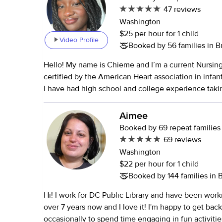
47 reviews
Washington
$25 per hour for 1 child
Video Profile
Booked by 56 families in 
Hello! My name is Chieme and I’m a current Nursin
certified by the American Heart association in infan
I have had high school and college experience taki
children. I’ve babysat both here in America and ba
country Nigeria. In highschool most of my communi
Aimee
came from volunteering during the summer at a chi
Booked by 69 repeat families
while my college experience comes from babysittin
69 reviews
through various babysitting apps. I also help babysit
Washington
family members. I am the 2nd oldest of 4 children 
$22 per hour for 1 child
take care of the younger ones including my sister 
Booked by 144 families in
needs. I also have experience babysitting children 
Hi! I work for DC Public Library and have been workin
neurodevelopmental disorders such as ADHD and au
over 7 years now and I love it! I'm happy to get back 
enthusiastic, active, and adore all children. My availa
occasionally to spend time engaging in fun activities 
flexible at the moment, since I’m a full-time student.