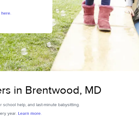
 here.
ers in Brentwood, MD
r school help, and last-minute babysitting.
ery year.
Learn more.