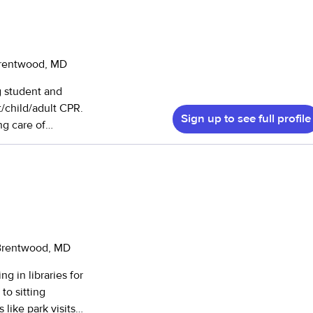
Brentwood, MD
g student and
t/child/adult CPR.
Sign up to see full profile
ng care of
ck in my home-
ty service hours
ldren’s camp,
g children
 children of
and have helped
who has special
 Brentwood, MD
with
g in libraries for
tism. I am
to sitting
bility is very
like park visits,
 I believe I am