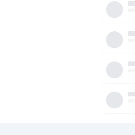
dedication and love. I look forward to meeting you!