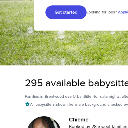
Get started
Looking for jobs?
Apply
295 available babysitt
Families in Brentwood use UrbanSitter for date nights, afte
All babysitters shown here are background checked ev
Chieme
Booked by 28 repeat families