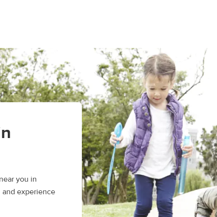
in
near you in
, and experience