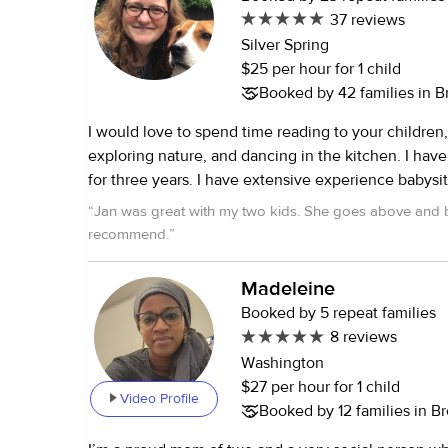
weekend, or vacation sitting.
37 reviews
Silver Spring
$25 per hour for 1 child
Booked by 42 families in 
I would love to spend time reading to your children,
exploring nature, and dancing in the kitchen. I hav
for three years. I have extensive experience babysit
eight years of teaching experience at the middle a
“
Jan was great with my two kids. She goes above and 
level. I speak fluent German, and I would be happy
recommend.
”
children in German and support their language dev
worked as a full-time nanny for four years, with age
Madeleine
newborn (twins) to seven. **Allergic to cats**
Booked by 5 repeat families
8 reviews
Washington
$27 per hour for 1 child
Video Profile
Booked by 12 families in 