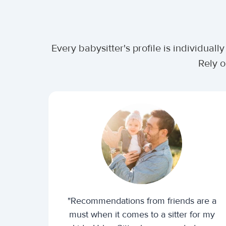
Every babysitter's profile is individua
Rely o
"Recommendations from friends are a
must when it comes to a sitter for my