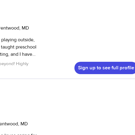
Brentwood, MD
 playing outside,
e taught preschool
ting, and I have
nd high school
beyond! Highly
Sign up to see full profile
 to immerse your
elopment. I have
s ranging from
Brentwood, MD