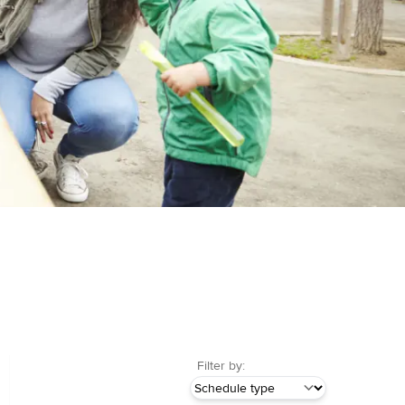
Filter by: