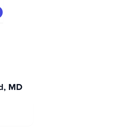
od, MD