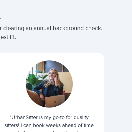
t
ter clearing an annual background check.
st fit.
"UrbanSitter is my go-to for quality
sitters! I can book weeks ahead of time