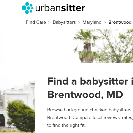
Find Care
Babysitters
Maryland
Brentwood
Find a babysitter 
Brentwood, MD
Browse background checked babysitters 
Brentwood. Compare local reviews, rates
to find the right fit.