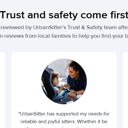
Trust and safety come firs
lly reviewed by UrbanSitter's Trust & Safety team af
n reviews from local families to help you find your be
"UrbanSitter has supported my needs for
reliable and joyful sitters. Whether it be