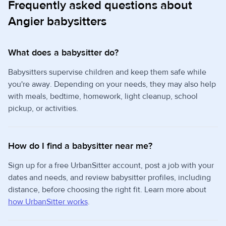
Frequently asked questions about
Angier babysitters
What does a babysitter do?
Babysitters supervise children and keep them safe while
you're away. Depending on your needs, they may also help
with meals, bedtime, homework, light cleanup, school
pickup, or activities.
How do I find a babysitter near me?
Sign up for a free UrbanSitter account, post a job with your
dates and needs, and review babysitter profiles, including
distance, before choosing the right fit. Learn more about
how UrbanSitter works
.