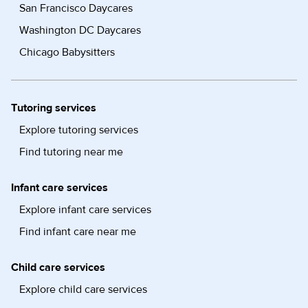
San Francisco Daycares
Washington DC Daycares
Chicago Babysitters
Tutoring services
Explore tutoring services
Find tutoring near me
Infant care services
Explore infant care services
Find infant care near me
Child care services
Explore child care services