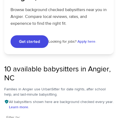
Browse background checked babysitters near you in
Angier. Compare local reviews, rates, and
experience to find the right fit.
Get started
Looking for jobs?
Apply here.
10 available babysitters in Angier,
NC
Families in Angier use UrbanSitter for date nights, after school
help, and last-minute babysitting.
All babysitters shown here are background checked every year.
Learn more.
Filter by: