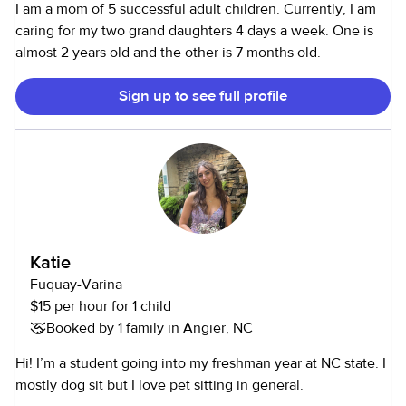
I am a mom of 5 successful adult children. Currently, I am
caring for my two grand daughters 4 days a week. One is
almost 2 years old and the other is 7 months old.
Sign up to see full profile
Katie
Fuquay-Varina
$15 per hour for 1 child
Booked by 1 family in Angier, NC
Hi! I’m a student going into my freshman year at NC state. I
mostly dog sit but I love pet sitting in general.