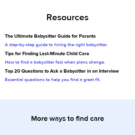
Resources
The Ultimate Babysitter Guide for Parents
A step-by-step guide to hiring the right babysitter.
Tips for Finding Last-Minute Child Care
How to find a babysitter fast when plans change.
Top 20 Questions to Ask a Babysitter in an Interview
Essential questions to help you find a great fit.
More ways to find care