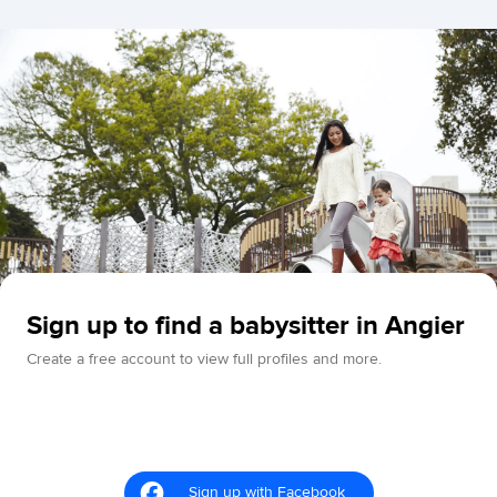
Sign up to find a babysitter in Angier
Create a free account to view full profiles and more.
Sign up with Facebook