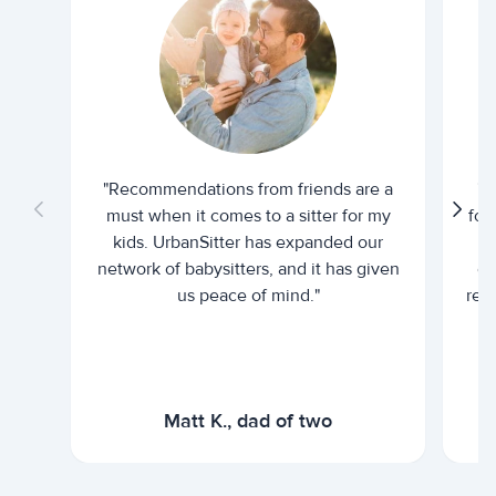
"Recommendations from friends are a
"U
must when it comes to a sitter for my
for
kids. UrbanSitter has expanded our
be
network of babysitters, and it has given
em
us peace of mind."
rel
Matt K., dad of two