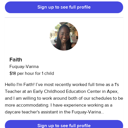
Sign up to see full profile
Faith
Fuquay-Varina
$18 per hour for 1 child
Hello I'm Faith! I’ve most recently worked full time as a 1's
Teacher at an Early Childhood Education Center in Apex,
and I am willing to work around both of our schedules to be
more accommodating. I have experience working as a
daycare teacher's assistant in the Fuquay-Varina
community. During my job, I move from room to room
Sign up to see full profile
assisting teachers in changing diapers/pull-ups, supervising