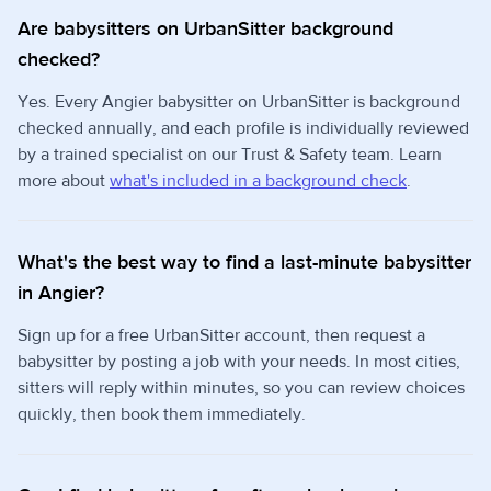
Are babysitters on UrbanSitter background
checked?
Yes. Every Angier babysitter on UrbanSitter is background
checked annually, and each profile is individually reviewed
by a trained specialist on our Trust & Safety team. Learn
more about
what's included in a background check
.
What's the best way to find a last-minute babysitter
in Angier?
Sign up for a free UrbanSitter account, then request a
babysitter by posting a job with your needs. In most cities,
sitters will reply within minutes, so you can review choices
quickly, then book them immediately.