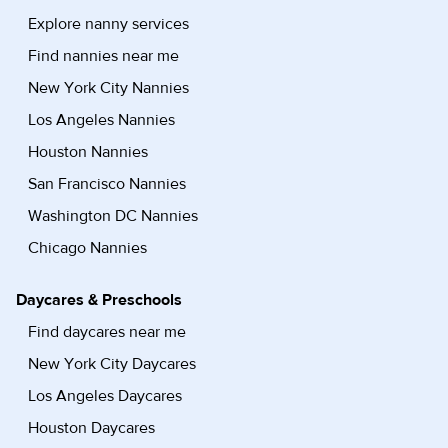
Explore nanny services
Find nannies near me
New York City Nannies
Los Angeles Nannies
Houston Nannies
San Francisco Nannies
Washington DC Nannies
Chicago Nannies
Daycares & Preschools
Find daycares near me
New York City Daycares
Los Angeles Daycares
Houston Daycares