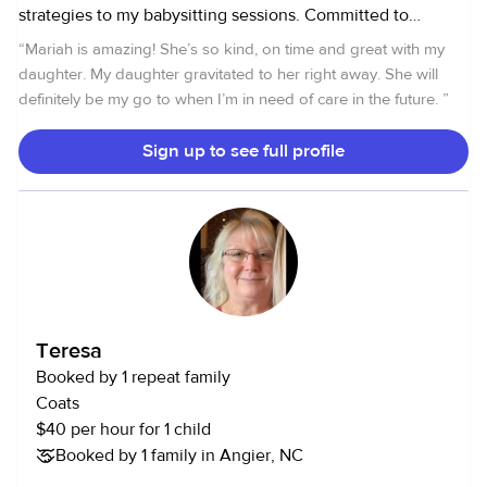
strategies to my babysitting sessions. Committed to
fostering a fun and stimulating environment while ensuring
“
Mariah is amazing! She’s so kind, on time and great with my
safety and well-being. From epic storytelling sessions to
daughter. My daughter gravitated to her right away. She will
arts and crafts extravaganzas, I'm here to ignite your child's
definitely be my go to when I’m in need of care in the future.
”
imagination while keeping them safe and happy CPR and
First Aid certified.
Sign up to see full profile
Teresa
Booked by 1 repeat family
Coats
$40 per hour for 1 child
Booked by 1 family in Angier, NC