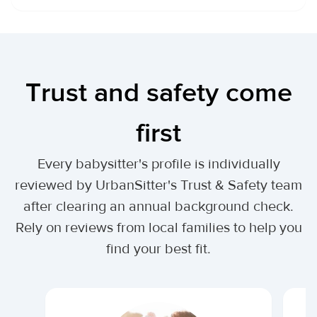
Trust and safety come
first
Every babysitter's profile is individually
reviewed by UrbanSitter's Trust & Safety team
after clearing an annual background check.
Rely on reviews from local families to help you
find your best fit.