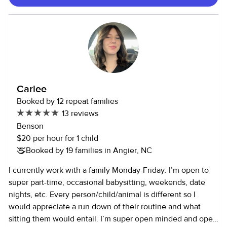
playground and meal times, preparing and distributing
meals, helping with potty breaks, etc. In my experience
working with children from the ages of 4 months to 11
years, I've grown and learned so much from them, and I am
prepared to apply my knowledge to caring for your little
ones. I've truly learned so much from them and soon grew
to love my job wholeheartedly.
Carlee
Booked by 12 repeat families
13 reviews
Benson
$20 per hour for 1 child
Booked by 19 families in Angier, NC
I currently work with a family Monday-Friday. I’m open to
super part-time, occasional babysitting, weekends, date
nights, etc. Every person/child/animal is different so I
would appreciate a run down of their routine and what
sitting them would entail. I’m super open minded and open