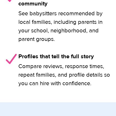
community
See babysitters recommended by
local families, including parents in
your school, neighborhood, and
parent groups.
Profiles that tell the full story
Compare reviews, response times,
repeat families, and profile details so
you can hire with confidence.