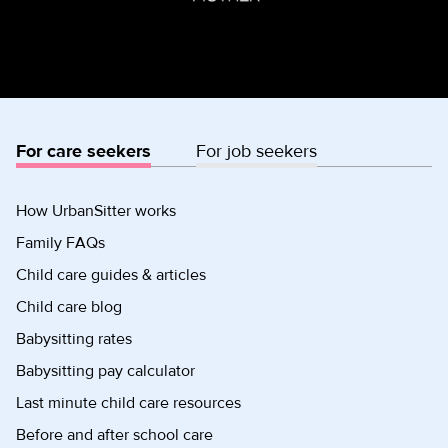
For care seekers
For job seekers
How UrbanSitter works
Family FAQs
Child care guides & articles
Child care blog
Babysitting rates
Babysitting pay calculator
Last minute child care resources
Before and after school care