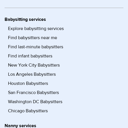
Babysitting services
Explore babysitting services
Find babysitters near me
Find last-minute babysitters
Find infant babysitters
New York City Babysitters
Los Angeles Babysitters
Houston Babysitters
San Francisco Babysitters
Washington DC Babysitters
Chicago Babysitters
Nanny services