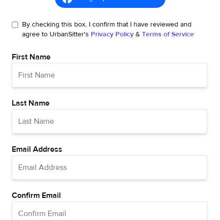
By checking this box, I confirm that I have reviewed and
agree to UrbanSitter's
Privacy Policy
&
Terms of Service
First Name
Last Name
Email Address
Confirm Email