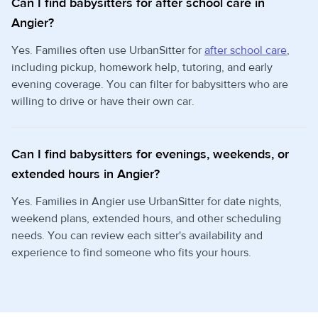
Can I find babysitters for after school care in
Angier?
Yes. Families often use UrbanSitter for
after school care
,
including pickup, homework help, tutoring, and early
evening coverage. You can filter for babysitters who are
willing to drive or have their own car.
Can I find babysitters for evenings, weekends, or
extended hours in Angier?
Yes. Families in Angier use UrbanSitter for date nights,
weekend plans, extended hours, and other scheduling
needs. You can review each sitter's availability and
experience to find someone who fits your hours.