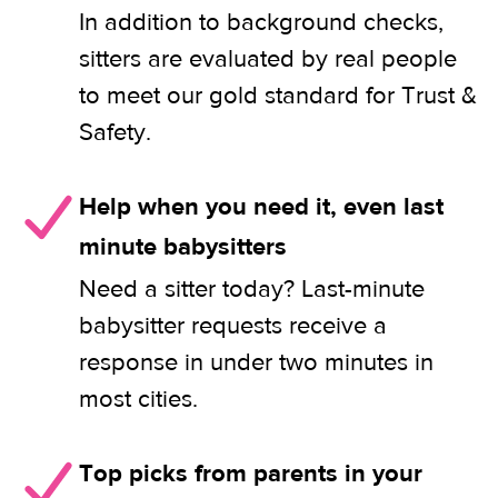
In addition to background checks,
sitters are evaluated by real people
to meet our gold standard for Trust &
Safety.
Help when you need it, even last
minute babysitters
Need a sitter today? Last-minute
babysitter requests receive a
response in under two minutes in
most cities.
Top picks from parents in your