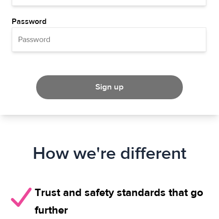
Password
Sign up
How we're different
Trust and safety standards that go
further