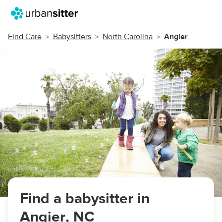
Find Care
Babysitters
North Carolina
Angier
Find a babysitter in
Angier, NC