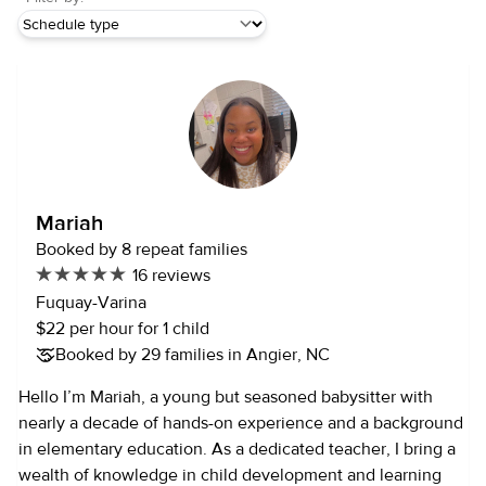
Mariah
Booked by 8 repeat families
16 reviews
Fuquay-Varina
$22 per hour for 1 child
Booked by 29 families in Angier, NC
Hello I’m Mariah, a young but seasoned babysitter with
nearly a decade of hands-on experience and a background
in elementary education. As a dedicated teacher, I bring a
wealth of knowledge in child development and learning