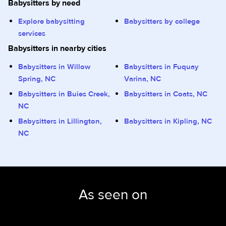
Babysitters by need
Explore babysitting
Babysitters by college
services
Babysitters in nearby cities
Babysitters in Willow
Babysitters in Fuquay
Spring, NC
Varina, NC
Babysitters in Buies Creek,
Babysitters in Coats, NC
NC
Babysitters in Lillington,
Babysitters in Kipling, NC
NC
As seen on