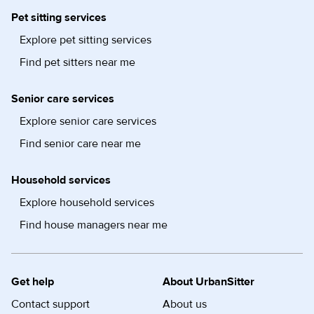
Pet sitting services
Explore pet sitting services
Find pet sitters near me
Senior care services
Explore senior care services
Find senior care near me
Household services
Explore household services
Find house managers near me
Get help
About UrbanSitter
Contact support
About us