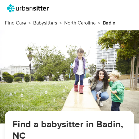
Find Care
Babysitters
North Carolina
Badin
Find a babysitter in Badin,
NC