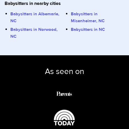
Babysitters in nearby cities
Babysitters in Albemarle,
Babysitters in
NC
Misenheimer, NC
Babysitters in Norwood,
Babysitters in NC
NC
As seen on