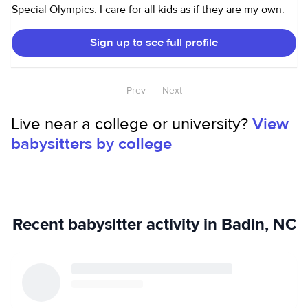
Special Olympics. I care for all kids as if they are my own.
Sign up to see full profile
Prev
Next
Live near a college or university?
View
babysitters by college
Recent babysitter activity in Badin, NC