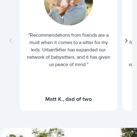
"Recommendations from friends are a
"U
must when it comes to a sitter for my
for
kids. UrbanSitter has expanded our
be
network of babysitters, and it has given
em
us peace of mind."
rel
Matt K., dad of two