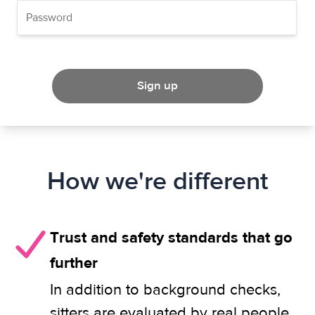
Sign up
How we're different
Trust and safety standards that go
further
In addition to background checks,
sitters are evaluated by real people