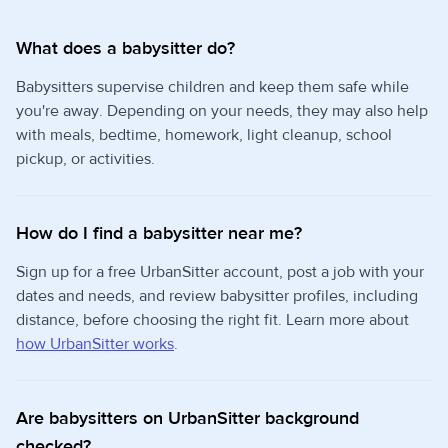
What does a babysitter do?
Babysitters supervise children and keep them safe while
you're away. Depending on your needs, they may also help
with meals, bedtime, homework, light cleanup, school
pickup, or activities.
How do I find a babysitter near me?
Sign up for a free UrbanSitter account, post a job with your
dates and needs, and review babysitter profiles, including
distance, before choosing the right fit. Learn more about
how UrbanSitter works
.
Are babysitters on UrbanSitter background
checked?