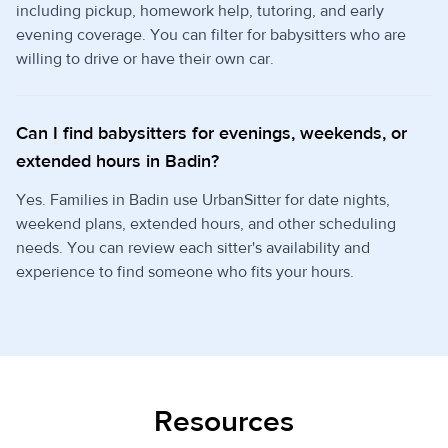
including pickup, homework help, tutoring, and early
evening coverage. You can filter for babysitters who are
willing to drive or have their own car.
Can I find babysitters for evenings, weekends, or
extended hours in Badin?
Yes. Families in Badin use UrbanSitter for date nights,
weekend plans, extended hours, and other scheduling
needs. You can review each sitter's availability and
experience to find someone who fits your hours.
Resources