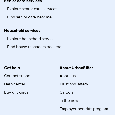
Senior care services
Explore senior care services
Find senior care near me
Household services
Explore household services
Find house managers near me
Get help
About UrbanSitter
Contact support
About us
Help center
Trust and safety
Buy gift cards
Careers
In the news
Employer benefits program