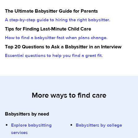
The Ultimate Babysitter Guide for Parents
A step-by-step guide to hiring the right babysitter.
Tips for Finding Last-Minute Child Care
How to find a babysitter fast when plans change.
Top 20 Questions to Ask a Babysitter in an Interview
Essential questions to help you find a great fit.
More ways to find care
Babysitters by need
Explore babysitting
Babysitters by college
services