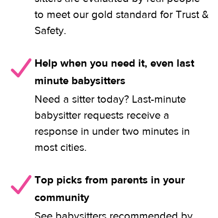
to meet our gold standard for Trust &
Safety.
Help when you need it, even last
minute babysitters
Need a sitter today? Last-minute
babysitter requests receive a
response in under two minutes in
most cities.
Top picks from parents in your
community
See babysitters recommended by