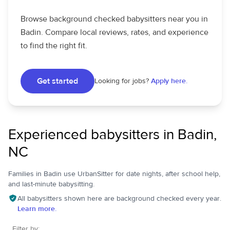
Browse background checked babysitters near you in
Badin. Compare local reviews, rates, and experience
to find the right fit.
Get started
Looking for jobs?
Apply here.
Experienced babysitters in Badin,
NC
Families in Badin use UrbanSitter for date nights, after school help,
and last-minute babysitting.
All babysitters shown here are background checked every year.
Learn more.
Filter by: