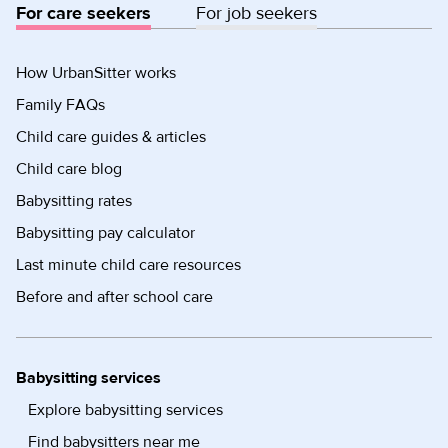
For care seekers
For job seekers
How UrbanSitter works
Family FAQs
Child care guides & articles
Child care blog
Babysitting rates
Babysitting pay calculator
Last minute child care resources
Before and after school care
Babysitting services
Explore babysitting services
Find babysitters near me