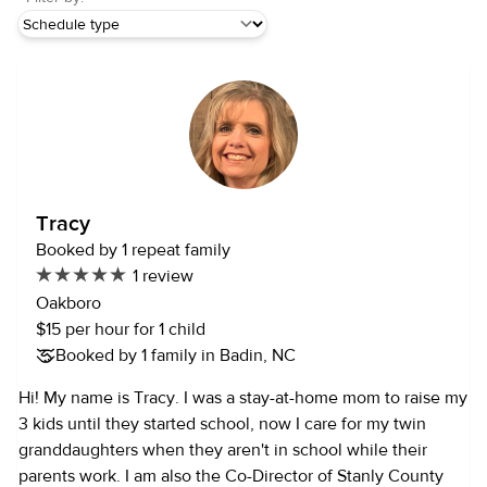
Tracy
Booked by 1 repeat family
1 review
Oakboro
$15 per hour for 1 child
Booked by 1 family in Badin, NC
Hi! My name is Tracy. I was a stay-at-home mom to raise my
3 kids until they started school, now I care for my twin
granddaughters when they aren't in school while their
parents work. I am also the Co-Director of Stanly County