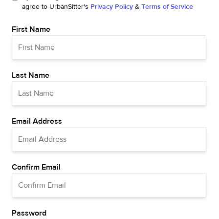
agree to UrbanSitter's
Privacy Policy
&
Terms of Service
First Name
Last Name
Email Address
Confirm Email
Password