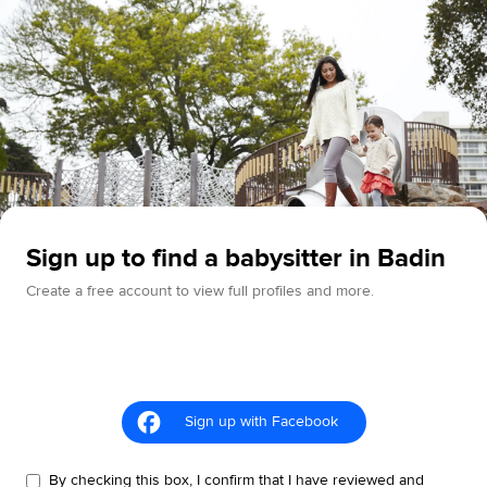
Sign up to find a babysitter in Badin
Create a free account to view full profiles and more.
Sign up with Facebook
By checking this box, I confirm that I have reviewed and