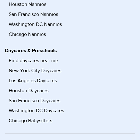
Houston Nannies
San Francisco Nannies
Washington DC Nannies
Chicago Nannies
Daycares & Preschools
Find daycares near me
New York City Daycares
Los Angeles Daycares
Houston Daycares
San Francisco Daycares
Washington DC Daycares
Chicago Babysitters