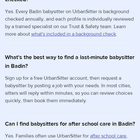
Yes. Every Badin babysitter on UrbanSitter is background
checked annually, and each profile is individually reviewed
by a trained specialist on our Trust & Safety team. Learn
more about
what's included in a background check
.
What's the best way to find a last-minute babysitter
in Badin?
Sign up for a free UrbanSitter account, then request a
babysitter by posting a job with your needs. In most cities,
sitters will reply within minutes, so you can review choices
quickly, then book them immediately.
Can I find babysitters for after school care in Badin?
Yes. Families often use UrbanSitter for
after school care
,