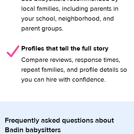
local families, including parents in
your school, neighborhood, and
parent groups.
Profiles that tell the full story
Compare reviews, response times,
repeat families, and profile details so
you can hire with confidence.
Frequently asked questions about
Badin babysitters