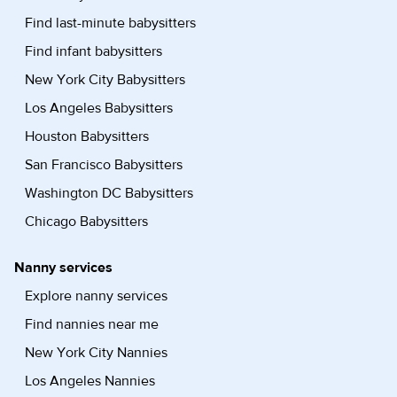
Find last-minute babysitters
Find infant babysitters
New York City Babysitters
Los Angeles Babysitters
Houston Babysitters
San Francisco Babysitters
Washington DC Babysitters
Chicago Babysitters
Nanny services
Explore nanny services
Find nannies near me
New York City Nannies
Los Angeles Nannies