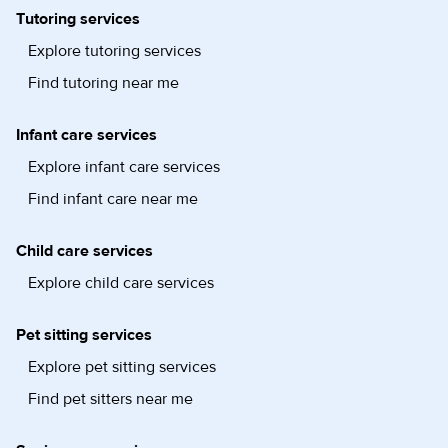
Tutoring services
Explore tutoring services
Find tutoring near me
Infant care services
Explore infant care services
Find infant care near me
Child care services
Explore child care services
Pet sitting services
Explore pet sitting services
Find pet sitters near me