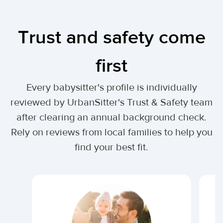
Trust and safety come
first
Every babysitter's profile is individually
reviewed by UrbanSitter's Trust & Safety team
after clearing an annual background check.
Rely on reviews from local families to help you
find your best fit.