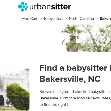
Find Care
Babysitters
North Carolina
Bakers
Find a babysitter 
Bakersville, NC
Browse background checked babysitters 
Bakersville. Compare local reviews, rate
to find the right fit.