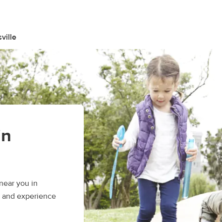
ville
in
near you in
s, and experience