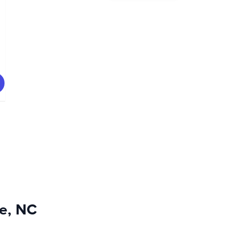
le, NC