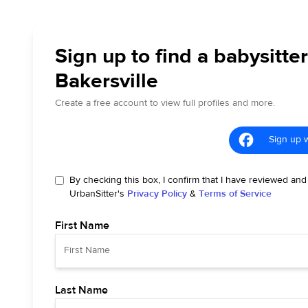
Sign up to find a babysitter
Bakersville
Create a free account to view full profiles and more.
Sign up 
By checking this box, I confirm that I have reviewed and
UrbanSitter's
Privacy Policy
&
Terms of Service
First Name
Last Name