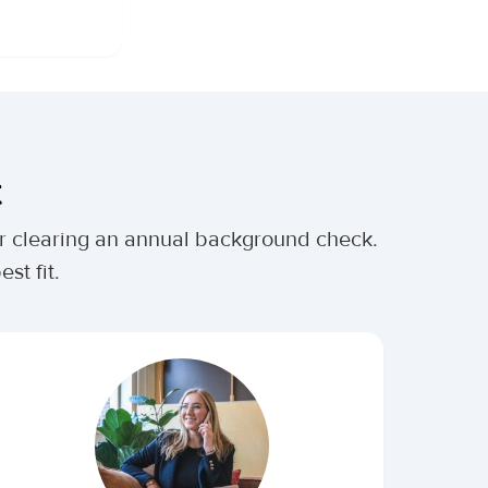
t
ter clearing an annual background check.
st fit.