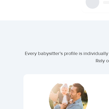
Every babysitter's profile is individua
Rely o