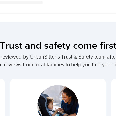
Trust and safety come firs
lly reviewed by UrbanSitter's Trust & Safety team af
n reviews from local families to help you find your be