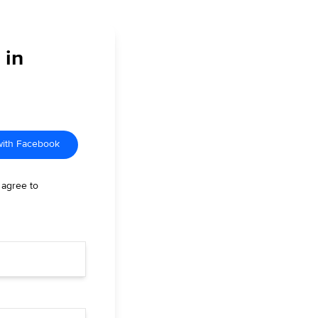
 in
with Facebook
 agree to