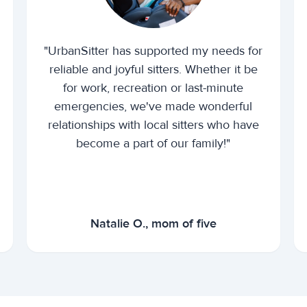
"UrbanSitter has supported my needs for
reliable and joyful sitters. Whether it be
for work, recreation or last-minute
emergencies, we've made wonderful
relationships with local sitters who have
become a part of our family!"
Natalie O., mom of five