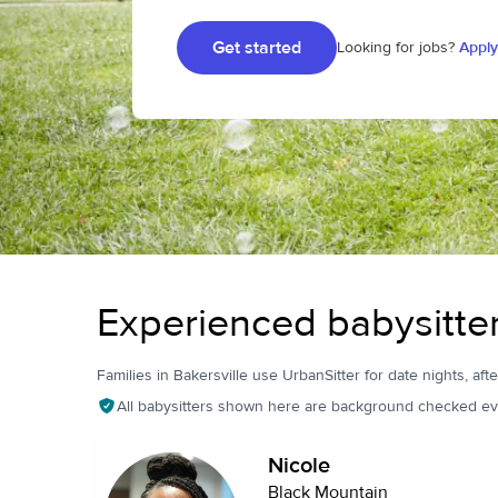
Get started
Looking for jobs?
Apply
Experienced babysitter
Families in Bakersville use UrbanSitter for date nights, aft
All babysitters shown here are background checked ev
Nicole
Black Mountain