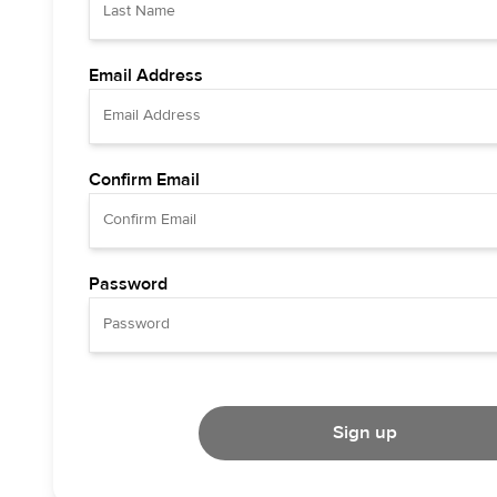
Email Address
Confirm Email
Password
Sign up