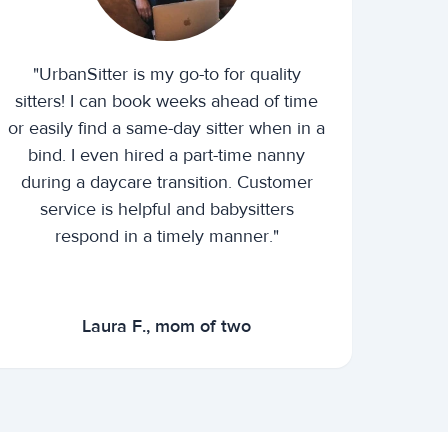
"UrbanSitter is my go-to for quality
sitters! I can book weeks ahead of time
or easily find a same-day sitter when in a
bind. I even hired a part-time nanny
during a daycare transition. Customer
service is helpful and babysitters
respond in a timely manner."
Laura F., mom of two