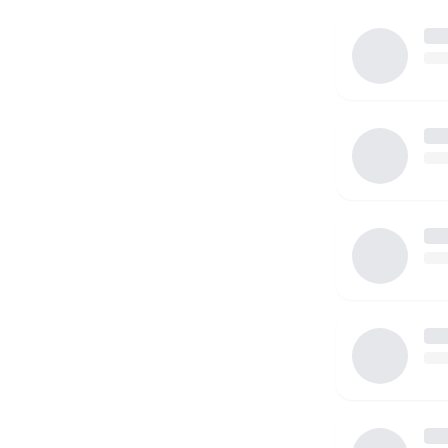
I am willing to drive to and from places. I have a vali
I do not own a vehicle at this time. Looking forward
you!