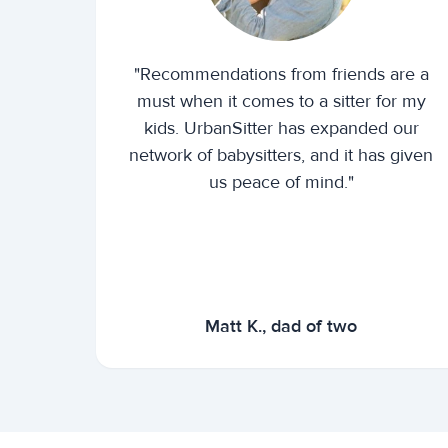
"Recommendations from friends are a
must when it comes to a sitter for my
kids. UrbanSitter has expanded our
network of babysitters, and it has given
us peace of mind."
Matt K., dad of two