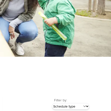
Filter by: