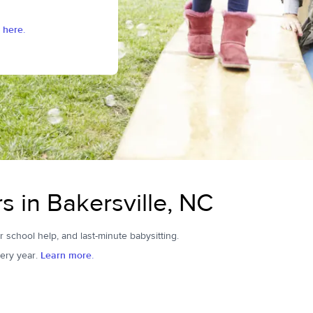
 here.
s in Bakersville, NC
er school help, and last-minute babysitting.
ery year.
Learn more.