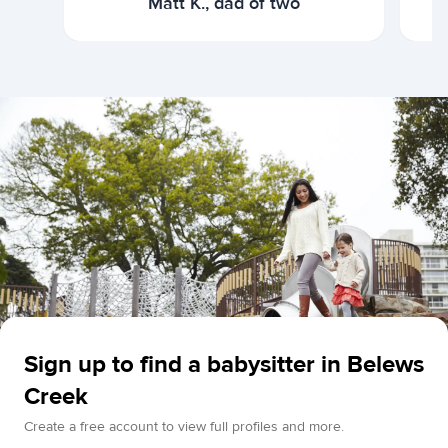
Matt K., dad of two
Sign up to find a babysitter in Belews
Creek
Create a free account to view full profiles and more.