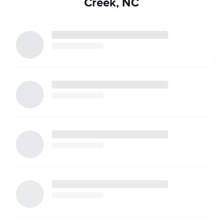
Creek, NC