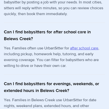
babysitter by posting a job with your needs. In most cities,
sitters will reply within minutes, so you can review choices
quickly, then book them immediately.
Can I find babysitters for after school care in
Belews Creek?
Yes. Families often use UrbanSitter for
after school care
,
including pickup, homework help, tutoring, and early
evening coverage. You can filter for babysitters who are
willing to drive or have their own car.
Can I find babysitters for evenings, weekends, or
extended hours in Belews Creek?
Yes. Families in Belews Creek use UrbanSitter for date
nights, weekend plans, extended hours, and other