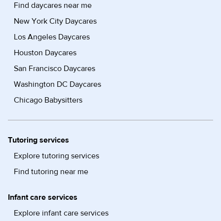
Find daycares near me
New York City Daycares
Los Angeles Daycares
Houston Daycares
San Francisco Daycares
Washington DC Daycares
Chicago Babysitters
Tutoring services
Explore tutoring services
Find tutoring near me
Infant care services
Explore infant care services