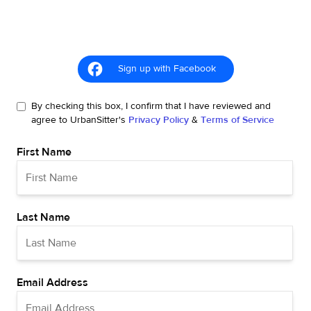
Sign up with Facebook
By checking this box, I confirm that I have reviewed and
agree to UrbanSitter's
Privacy Policy
&
Terms of Service
First Name
Last Name
Email Address