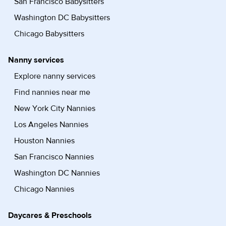
San Francisco Babysitters
Washington DC Babysitters
Chicago Babysitters
Nanny services
Explore nanny services
Find nannies near me
New York City Nannies
Los Angeles Nannies
Houston Nannies
San Francisco Nannies
Washington DC Nannies
Chicago Nannies
Daycares & Preschools