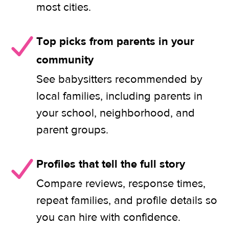
most cities.
Top picks from parents in your
community
See babysitters recommended by
local families, including parents in
your school, neighborhood, and
parent groups.
Profiles that tell the full story
Compare reviews, response times,
repeat families, and profile details so
you can hire with confidence.