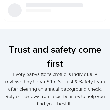
Trust and safety come
first
Every babysitter's profile is individually
reviewed by UrbanSitter's Trust & Safety team
after clearing an annual background check.
Rely on reviews from local families to help you
find your best fit.