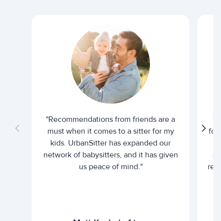
"Recommendations from friends are a
"U
must when it comes to a sitter for my
for
kids. UrbanSitter has expanded our
be
network of babysitters, and it has given
em
us peace of mind."
rel