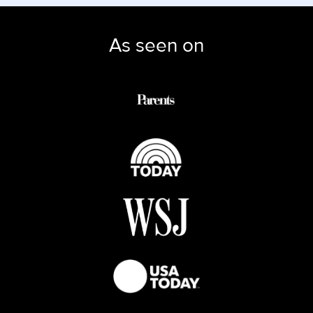
As seen on