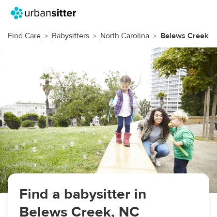
Find Care
Babysitters
North Carolina
Belews Creek
Find a babysitter in
Belews Creek, NC