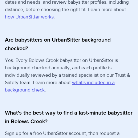
dates and needs, and review babysitter profiles, including
distance, before choosing the right fit. Learn more about
how UrbanSitter works
.
Are babysitters on UrbanSitter background
checked?
Yes. Every Belews Creek babysitter on UrbanSitter is
background checked annually, and each profile is
individually reviewed by a trained specialist on our Trust &
Safety team. Learn more about
what's included in a
background check
.
What's the best way to find a last-minute babysitter
in Belews Creek?
Sign up for a free UrbanSitter account, then request a