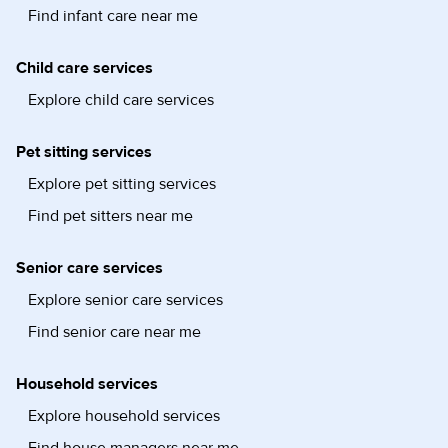
Find infant care near me
Child care services
Explore child care services
Pet sitting services
Explore pet sitting services
Find pet sitters near me
Senior care services
Explore senior care services
Find senior care near me
Household services
Explore household services