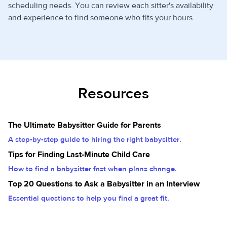
scheduling needs. You can review each sitter's availability
and experience to find someone who fits your hours.
Resources
The Ultimate Babysitter Guide for Parents
A step-by-step guide to hiring the right babysitter.
Tips for Finding Last-Minute Child Care
How to find a babysitter fast when plans change.
Top 20 Questions to Ask a Babysitter in an Interview
Essential questions to help you find a great fit.