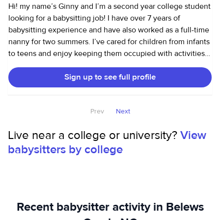
Hi! my name’s Ginny and I’m a second year college student
looking for a babysitting job! I have over 7 years of
babysitting experience and have also worked as a full-time
nanny for two summers. I’ve cared for children from infants
to teens and enjoy keeping them occupied with activities,
homework help, outdoor play, and literally anything that
Sign up to see full profile
sparks their interest! (Of course with parent permission!) I
am very reliable and can handle errands, pick ups from
after school activities taking kids to different places. I’m
Prev
Next
also comfortable with pets and can help with light
household tasks to keep things running smoothly.
Live near a college or university?
View
babysitters by college
Recent babysitter activity in Belews