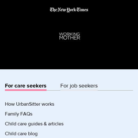
For care seekers
For job seekers
How UrbanSitter works
Family FAQs
Child care guides & articles
Child care blog