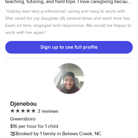
teaching, tutoring, and field trips. I love caregiving because
I am young at heart and am able to connect well with
“
Gabby was very professional, caring and easy to work with.
children. Additionally, I love seeing them grow and making
She cared for my daughter (8) several times and each time has
an impact in a child's life. Something personal about me is
been on time, engaged and responsive. We would be happy to
that I have a dog whom I love with my whole heart, and I
work with her again
”
am also a classically trained singer. I look forward to
potentially working with your family.
Sign up to see full profile
Djenebou
3 reviews
Greensboro
$16 per hour for 1 child
Booked by 1 family in Belews Creek, NC