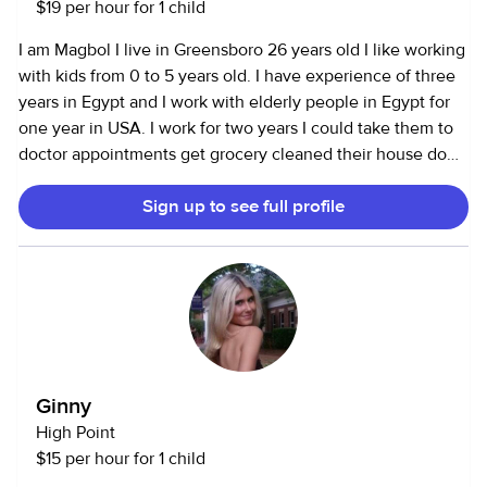
$19 per hour for 1 child
I am Magbol I live in Greensboro 26 years old I like working
with kids from 0 to 5 years old. I have experience of three
years in Egypt and I work with elderly people in Egypt for
one year in USA. I work for two years I could take them to
doctor appointments get grocery cleaned their house do
the laundry. The kids could give their pills. Take them to
Sign up to see full profile
school. Bring them play with them. Great story I love kids
so much and I love the fact that I am helping other people.
Ginny
High Point
$15 per hour for 1 child