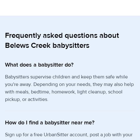
Frequently asked questions about
Belews Creek babysitters
What does a babysitter do?
Babysitters supervise children and keep them safe while
you're away. Depending on your needs, they may also help
with meals, bedtime, homework, light cleanup, school
pickup, or activities.
How do I find a babysitter near me?
Sign up for a free UrbanSitter account, post a job with your