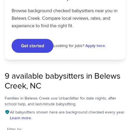
Browse background checked babysitters near you in
Belews Creek. Compare local reviews, rates, and
experience to find the right fit.
Get started
Looking for jobs?
Apply here.
9 available babysitters in Belews
Creek, NC
Families in Belews Creek use UrbanSitter for date nights, after
school help, and last-minute babysitting.
All babysitters shown here are background checked every year.
Learn more.
Filter by: