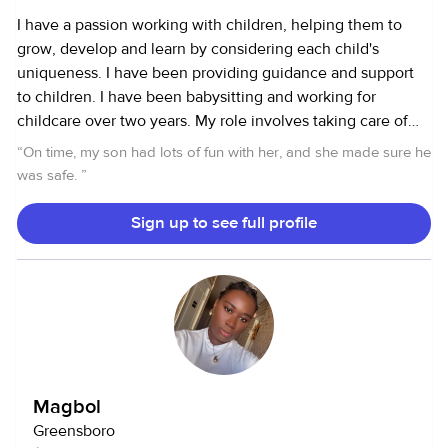
I have a passion working with children, helping them to
grow, develop and learn by considering each child's
uniqueness. I have been providing guidance and support
to children. I have been babysitting and working for
childcare over two years. My role involves taking care of
youngest to older children , serving meals, changing
“
On time, my son had lots of fun with her, and she made sure he
diaper, clean after eating, putting for nap. I also took care
was safe.
”
of my mother in law for several years. I make sure to
maintain good communication with families about their
Sign up to see full profile
children's progress. I like to create fun activities to get
children engaged. I am all about improvement in the
workplace and integrity and fairness is very important to
me.
Magbol
Greensboro