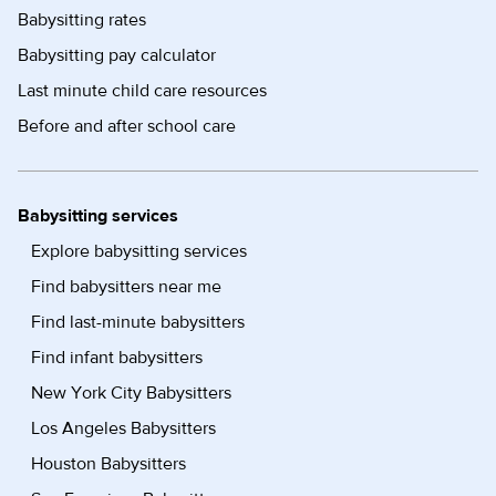
Babysitting rates
Babysitting pay calculator
Last minute child care resources
Before and after school care
Babysitting services
Explore babysitting services
Find babysitters near me
Find last-minute babysitters
Find infant babysitters
New York City Babysitters
Los Angeles Babysitters
Houston Babysitters