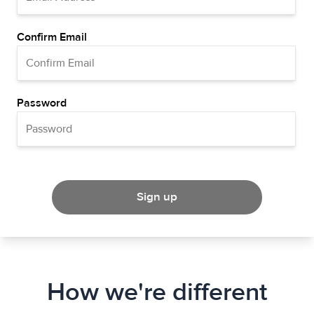
Confirm Email
Password
Sign up
How we're different