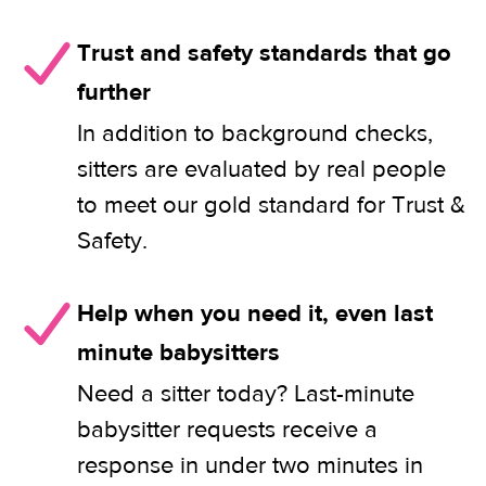
Trust and safety standards that go
further
In addition to background checks,
sitters are evaluated by real people
to meet our gold standard for Trust &
Safety.
Help when you need it, even last
minute babysitters
Need a sitter today? Last-minute
babysitter requests receive a
response in under two minutes in