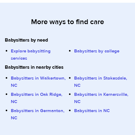
More ways to find care
Babysitters by need
Explore babysitting
Babysitters by college
services
Babysitters in nearby cities
Babysitters in Walkertown,
Babysitters in Stokesdale,
NC
NC
Babysitters in Oak Ridge,
Babysitters in Kernersville,
NC
NC
Babysitters in Germanton,
Babysitters in NC
NC