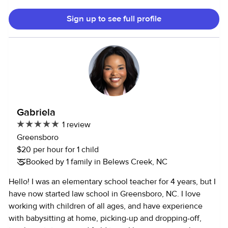
academically. Sometimes I help babysitting my nieces
Sign up to see full profile
,nephews, and my friends' kids. I can cook and do light
housekeeping. I can take care of seniors. People describe
me as helpful, kind, and nurturing.
Gabriela
1 review
Greensboro
$20 per hour for 1 child
Booked by 1 family in Belews Creek, NC
Hello! I was an elementary school teacher for 4 years, but I
have now started law school in Greensboro, NC. I love
working with children of all ages, and have experience
with babysitting at home, picking-up and dropping-off,