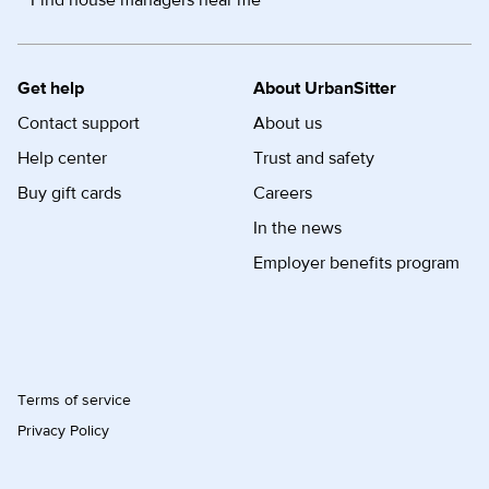
Find house managers near me
Get help
About UrbanSitter
Contact support
About us
Help center
Trust and safety
Buy gift cards
Careers
In the news
Employer benefits program
Terms of service
Privacy Policy