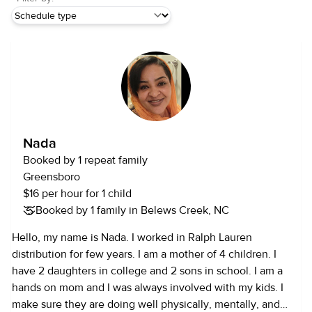
Nada
Booked by 1 repeat family
Greensboro
$16 per hour for 1 child
Booked by 1 family in Belews Creek, NC
Hello, my name is Nada. I worked in Ralph Lauren
distribution for few years. I am a mother of 4 children. I
have 2 daughters in college and 2 sons in school. I am a
hands on mom and I was always involved with my kids. I
make sure they are doing well physically, mentally, and