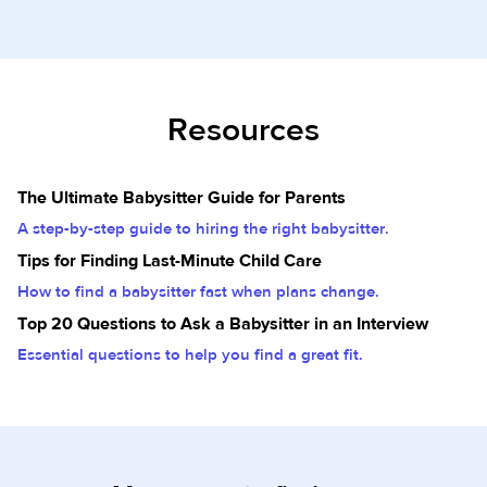
Resources
The Ultimate Babysitter Guide for Parents
A step-by-step guide to hiring the right babysitter.
Tips for Finding Last-Minute Child Care
How to find a babysitter fast when plans change.
Top 20 Questions to Ask a Babysitter in an Interview
Essential questions to help you find a great fit.