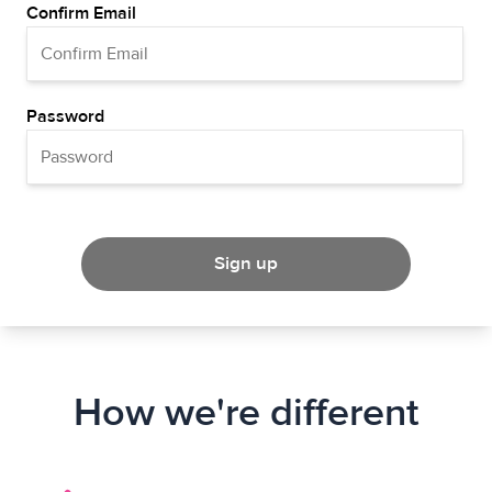
Confirm Email
Password
Sign up
How we're different