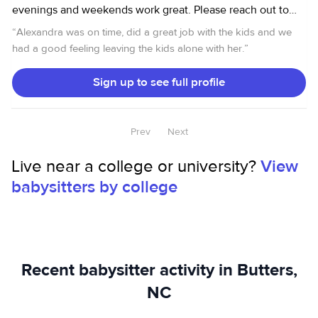
evenings and weekends work great. Please reach out to
me for more info! Thank you!
“
Alexandra was on time, did a great job with the kids and we
had a good feeling leaving the kids alone with her.
”
Sign up to see full profile
Prev
Next
Live near a college or university?
View
babysitters by college
Recent babysitter activity in Butters,
NC