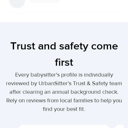
Trust and safety come
first
Every babysitter's profile is individually
reviewed by UrbanSitter's Trust & Safety team
after clearing an annual background check.
Rely on reviews from local families to help you
find your best fit.