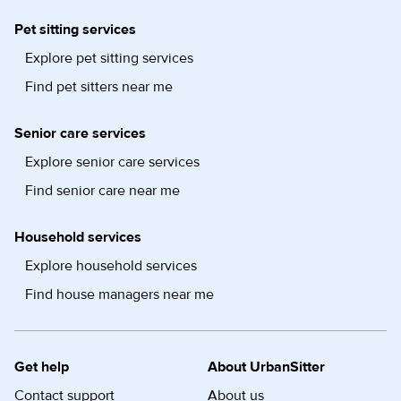
Pet sitting services
Explore pet sitting services
Find pet sitters near me
Senior care services
Explore senior care services
Find senior care near me
Household services
Explore household services
Find house managers near me
Get help
About UrbanSitter
Contact support
About us