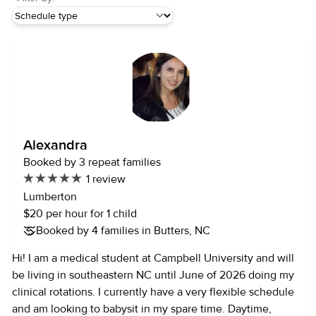
Alexandra
Booked by 3 repeat families
1 review
Lumberton
$20 per hour for 1 child
Booked by 4 families in Butters, NC
Hi! I am a medical student at Campbell University and will
be living in southeastern NC until June of 2026 doing my
clinical rotations. I currently have a very flexible schedule
and am looking to babysit in my spare time. Daytime,