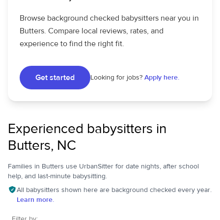
Browse background checked babysitters near you in
Butters. Compare local reviews, rates, and
experience to find the right fit.
Get started
Looking for jobs?
Apply here.
Experienced babysitters in
Butters, NC
Families in Butters use UrbanSitter for date nights, after school
help, and last-minute babysitting.
All babysitters shown here are background checked every year.
Learn more.
Filter by: