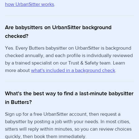
how UrbanSitter works
.
Are babysitters on UrbanSitter background
checked?
Yes. Every Butters babysitter on UrbanSitter is background
checked annually, and each profile is individually reviewed
by a trained specialist on our Trust & Safety team. Learn
more about
what's included in a background check
.
What's the best way to find a last-minute babysitter
in Butters?
Sign up for a free UrbanSitter account, then request a
babysitter by posting a job with your needs. In most cities,
sitters will reply within minutes, so you can review choices
quickly, then book them immediately.