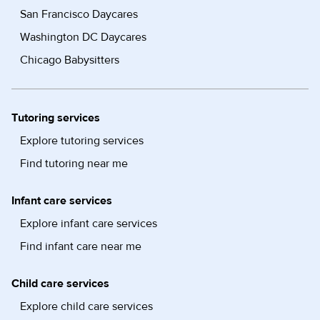
San Francisco Daycares
Washington DC Daycares
Chicago Babysitters
Tutoring services
Explore tutoring services
Find tutoring near me
Infant care services
Explore infant care services
Find infant care near me
Child care services
Explore child care services