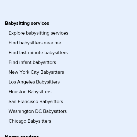
Babysitting services
Explore babysitting services
Find babysitters near me
Find last-minute babysitters
Find infant babysitters
New York City Babysitters
Los Angeles Babysitters
Houston Babysitters
San Francisco Babysitters
Washington DC Babysitters
Chicago Babysitters