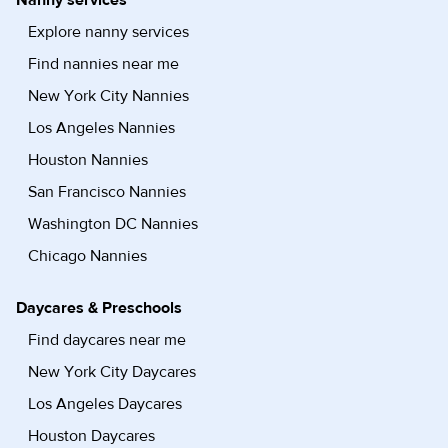
Nanny services
Explore nanny services
Find nannies near me
New York City Nannies
Los Angeles Nannies
Houston Nannies
San Francisco Nannies
Washington DC Nannies
Chicago Nannies
Daycares & Preschools
Find daycares near me
New York City Daycares
Los Angeles Daycares
Houston Daycares