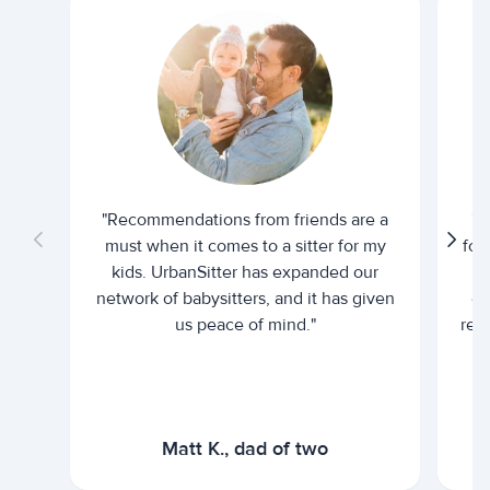
"Recommendations from friends are a
"U
must when it comes to a sitter for my
for
kids. UrbanSitter has expanded our
be
network of babysitters, and it has given
em
us peace of mind."
rel
Matt K., dad of two