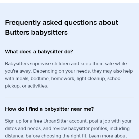
Frequently asked questions about
Butters babysitters
What does a babysitter do?
Babysitters supervise children and keep them safe while
you're away. Depending on your needs, they may also help
with meals, bedtime, homework, light cleanup, school
pickup, or activities.
How do I find a babysitter near me?
Sign up for a free UrbanSitter account, post a job with your
dates and needs, and review babysitter profiles, including
distance, before choosing the right fit. Learn more about