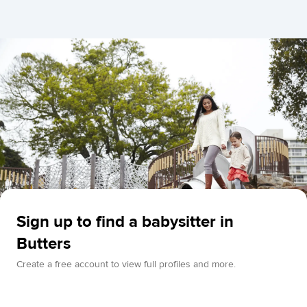
Sign up to find a babysitter in
Butters
Create a free account to view full profiles and more.