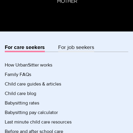
For care seekers
For job seekers
How UrbanSitter works
Family FAQs
Child care guides & articles
Child care blog
Babysitting rates
Babysitting pay calculator
Last minute child care resources
Before and after school care