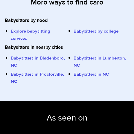
More ways to find care
Babysitters by need
Explore babysitting
Babysitters by college
services
Babysitters in nearby cities
Babysitters in Bladenboro,
Babysitters in Lumberton,
NC
NC
Babysitters in Proctorville,
Babysitters in NC
NC
As seen on