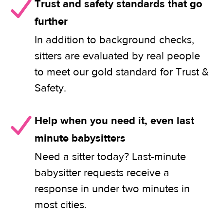
Trust and safety standards that go
further
In addition to background checks,
sitters are evaluated by real people
to meet our gold standard for Trust &
Safety.
Help when you need it, even last
minute babysitters
Need a sitter today? Last-minute
babysitter requests receive a
response in under two minutes in
most cities.