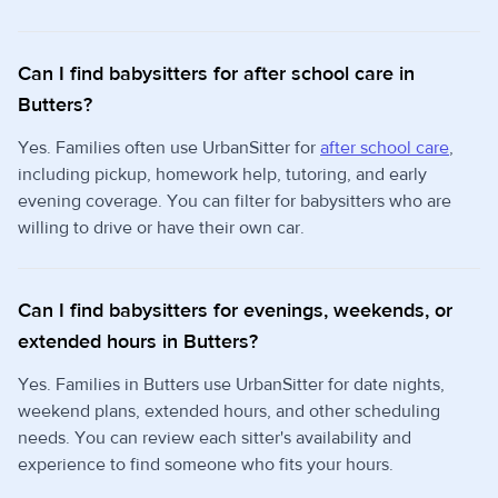
Can I find babysitters for after school care in
Butters?
Yes. Families often use UrbanSitter for
after school care
,
including pickup, homework help, tutoring, and early
evening coverage. You can filter for babysitters who are
willing to drive or have their own car.
Can I find babysitters for evenings, weekends, or
extended hours in Butters?
Yes. Families in Butters use UrbanSitter for date nights,
weekend plans, extended hours, and other scheduling
needs. You can review each sitter's availability and
experience to find someone who fits your hours.