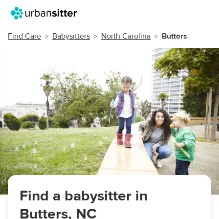
Find Care
Babysitters
North Carolina
Butters
Find a babysitter in
Butters, NC