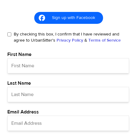
Sign up with Facebook
By checking this box, I confirm that I have reviewed and
agree to UrbanSitter's
Privacy Policy
&
Terms of Service
First Name
Last Name
Email Address