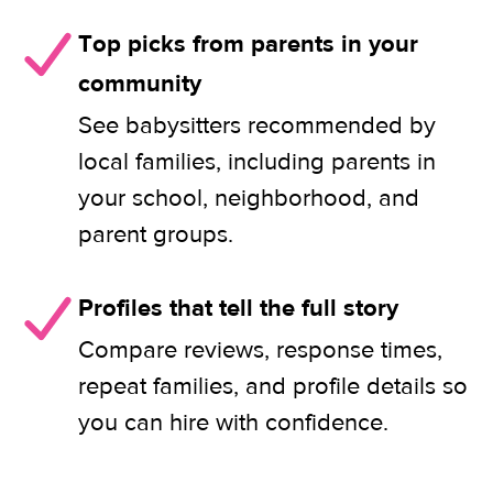
Top picks from parents in your
community
See babysitters recommended by
local families, including parents in
your school, neighborhood, and
parent groups.
Profiles that tell the full story
Compare reviews, response times,
repeat families, and profile details so
you can hire with confidence.