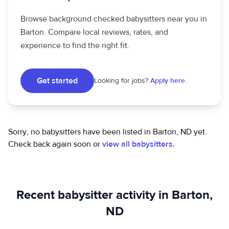
Browse background checked babysitters near you in
Barton. Compare local reviews, rates, and
experience to find the right fit.
Get started
Looking for jobs?
Apply here.
Sorry, no babysitters have been listed in Barton, ND yet.
Check back again soon or
view all babysitters.
Recent babysitter activity in Barton,
ND