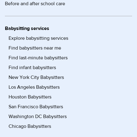
Before and after school care
Babysitting services
Explore babysitting services
Find babysitters near me
Find last-minute babysitters
Find infant babysitters
New York City Babysitters
Los Angeles Babysitters
Houston Babysitters
San Francisco Babysitters
Washington DC Babysitters
Chicago Babysitters