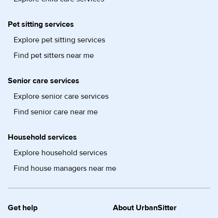
Pet sitting services
Explore pet sitting services
Find pet sitters near me
Senior care services
Explore senior care services
Find senior care near me
Household services
Explore household services
Find house managers near me
Get help
About UrbanSitter