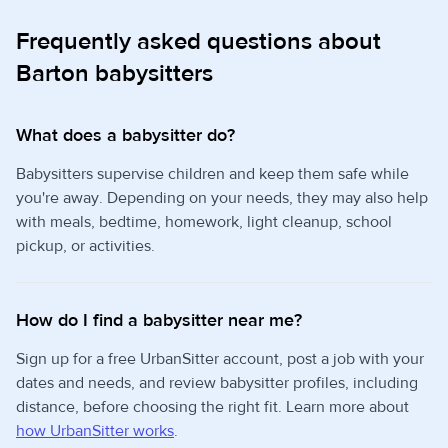
Frequently asked questions about
Barton babysitters
What does a babysitter do?
Babysitters supervise children and keep them safe while
you're away. Depending on your needs, they may also help
with meals, bedtime, homework, light cleanup, school
pickup, or activities.
How do I find a babysitter near me?
Sign up for a free UrbanSitter account, post a job with your
dates and needs, and review babysitter profiles, including
distance, before choosing the right fit. Learn more about
how UrbanSitter works
.