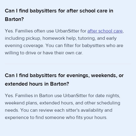
Can I find babysitters for after school care in
Barton?
Yes. Families often use UrbanSitter for
after school care
,
including pickup, homework help, tutoring, and early
evening coverage. You can filter for babysitters who are
willing to drive or have their own car.
Can I find babysitters for evenings, weekends, or
extended hours in Barton?
Yes. Families in Barton use UrbanSitter for date nights,
weekend plans, extended hours, and other scheduling
needs. You can review each sitter's availability and
experience to find someone who fits your hours.