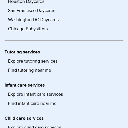
Houston Daycares
San Francisco Daycares
Washington DC Daycares
Chicago Babysitters
Tutoring services
Explore tutoring services
Find tutoring near me
Infant care services
Explore infant care services
Find infant care near me
Child care services
Explore child care services