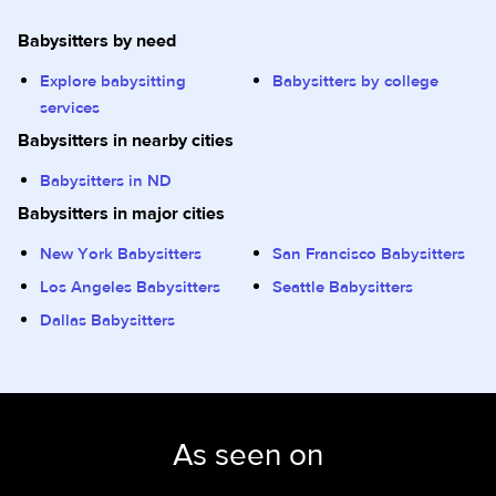
Babysitters by need
Explore babysitting
Babysitters by college
services
Babysitters in nearby cities
Babysitters in ND
Babysitters in major cities
New York Babysitters
San Francisco Babysitters
Los Angeles Babysitters
Seattle Babysitters
Dallas Babysitters
As seen on