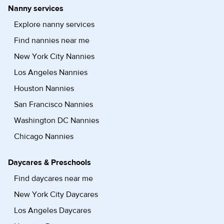
Nanny services
Explore nanny services
Find nannies near me
New York City Nannies
Los Angeles Nannies
Houston Nannies
San Francisco Nannies
Washington DC Nannies
Chicago Nannies
Daycares & Preschools
Find daycares near me
New York City Daycares
Los Angeles Daycares