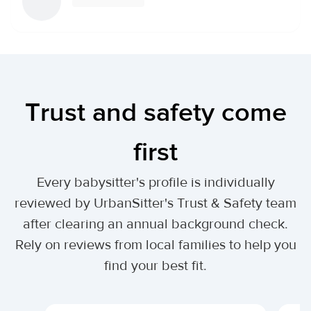
Trust and safety come
first
Every babysitter's profile is individually
reviewed by UrbanSitter's Trust & Safety team
after clearing an annual background check.
Rely on reviews from local families to help you
find your best fit.