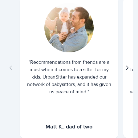
"Recommendations from friends are a
"U
must when it comes to a sitter for my
for
kids. UrbanSitter has expanded our
be
network of babysitters, and it has given
em
us peace of mind."
rel
Matt K., dad of two