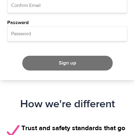
Password
Sign up
How we're different
Trust and safety standards that go