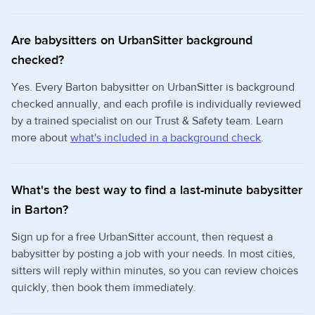
Are babysitters on UrbanSitter background
checked?
Yes. Every Barton babysitter on UrbanSitter is background
checked annually, and each profile is individually reviewed
by a trained specialist on our Trust & Safety team. Learn
more about
what's included in a background check
.
What's the best way to find a last-minute babysitter
in Barton?
Sign up for a free UrbanSitter account, then request a
babysitter by posting a job with your needs. In most cities,
sitters will reply within minutes, so you can review choices
quickly, then book them immediately.