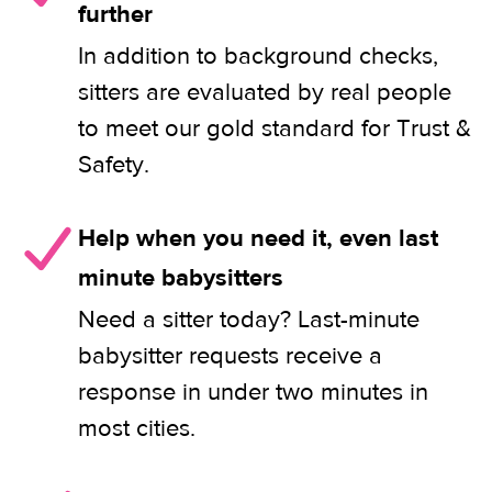
further
In addition to background checks,
sitters are evaluated by real people
to meet our gold standard for Trust &
Safety.
Help when you need it, even last
minute babysitters
Need a sitter today? Last-minute
babysitter requests receive a
response in under two minutes in
most cities.