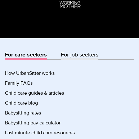
For care seekers
For job seekers
How UrbanSitter works
Family FAQs
Child care guides & articles
Child care blog
Babysitting rates
Babysitting pay calculator
Last minute child care resources