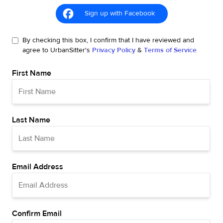
Sign up with Facebook
By checking this box, I confirm that I have reviewed and
agree to UrbanSitter's
Privacy Policy
&
Terms of Service
First Name
Last Name
Email Address
Confirm Email