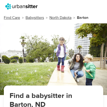
Find Care
Babysitters
North Dakota
Barton
Find a babysitter in
Barton, ND