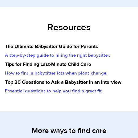
Resources
The Ultimate Babysitter Guide for Parents
A step-by-step guide to hiring the right babysitter.
Tips for Finding Last-Minute Child Care
How to find a babysitter fast when plans change.
Top 20 Questions to Ask a Babysitter in an Interview
Essential questions to help you find a great fit.
More ways to find care