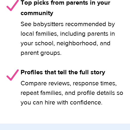
Top picks from parents in your
community
See babysitters recommended by
local families, including parents in
your school, neighborhood, and
parent groups.
Profiles that tell the full story
Compare reviews, response times,
repeat families, and profile details so
you can hire with confidence.