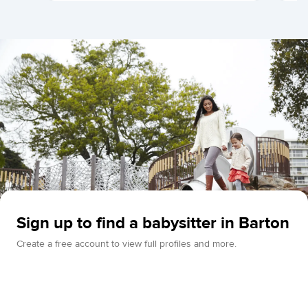
Sign up to find a babysitter in Barton
Create a free account to view full profiles and more.