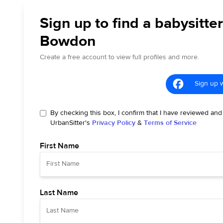
Sign up to find a babysitter
Bowdon
Create a free account to view full profiles and more.
Sign up 
By checking this box, I confirm that I have reviewed and
UrbanSitter's
Privacy Policy
&
Terms of Service
First Name
Last Name