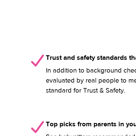
Trust and safety standards th
In addition to background check
evaluated by real people to m
standard for Trust & Safety.
Top picks from parents in y