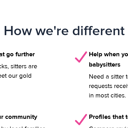
How we're different
at go further
Help when you
babysitters
s, sitters are
eet our gold
Need a sitter 
requests rece
in most cities.
our community
Profiles that t