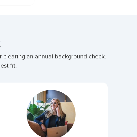
t
ter clearing an annual background check.
st fit.