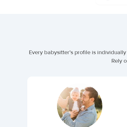
Every babysitter's profile is individua
Rely o