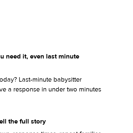
 need it, even last minute
today? Last-minute babysitter
ive a response in under two minutes
ell the full story