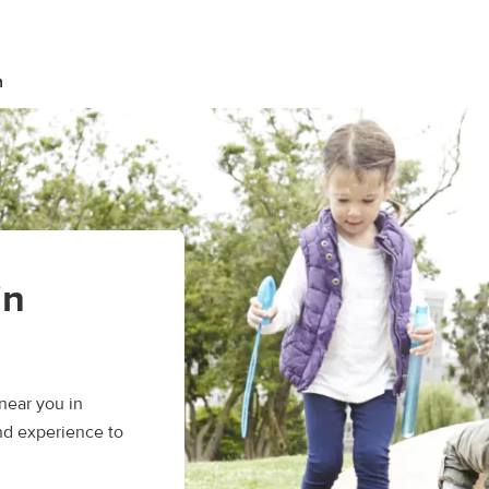
n
in
near you in
nd experience to