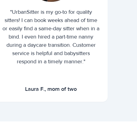
"UrbanSitter is my go-to for quality
sitters! I can book weeks ahead of time
or easily find a same-day sitter when in a
bind. I even hired a part-time nanny
during a daycare transition. Customer
service is helpful and babysitters
respond in a timely manner."
Laura F., mom of two