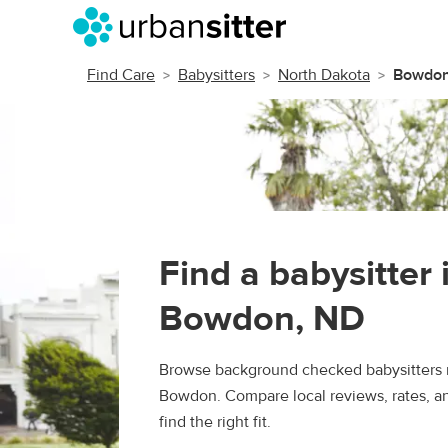
Find Care
Babysitters
North Dakota
Bowdo
Find a babysitter 
Bowdon, ND
Browse background checked babysitters 
Bowdon. Compare local reviews, rates, a
find the right fit.