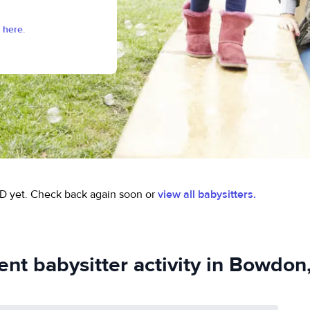
 here.
D yet.
Check back again soon or
view all babysitters.
ent babysitter activity in Bowdon