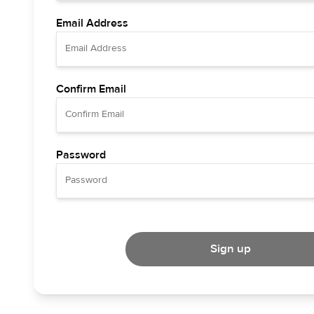
Email Address
Confirm Email
Password
Sign up