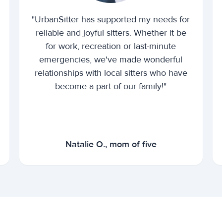
"UrbanSitter has supported my needs for
reliable and joyful sitters. Whether it be
for work, recreation or last-minute
emergencies, we've made wonderful
relationships with local sitters who have
become a part of our family!"
Natalie O., mom of five