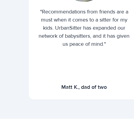
"Recommendations from friends are a
must when it comes to a sitter for my
kids. UrbanSitter has expanded our
network of babysitters, and it has given
us peace of mind."
Matt K., dad of two