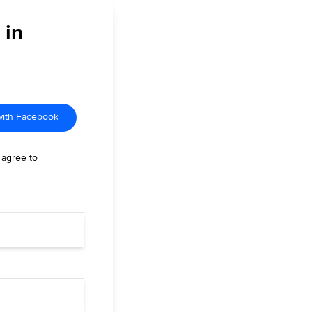
 in
with Facebook
 agree to