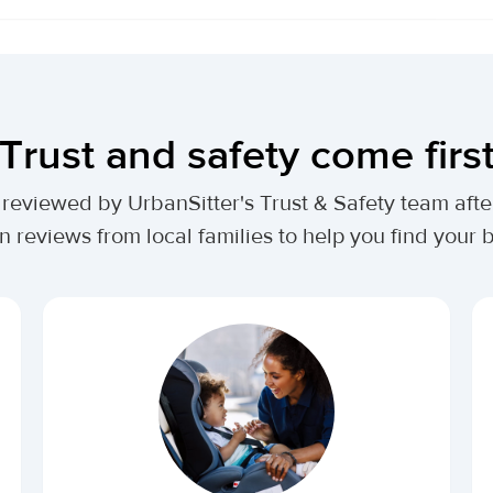
Trust and safety come firs
lly reviewed by UrbanSitter's Trust & Safety team af
n reviews from local families to help you find your be