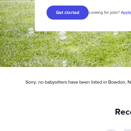
Get started
Looking for jobs?
Apply
Sorry, no babysitters have been listed in Bowdon, N
Rec