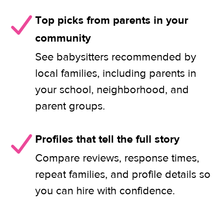
Top picks from parents in your
community
See babysitters recommended by
local families, including parents in
your school, neighborhood, and
parent groups.
Profiles that tell the full story
Compare reviews, response times,
repeat families, and profile details so
you can hire with confidence.