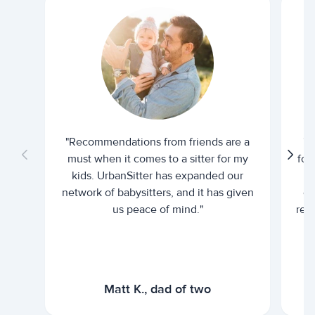
"Recommendations from friends are a
"U
must when it comes to a sitter for my
for
kids. UrbanSitter has expanded our
be
network of babysitters, and it has given
em
us peace of mind."
rel
Matt K., dad of two