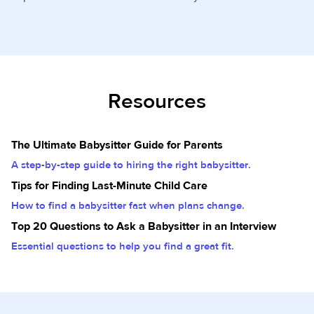
Resources
The Ultimate Babysitter Guide for Parents
A step-by-step guide to hiring the right babysitter.
Tips for Finding Last-Minute Child Care
How to find a babysitter fast when plans change.
Top 20 Questions to Ask a Babysitter in an Interview
Essential questions to help you find a great fit.