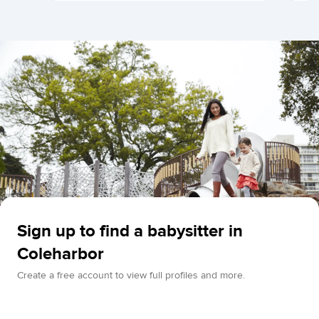
Sign up to find a babysitter in
Coleharbor
Create a free account to view full profiles and more.