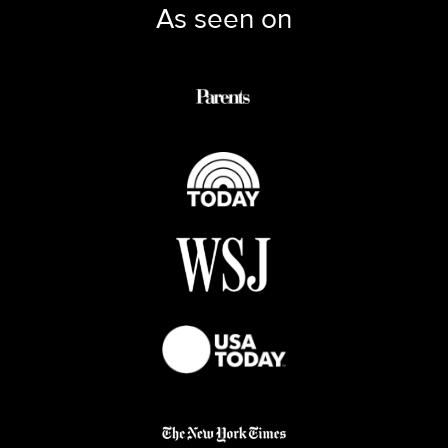
As seen on