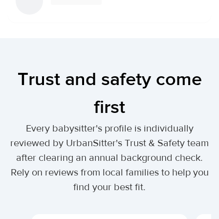
Trust and safety come
first
Every babysitter's profile is individually
reviewed by UrbanSitter's Trust & Safety team
after clearing an annual background check.
Rely on reviews from local families to help you
find your best fit.