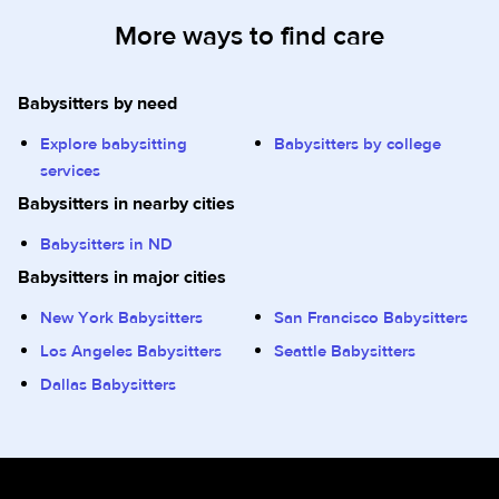
More ways to find care
Babysitters by need
Explore babysitting
Babysitters by college
services
Babysitters in nearby cities
Babysitters in ND
Babysitters in major cities
New York Babysitters
San Francisco Babysitters
Los Angeles Babysitters
Seattle Babysitters
Dallas Babysitters