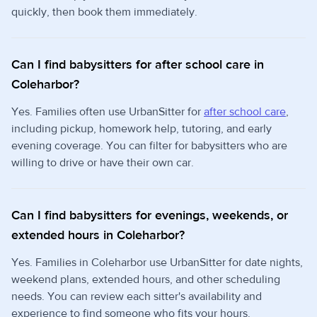
quickly, then book them immediately.
Can I find babysitters for after school care in
Coleharbor?
Yes. Families often use UrbanSitter for
after school care
,
including pickup, homework help, tutoring, and early
evening coverage. You can filter for babysitters who are
willing to drive or have their own car.
Can I find babysitters for evenings, weekends, or
extended hours in Coleharbor?
Yes. Families in Coleharbor use UrbanSitter for date nights,
weekend plans, extended hours, and other scheduling
needs. You can review each sitter's availability and
experience to find someone who fits your hours.