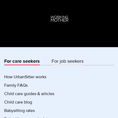
For care seekers
For job seekers
How UrbanSitter works
Family FAQs
Child care guides & articles
Child care blog
Babysitting rates