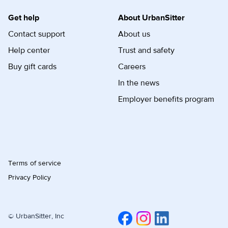
Get help
About UrbanSitter
Contact support
About us
Help center
Trust and safety
Buy gift cards
Careers
In the news
Employer benefits program
Terms of service
Privacy Policy
© UrbanSitter, Inc