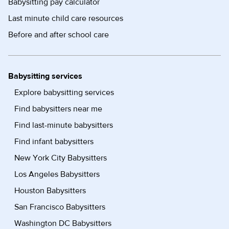
Babysitting pay calculator
Last minute child care resources
Before and after school care
Babysitting services
Explore babysitting services
Find babysitters near me
Find last-minute babysitters
Find infant babysitters
New York City Babysitters
Los Angeles Babysitters
Houston Babysitters
San Francisco Babysitters
Washington DC Babysitters