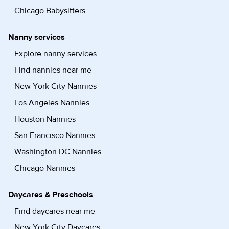
Chicago Babysitters
Nanny services
Explore nanny services
Find nannies near me
New York City Nannies
Los Angeles Nannies
Houston Nannies
San Francisco Nannies
Washington DC Nannies
Chicago Nannies
Daycares & Preschools
Find daycares near me
New York City Daycares