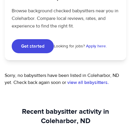
Browse background checked babysitters near you in
Coleharbor. Compare local reviews, rates, and
experience to find the right fit.
Get started
Looking for jobs?
Apply here.
Sorry, no babysitters have been listed in Coleharbor, ND
yet.
Check back again soon or
view all babysitters.
Recent babysitter activity in
Coleharbor, ND