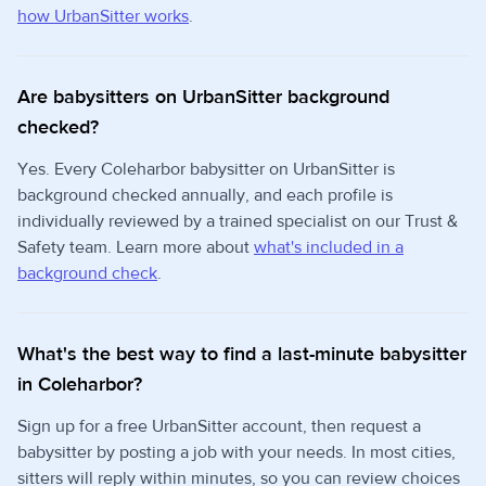
how UrbanSitter works
.
Are babysitters on UrbanSitter background
checked?
Yes. Every Coleharbor babysitter on UrbanSitter is
background checked annually, and each profile is
individually reviewed by a trained specialist on our Trust &
Safety team. Learn more about
what's included in a
background check
.
What's the best way to find a last-minute babysitter
in Coleharbor?
Sign up for a free UrbanSitter account, then request a
babysitter by posting a job with your needs. In most cities,
sitters will reply within minutes, so you can review choices