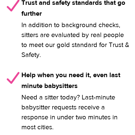
Trust and safety standards that go
further
In addition to background checks,
sitters are evaluated by real people
to meet our gold standard for Trust &
Safety.
Help when you need it, even last
minute babysitters
Need a sitter today? Last-minute
babysitter requests receive a
response in under two minutes in
most cities.