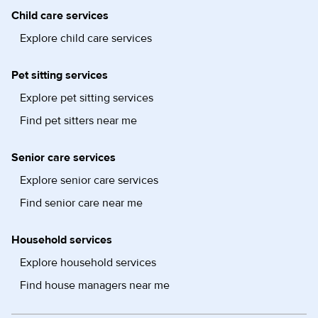
Child care services
Explore child care services
Pet sitting services
Explore pet sitting services
Find pet sitters near me
Senior care services
Explore senior care services
Find senior care near me
Household services
Explore household services
Find house managers near me