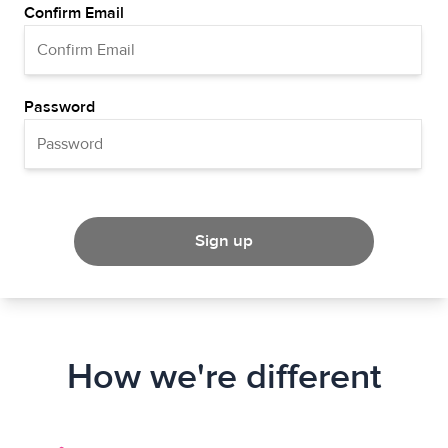
Confirm Email
Password
Sign up
How we're different