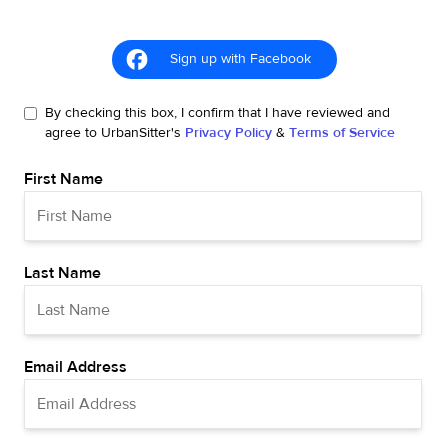
Sign up with Facebook
By checking this box, I confirm that I have reviewed and
agree to UrbanSitter's
Privacy Policy
&
Terms of Service
First Name
Last Name
Email Address