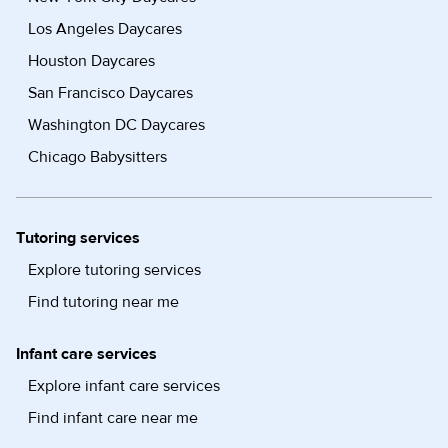
Los Angeles Daycares
Houston Daycares
San Francisco Daycares
Washington DC Daycares
Chicago Babysitters
Tutoring services
Explore tutoring services
Find tutoring near me
Infant care services
Explore infant care services
Find infant care near me