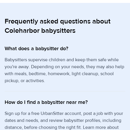
Frequently asked questions about
Coleharbor babysitters
What does a babysitter do?
Babysitters supervise children and keep them safe while
you're away. Depending on your needs, they may also help
with meals, bedtime, homework, light cleanup, school
pickup, or activities.
How do I find a babysitter near me?
Sign up for a free UrbanSitter account, post a job with your
dates and needs, and review babysitter profiles, including
distance, before choosing the right fit. Learn more about