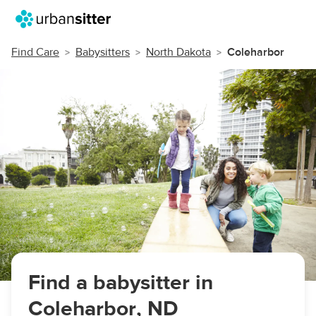
Find Care
Babysitters
North Dakota
Coleharbor
Find a babysitter in
Coleharbor, ND