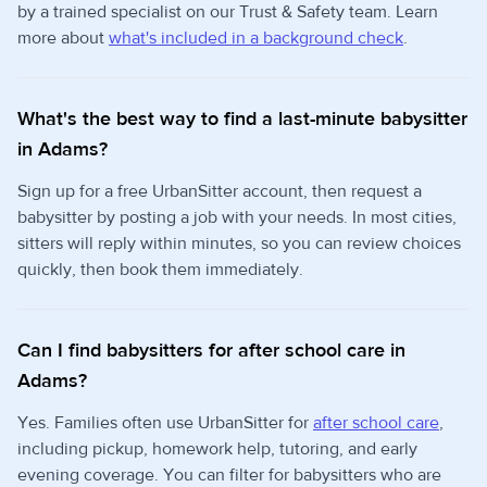
by a trained specialist on our Trust & Safety team. Learn
more about
what's included in a background check
.
What's the best way to find a last-minute babysitter
in Adams?
Sign up for a free UrbanSitter account, then request a
babysitter by posting a job with your needs. In most cities,
sitters will reply within minutes, so you can review choices
quickly, then book them immediately.
Can I find babysitters for after school care in
Adams?
Yes. Families often use UrbanSitter for
after school care
,
including pickup, homework help, tutoring, and early
evening coverage. You can filter for babysitters who are