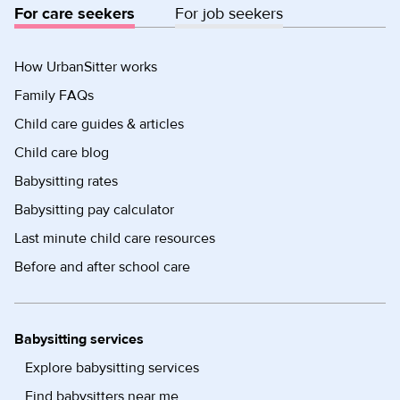
For care seekers
For job seekers
How UrbanSitter works
Family FAQs
Child care guides & articles
Child care blog
Babysitting rates
Babysitting pay calculator
Last minute child care resources
Before and after school care
Babysitting services
Explore babysitting services
Find babysitters near me