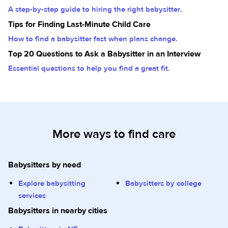
A step-by-step guide to hiring the right babysitter.
Tips for Finding Last-Minute Child Care
How to find a babysitter fast when plans change.
Top 20 Questions to Ask a Babysitter in an Interview
Essential questions to help you find a great fit.
More ways to find care
Babysitters by need
Explore babysitting
Babysitters by college
services
Babysitters in nearby cities