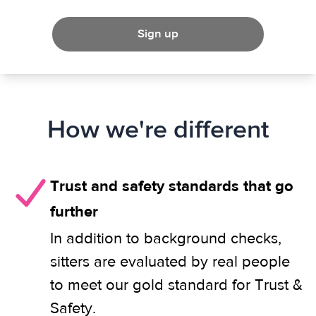
Sign up
How we're different
Trust and safety standards that go
further
In addition to background checks,
sitters are evaluated by real people
to meet our gold standard for Trust &
Safety.