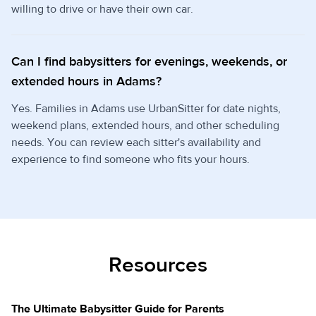
willing to drive or have their own car.
Can I find babysitters for evenings, weekends, or
extended hours in Adams?
Yes. Families in Adams use UrbanSitter for date nights,
weekend plans, extended hours, and other scheduling
needs. You can review each sitter's availability and
experience to find someone who fits your hours.
Resources
The Ultimate Babysitter Guide for Parents