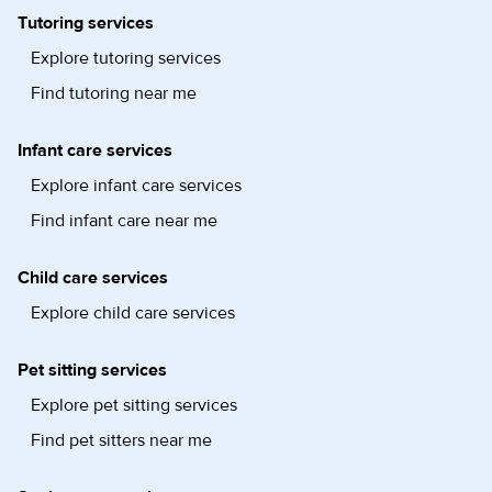
Tutoring services
Explore tutoring services
Find tutoring near me
Infant care services
Explore infant care services
Find infant care near me
Child care services
Explore child care services
Pet sitting services
Explore pet sitting services
Find pet sitters near me