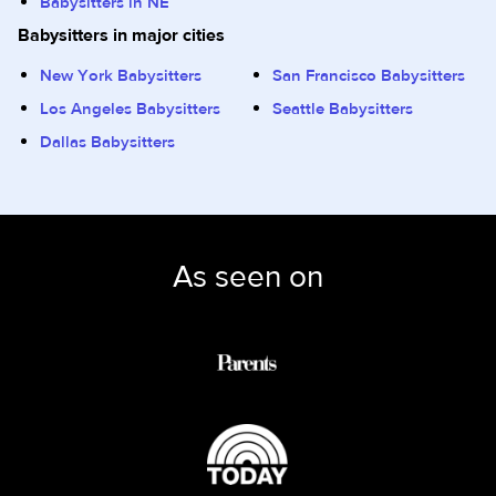
Babysitters in NE
Babysitters in major cities
New York Babysitters
San Francisco Babysitters
Los Angeles Babysitters
Seattle Babysitters
Dallas Babysitters
As seen on