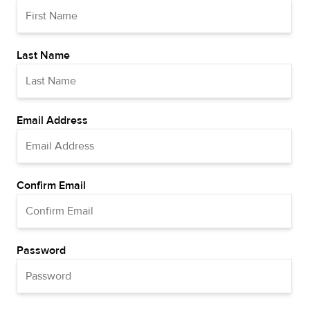
Last Name
Email Address
Confirm Email
Password