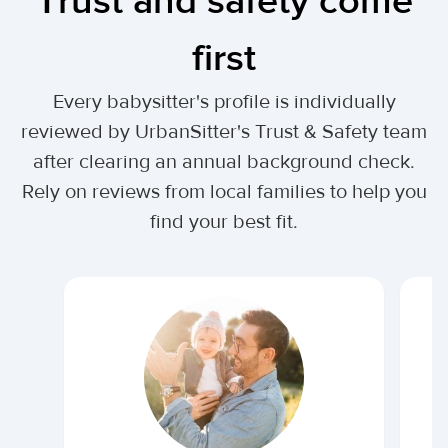
Trust and safety come
first
Every babysitter's profile is individually
reviewed by UrbanSitter's Trust & Safety team
after clearing an annual background check.
Rely on reviews from local families to help you
find your best fit.