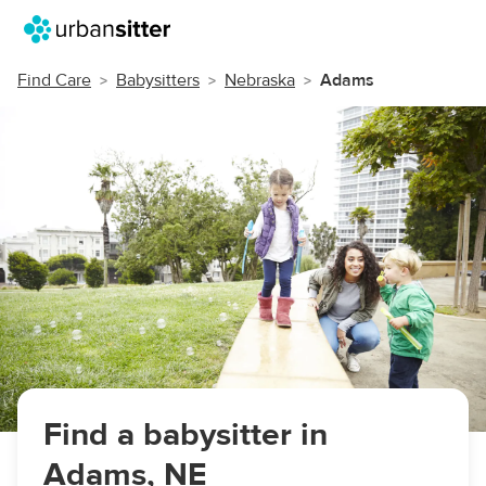
Find Care
Babysitters
Nebraska
Adams
Find a babysitter in
Adams, NE