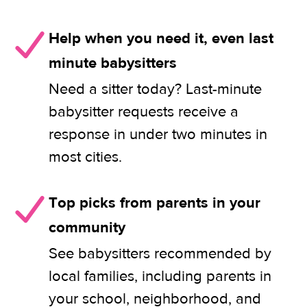
Help when you need it, even last
minute babysitters
Need a sitter today? Last-minute
babysitter requests receive a
response in under two minutes in
most cities.
Top picks from parents in your
community
See babysitters recommended by
local families, including parents in
your school, neighborhood, and