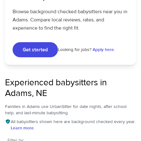
Browse background checked babysitters near you in
Adams. Compare local reviews, rates, and
experience to find the right fit.
Get started
Looking for jobs?
Apply here.
Experienced babysitters in
Adams, NE
Families in Adams use UrbanSitter for date nights, after school
help, and last-minute babysitting.
All babysitters shown here are background checked every year.
Learn more.
Filter by: