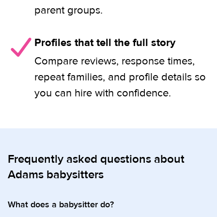
parent groups.
Profiles that tell the full story
Compare reviews, response times,
repeat families, and profile details so
you can hire with confidence.
Frequently asked questions about
Adams babysitters
What does a babysitter do?