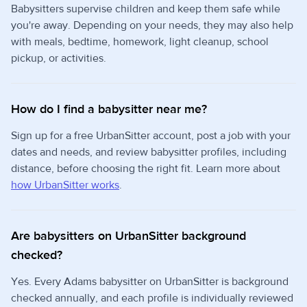
Babysitters supervise children and keep them safe while
you're away. Depending on your needs, they may also help
with meals, bedtime, homework, light cleanup, school
pickup, or activities.
How do I find a babysitter near me?
Sign up for a free UrbanSitter account, post a job with your
dates and needs, and review babysitter profiles, including
distance, before choosing the right fit. Learn more about
how UrbanSitter works
.
Are babysitters on UrbanSitter background
checked?
Yes. Every Adams babysitter on UrbanSitter is background
checked annually, and each profile is individually reviewed