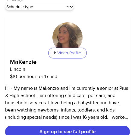
Video Profile
MaKenzie
Lincoln
$10 per hour for 1 child
Hi - My name is Makenzie and I'm currently a senior at Pius
X High School. I am offering child care, pet care, and
household services. I love being a babysitter and have
been watching newborns, infants, toddlers, and kids
(including special needs) since I was 16 years old. I worked
at a daycare for 2 years working with the ages of infants to
Sign up to see full profile
teenagers. Regularly throughout the school year i