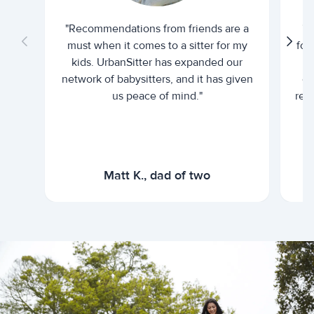
"Recommendations from friends are a
"U
must when it comes to a sitter for my
for
kids. UrbanSitter has expanded our
be
network of babysitters, and it has given
em
us peace of mind."
rel
Matt K., dad of two