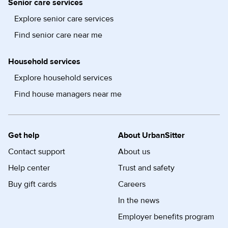
Senior care services
Explore senior care services
Find senior care near me
Household services
Explore household services
Find house managers near me
Get help
About UrbanSitter
Contact support
About us
Help center
Trust and safety
Buy gift cards
Careers
In the news
Employer benefits program