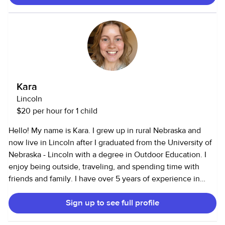
volunteer at a special needs school. My responsibilities
have included driving to/from school, crafts, tutoring, and
even helping in sports. l also work as a household assistant
and can cook, clean, and run errands. I am also CPR and
First Aid certified for infants through adults, (can show
certificate upon request).
Kara
Lincoln
$20 per hour for 1 child
Hello! My name is Kara. I grew up in rural Nebraska and
now live in Lincoln after I graduated from the University of
Nebraska - Lincoln with a degree in Outdoor Education. I
enjoy being outside, traveling, and spending time with
friends and family. I have over 5 years of experience in
childcare and have worked with youth from 5 weeks old to
Sign up to see full profile
college aged students. I've worked with elementary aged
children at afterschool programs, worked at the UNL