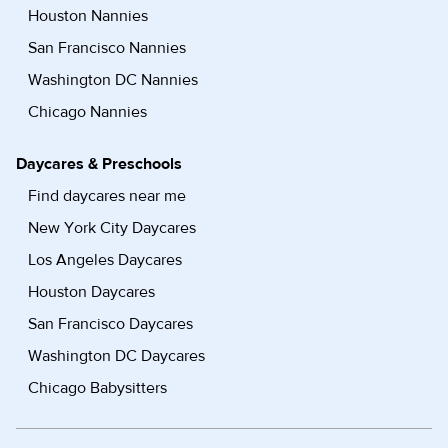
Houston Nannies
San Francisco Nannies
Washington DC Nannies
Chicago Nannies
Daycares & Preschools
Find daycares near me
New York City Daycares
Los Angeles Daycares
Houston Daycares
San Francisco Daycares
Washington DC Daycares
Chicago Babysitters