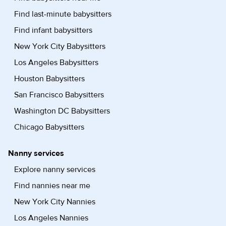
Find last-minute babysitters
Find infant babysitters
New York City Babysitters
Los Angeles Babysitters
Houston Babysitters
San Francisco Babysitters
Washington DC Babysitters
Chicago Babysitters
Nanny services
Explore nanny services
Find nannies near me
New York City Nannies
Los Angeles Nannies