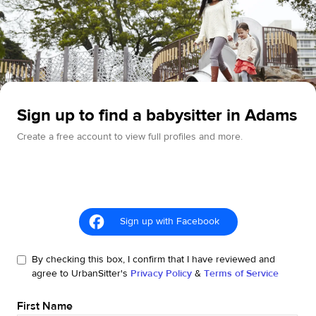
Sign up to find a babysitter in Adams
Create a free account to view full profiles and more.
Sign up with Facebook
By checking this box, I confirm that I have reviewed and
agree to UrbanSitter's
Privacy Policy
&
Terms of Service
First Name