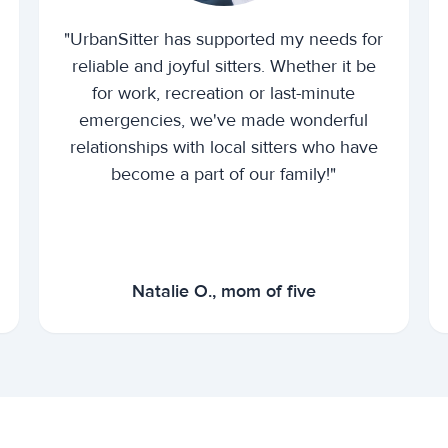
"UrbanSitter has supported my needs for
reliable and joyful sitters. Whether it be
for work, recreation or last-minute
emergencies, we've made wonderful
relationships with local sitters who have
become a part of our family!"
Natalie O., mom of five