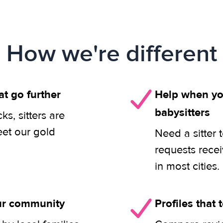
How we're different
at go further
Help when you
babysitters
s, sitters are
eet our gold
Need a sitter 
requests rece
in most cities.
our community
Profiles that t