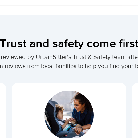
Trust and safety come firs
lly reviewed by UrbanSitter's Trust & Safety team af
n reviews from local families to help you find your be