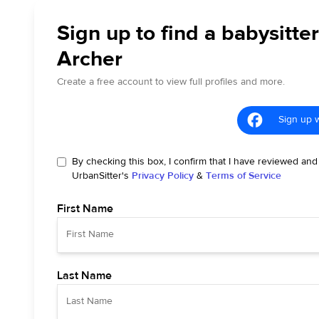
Sign up to find a babysitter
Archer
Create a free account to view full profiles and more.
Sign up 
By checking this box, I confirm that I have reviewed and
UrbanSitter's
Privacy Policy
&
Terms of Service
First Name
Last Name