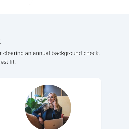
t
ter clearing an annual background check.
st fit.