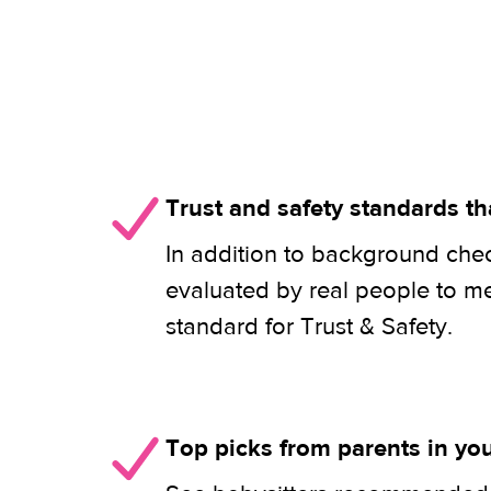
Trust and safety standards th
In addition to background check
evaluated by real people to m
standard for Trust & Safety.
Top picks from parents in y