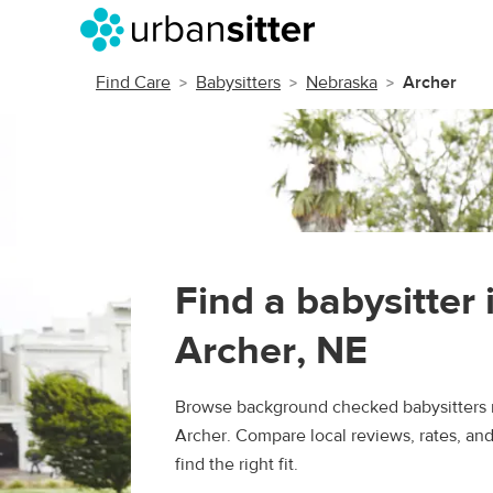
Find Care
Babysitters
Nebraska
Archer
Find a babysitter 
Archer, NE
Browse background checked babysitters 
Archer. Compare local reviews, rates, an
find the right fit.