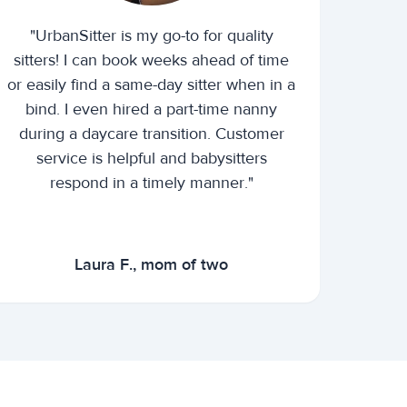
"UrbanSitter is my go-to for quality
sitters! I can book weeks ahead of time
or easily find a same-day sitter when in a
bind. I even hired a part-time nanny
during a daycare transition. Customer
service is helpful and babysitters
respond in a timely manner."
Laura F., mom of two