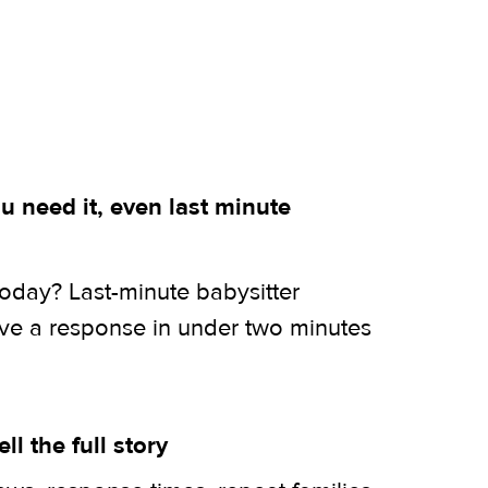
 need it, even last minute
today? Last-minute babysitter
ive a response in under two minutes
ell the full story