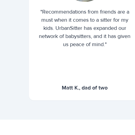
"Recommendations from friends are a
must when it comes to a sitter for my
kids. UrbanSitter has expanded our
network of babysitters, and it has given
us peace of mind."
Matt K., dad of two