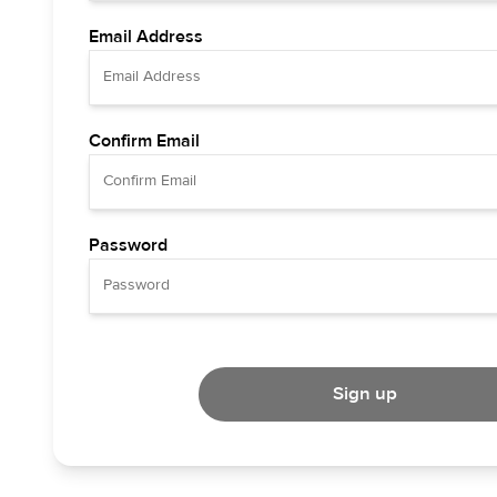
Email Address
Confirm Email
Password
Sign up