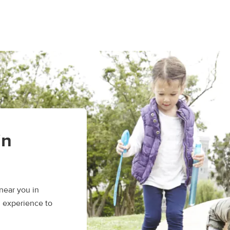
in
near you in
d experience to