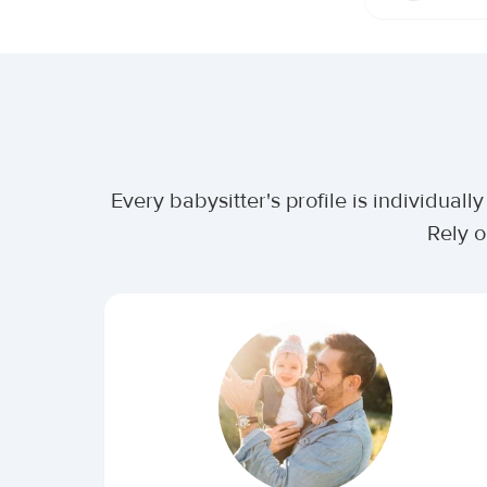
Every babysitter's profile is individua
Rely o