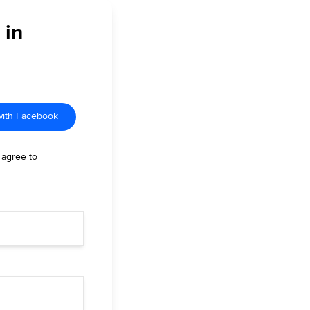
 in
with Facebook
 agree to