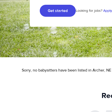
Get started
Looking for jobs?
Apply
Sorry, no babysitters have been listed in Archer, NE 
Rec