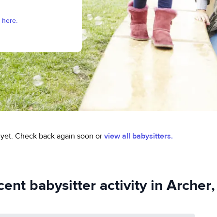
 here.
yet.
Check back again soon or
view all babysitters.
ent babysitter activity in Archer