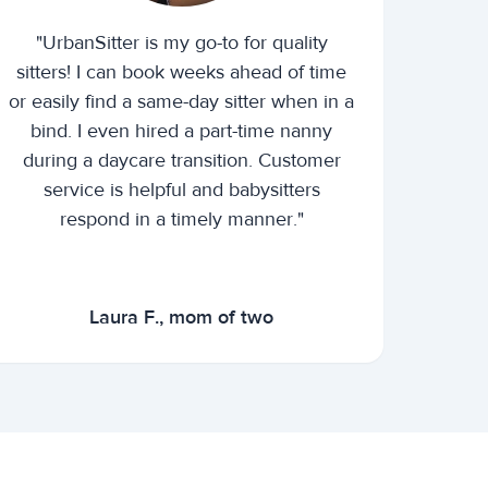
"UrbanSitter is my go-to for quality
sitters! I can book weeks ahead of time
or easily find a same-day sitter when in a
bind. I even hired a part-time nanny
during a daycare transition. Customer
service is helpful and babysitters
respond in a timely manner."
Laura F., mom of two