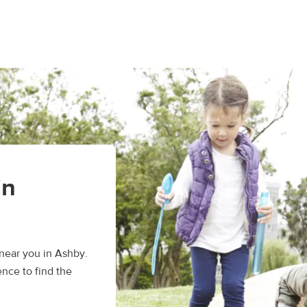
in
near you in Ashby.
nce to find the