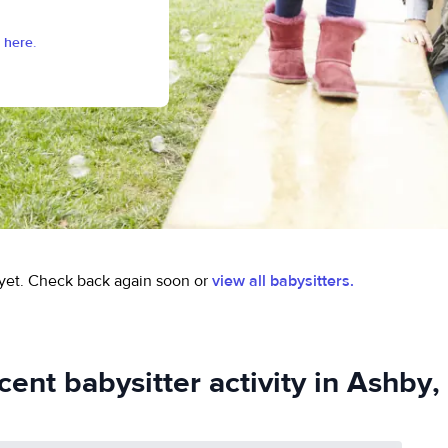
 here.
yet.
Check back again soon or
view all babysitters.
cent babysitter activity in Ashby,