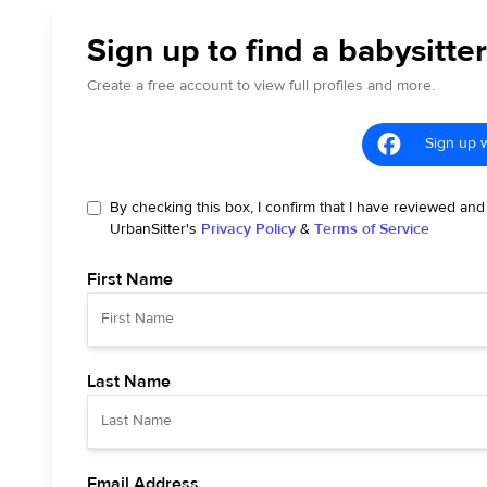
Sign up to find a babysitte
Create a free account to view full profiles and more.
Sign up 
By checking this box, I confirm that I have reviewed and
UrbanSitter's
Privacy Policy
&
Terms of Service
First Name
Last Name
Email Address