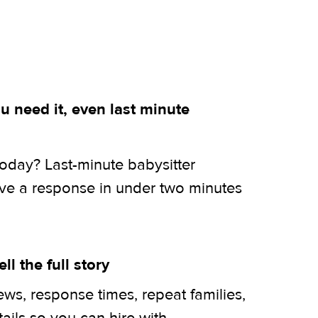
 need it, even last minute
today? Last-minute babysitter
ive a response in under two minutes
ell the full story
ws, response times, repeat families,
tails so you can hire with