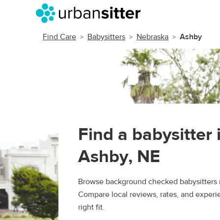
Find Care
Babysitters
Nebraska
Ashby
Find a babysitter 
Ashby, NE
Browse background checked babysitters 
Compare local reviews, rates, and experie
right fit.