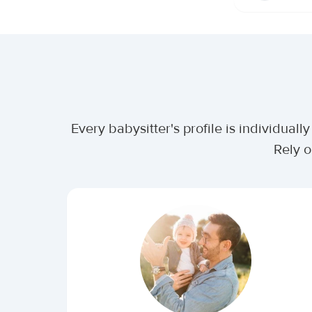
Every babysitter's profile is individua
Rely o