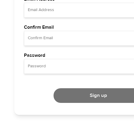
Confirm Email
Password
Sign up