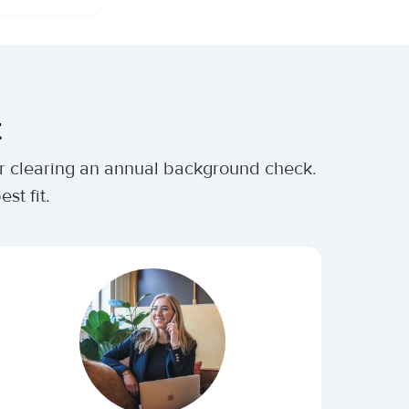
t
ter clearing an annual background check.
st fit.