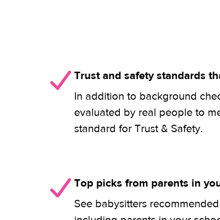
Trust and safety standards th
In addition to background check
evaluated by real people to m
standard for Trust & Safety.
Top picks from parents in y
See babysitters recommended b
including parents in your scho