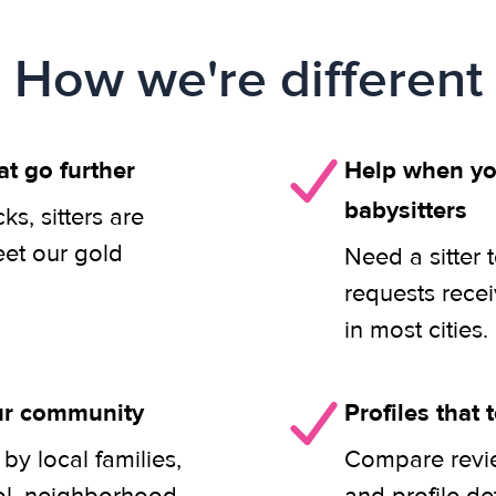
How we're different
at go further
Help when you
babysitters
s, sitters are
eet our gold
Need a sitter 
requests rece
in most cities.
our community
Profiles that t
y local families,
Compare revie
ol, neighborhood,
and profile de