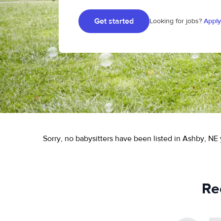
Get started
Looking for jobs?
Apply
Sorry, no babysitters have been listed in Ashby, NE 
Re