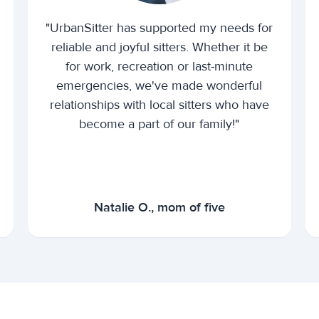
"UrbanSitter has supported my needs for
reliable and joyful sitters. Whether it be
for work, recreation or last-minute
emergencies, we've made wonderful
relationships with local sitters who have
become a part of our family!"
Natalie O., mom of five