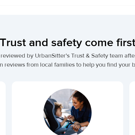
Trust and safety come firs
lly reviewed by UrbanSitter's Trust & Safety team af
n reviews from local families to help you find your be