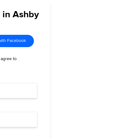
r in Ashby
with Facebook
 agree to