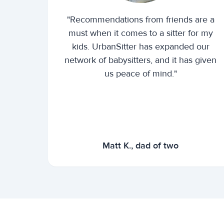
"Recommendations from friends are a
must when it comes to a sitter for my
kids. UrbanSitter has expanded our
network of babysitters, and it has given
us peace of mind."
Matt K., dad of two