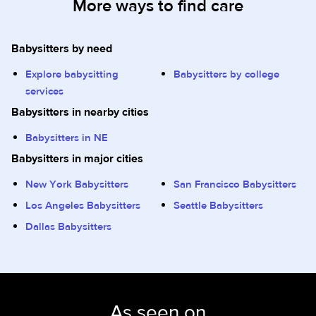
More ways to find care
Babysitters by need
Explore babysitting
Babysitters by college
services
Babysitters in nearby cities
Babysitters in NE
Babysitters in major cities
New York Babysitters
San Francisco Babysitters
Los Angeles Babysitters
Seattle Babysitters
Dallas Babysitters
As seen on