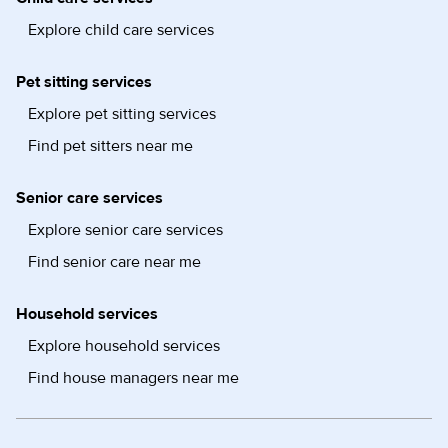
Explore child care services
Pet sitting services
Explore pet sitting services
Find pet sitters near me
Senior care services
Explore senior care services
Find senior care near me
Household services
Explore household services
Find house managers near me