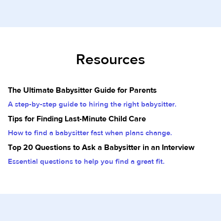
Resources
The Ultimate Babysitter Guide for Parents
A step-by-step guide to hiring the right babysitter.
Tips for Finding Last-Minute Child Care
How to find a babysitter fast when plans change.
Top 20 Questions to Ask a Babysitter in an Interview
Essential questions to help you find a great fit.