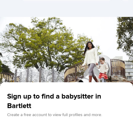
Sign up to find a babysitter in
Bartlett
Create a free account to view full profiles and more.