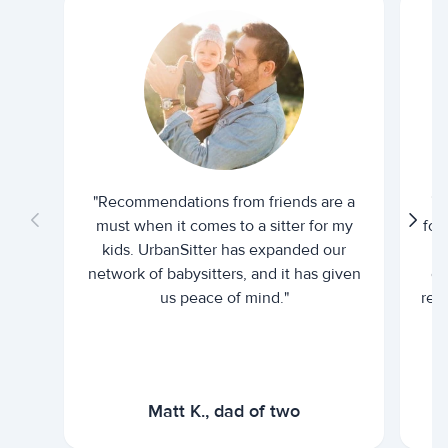
"Recommendations from friends are a
"U
must when it comes to a sitter for my
for
kids. UrbanSitter has expanded our
be
network of babysitters, and it has given
em
us peace of mind."
rel
Matt K., dad of two