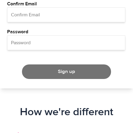
Confirm Email
Password
Sign up
How we're different