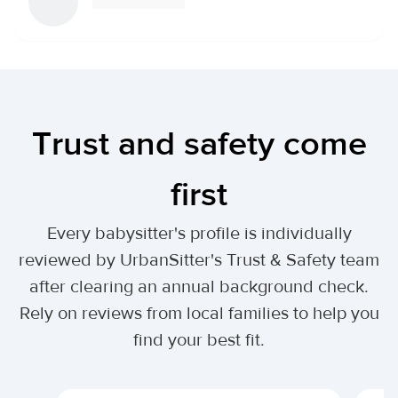
Trust and safety come
first
Every babysitter's profile is individually
reviewed by UrbanSitter's Trust & Safety team
after clearing an annual background check.
Rely on reviews from local families to help you
find your best fit.