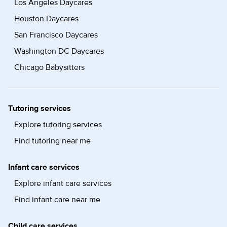
Los Angeles Daycares
Houston Daycares
San Francisco Daycares
Washington DC Daycares
Chicago Babysitters
Tutoring services
Explore tutoring services
Find tutoring near me
Infant care services
Explore infant care services
Find infant care near me
Child care services