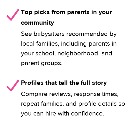
Top picks from parents in your
community
See babysitters recommended by
local families, including parents in
your school, neighborhood, and
parent groups.
Profiles that tell the full story
Compare reviews, response times,
repeat families, and profile details so
you can hire with confidence.