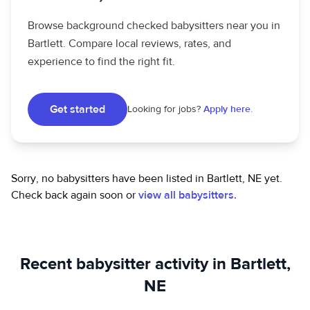
Browse background checked babysitters near you in
Bartlett. Compare local reviews, rates, and
experience to find the right fit.
Get started
Looking for jobs?
Apply here.
Sorry, no babysitters have been listed in Bartlett, NE yet.
Check back again soon or
view all babysitters.
Recent babysitter activity in Bartlett,
NE