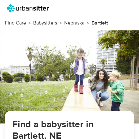
Find Care
Babysitters
Nebraska
Bartlett
Find a babysitter in
Bartlett, NE