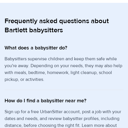
Frequently asked questions about
Bartlett babysitters
What does a babysitter do?
Babysitters supervise children and keep them safe while
you're away. Depending on your needs, they may also help
with meals, bedtime, homework, light cleanup, school
pickup, or activities.
How do I find a babysitter near me?
Sign up for a free UrbanSitter account, post a job with your
dates and needs, and review babysitter profiles, including
distance, before choosing the right fit. Learn more about