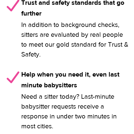
Trust and safety standards that go
further
In addition to background checks,
sitters are evaluated by real people
to meet our gold standard for Trust &
Safety.
Help when you need it, even last
minute babysitters
Need a sitter today? Last-minute
babysitter requests receive a
response in under two minutes in
most cities.