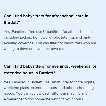
Can I find babysitters for after school care in
Bartlett?
Yes. Families often use UrbanSitter for
after school care
,
including pickup, homework help, tutoring, and early
evening coverage. You can filter for babysitters who are
willing to drive or have their own car.
Can I find babysitters for evenings, weekends, or
extended hours in Bartlett?
Yes. Families in Bartlett use UrbanSitter for date nights,
weekend plans, extended hours, and other scheduling
needs. You can review each sitter's availability and
experience to find someone who fits your hours.