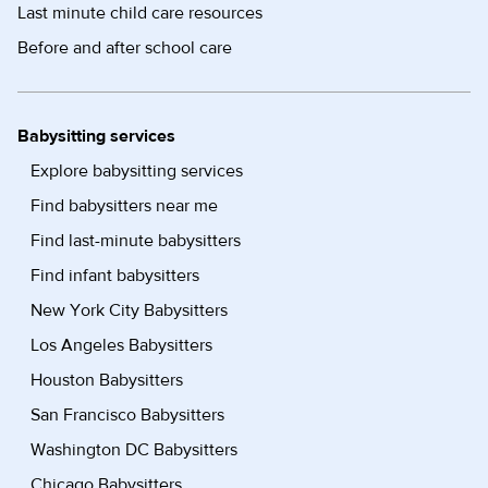
Last minute child care resources
Before and after school care
Babysitting services
Explore babysitting services
Find babysitters near me
Find last-minute babysitters
Find infant babysitters
New York City Babysitters
Los Angeles Babysitters
Houston Babysitters
San Francisco Babysitters
Washington DC Babysitters
Chicago Babysitters