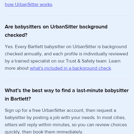
how UrbanSitter works
.
Are babysitters on UrbanSitter background
checked?
Yes. Every Bartlett babysitter on UrbanSitter is background
checked annually, and each profile is individually reviewed
by a trained specialist on our Trust & Safety team. Learn
more about
what's included in a background check
.
What's the best way to find a last-minute babysitter
in Bartlett?
Sign up for a free UrbanSitter account, then request a
babysitter by posting a job with your needs. In most cities,
sitters will reply within minutes, so you can review choices
quickly, then book them immediately.