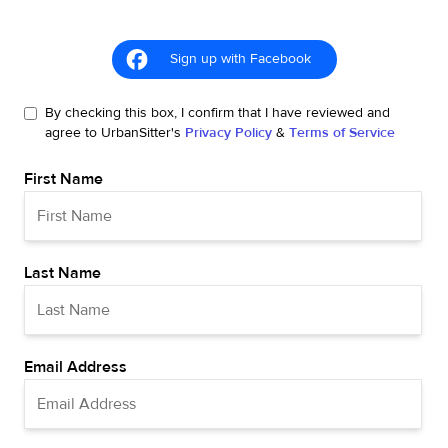
Sign up with Facebook
By checking this box, I confirm that I have reviewed and
agree to UrbanSitter's
Privacy Policy
&
Terms of Service
First Name
Last Name
Email Address