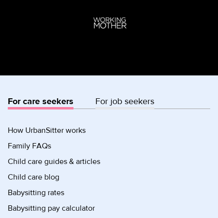
For care seekers
For job seekers
How UrbanSitter works
Family FAQs
Child care guides & articles
Child care blog
Babysitting rates
Babysitting pay calculator