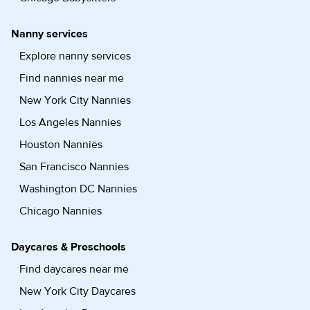
Nanny services
Explore nanny services
Find nannies near me
New York City Nannies
Los Angeles Nannies
Houston Nannies
San Francisco Nannies
Washington DC Nannies
Chicago Nannies
Daycares & Preschools
Find daycares near me
New York City Daycares