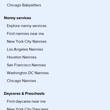
Chicago Babysitters
Nanny services
Explore nanny services
Find nannies near me
New York City Nannies
Los Angeles Nannies
Houston Nannies
San Francisco Nannies
Washington DC Nannies
Chicago Nannies
Daycares & Preschools
Find daycares near me
New York City Daycares