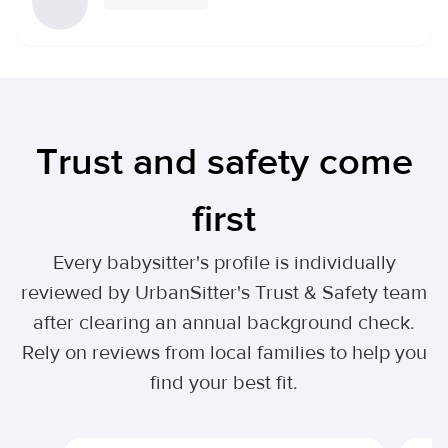
Trust and safety come
first
Every babysitter's profile is individually
reviewed by UrbanSitter's Trust & Safety team
after clearing an annual background check.
Rely on reviews from local families to help you
find your best fit.