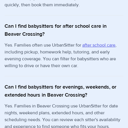
quickly, then book them immediately.
Can I find babysitters for after school care in
Beaver Crossing?
Yes. Families often use UrbanSitter for
after school care
,
including pickup, homework help, tutoring, and early
evening coverage. You can filter for babysitters who are
willing to drive or have their own car.
Can I find babysitters for evenings, weekends, or
extended hours in Beaver Crossing?
Yes. Families in Beaver Crossing use UrbanSitter for date
nights, weekend plans, extended hours, and other
scheduling needs. You can review each sitter's availability
and experience to find someone who fits your hours.