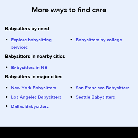
More ways to find care
Babysitters by need
Explore babysitting
Babysitters by college
services
Babysitters in nearby cities
Babysitters in NE
Babysitters in major cities
New York Babysitters
San Francisco Babysitters
Los Angeles Babysitters
Seattle Babysitters
Dallas Babysitters