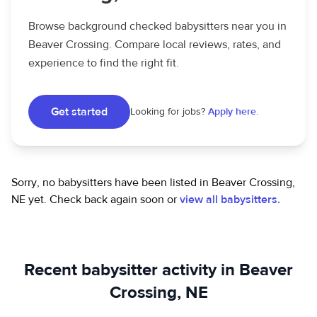
Browse background checked babysitters near you in
Beaver Crossing. Compare local reviews, rates, and
experience to find the right fit.
Get started
Looking for jobs?
Apply here.
Sorry, no babysitters have been listed in Beaver Crossing,
NE yet.
Check back again soon or
view all babysitters.
Recent babysitter activity in Beaver
Crossing, NE