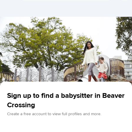
Sign up to find a babysitter in Beaver
Crossing
Create a free account to view full profiles and more.