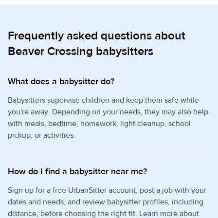
Frequently asked questions about
Beaver Crossing babysitters
What does a babysitter do?
Babysitters supervise children and keep them safe while
you're away. Depending on your needs, they may also help
with meals, bedtime, homework, light cleanup, school
pickup, or activities.
How do I find a babysitter near me?
Sign up for a free UrbanSitter account, post a job with your
dates and needs, and review babysitter profiles, including
distance, before choosing the right fit. Learn more about