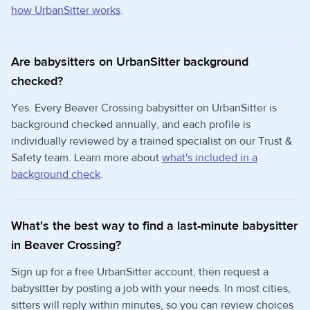
how UrbanSitter works
.
Are babysitters on UrbanSitter background
checked?
Yes. Every Beaver Crossing babysitter on UrbanSitter is
background checked annually, and each profile is
individually reviewed by a trained specialist on our Trust &
Safety team. Learn more about
what's included in a
background check
.
What's the best way to find a last-minute babysitter
in Beaver Crossing?
Sign up for a free UrbanSitter account, then request a
babysitter by posting a job with your needs. In most cities,
sitters will reply within minutes, so you can review choices