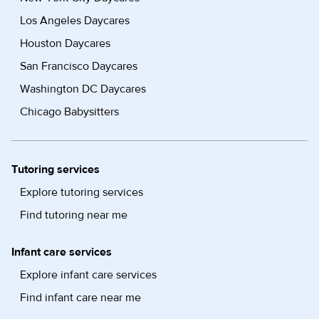
Los Angeles Daycares
Houston Daycares
San Francisco Daycares
Washington DC Daycares
Chicago Babysitters
Tutoring services
Explore tutoring services
Find tutoring near me
Infant care services
Explore infant care services
Find infant care near me