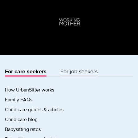
For care seekers
For job seekers
How UrbanSitter works
Family FAQs
Child care guides & articles
Child care blog
Babysitting rates