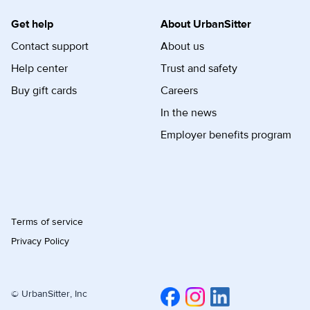
Get help
About UrbanSitter
Contact support
About us
Help center
Trust and safety
Buy gift cards
Careers
In the news
Employer benefits program
Terms of service
Privacy Policy
© UrbanSitter, Inc