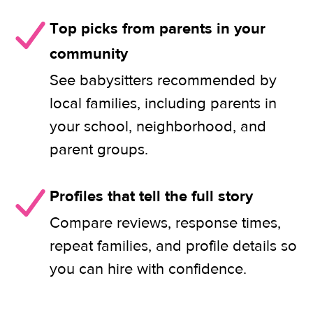
Top picks from parents in your
community
See babysitters recommended by
local families, including parents in
your school, neighborhood, and
parent groups.
Profiles that tell the full story
Compare reviews, response times,
repeat families, and profile details so
you can hire with confidence.