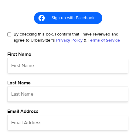
Sign up with Facebook
By checking this box, I confirm that I have reviewed and
agree to UrbanSitter's
Privacy Policy
&
Terms of Service
First Name
Last Name
Email Address