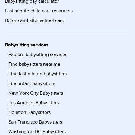
Babysitting pay calculator
Last minute child care resources
Before and after school care
Babysitting services
Explore babysitting services
Find babysitters near me
Find last-minute babysitters
Find infant babysitters
New York City Babysitters
Los Angeles Babysitters
Houston Babysitters
San Francisco Babysitters
Washington DC Babysitters