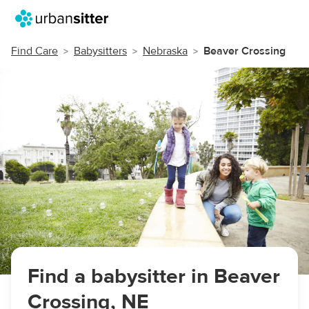
Find Care
Babysitters
Nebraska
Beaver Crossing
Find a babysitter in Beaver
Crossing, NE