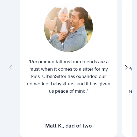
"Recommendations from friends are a
"U
must when it comes to a sitter for my
for
kids. UrbanSitter has expanded our
be
network of babysitters, and it has given
em
us peace of mind."
rel
Matt K., dad of two