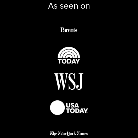
As seen on