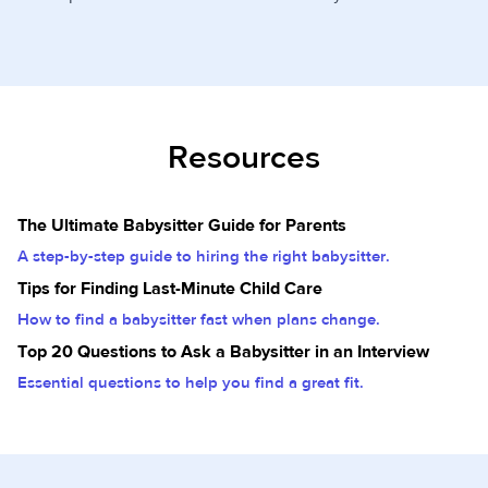
Resources
The Ultimate Babysitter Guide for Parents
A step-by-step guide to hiring the right babysitter.
Tips for Finding Last-Minute Child Care
How to find a babysitter fast when plans change.
Top 20 Questions to Ask a Babysitter in an Interview
Essential questions to help you find a great fit.