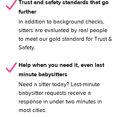
Trust and safety standards that go
further
In addition to background checks,
sitters are evaluated by real people
to meet our gold standard for Trust &
Safety.
Help when you need it, even last
minute babysitters
Need a sitter today? Last-minute
babysitter requests receive a
response in under two minutes in
most cities.