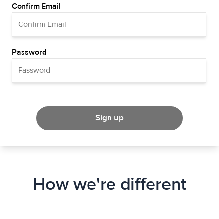
Confirm Email
Password
Sign up
How we're different