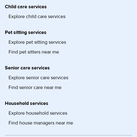
Child care services
Explore child care services
Pet sitting services
Explore pet sitting services
Find pet sitters near me
Senior care services
Explore senior care services
Find senior care near me
Household services
Explore household services
Find house managers near me