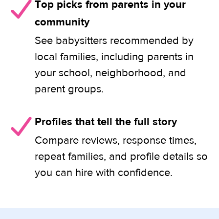
Top picks from parents in your
community
See babysitters recommended by
local families, including parents in
your school, neighborhood, and
parent groups.
Profiles that tell the full story
Compare reviews, response times,
repeat families, and profile details so
you can hire with confidence.