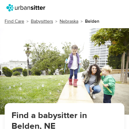
Find Care
Babysitters
Nebraska
Belden
Find a babysitter in
Belden, NE