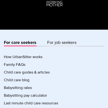
For care seekers
For job seekers
How UrbanSitter works
Family FAQs
Child care guides & articles
Child care blog
Babysitting rates
Babysitting pay calculator
Last minute child care resources