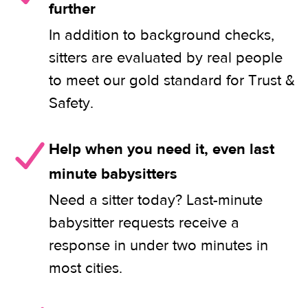
further
In addition to background checks,
sitters are evaluated by real people
to meet our gold standard for Trust &
Safety.
Help when you need it, even last
minute babysitters
Need a sitter today? Last-minute
babysitter requests receive a
response in under two minutes in
most cities.