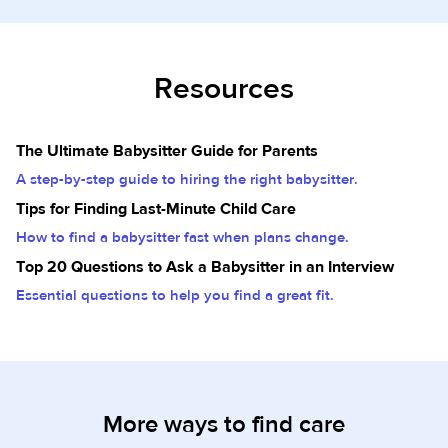
Resources
The Ultimate Babysitter Guide for Parents
A step-by-step guide to hiring the right babysitter.
Tips for Finding Last-Minute Child Care
How to find a babysitter fast when plans change.
Top 20 Questions to Ask a Babysitter in an Interview
Essential questions to help you find a great fit.
More ways to find care