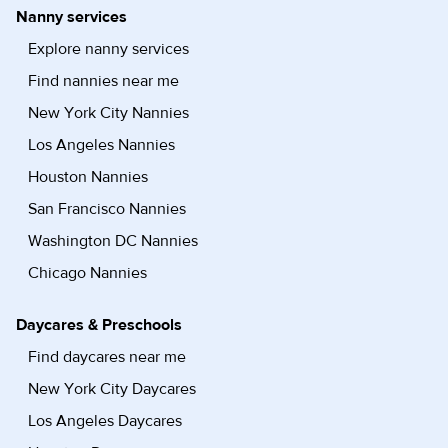
Nanny services
Explore nanny services
Find nannies near me
New York City Nannies
Los Angeles Nannies
Houston Nannies
San Francisco Nannies
Washington DC Nannies
Chicago Nannies
Daycares & Preschools
Find daycares near me
New York City Daycares
Los Angeles Daycares