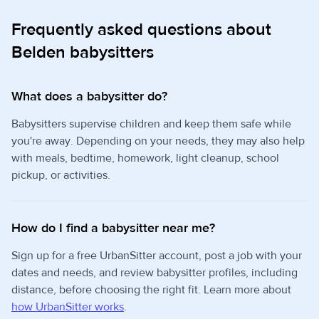
Frequently asked questions about
Belden babysitters
What does a babysitter do?
Babysitters supervise children and keep them safe while
you're away. Depending on your needs, they may also help
with meals, bedtime, homework, light cleanup, school
pickup, or activities.
How do I find a babysitter near me?
Sign up for a free UrbanSitter account, post a job with your
dates and needs, and review babysitter profiles, including
distance, before choosing the right fit. Learn more about
how UrbanSitter works
.