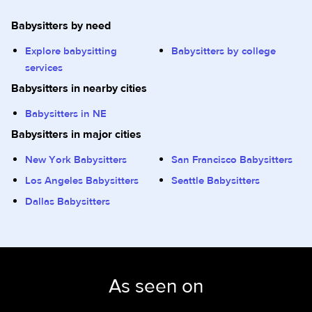
Babysitters by need
Explore babysitting
Babysitters by college
services
Babysitters in nearby cities
Babysitters in NE
Babysitters in major cities
New York Babysitters
San Francisco Babysitters
Los Angeles Babysitters
Seattle Babysitters
Dallas Babysitters
As seen on