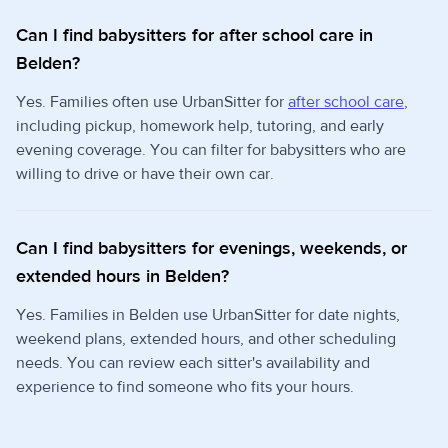
Can I find babysitters for after school care in
Belden?
Yes. Families often use UrbanSitter for
after school care
,
including pickup, homework help, tutoring, and early
evening coverage. You can filter for babysitters who are
willing to drive or have their own car.
Can I find babysitters for evenings, weekends, or
extended hours in Belden?
Yes. Families in Belden use UrbanSitter for date nights,
weekend plans, extended hours, and other scheduling
needs. You can review each sitter's availability and
experience to find someone who fits your hours.