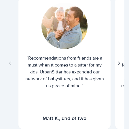
"Recommendations from friends are a
"U
must when it comes to a sitter for my
for
kids. UrbanSitter has expanded our
be
network of babysitters, and it has given
em
us peace of mind."
rel
Matt K., dad of two