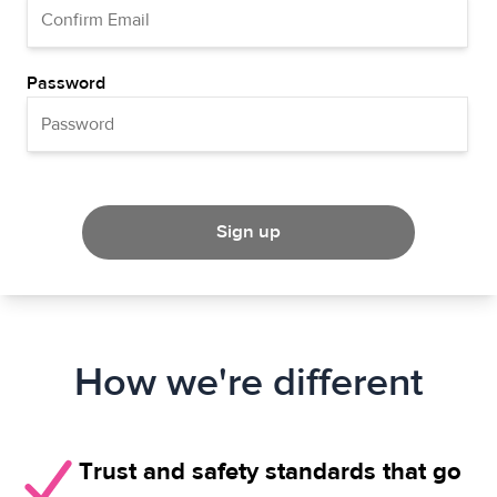
Password
Sign up
How we're different
Trust and safety standards that go