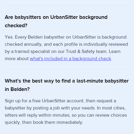
Are babysitters on UrbanSitter background
checked?
Yes. Every Belden babysitter on UrbanSitter is background
checked annually, and each profile is individually reviewed
by a trained specialist on our Trust & Safety team. Learn
more about
what's included in a background check
.
What's the best way to find a last-minute babysitter
in Belden?
Sign up for a free UrbanSitter account, then request a
babysitter by posting a job with your needs. In most cities,
sitters will reply within minutes, so you can review choices
quickly, then book them immediately.