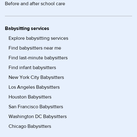
Before and after school care
Babysitting services
Explore babysitting services
Find babysitters near me
Find last-minute babysitters
Find infant babysitters
New York City Babysitters
Los Angeles Babysitters
Houston Babysitters
San Francisco Babysitters
Washington DC Babysitters
Chicago Babysitters