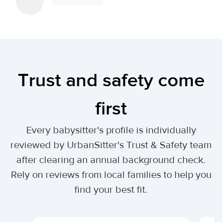
Trust and safety come
first
Every babysitter's profile is individually
reviewed by UrbanSitter's Trust & Safety team
after clearing an annual background check.
Rely on reviews from local families to help you
find your best fit.