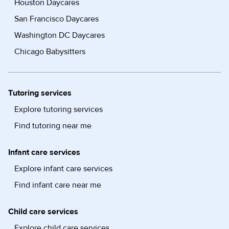
Houston Daycares
San Francisco Daycares
Washington DC Daycares
Chicago Babysitters
Tutoring services
Explore tutoring services
Find tutoring near me
Infant care services
Explore infant care services
Find infant care near me
Child care services
Explore child care services