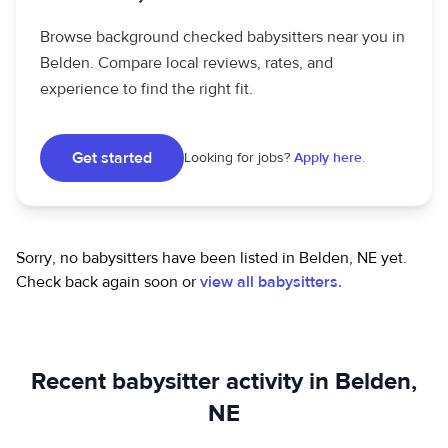
Browse background checked babysitters near you in
Belden. Compare local reviews, rates, and
experience to find the right fit.
Get started
Looking for jobs?
Apply here.
Sorry, no babysitters have been listed in Belden, NE yet.
Check back again soon or
view all babysitters.
Recent babysitter activity in Belden,
NE