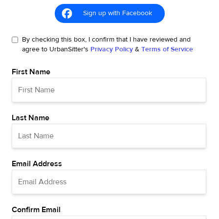
Sign up with Facebook
By checking this box, I confirm that I have reviewed and
agree to UrbanSitter's
Privacy Policy
&
Terms of Service
First Name
Last Name
Email Address
Confirm Email