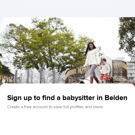
Sign up to find a babysitter in Belden
Create a free account to view full profiles and more.