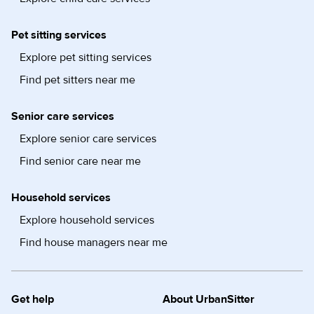
Pet sitting services
Explore pet sitting services
Find pet sitters near me
Senior care services
Explore senior care services
Find senior care near me
Household services
Explore household services
Find house managers near me
Get help
About UrbanSitter