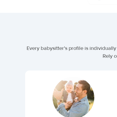
Every babysitter's profile is individua
Rely o