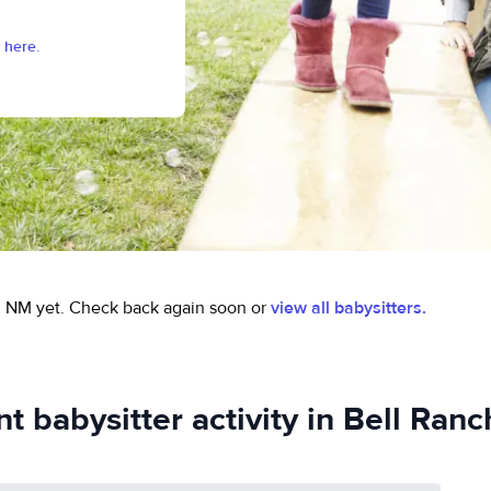
 here.
, NM yet.
Check back again soon or
view all babysitters.
t babysitter activity in Bell Ran