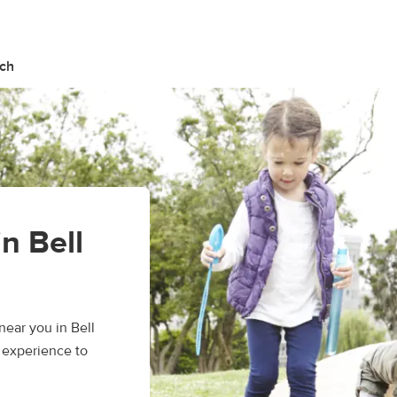
nch
in Bell
ear you in Bell
 experience to