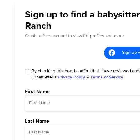
Sign up to find a babysitter
Ranch
Create a free account to view full profiles and more.
Sign up 
By checking this box, I confirm that I have reviewed and
UrbanSitter's
Privacy Policy
&
Terms of Service
First Name
Last Name