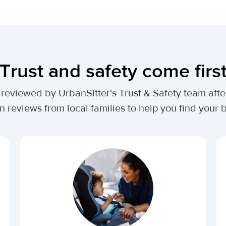
Trust and safety come firs
lly reviewed by UrbanSitter's Trust & Safety team af
n reviews from local families to help you find your be