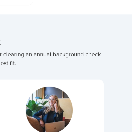
t
ter clearing an annual background check.
st fit.