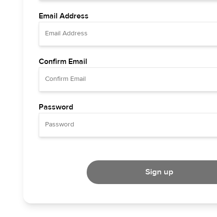
Email Address
Confirm Email
Password
Sign up