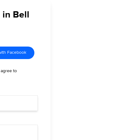
 in Bell
with Facebook
 agree to