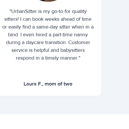
"UrbanSitter is my go-to for quality
sitters! I can book weeks ahead of time
or easily find a same-day sitter when in a
bind. I even hired a part-time nanny
during a daycare transition. Customer
service is helpful and babysitters
respond in a timely manner."
Laura F., mom of two