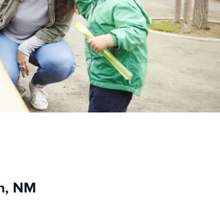
ch, NM