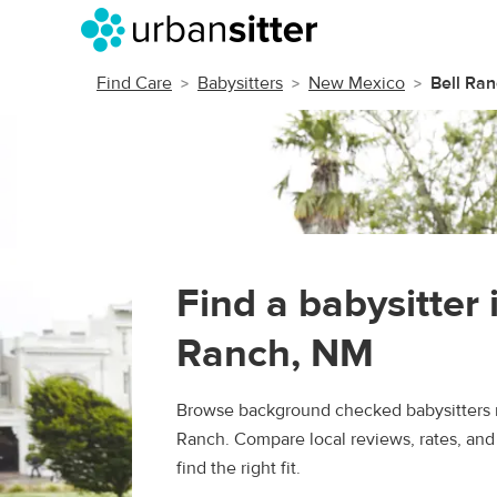
Find Care
Babysitters
New Mexico
Bell Ra
Find a babysitter 
Ranch, NM
Browse background checked babysitters n
Ranch. Compare local reviews, rates, and
find the right fit.