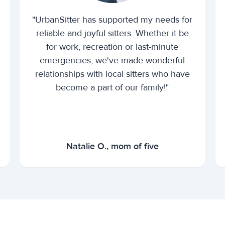
"UrbanSitter has supported my needs for
reliable and joyful sitters. Whether it be
for work, recreation or last-minute
emergencies, we've made wonderful
relationships with local sitters who have
become a part of our family!"
Natalie O., mom of five