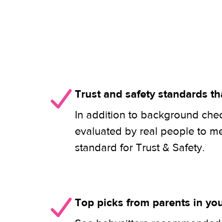
Trust and safety standards th
In addition to background check
evaluated by real people to m
standard for Trust & Safety.
Top picks from parents in y