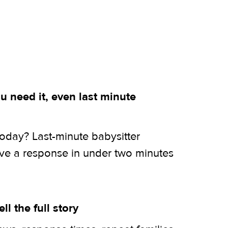
 need it, even last minute
today? Last-minute babysitter
ive a response in under two minutes
ell the full story