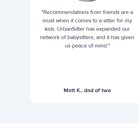
"Recommendations from friends are a
must when it comes to a sitter for my
kids. UrbanSitter has expanded our
network of babysitters, and it has given
us peace of mind."
Matt K., dad of two