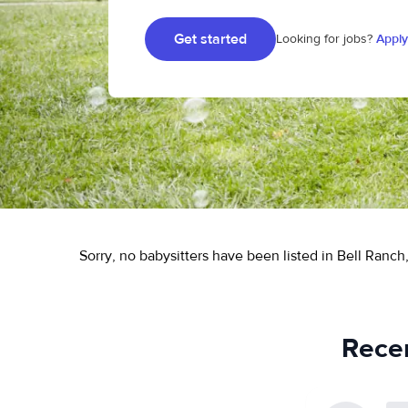
Get started
Looking for jobs?
Apply
Sorry, no babysitters have been listed in Bell Ranch
Recen