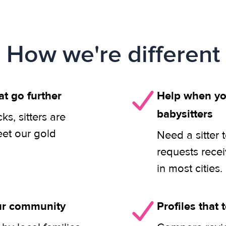
How we're different
at go further
Help when you
babysitters
s, sitters are
eet our gold
Need a sitter 
requests rece
in most cities.
our community
Profiles that t