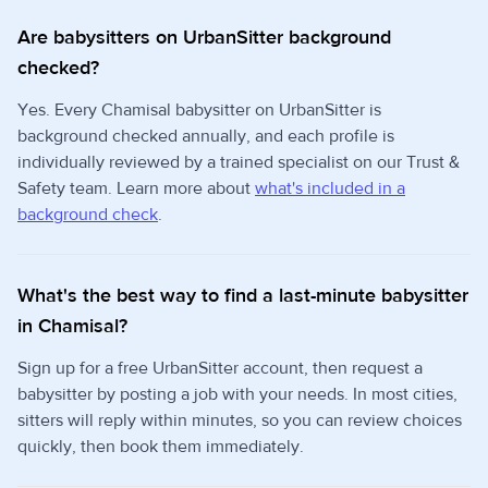
Are babysitters on UrbanSitter background
checked?
Yes. Every Chamisal babysitter on UrbanSitter is
background checked annually, and each profile is
individually reviewed by a trained specialist on our Trust &
Safety team. Learn more about
what's included in a
background check
.
What's the best way to find a last-minute babysitter
in Chamisal?
Sign up for a free UrbanSitter account, then request a
babysitter by posting a job with your needs. In most cities,
sitters will reply within minutes, so you can review choices
quickly, then book them immediately.