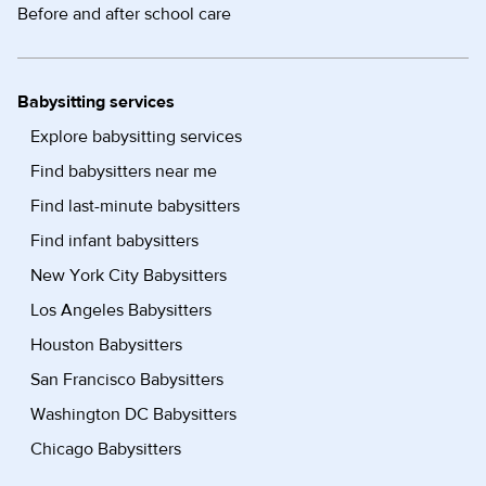
Before and after school care
Babysitting services
Explore babysitting services
Find babysitters near me
Find last-minute babysitters
Find infant babysitters
New York City Babysitters
Los Angeles Babysitters
Houston Babysitters
San Francisco Babysitters
Washington DC Babysitters
Chicago Babysitters