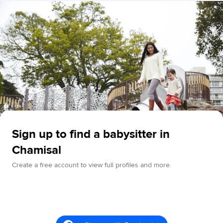
Sign up to find a babysitter in
Chamisal
Create a free account to view full profiles and more.