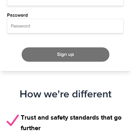
Password
Sign up
How we're different
Trust and safety standards that go
further