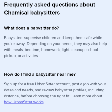
Frequently asked questions about
Chamisal babysitters
What does a babysitter do?
Babysitters supervise children and keep them safe while
you're away. Depending on your needs, they may also help
with meals, bedtime, homework, light cleanup, school
pickup, or activities.
How do I find a babysitter near me?
Sign up for a free UrbanSitter account, post a job with your
dates and needs, and review babysitter profiles, including
distance, before choosing the right fit. Learn more about
how UrbanSitter works
.