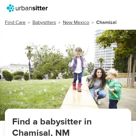
Find Care
Babysitters
New Mexico
Chamisal
Find a babysitter in
Chamisal, NM