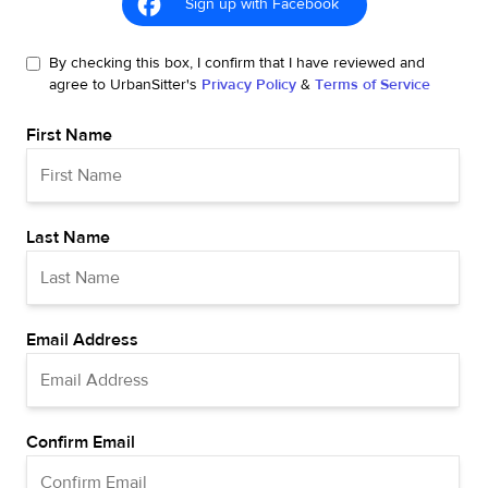
Sign up with Facebook
By checking this box, I confirm that I have reviewed and
agree to UrbanSitter's
Privacy Policy
&
Terms of Service
First Name
Last Name
Email Address
Confirm Email