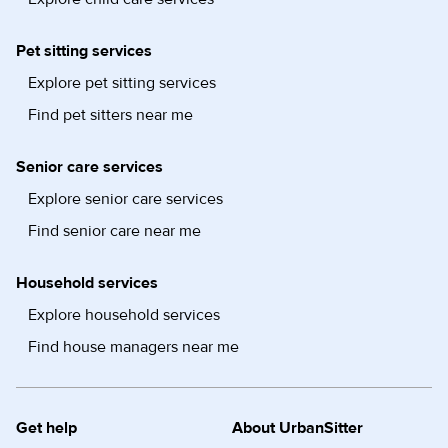
Pet sitting services
Explore pet sitting services
Find pet sitters near me
Senior care services
Explore senior care services
Find senior care near me
Household services
Explore household services
Find house managers near me
Get help
About UrbanSitter