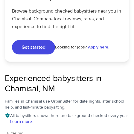
Browse background checked babysitters near you in
Chamisal. Compare local reviews, rates, and
experience to find the right fit.
Get started
Looking for jobs?
Apply here.
Experienced babysitters in
Chamisal, NM
Families in Chamisal use UrbanSitter for date nights, after school
help, and last-minute babysitting.
All babysitters shown here are background checked every year.
Learn more.
Filter by: