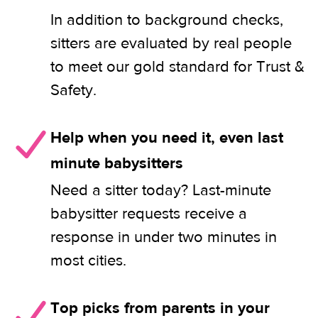
In addition to background checks,
sitters are evaluated by real people
to meet our gold standard for Trust &
Safety.
Help when you need it, even last
minute babysitters
Need a sitter today? Last-minute
babysitter requests receive a
response in under two minutes in
most cities.
Top picks from parents in your