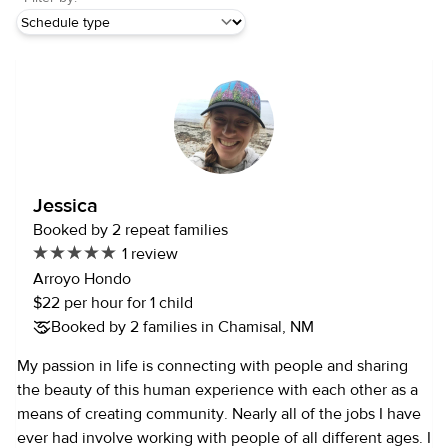
Jessica
Booked by 2 repeat families
1 review
Arroyo Hondo
$22 per hour for 1 child
Booked by 2 families in Chamisal, NM
My passion in life is connecting with people and sharing
the beauty of this human experience with each other as a
means of creating community. Nearly all of the jobs I have
ever had involve working with people of all different ages. I