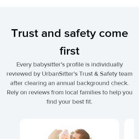
Trust and safety come
first
Every babysitter's profile is individually
reviewed by UrbanSitter's Trust & Safety team
after clearing an annual background check.
Rely on reviews from local families to help you
find your best fit.