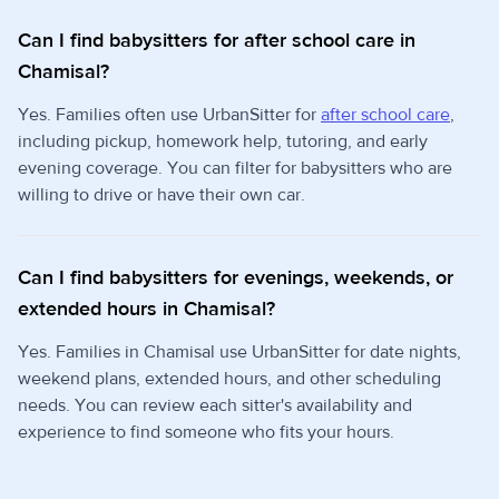
Can I find babysitters for after school care in
Chamisal?
Yes. Families often use UrbanSitter for
after school care
,
including pickup, homework help, tutoring, and early
evening coverage. You can filter for babysitters who are
willing to drive or have their own car.
Can I find babysitters for evenings, weekends, or
extended hours in Chamisal?
Yes. Families in Chamisal use UrbanSitter for date nights,
weekend plans, extended hours, and other scheduling
needs. You can review each sitter's availability and
experience to find someone who fits your hours.