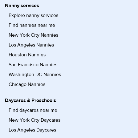
Nanny services
Explore nanny services
Find nannies near me
New York City Nannies
Los Angeles Nannies
Houston Nannies
San Francisco Nannies
Washington DC Nannies
Chicago Nannies
Daycares & Preschools
Find daycares near me
New York City Daycares
Los Angeles Daycares