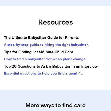
Resources
The Ultimate Babysitter Guide for Parents
A step-by-step guide to hiring the right babysitter.
Tips for Finding Last-Minute Child Care
How to find a babysitter fast when plans change.
Top 20 Questions to Ask a Babysitter in an Interview
Essential questions to help you find a great fit.
More ways to find care