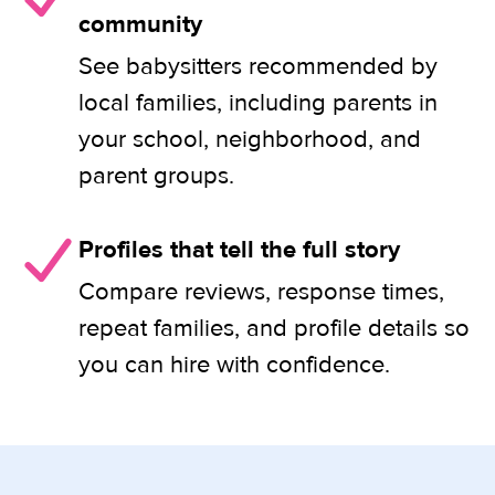
community
See babysitters recommended by
local families, including parents in
your school, neighborhood, and
parent groups.
Profiles that tell the full story
Compare reviews, response times,
repeat families, and profile details so
you can hire with confidence.