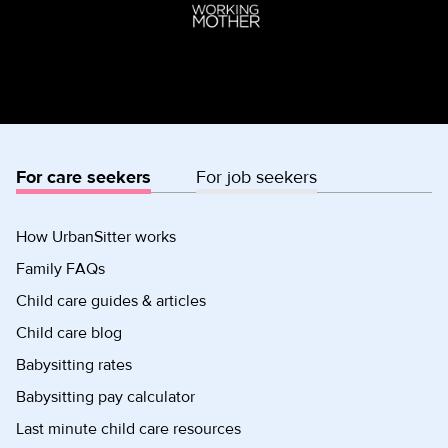
For care seekers
For job seekers
How UrbanSitter works
Family FAQs
Child care guides & articles
Child care blog
Babysitting rates
Babysitting pay calculator
Last minute child care resources