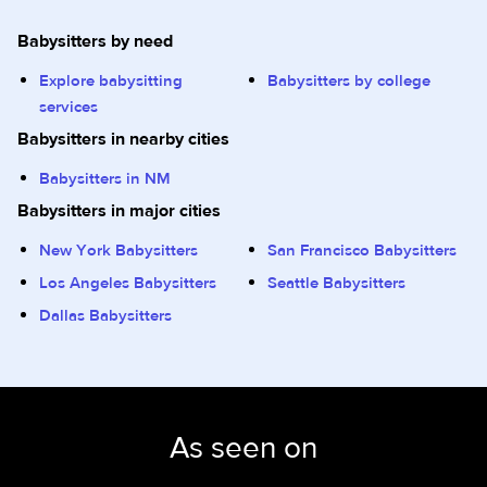
Babysitters by need
Explore babysitting
Babysitters by college
services
Babysitters in nearby cities
Babysitters in NM
Babysitters in major cities
New York Babysitters
San Francisco Babysitters
Los Angeles Babysitters
Seattle Babysitters
Dallas Babysitters
As seen on