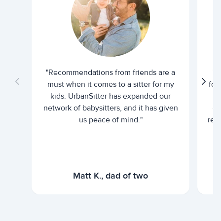
"Recommendations from friends are a
"U
must when it comes to a sitter for my
for
kids. UrbanSitter has expanded our
be
network of babysitters, and it has given
em
us peace of mind."
rel
Matt K., dad of two