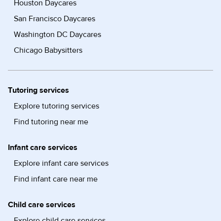
Houston Daycares
San Francisco Daycares
Washington DC Daycares
Chicago Babysitters
Tutoring services
Explore tutoring services
Find tutoring near me
Infant care services
Explore infant care services
Find infant care near me
Child care services
Explore child care services