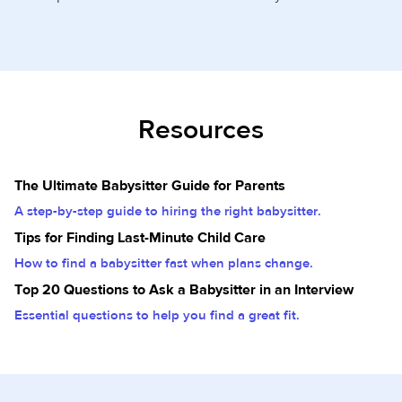
Resources
The Ultimate Babysitter Guide for Parents
A step-by-step guide to hiring the right babysitter.
Tips for Finding Last-Minute Child Care
How to find a babysitter fast when plans change.
Top 20 Questions to Ask a Babysitter in an Interview
Essential questions to help you find a great fit.