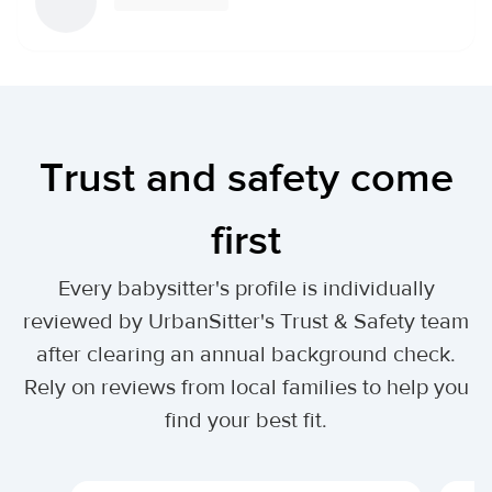
Trust and safety come
first
Every babysitter's profile is individually
reviewed by UrbanSitter's Trust & Safety team
after clearing an annual background check.
Rely on reviews from local families to help you
find your best fit.