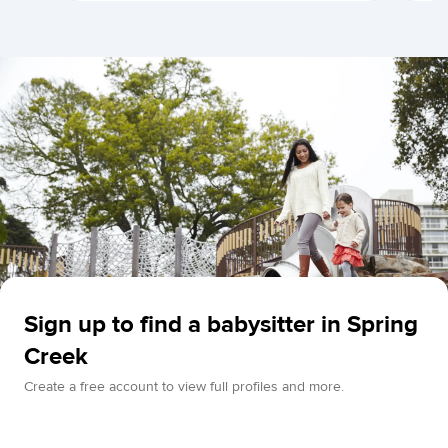
Sign up to find a babysitter in Spring
Creek
Create a free account to view full profiles and more.