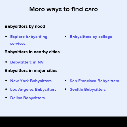
More ways to find care
Babysitters by need
Explore babysitting
Babysitters by college
services
Babysitters in nearby cities
Babysitters in NV
Babysitters in major cities
New York Babysitters
San Francisco Babysitters
Los Angeles Babysitters
Seattle Babysitters
Dallas Babysitters