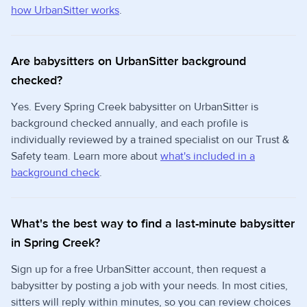
how UrbanSitter works
.
Are babysitters on UrbanSitter background
checked?
Yes. Every Spring Creek babysitter on UrbanSitter is
background checked annually, and each profile is
individually reviewed by a trained specialist on our Trust &
Safety team. Learn more about
what's included in a
background check
.
What's the best way to find a last-minute babysitter
in Spring Creek?
Sign up for a free UrbanSitter account, then request a
babysitter by posting a job with your needs. In most cities,
sitters will reply within minutes, so you can review choices