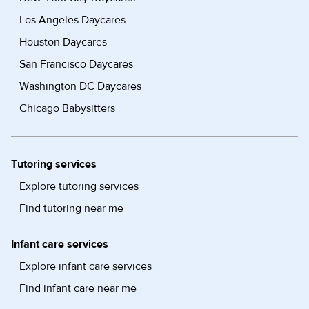
Los Angeles Daycares
Houston Daycares
San Francisco Daycares
Washington DC Daycares
Chicago Babysitters
Tutoring services
Explore tutoring services
Find tutoring near me
Infant care services
Explore infant care services
Find infant care near me