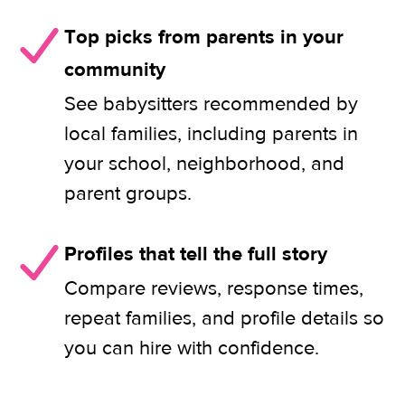
Top picks from parents in your
community
See babysitters recommended by
local families, including parents in
your school, neighborhood, and
parent groups.
Profiles that tell the full story
Compare reviews, response times,
repeat families, and profile details so
you can hire with confidence.