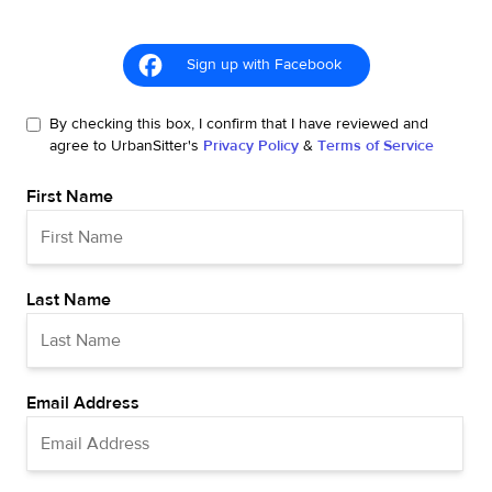
Sign up with Facebook
By checking this box, I confirm that I have reviewed and
agree to UrbanSitter's
Privacy Policy
&
Terms of Service
First Name
Last Name
Email Address