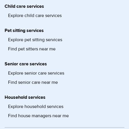
Child care services
Explore child care services
Pet sitting services
Explore pet sitting services
Find pet sitters near me
Senior care services
Explore senior care services
Find senior care near me
Household services
Explore household services
Find house managers near me