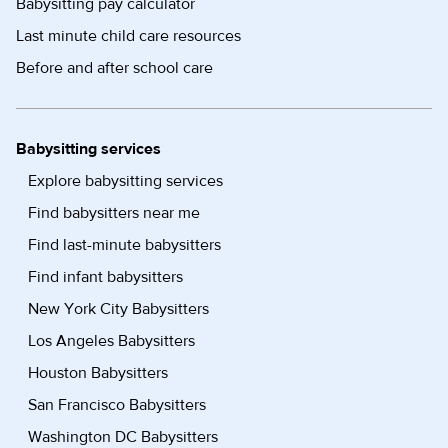
Babysitting pay calculator
Last minute child care resources
Before and after school care
Babysitting services
Explore babysitting services
Find babysitters near me
Find last-minute babysitters
Find infant babysitters
New York City Babysitters
Los Angeles Babysitters
Houston Babysitters
San Francisco Babysitters
Washington DC Babysitters