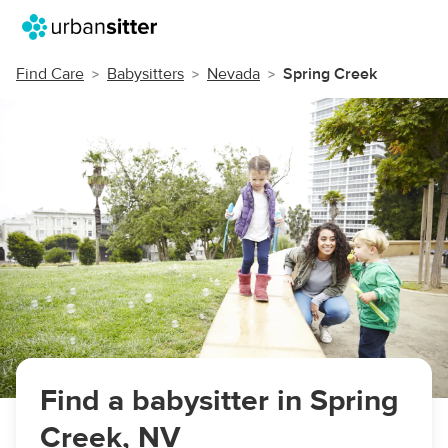
Find Care
Babysitters
Nevada
Spring Creek
Find a babysitter in Spring
Creek, NV