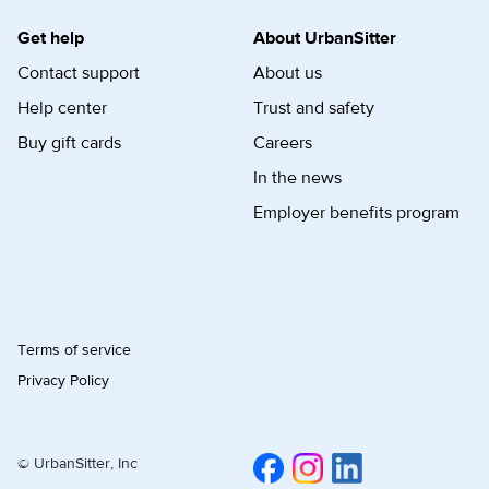
Get help
About UrbanSitter
Contact support
About us
Help center
Trust and safety
Buy gift cards
Careers
In the news
Employer benefits program
Terms of service
Privacy Policy
© UrbanSitter, Inc