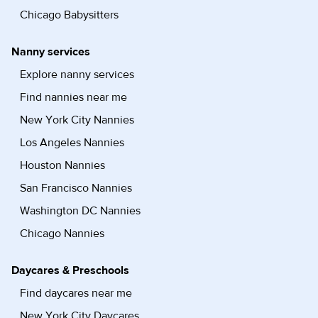
Chicago Babysitters
Nanny services
Explore nanny services
Find nannies near me
New York City Nannies
Los Angeles Nannies
Houston Nannies
San Francisco Nannies
Washington DC Nannies
Chicago Nannies
Daycares & Preschools
Find daycares near me
New York City Daycares