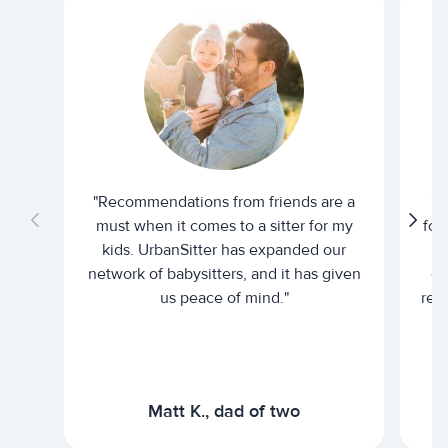
"Recommendations from friends are a
"U
must when it comes to a sitter for my
for
kids. UrbanSitter has expanded our
be
network of babysitters, and it has given
em
us peace of mind."
rel
Matt K., dad of two