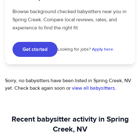
Browse background checked babysitters near you in
Spring Creek. Compare local reviews, rates, and
experience to find the right fit.
Get started
Looking for jobs?
Apply here.
Sorry, no babysitters have been listed in Spring Creek, NV
yet.
Check back again soon or
view all babysitters.
Recent babysitter activity in Spring
Creek, NV