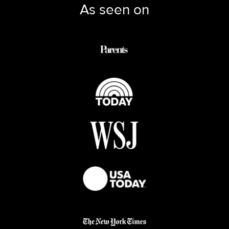
As seen on