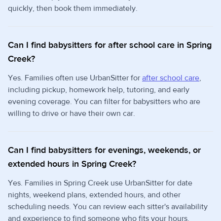
quickly, then book them immediately.
Can I find babysitters for after school care in Spring
Creek?
Yes. Families often use UrbanSitter for
after school care
,
including pickup, homework help, tutoring, and early
evening coverage. You can filter for babysitters who are
willing to drive or have their own car.
Can I find babysitters for evenings, weekends, or
extended hours in Spring Creek?
Yes. Families in Spring Creek use UrbanSitter for date
nights, weekend plans, extended hours, and other
scheduling needs. You can review each sitter's availability
and experience to find someone who fits your hours.