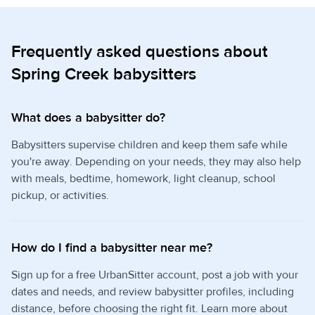
Frequently asked questions about
Spring Creek babysitters
What does a babysitter do?
Babysitters supervise children and keep them safe while
you're away. Depending on your needs, they may also help
with meals, bedtime, homework, light cleanup, school
pickup, or activities.
How do I find a babysitter near me?
Sign up for a free UrbanSitter account, post a job with your
dates and needs, and review babysitter profiles, including
distance, before choosing the right fit. Learn more about