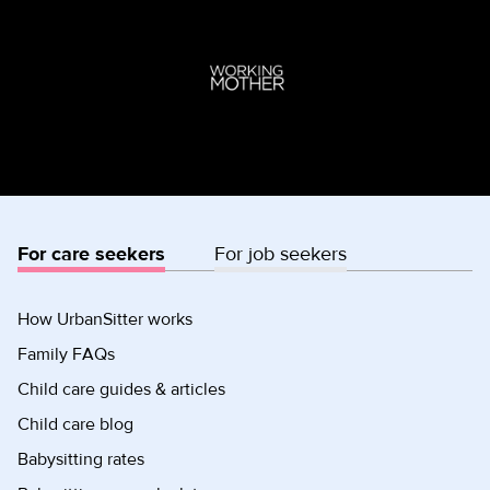
For care seekers
For job seekers
How UrbanSitter works
Family FAQs
Child care guides & articles
Child care blog
Babysitting rates