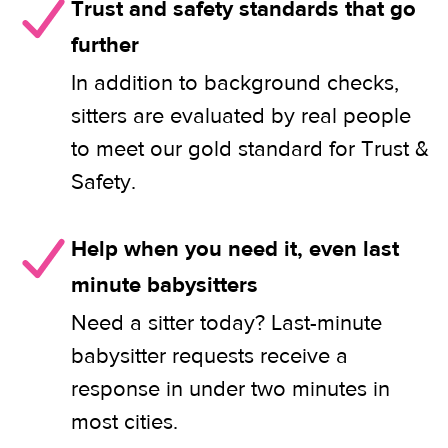
Trust and safety standards that go
further
In addition to background checks,
sitters are evaluated by real people
to meet our gold standard for Trust &
Safety.
Help when you need it, even last
minute babysitters
Need a sitter today? Last-minute
babysitter requests receive a
response in under two minutes in
most cities.