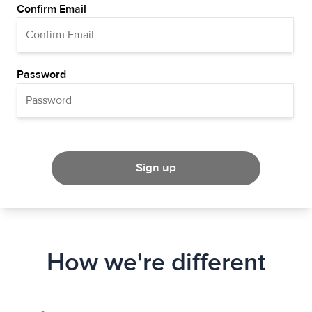
Confirm Email
Password
Sign up
How we're different