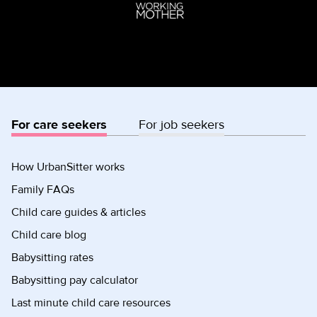
For care seekers
For job seekers
How UrbanSitter works
Family FAQs
Child care guides & articles
Child care blog
Babysitting rates
Babysitting pay calculator
Last minute child care resources