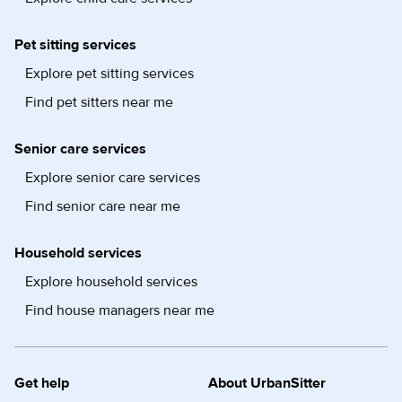
Pet sitting services
Explore pet sitting services
Find pet sitters near me
Senior care services
Explore senior care services
Find senior care near me
Household services
Explore household services
Find house managers near me
Get help
About UrbanSitter