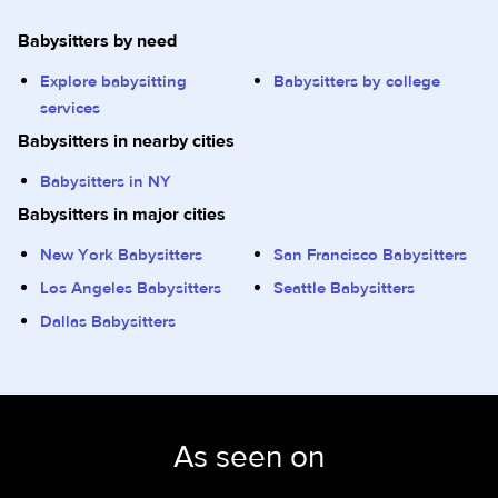
Babysitters by need
Explore babysitting
Babysitters by college
services
Babysitters in nearby cities
Babysitters in NY
Babysitters in major cities
New York Babysitters
San Francisco Babysitters
Los Angeles Babysitters
Seattle Babysitters
Dallas Babysitters
As seen on