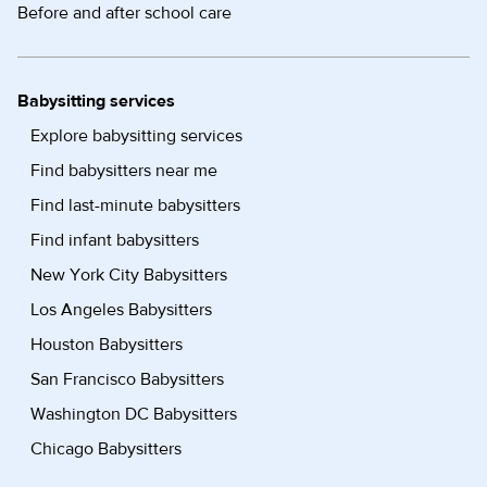
Before and after school care
Babysitting services
Explore babysitting services
Find babysitters near me
Find last-minute babysitters
Find infant babysitters
New York City Babysitters
Los Angeles Babysitters
Houston Babysitters
San Francisco Babysitters
Washington DC Babysitters
Chicago Babysitters