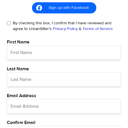
Sign up with Facebook
By checking this box, I confirm that I have reviewed and
agree to UrbanSitter's
Privacy Policy
&
Terms of Service
First Name
Last Name
Email Address
Confirm Email