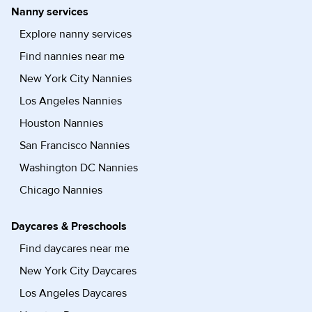
Nanny services
Explore nanny services
Find nannies near me
New York City Nannies
Los Angeles Nannies
Houston Nannies
San Francisco Nannies
Washington DC Nannies
Chicago Nannies
Daycares & Preschools
Find daycares near me
New York City Daycares
Los Angeles Daycares