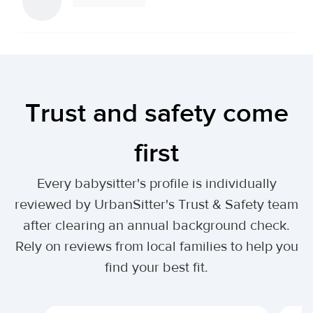
Trust and safety come
first
Every babysitter's profile is individually
reviewed by UrbanSitter's Trust & Safety team
after clearing an annual background check.
Rely on reviews from local families to help you
find your best fit.