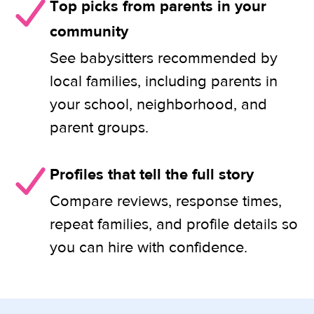
Top picks from parents in your
community
See babysitters recommended by
local families, including parents in
your school, neighborhood, and
parent groups.
Profiles that tell the full story
Compare reviews, response times,
repeat families, and profile details so
you can hire with confidence.