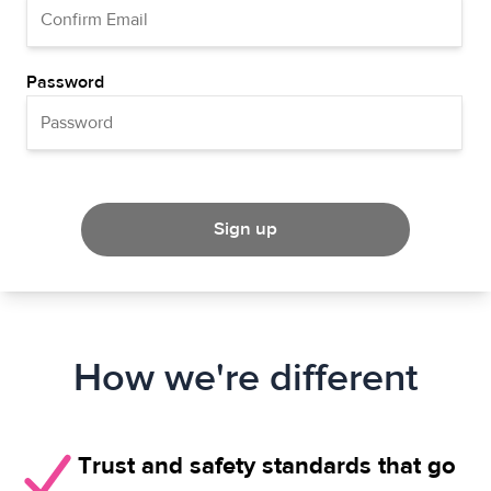
Password
Sign up
How we're different
Trust and safety standards that go