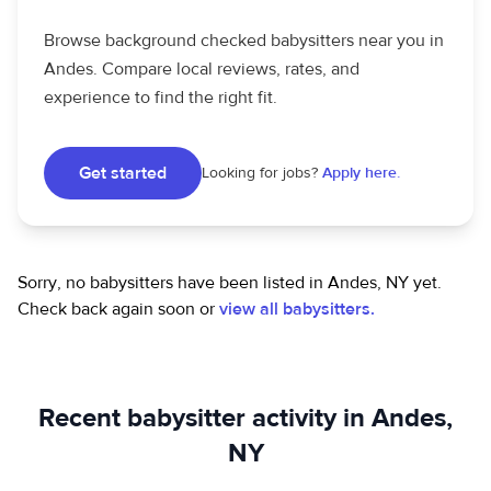
Browse background checked babysitters near you in
Andes. Compare local reviews, rates, and
experience to find the right fit.
Get started
Looking for jobs?
Apply here.
Sorry, no babysitters have been listed in Andes, NY yet.
Check back again soon or
view all babysitters.
Recent babysitter activity in Andes,
NY