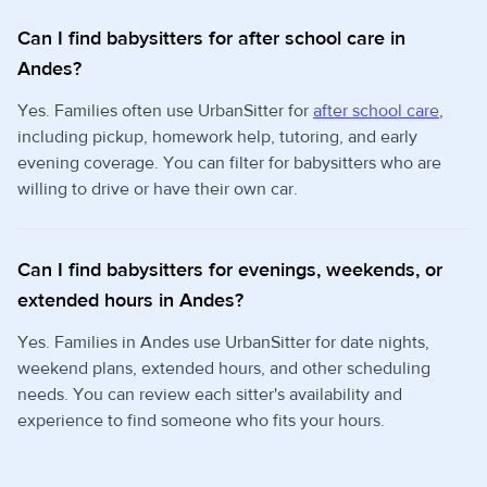
Can I find babysitters for after school care in
Andes?
Yes. Families often use UrbanSitter for
after school care
,
including pickup, homework help, tutoring, and early
evening coverage. You can filter for babysitters who are
willing to drive or have their own car.
Can I find babysitters for evenings, weekends, or
extended hours in Andes?
Yes. Families in Andes use UrbanSitter for date nights,
weekend plans, extended hours, and other scheduling
needs. You can review each sitter's availability and
experience to find someone who fits your hours.