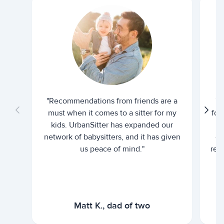
"Recommendations from friends are a
"U
must when it comes to a sitter for my
for
kids. UrbanSitter has expanded our
be
network of babysitters, and it has given
em
us peace of mind."
rel
Matt K., dad of two