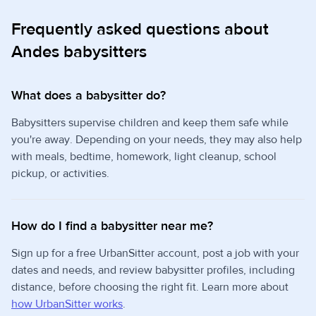
Frequently asked questions about
Andes babysitters
What does a babysitter do?
Babysitters supervise children and keep them safe while
you're away. Depending on your needs, they may also help
with meals, bedtime, homework, light cleanup, school
pickup, or activities.
How do I find a babysitter near me?
Sign up for a free UrbanSitter account, post a job with your
dates and needs, and review babysitter profiles, including
distance, before choosing the right fit. Learn more about
how UrbanSitter works
.