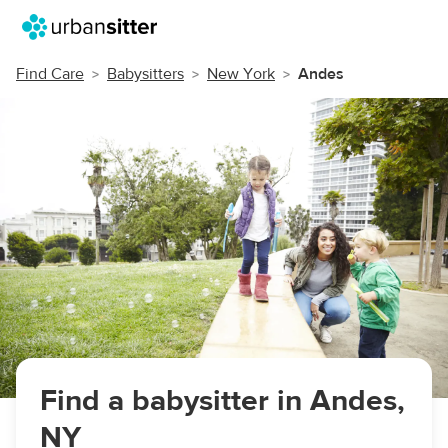
Find Care
Babysitters
New York
Andes
Find a babysitter in Andes,
NY