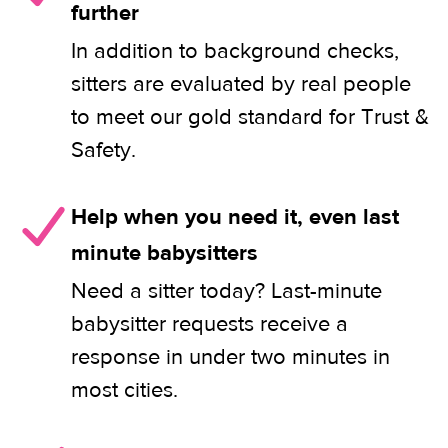
further
In addition to background checks,
sitters are evaluated by real people
to meet our gold standard for Trust &
Safety.
Help when you need it, even last
minute babysitters
Need a sitter today? Last-minute
babysitter requests receive a
response in under two minutes in
most cities.