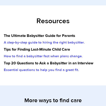
Resources
The Ultimate Babysitter Guide for Parents
A step-by-step guide to hiring the right babysitter.
Tips for Finding Last-Minute Child Care
How to find a babysitter fast when plans change.
Top 20 Questions to Ask a Babysitter in an Interview
Essential questions to help you find a great fit.
More ways to find care