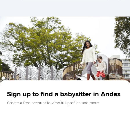
Sign up to find a babysitter in Andes
Create a free account to view full profiles and more.