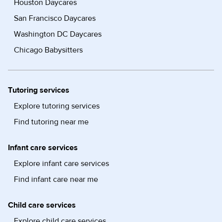
Houston Daycares
San Francisco Daycares
Washington DC Daycares
Chicago Babysitters
Tutoring services
Explore tutoring services
Find tutoring near me
Infant care services
Explore infant care services
Find infant care near me
Child care services
Explore child care services