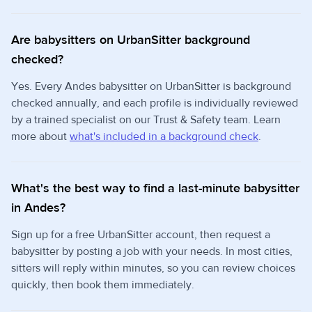
Are babysitters on UrbanSitter background
checked?
Yes. Every Andes babysitter on UrbanSitter is background
checked annually, and each profile is individually reviewed
by a trained specialist on our Trust & Safety team. Learn
more about
what's included in a background check
.
What's the best way to find a last-minute babysitter
in Andes?
Sign up for a free UrbanSitter account, then request a
babysitter by posting a job with your needs. In most cities,
sitters will reply within minutes, so you can review choices
quickly, then book them immediately.