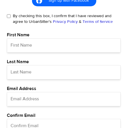
Sign up with Facebook
By checking this box, I confirm that I have reviewed and
agree to UrbanSitter's
Privacy Policy
&
Terms of Service
First Name
Last Name
Email Address
Confirm Email