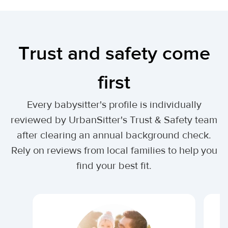
Trust and safety come
first
Every babysitter's profile is individually
reviewed by UrbanSitter's Trust & Safety team
after clearing an annual background check.
Rely on reviews from local families to help you
find your best fit.