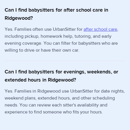
Can I find babysitters for after school care in
Ridgewood?
Yes. Families often use UrbanSitter for
after school care
,
including pickup, homework help, tutoring, and early
evening coverage. You can filter for babysitters who are
willing to drive or have their own car.
Can I find babysitters for evenings, weekends, or
extended hours in Ridgewood?
Yes. Families in Ridgewood use UrbanSitter for date nights,
weekend plans, extended hours, and other scheduling
needs. You can review each sitter's availability and
experience to find someone who fits your hours.