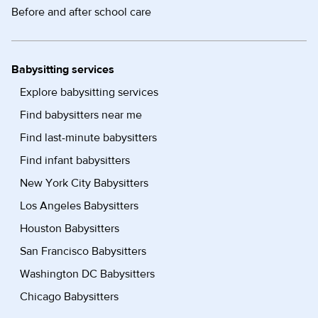
Before and after school care
Babysitting services
Explore babysitting services
Find babysitters near me
Find last-minute babysitters
Find infant babysitters
New York City Babysitters
Los Angeles Babysitters
Houston Babysitters
San Francisco Babysitters
Washington DC Babysitters
Chicago Babysitters