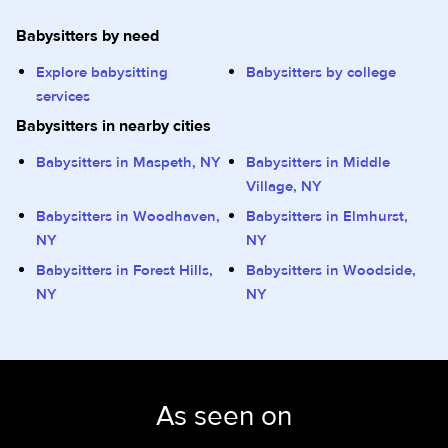
Babysitters by need
Explore babysitting
Babysitters by college
services
Babysitters in nearby cities
Babysitters in Maspeth, NY
Babysitters in Middle
Village, NY
Babysitters in Woodhaven,
Babysitters in Elmhurst,
NY
NY
Babysitters in Forest Hills,
Babysitters in Woodside,
NY
NY
As seen on