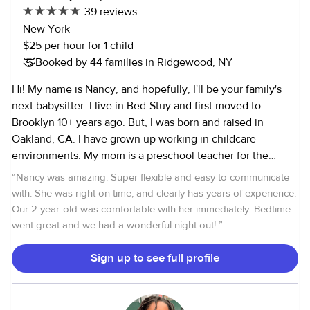
39 reviews
New York
$25 per hour for 1 child
Booked by 44 families in Ridgewood, NY
Hi! My name is Nancy, and hopefully, I'll be your family's
next babysitter. I live in Bed-Stuy and first moved to
Brooklyn 10+ years ago. But, I was born and raised in
Oakland, CA. I have grown up working in childcare
environments. My mom is a preschool teacher for the
Oakland Unified School District, so I've spent most of my
“
Nancy was amazing. Super flexible and easy to communicate
life tagging along and assisting her in every aspect of her
with. She was right on time, and clearly has years of experience.
job - the curriculum, nutrition, or just fun time. Formerly, I
Our 2 year-old was comfortable with her immediately. Bedtime
was a full time nanny for a 3 month old til she was 18
went great and we had a wonderful night out!
”
months old and started Montessori. I’m particularly
experienced with that age of development from bottle
Sign up to see full profile
feeding, preparing homemade baby food, doing some
family assistant, and more I am experienced babysitting for
all ages, from newborns to preteens. My skills with children