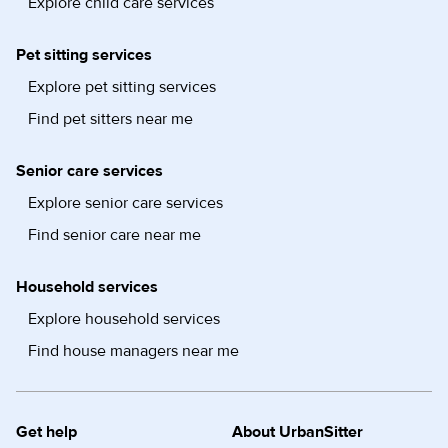
Explore child care services
Pet sitting services
Explore pet sitting services
Find pet sitters near me
Senior care services
Explore senior care services
Find senior care near me
Household services
Explore household services
Find house managers near me
Get help
About UrbanSitter