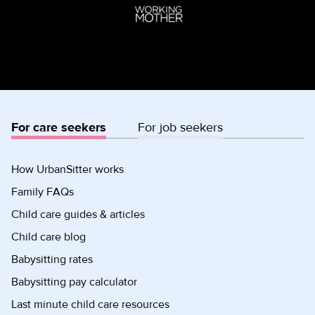
For care seekers
For job seekers
How UrbanSitter works
Family FAQs
Child care guides & articles
Child care blog
Babysitting rates
Babysitting pay calculator
Last minute child care resources