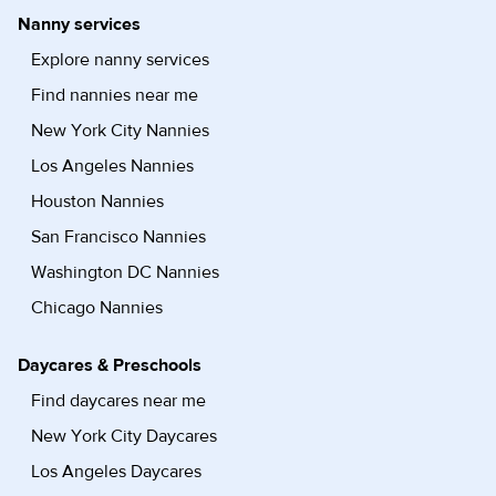
Nanny services
Explore nanny services
Find nannies near me
New York City Nannies
Los Angeles Nannies
Houston Nannies
San Francisco Nannies
Washington DC Nannies
Chicago Nannies
Daycares & Preschools
Find daycares near me
New York City Daycares
Los Angeles Daycares