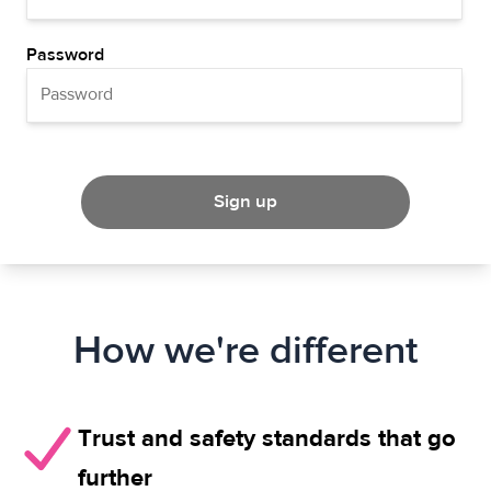
Password
Sign up
How we're different
Trust and safety standards that go
further