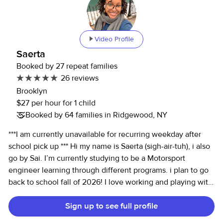
can be catered to your child and adapted to any
environment. I have experience with families from the
conscious Bay Area lifestyle to the alternatively fast-paced
Video Profile
Los Angeles and New York clientele. (I've lived and
Saerta
babysat in all cities) I love children, and they love me. As a
Booked by 27 repeat families
caretaker, I don't believe in being absent-minded or
26 reviews
distant. Being introduced to new people can be difficult for
Brooklyn
children. It is best to make the transition easier through
$27 per hour for 1 child
hands-on, enriching approaches such as games, creative
Booked by 64 families in Ridgewood, NY
activities, storytelling, field trips, etc. Plus, it helps that I
can be just as silly as any kid! Skills - • College graduate
***I am currently unavailable for recurring weekday after
with corporate work history •Can do light housecleaning
school pick up *** Hi my name is Saerta (sigh-air-tuh), i also
and cooking - I'm a passionate cook and great with
go by Sai. I’m currently studying to be a Motorsport
cleaning. •I'm fluent in Vietnamese - written and verbal.
engineer learning through different programs. i plan to go
•Experienced with severe food allergies. •Very
back to school fall of 2026! I love working and playing with
experienced taking on a household manager role and I
kids!! I am offering child care, and pet care. I love kids, i’ve
have over two years of personal assistant experience. • I
Sign up to see full profile
done everything from Nanny to babysitter to mother’s
am experienced in the hospitality industry so that I can
assistant. i’ve been working with kids inside my community