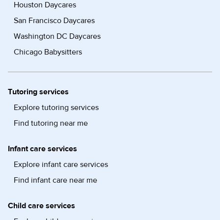
Houston Daycares
San Francisco Daycares
Washington DC Daycares
Chicago Babysitters
Tutoring services
Explore tutoring services
Find tutoring near me
Infant care services
Explore infant care services
Find infant care near me
Child care services