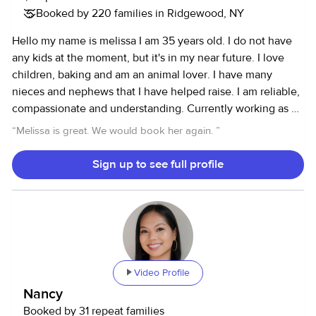
Booked by 220 families in Ridgewood, NY
lives. I formerly worked as a cook and baker so I don't mind
cooking and baking for/with the kids as well. I am currently
Hello my name is melissa I am 35 years old. I do not have
CPR/First Aid certified and I have excellent references.
any kids at the moment, but it's in my near future. I love
Hopefully, I will be a great fit for your family. I look forward
children, baking and am an animal lover. I have many
to meeting you! ** Please message me for my rates for any
nieces and nephews that I have helped raise. I am reliable,
HOUSEHOLD SERVICES. Feel free to reach out to me for
compassionate and understanding. Currently working as a
kitchen and bathroom cleaning, laundry, as well as pantry,
pastry chef with availability to work as a sitter. Gladly
“
Melissa is great. We would book her again.
”
closet, and general home organization. Thank you!**
available to answer any questions you may have.
Reference furnished upon request.
Sign up to see full profile
Video Profile
Nancy
Booked by 31 repeat families