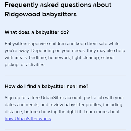
Frequently asked questions about
Ridgewood babysitters
What does a babysitter do?
Babysitters supervise children and keep them safe while
you're away. Depending on your needs, they may also help
with meals, bedtime, homework, light cleanup, school
pickup, or activities.
How do I find a babysitter near me?
Sign up for a free UrbanSitter account, post a job with your
dates and needs, and review babysitter profiles, including
distance, before choosing the right fit. Learn more about
how UrbanSitter works
.