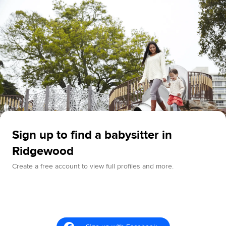
Sign up to find a babysitter in
Ridgewood
Create a free account to view full profiles and more.