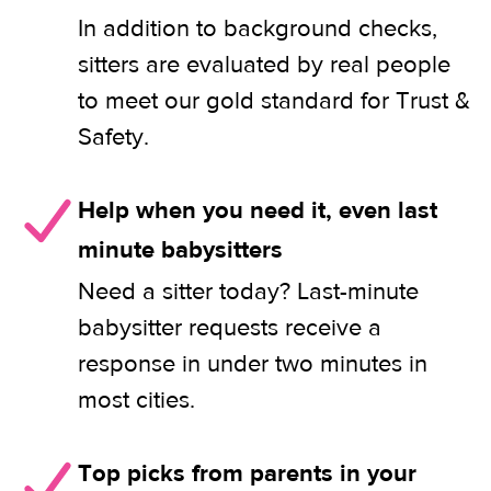
In addition to background checks,
sitters are evaluated by real people
to meet our gold standard for Trust &
Safety.
Help when you need it, even last
minute babysitters
Need a sitter today? Last-minute
babysitter requests receive a
response in under two minutes in
most cities.
Top picks from parents in your