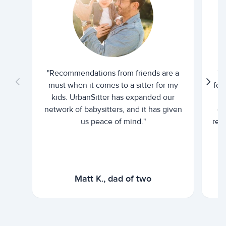
"Recommendations from friends are a
"U
must when it comes to a sitter for my
for
kids. UrbanSitter has expanded our
be
network of babysitters, and it has given
em
us peace of mind."
rel
Matt K., dad of two