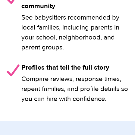
community
See babysitters recommended by
local families, including parents in
your school, neighborhood, and
parent groups.
Profiles that tell the full story
Compare reviews, response times,
repeat families, and profile details so
you can hire with confidence.