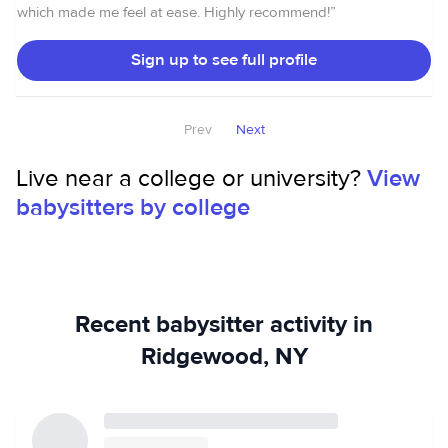
which made me feel at ease. Highly recommend!
”
Sign up to see full profile
Prev
Next
Live near a college or university?
View
babysitters by college
Recent babysitter activity in
Ridgewood, NY