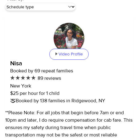
Video Profile
Nisa
Booked by 69 repeat families
89 reviews
New York
$25 per hour for 1 child
Booked by 138 families in Ridgewood, NY
**Please Note: For all jobs that begin before 7am or end
10pm and later, I do require compensation for cab fare. This
ensures my safety during travel time when public
transportation may not be the safest or most reliable