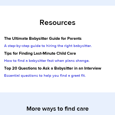
Resources
The Ultimate Babysitter Guide for Parents
A step-by-step guide to hiring the right babysitter.
Tips for Finding Last-Minute Child Care
How to find a babysitter fast when plans change.
Top 20 Questions to Ask a Babysitter in an Interview
Essential questions to help you find a great fit.
More ways to find care