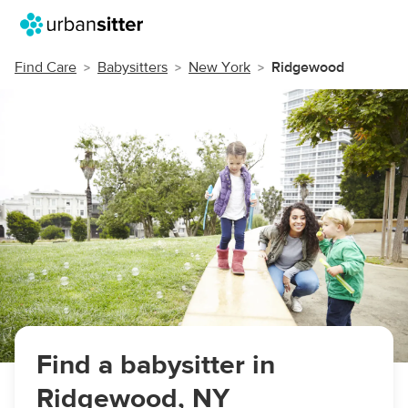
Find Care
Babysitters
New York
Ridgewood
Find a babysitter in
Ridgewood, NY