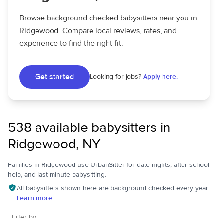
Browse background checked babysitters near you in
Ridgewood. Compare local reviews, rates, and
experience to find the right fit.
Get started
Looking for jobs?
Apply here.
538 available babysitters in
Ridgewood, NY
Families in Ridgewood use UrbanSitter for date nights, after school
help, and last-minute babysitting.
All babysitters shown here are background checked every year.
Learn more.
Filter by: