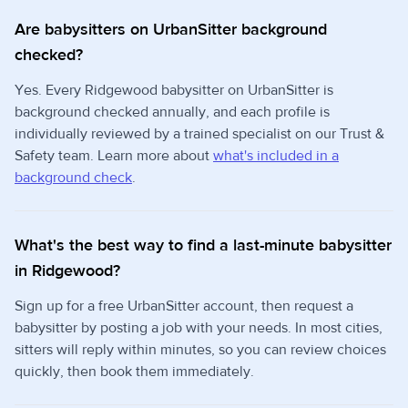
Are babysitters on UrbanSitter background
checked?
Yes. Every Ridgewood babysitter on UrbanSitter is
background checked annually, and each profile is
individually reviewed by a trained specialist on our Trust &
Safety team. Learn more about
what's included in a
background check
.
What's the best way to find a last-minute babysitter
in Ridgewood?
Sign up for a free UrbanSitter account, then request a
babysitter by posting a job with your needs. In most cities,
sitters will reply within minutes, so you can review choices
quickly, then book them immediately.