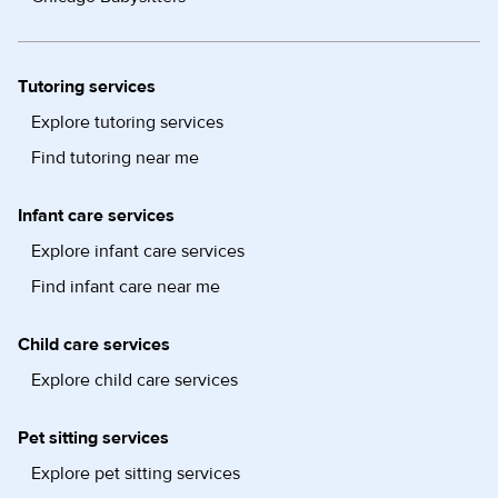
Tutoring services
Explore tutoring services
Find tutoring near me
Infant care services
Explore infant care services
Find infant care near me
Child care services
Explore child care services
Pet sitting services
Explore pet sitting services