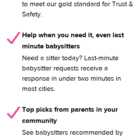
to meet our gold standard for Trust &
Safety.
Help when you need it, even last
minute babysitters
Need a sitter today? Last-minute
babysitter requests receive a
response in under two minutes in
most cities.
Top picks from parents in your
community
See babysitters recommended by