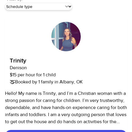
Trinity
Denison
$15 per hour for 1 child
Booked by 1 family in Albany, OK
Hello! My name is Trinity, and I’m a Christian woman with a
strong passion for caring for children. I’m very trustworthy,
dependable, and have hands-on experience caring for both
infants and toddlers. I am a very outgoing person that loves
to get out the house and do hands on activities for the
children!