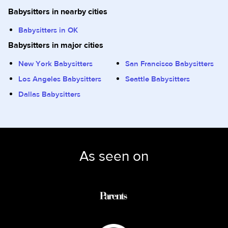
Babysitters in nearby cities
Babysitters in OK
Babysitters in major cities
New York Babysitters
San Francisco Babysitters
Los Angeles Babysitters
Seattle Babysitters
Dallas Babysitters
As seen on