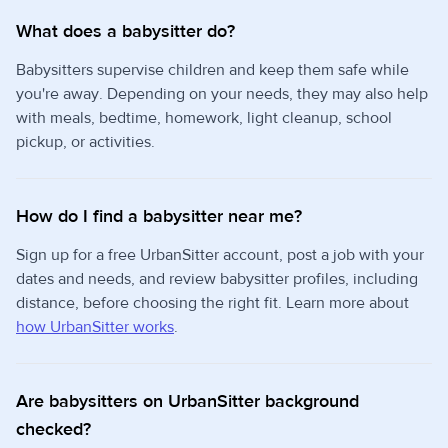
What does a babysitter do?
Babysitters supervise children and keep them safe while
you're away. Depending on your needs, they may also help
with meals, bedtime, homework, light cleanup, school
pickup, or activities.
How do I find a babysitter near me?
Sign up for a free UrbanSitter account, post a job with your
dates and needs, and review babysitter profiles, including
distance, before choosing the right fit. Learn more about
how UrbanSitter works
.
Are babysitters on UrbanSitter background
checked?