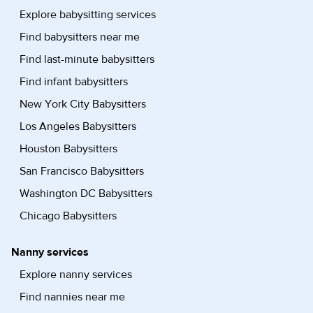
Explore babysitting services
Find babysitters near me
Find last-minute babysitters
Find infant babysitters
New York City Babysitters
Los Angeles Babysitters
Houston Babysitters
San Francisco Babysitters
Washington DC Babysitters
Chicago Babysitters
Nanny services
Explore nanny services
Find nannies near me