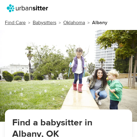
Find Care
Babysitters
Oklahoma
Albany
Find a babysitter in
Albany, OK