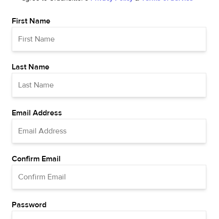
First Name
Last Name
Email Address
Confirm Email
Password