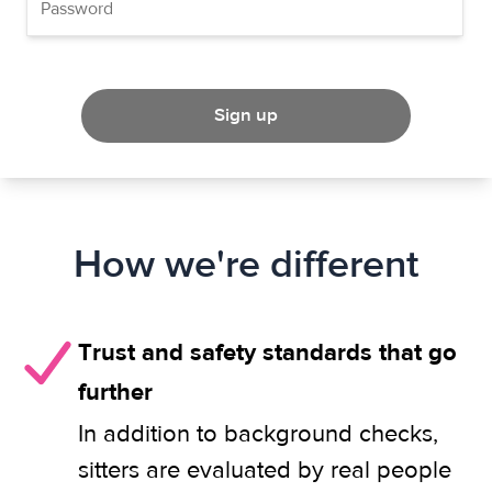
Sign up
How we're different
Trust and safety standards that go
further
In addition to background checks,
sitters are evaluated by real people