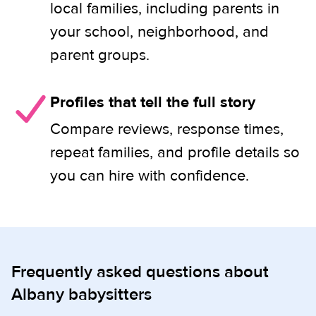
local families, including parents in
your school, neighborhood, and
parent groups.
Profiles that tell the full story
Compare reviews, response times,
repeat families, and profile details so
you can hire with confidence.
Frequently asked questions about
Albany babysitters