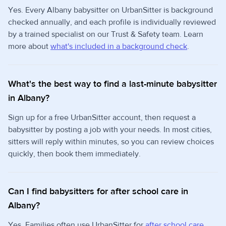
Yes. Every Albany babysitter on UrbanSitter is background
checked annually, and each profile is individually reviewed
by a trained specialist on our Trust & Safety team. Learn
more about
what's included in a background check
.
What's the best way to find a last-minute babysitter
in Albany?
Sign up for a free UrbanSitter account, then request a
babysitter by posting a job with your needs. In most cities,
sitters will reply within minutes, so you can review choices
quickly, then book them immediately.
Can I find babysitters for after school care in
Albany?
Yes. Families often use UrbanSitter for
after school care
,