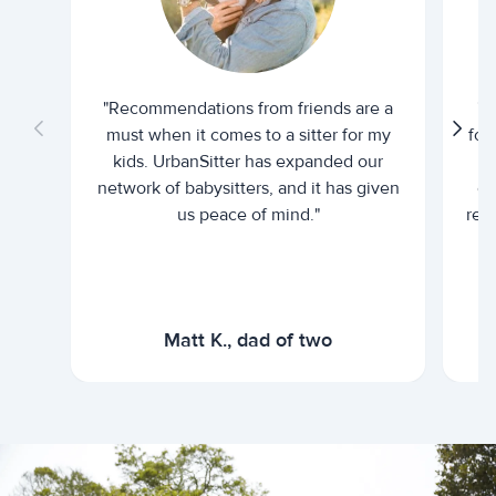
"Recommendations from friends are a
"U
must when it comes to a sitter for my
for
kids. UrbanSitter has expanded our
be
network of babysitters, and it has given
em
us peace of mind."
rel
Matt K., dad of two