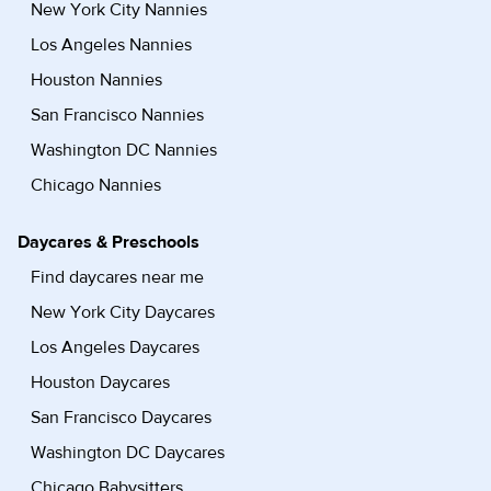
New York City Nannies
Los Angeles Nannies
Houston Nannies
San Francisco Nannies
Washington DC Nannies
Chicago Nannies
Daycares & Preschools
Find daycares near me
New York City Daycares
Los Angeles Daycares
Houston Daycares
San Francisco Daycares
Washington DC Daycares
Chicago Babysitters