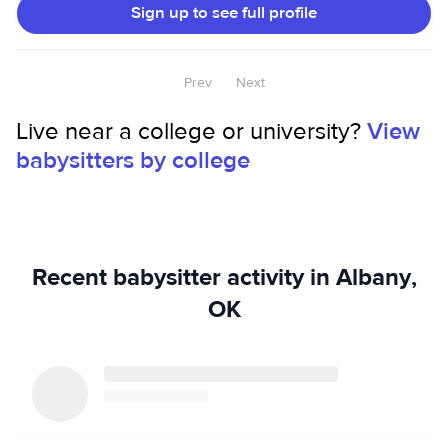
Sign up to see full profile
Prev
Next
Live near a college or university?
View
babysitters by college
Recent babysitter activity in Albany,
OK