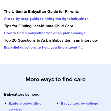
The Ultimate Babysitter Guide for Parents
A step-by-step guide to hiring the right babysitter.
Tips for Finding Last-Minute Child Care
How to find a babysitter fast when plans change.
Top 20 Questions to Ask a Babysitter in an Interview
Essential questions to help you find a great fit.
More ways to find care
Babysitters by need
Explore babysitting
Babysitters by college
services