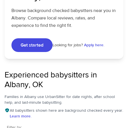
Browse background checked babysitters near you in
Albany. Compare local reviews, rates, and
experience to find the right fit.
Get started
Looking for jobs?
Apply here.
Experienced babysitters in
Albany, OK
Families in Albany use UrbanSitter for date nights, after school
help, and last-minute babysitting.
All babysitters shown here are background checked every year.
Learn more.
Filter by: