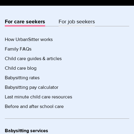
For care seekers
For job seekers
How UrbanSitter works
Family FAQs
Child care guides & articles
Child care blog
Babysitting rates
Babysitting pay calculator
Last minute child care resources
Before and after school care
Babysitting services