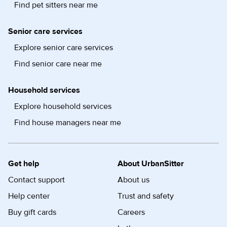
Find pet sitters near me
Senior care services
Explore senior care services
Find senior care near me
Household services
Explore household services
Find house managers near me
Get help
About UrbanSitter
Contact support
About us
Help center
Trust and safety
Buy gift cards
Careers