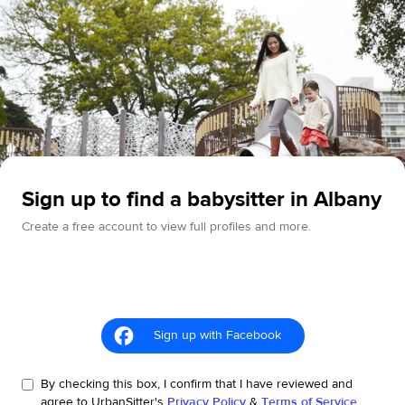
Sign up to find a babysitter in Albany
Create a free account to view full profiles and more.
Sign up with Facebook
By checking this box, I confirm that I have reviewed and
agree to UrbanSitter's
Privacy Policy
&
Terms of Service