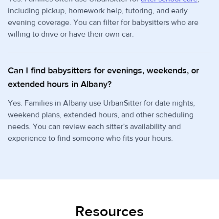
including pickup, homework help, tutoring, and early
evening coverage. You can filter for babysitters who are
willing to drive or have their own car.
Can I find babysitters for evenings, weekends, or
extended hours in Albany?
Yes. Families in Albany use UrbanSitter for date nights,
weekend plans, extended hours, and other scheduling
needs. You can review each sitter's availability and
experience to find someone who fits your hours.
Resources