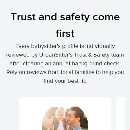
Trust and safety come
first
Every babysitter's profile is individually
reviewed by UrbanSitter's Trust & Safety team
after clearing an annual background check.
Rely on reviews from local families to help you
find your best fit.