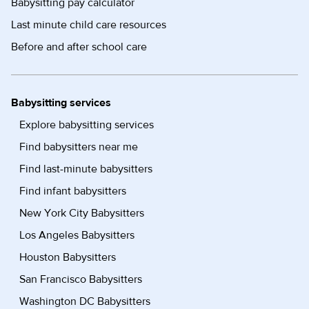
Babysitting pay calculator
Last minute child care resources
Before and after school care
Babysitting services
Explore babysitting services
Find babysitters near me
Find last-minute babysitters
Find infant babysitters
New York City Babysitters
Los Angeles Babysitters
Houston Babysitters
San Francisco Babysitters
Washington DC Babysitters