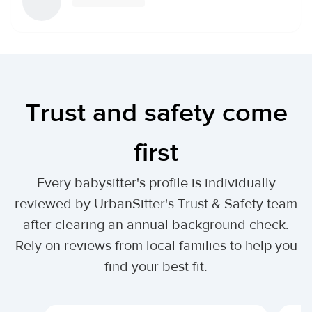
Trust and safety come
first
Every babysitter's profile is individually
reviewed by UrbanSitter's Trust & Safety team
after clearing an annual background check.
Rely on reviews from local families to help you
find your best fit.