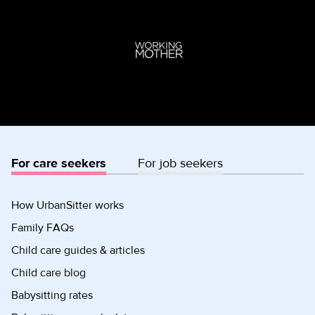
For care seekers
For job seekers
How UrbanSitter works
Family FAQs
Child care guides & articles
Child care blog
Babysitting rates