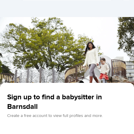
Sign up to find a babysitter in
Barnsdall
Create a free account to view full profiles and more.