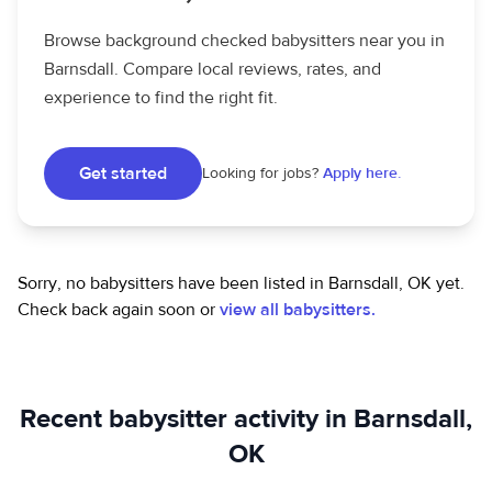
Browse background checked babysitters near you in
Barnsdall. Compare local reviews, rates, and
experience to find the right fit.
Get started
Looking for jobs?
Apply here.
Sorry, no babysitters have been listed in Barnsdall, OK yet.
Check back again soon or
view all babysitters.
Recent babysitter activity in Barnsdall,
OK