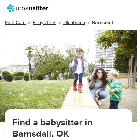
Find Care
Babysitters
Oklahoma
Barnsdall
Find a babysitter in
Barnsdall, OK