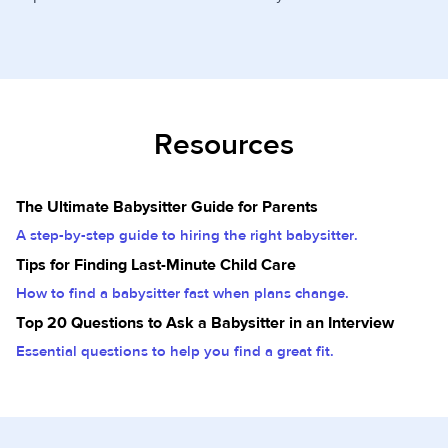
Resources
The Ultimate Babysitter Guide for Parents
A step-by-step guide to hiring the right babysitter.
Tips for Finding Last-Minute Child Care
How to find a babysitter fast when plans change.
Top 20 Questions to Ask a Babysitter in an Interview
Essential questions to help you find a great fit.