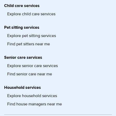
Child care services
Explore child care services
Pet sitting services
Explore pet sitting services
Find pet sitters near me
Senior care services
Explore senior care services
Find senior care near me
Household services
Explore household services
Find house managers near me