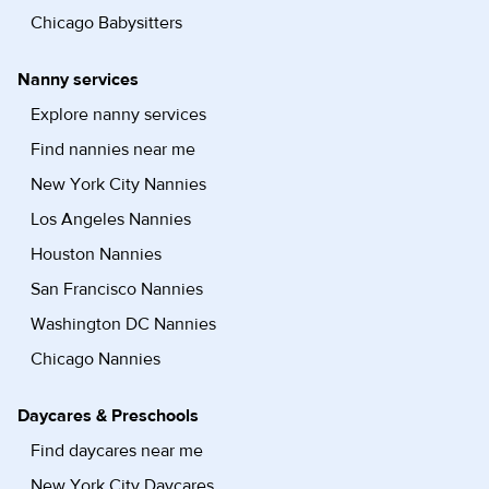
Chicago Babysitters
Nanny services
Explore nanny services
Find nannies near me
New York City Nannies
Los Angeles Nannies
Houston Nannies
San Francisco Nannies
Washington DC Nannies
Chicago Nannies
Daycares & Preschools
Find daycares near me
New York City Daycares