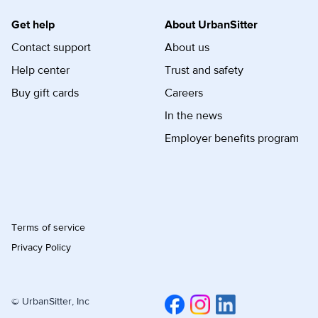
Get help
About UrbanSitter
Contact support
About us
Help center
Trust and safety
Buy gift cards
Careers
In the news
Employer benefits program
Terms of service
Privacy Policy
© UrbanSitter, Inc