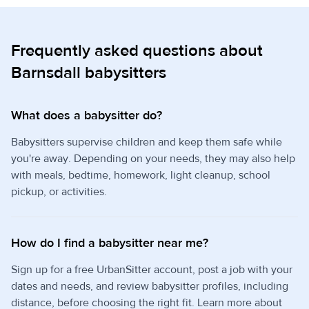
Frequently asked questions about
Barnsdall babysitters
What does a babysitter do?
Babysitters supervise children and keep them safe while
you're away. Depending on your needs, they may also help
with meals, bedtime, homework, light cleanup, school
pickup, or activities.
How do I find a babysitter near me?
Sign up for a free UrbanSitter account, post a job with your
dates and needs, and review babysitter profiles, including
distance, before choosing the right fit. Learn more about