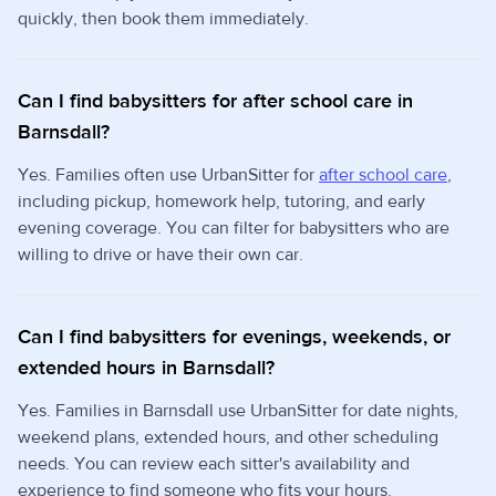
quickly, then book them immediately.
Can I find babysitters for after school care in
Barnsdall?
Yes. Families often use UrbanSitter for
after school care
,
including pickup, homework help, tutoring, and early
evening coverage. You can filter for babysitters who are
willing to drive or have their own car.
Can I find babysitters for evenings, weekends, or
extended hours in Barnsdall?
Yes. Families in Barnsdall use UrbanSitter for date nights,
weekend plans, extended hours, and other scheduling
needs. You can review each sitter's availability and
experience to find someone who fits your hours.