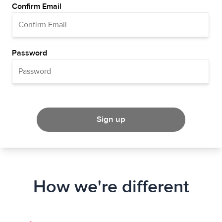
Confirm Email
Password
Sign up
How we're different