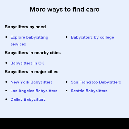
More ways to find care
Babysitters by need
Explore babysitting
Babysitters by college
services
Babysitters in nearby cities
Babysitters in OK
Babysitters in major cities
New York Babysitters
San Francisco Babysitters
Los Angeles Babysitters
Seattle Babysitters
Dallas Babysitters