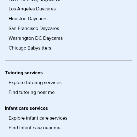
Los Angeles Daycares
Houston Daycares
San Francisco Daycares
Washington DC Daycares
Chicago Babysitters
Tutoring services
Explore tutoring services
Find tutoring near me
Infant care services
Explore infant care services
Find infant care near me