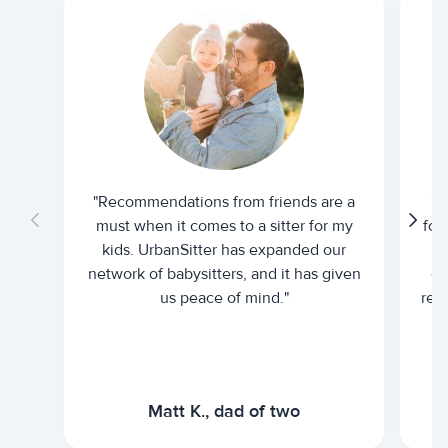
"Recommendations from friends are a
"U
must when it comes to a sitter for my
for
kids. UrbanSitter has expanded our
be
network of babysitters, and it has given
em
us peace of mind."
rel
Matt K., dad of two