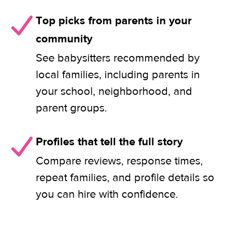
Top picks from parents in your
community
See babysitters recommended by
local families, including parents in
your school, neighborhood, and
parent groups.
Profiles that tell the full story
Compare reviews, response times,
repeat families, and profile details so
you can hire with confidence.