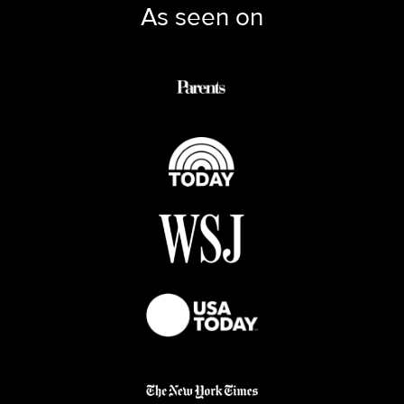
As seen on