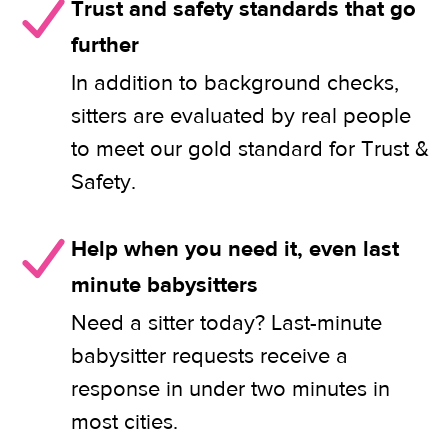
Trust and safety standards that go
further
In addition to background checks,
sitters are evaluated by real people
to meet our gold standard for Trust &
Safety.
Help when you need it, even last
minute babysitters
Need a sitter today? Last-minute
babysitter requests receive a
response in under two minutes in
most cities.