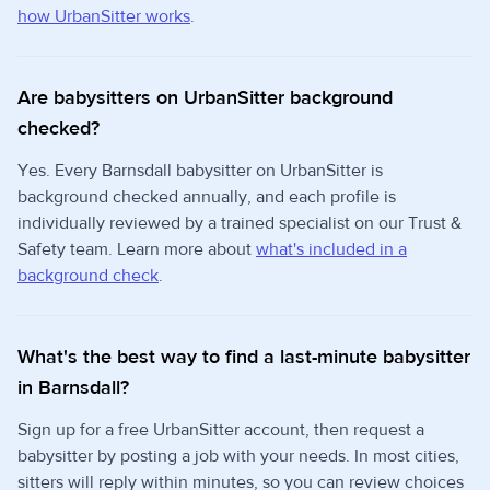
how UrbanSitter works
.
Are babysitters on UrbanSitter background
checked?
Yes. Every Barnsdall babysitter on UrbanSitter is
background checked annually, and each profile is
individually reviewed by a trained specialist on our Trust &
Safety team. Learn more about
what's included in a
background check
.
What's the best way to find a last-minute babysitter
in Barnsdall?
Sign up for a free UrbanSitter account, then request a
babysitter by posting a job with your needs. In most cities,
sitters will reply within minutes, so you can review choices