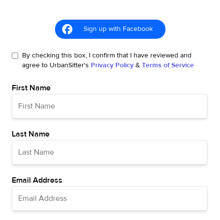
Sign up with Facebook
By checking this box, I confirm that I have reviewed and
agree to UrbanSitter's
Privacy Policy
&
Terms of Service
First Name
Last Name
Email Address