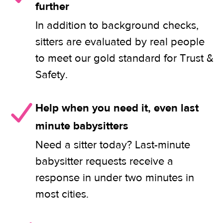
further
In addition to background checks,
sitters are evaluated by real people
to meet our gold standard for Trust &
Safety.
Help when you need it, even last
minute babysitters
Need a sitter today? Last-minute
babysitter requests receive a
response in under two minutes in
most cities.