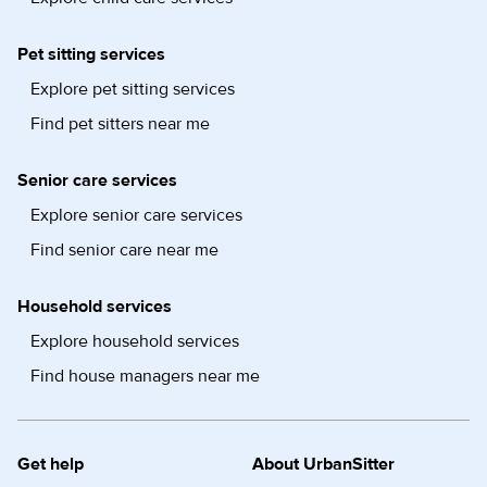
Pet sitting services
Explore pet sitting services
Find pet sitters near me
Senior care services
Explore senior care services
Find senior care near me
Household services
Explore household services
Find house managers near me
Get help
About UrbanSitter