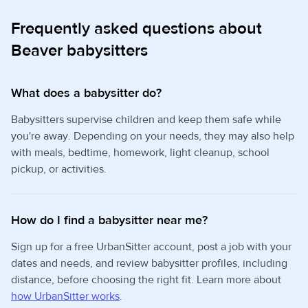
Frequently asked questions about
Beaver babysitters
What does a babysitter do?
Babysitters supervise children and keep them safe while
you're away. Depending on your needs, they may also help
with meals, bedtime, homework, light cleanup, school
pickup, or activities.
How do I find a babysitter near me?
Sign up for a free UrbanSitter account, post a job with your
dates and needs, and review babysitter profiles, including
distance, before choosing the right fit. Learn more about
how UrbanSitter works
.