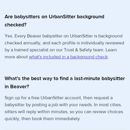
Are babysitters on UrbanSitter background
checked?
Yes. Every Beaver babysitter on UrbanSitter is background
checked annually, and each profile is individually reviewed
by a trained specialist on our Trust & Safety team. Learn
more about
what's included in a background check
.
What's the best way to find a last-minute babysitter
in Beaver?
Sign up for a free UrbanSitter account, then request a
babysitter by posting a job with your needs. In most cities,
sitters will reply within minutes, so you can review choices
quickly, then book them immediately.