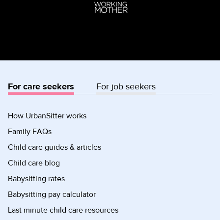
For care seekers
For job seekers
How UrbanSitter works
Family FAQs
Child care guides & articles
Child care blog
Babysitting rates
Babysitting pay calculator
Last minute child care resources