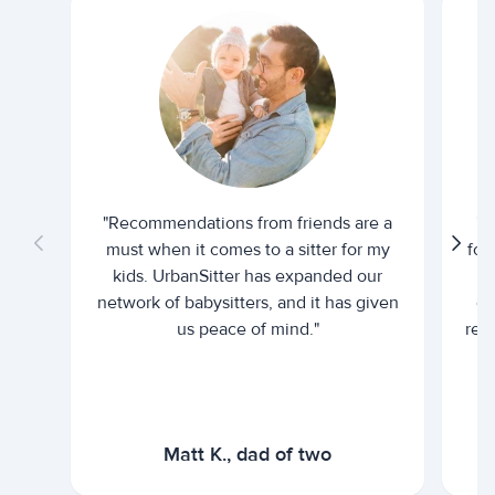
"Recommendations from friends are a
"U
must when it comes to a sitter for my
for
kids. UrbanSitter has expanded our
be
network of babysitters, and it has given
em
us peace of mind."
rel
Matt K., dad of two