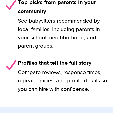
Top picks from parents in your
community
See babysitters recommended by
local families, including parents in
your school, neighborhood, and
parent groups.
Profiles that tell the full story
Compare reviews, response times,
repeat families, and profile details so
you can hire with confidence.