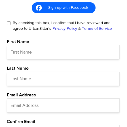
Sign up with Facebook
By checking this box, I confirm that I have reviewed and
agree to UrbanSitter's
Privacy Policy
&
Terms of Service
First Name
Last Name
Email Address
Confirm Email