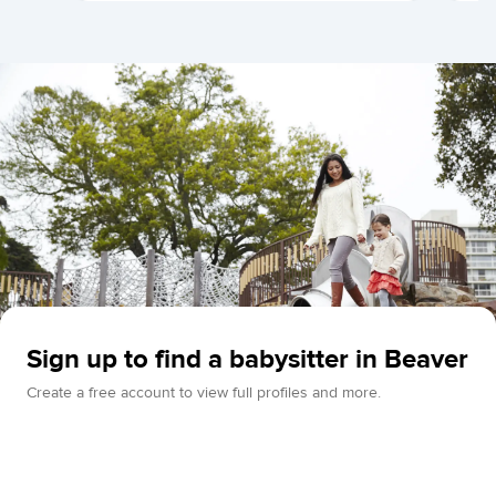
Sign up to find a babysitter in Beaver
Create a free account to view full profiles and more.