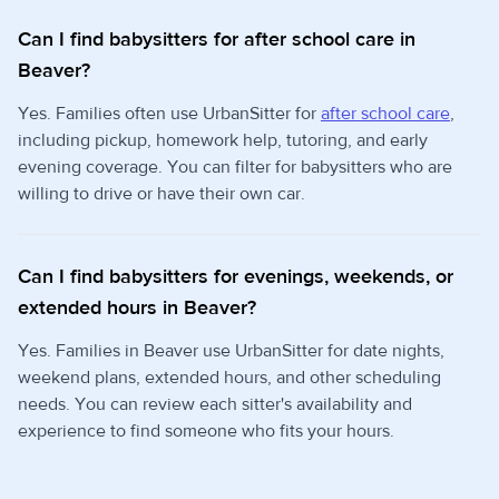
Can I find babysitters for after school care in
Beaver?
Yes. Families often use UrbanSitter for
after school care
,
including pickup, homework help, tutoring, and early
evening coverage. You can filter for babysitters who are
willing to drive or have their own car.
Can I find babysitters for evenings, weekends, or
extended hours in Beaver?
Yes. Families in Beaver use UrbanSitter for date nights,
weekend plans, extended hours, and other scheduling
needs. You can review each sitter's availability and
experience to find someone who fits your hours.