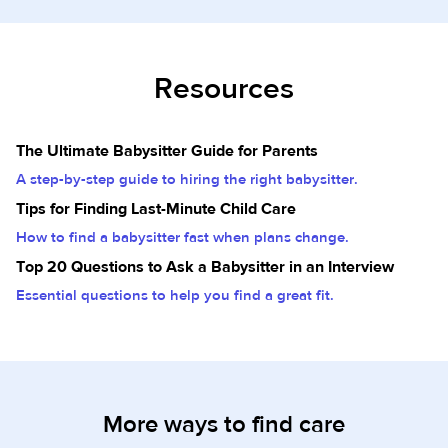
Resources
The Ultimate Babysitter Guide for Parents
A step-by-step guide to hiring the right babysitter.
Tips for Finding Last-Minute Child Care
How to find a babysitter fast when plans change.
Top 20 Questions to Ask a Babysitter in an Interview
Essential questions to help you find a great fit.
More ways to find care