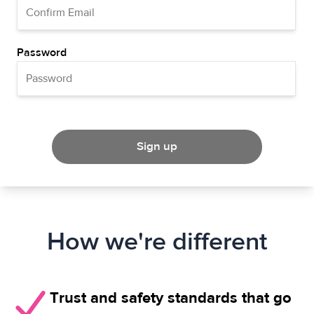
Password
Sign up
How we're different
Trust and safety standards that go