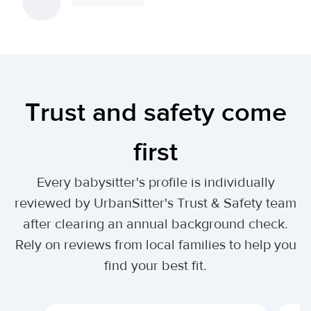
Trust and safety come
first
Every babysitter's profile is individually
reviewed by UrbanSitter's Trust & Safety team
after clearing an annual background check.
Rely on reviews from local families to help you
find your best fit.