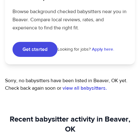
Browse background checked babysitters near you in
Beaver. Compare local reviews, rates, and
experience to find the right fit.
Get started
Looking for jobs?
Apply here.
Sorry, no babysitters have been listed in Beaver, OK yet.
Check back again soon or
view all babysitters.
Recent babysitter activity in Beaver,
OK