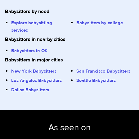
Babysitters by need
Explore babysitting
Babysitters by college
services
Babysitters in nearby cities
Babysitters in OK
Babysitters in major cities
New York Babysitters
San Francisco Babysitters
Los Angeles Babysitters
Seattle Babysitters
Dallas Babysitters
As seen on