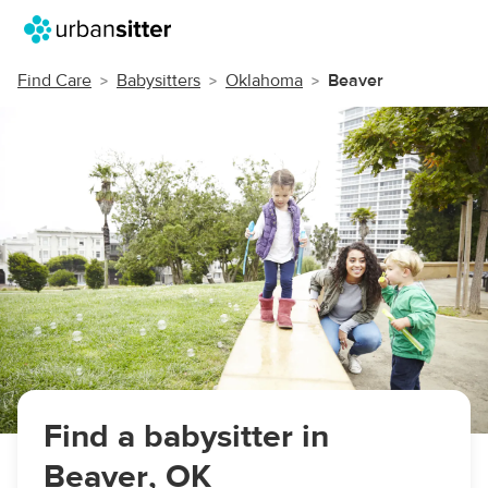
Find Care
Babysitters
Oklahoma
Beaver
Find a babysitter in
Beaver, OK