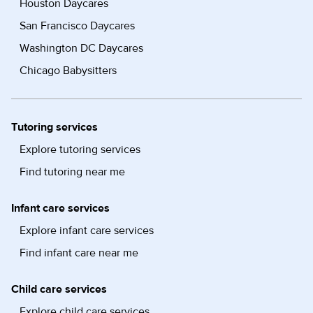
Houston Daycares
San Francisco Daycares
Washington DC Daycares
Chicago Babysitters
Tutoring services
Explore tutoring services
Find tutoring near me
Infant care services
Explore infant care services
Find infant care near me
Child care services
Explore child care services