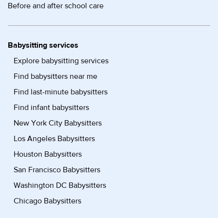
Before and after school care
Babysitting services
Explore babysitting services
Find babysitters near me
Find last-minute babysitters
Find infant babysitters
New York City Babysitters
Los Angeles Babysitters
Houston Babysitters
San Francisco Babysitters
Washington DC Babysitters
Chicago Babysitters