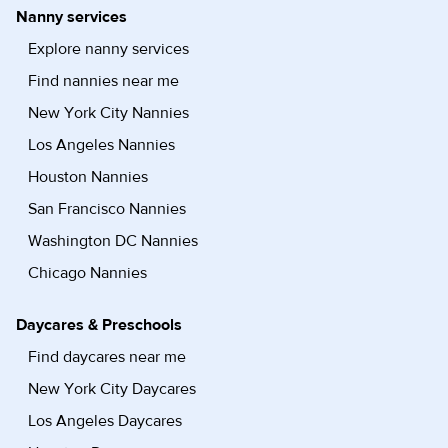
Nanny services
Explore nanny services
Find nannies near me
New York City Nannies
Los Angeles Nannies
Houston Nannies
San Francisco Nannies
Washington DC Nannies
Chicago Nannies
Daycares & Preschools
Find daycares near me
New York City Daycares
Los Angeles Daycares