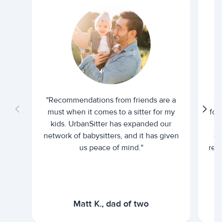
"Recommendations from friends are a
"U
must when it comes to a sitter for my
for
kids. UrbanSitter has expanded our
be
network of babysitters, and it has given
em
us peace of mind."
rel
Matt K., dad of two