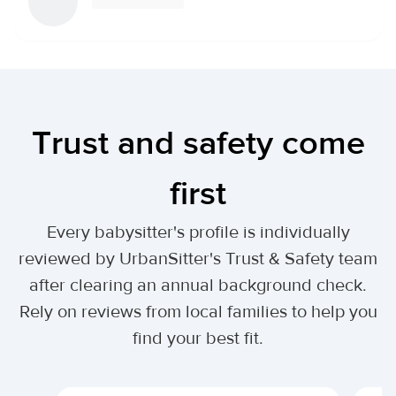
Trust and safety come
first
Every babysitter's profile is individually
reviewed by UrbanSitter's Trust & Safety team
after clearing an annual background check.
Rely on reviews from local families to help you
find your best fit.