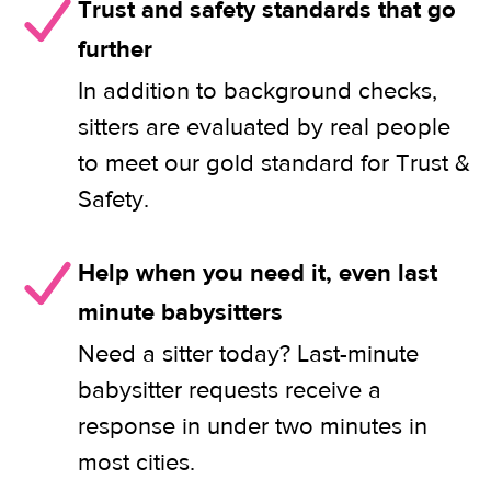
Trust and safety standards that go
further
In addition to background checks,
sitters are evaluated by real people
to meet our gold standard for Trust &
Safety.
Help when you need it, even last
minute babysitters
Need a sitter today? Last-minute
babysitter requests receive a
response in under two minutes in
most cities.