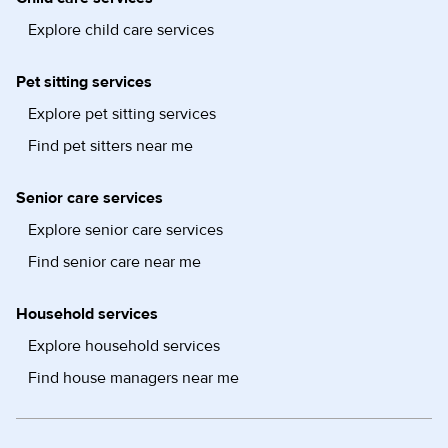
Explore child care services
Pet sitting services
Explore pet sitting services
Find pet sitters near me
Senior care services
Explore senior care services
Find senior care near me
Household services
Explore household services
Find house managers near me