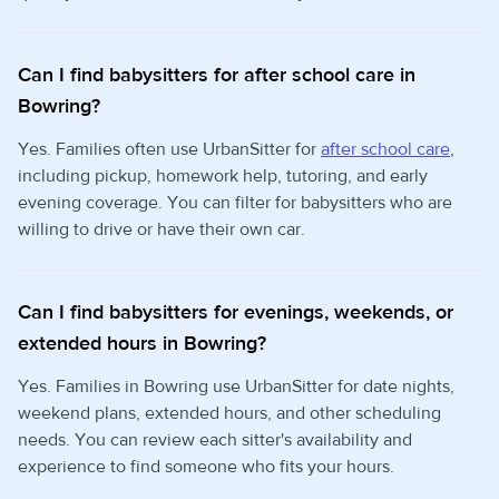
Can I find babysitters for after school care in
Bowring?
Yes. Families often use UrbanSitter for
after school care
,
including pickup, homework help, tutoring, and early
evening coverage. You can filter for babysitters who are
willing to drive or have their own car.
Can I find babysitters for evenings, weekends, or
extended hours in Bowring?
Yes. Families in Bowring use UrbanSitter for date nights,
weekend plans, extended hours, and other scheduling
needs. You can review each sitter's availability and
experience to find someone who fits your hours.