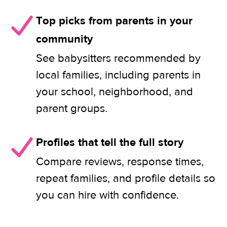
Top picks from parents in your
community
See babysitters recommended by
local families, including parents in
your school, neighborhood, and
parent groups.
Profiles that tell the full story
Compare reviews, response times,
repeat families, and profile details so
you can hire with confidence.