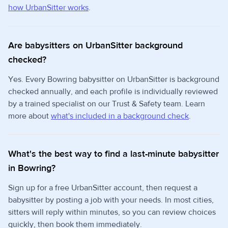
how UrbanSitter works
.
Are babysitters on UrbanSitter background
checked?
Yes. Every Bowring babysitter on UrbanSitter is background
checked annually, and each profile is individually reviewed
by a trained specialist on our Trust & Safety team. Learn
more about
what's included in a background check
.
What's the best way to find a last-minute babysitter
in Bowring?
Sign up for a free UrbanSitter account, then request a
babysitter by posting a job with your needs. In most cities,
sitters will reply within minutes, so you can review choices
quickly, then book them immediately.