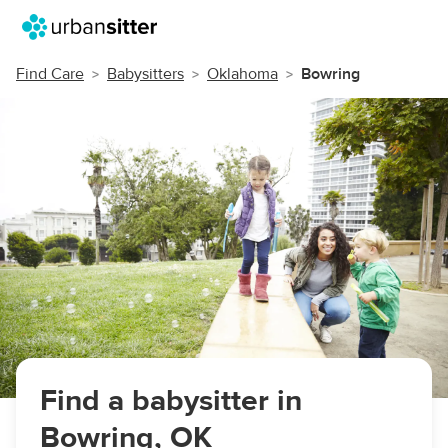
Find Care
Babysitters
Oklahoma
Bowring
Find a babysitter in
Bowring, OK