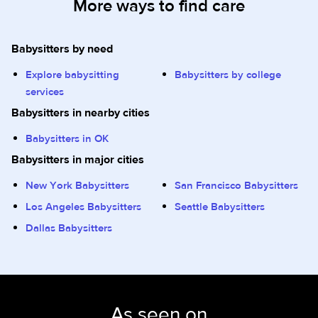
More ways to find care
Babysitters by need
Explore babysitting
Babysitters by college
services
Babysitters in nearby cities
Babysitters in OK
Babysitters in major cities
New York Babysitters
San Francisco Babysitters
Los Angeles Babysitters
Seattle Babysitters
Dallas Babysitters
As seen on