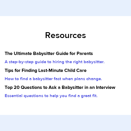
Resources
The Ultimate Babysitter Guide for Parents
A step-by-step guide to hiring the right babysitter.
Tips for Finding Last-Minute Child Care
How to find a babysitter fast when plans change.
Top 20 Questions to Ask a Babysitter in an Interview
Essential questions to help you find a great fit.