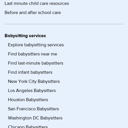
Last minute child care resources
Before and after school care
Babysitting services
Explore babysitting services
Find babysitters near me
Find last-minute babysitters
Find infant babysitters
New York City Babysitters
Los Angeles Babysitters
Houston Babysitters
San Francisco Babysitters
Washington DC Babysitters
Chicago Babysitters