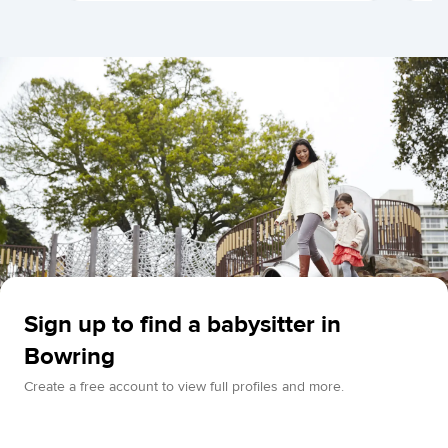
Sign up to find a babysitter in
Bowring
Create a free account to view full profiles and more.