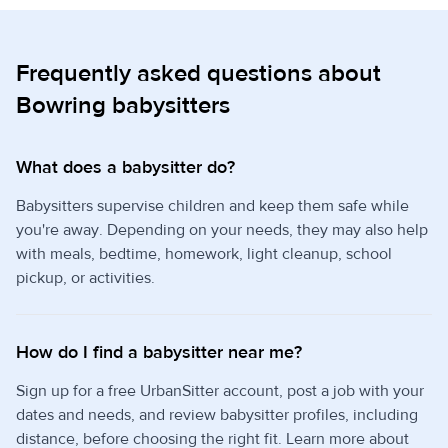
Frequently asked questions about
Bowring babysitters
What does a babysitter do?
Babysitters supervise children and keep them safe while
you're away. Depending on your needs, they may also help
with meals, bedtime, homework, light cleanup, school
pickup, or activities.
How do I find a babysitter near me?
Sign up for a free UrbanSitter account, post a job with your
dates and needs, and review babysitter profiles, including
distance, before choosing the right fit. Learn more about