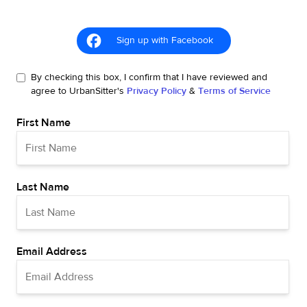
Sign up with Facebook
By checking this box, I confirm that I have reviewed and
agree to UrbanSitter's
Privacy Policy
&
Terms of Service
First Name
Last Name
Email Address