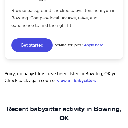
Browse background checked babysitters near you in
Bowring. Compare local reviews, rates, and
experience to find the right fit.
Get started
Looking for jobs?
Apply here.
Sorry, no babysitters have been listed in Bowring, OK yet.
Check back again soon or
view all babysitters.
Recent babysitter activity in Bowring,
OK