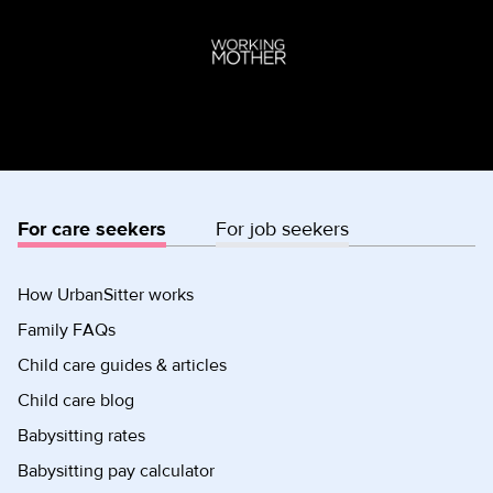
For care seekers
For job seekers
How UrbanSitter works
Family FAQs
Child care guides & articles
Child care blog
Babysitting rates
Babysitting pay calculator