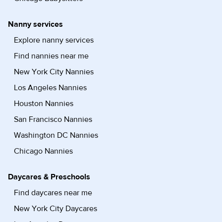
Nanny services
Explore nanny services
Find nannies near me
New York City Nannies
Los Angeles Nannies
Houston Nannies
San Francisco Nannies
Washington DC Nannies
Chicago Nannies
Daycares & Preschools
Find daycares near me
New York City Daycares