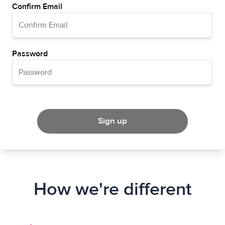
Confirm Email
Password
Sign up
How we're different