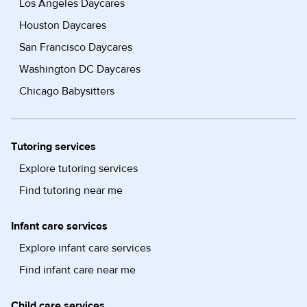
Los Angeles Daycares
Houston Daycares
San Francisco Daycares
Washington DC Daycares
Chicago Babysitters
Tutoring services
Explore tutoring services
Find tutoring near me
Infant care services
Explore infant care services
Find infant care near me
Child care services