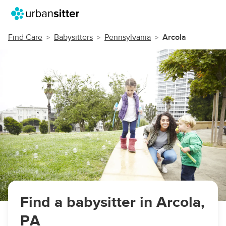
Find Care
Babysitters
Pennsylvania
Arcola
Find a babysitter in Arcola,
PA