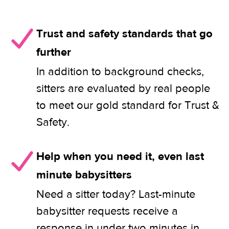
Trust and safety standards that go
further
In addition to background checks,
sitters are evaluated by real people
to meet our gold standard for Trust &
Safety.
Help when you need it, even last
minute babysitters
Need a sitter today? Last-minute
babysitter requests receive a
response in under two minutes in