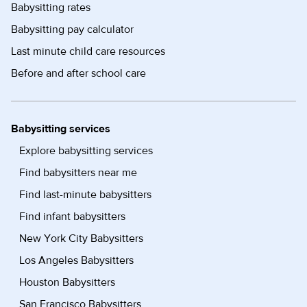
Babysitting rates
Babysitting pay calculator
Last minute child care resources
Before and after school care
Babysitting services
Explore babysitting services
Find babysitters near me
Find last-minute babysitters
Find infant babysitters
New York City Babysitters
Los Angeles Babysitters
Houston Babysitters
San Francisco Babysitters