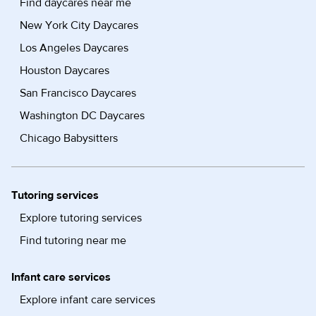
Find daycares near me
New York City Daycares
Los Angeles Daycares
Houston Daycares
San Francisco Daycares
Washington DC Daycares
Chicago Babysitters
Tutoring services
Explore tutoring services
Find tutoring near me
Infant care services
Explore infant care services