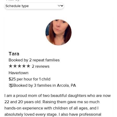
Tara
Booked by 2 repeat families
2 reviews
Havertown
$25 per hour for 1 child
Booked by 3 families in Arcola, PA
I am a proud mom of two beautiful daughters who are now
22 and 20 years old. Raising them gave me so much
hands-on experience with children of all ages, and I
absolutely loved every stage. I also have professional