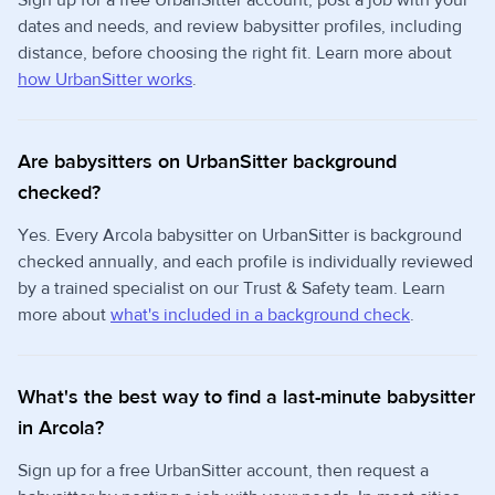
Sign up for a free UrbanSitter account, post a job with your
dates and needs, and review babysitter profiles, including
distance, before choosing the right fit. Learn more about
how UrbanSitter works
.
Are babysitters on UrbanSitter background
checked?
Yes. Every Arcola babysitter on UrbanSitter is background
checked annually, and each profile is individually reviewed
by a trained specialist on our Trust & Safety team. Learn
more about
what's included in a background check
.
What's the best way to find a last-minute babysitter
in Arcola?
Sign up for a free UrbanSitter account, then request a