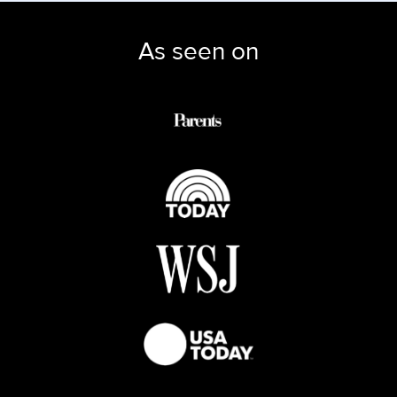
As seen on