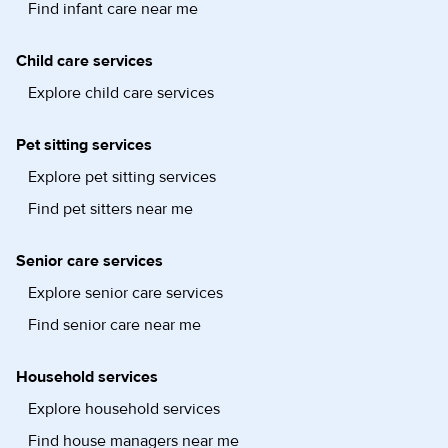
Find infant care near me
Child care services
Explore child care services
Pet sitting services
Explore pet sitting services
Find pet sitters near me
Senior care services
Explore senior care services
Find senior care near me
Household services
Explore household services
Find house managers near me