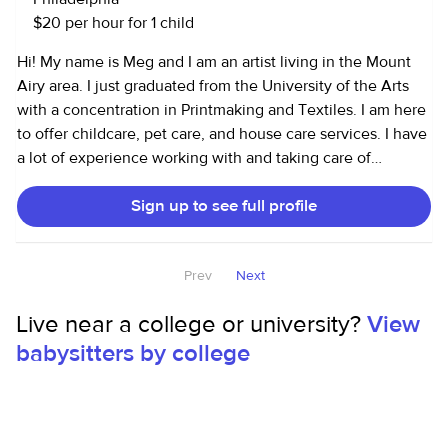
$20 per hour for 1 child
Hi! My name is Meg and I am an artist living in the Mount
Airy area. I just graduated from the University of the Arts
with a concentration in Printmaking and Textiles. I am here
to offer childcare, pet care, and house care services. I have
a lot of experience working with and taking care of
children, including toddlers and infants. I have been
Sign up to see full profile
babysitting since I was 15, but I am also an older sister, and
an older cousin to some amazing kids! I am ALSO an art
teacher to kids ages 7-12 years old! I love teaching kids
Prev
Next
about art, letting their mind explore and seeing their
creations. It is so interesting and special! I have been a
Live near a college or university?
View
trusted dog walker and house sitter for the last 3 or so
babysitters by college
years as well. I love animals and am comfortable around
dogs, cats, and other pets! Here is a list of some smaller but
important things I have done and feel comfortable doing
so! -driving the kiddos to and from school or to activities -
making snacks/ cooking/ preparing meals -arts and crafts/