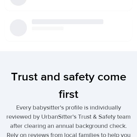
Trust and safety come
first
Every babysitter's profile is individually
reviewed by UrbanSitter's Trust & Safety team
after clearing an annual background check.
Rely on reviews from local families to help you