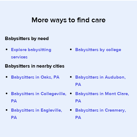
More ways to find care
Babysitters by need
Explore babysitting
Babysitters by college
services
Babysitters in nearby cities
Babysitters in Oaks, PA
Babysitters in Audubon,
PA
Babysitters in Collegeville,
Babysitters in Mont Clare,
PA
PA
Babysitters in Eagleville,
Babysitters in Creamery,
PA
PA