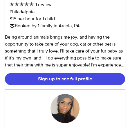
1 review
FBI Fingerprinting DOD Army Clearance Clean driving
Philadelphia
record No drinking No smoking I love doing creative age
$15 per hour for 1 child
appropriate activities with children. Reading, tummy time,
Booked by 1 family in Arcola, PA
music, and more for infants. The list of activities grows as
the children grow. We can discuss time options, children’s
Being around animals brings me joy, and having the
sports and social schedules, weekend and other
opportunity to take care of your dog, cat or other pet is
requirements.
something that I truly love. I'll take care of your fur baby as
if it's my own, and I'll do everything possible to make sure
that their time with me is super enjoyable! I'm experienced
with both puppies, kittens and senior cats and dogs. I've
Sign up to see full profile
given pets their insulin injection, and I'm able to give even
the most stubborn pet their oral medication. In my spare
time I enjoy biking, swimming and strength training.