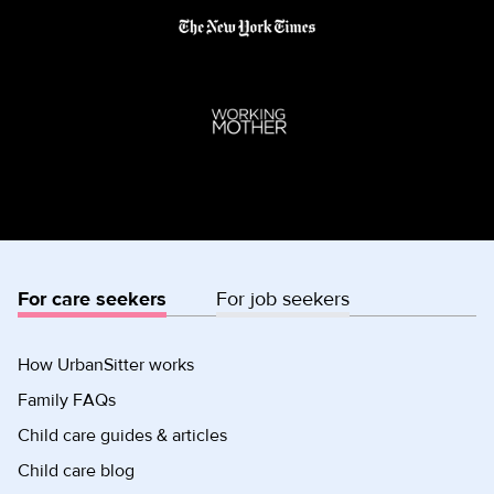
For care seekers
For job seekers
How UrbanSitter works
Family FAQs
Child care guides & articles
Child care blog