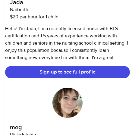
Jada
Narberth
$20 per hour for 1 child
Hello! I'm Jada, I'm a recently licensed nurse with BLS
certification and 1.5 years of experience working with
children and seniors in the nursing school clinical setting. I
enjoy this population because I consistently learn
something new everytime I'm with them. I'm a great
communicator, problem-solver, and critical thinker and
Sign up to see full profile
have been known to construct solutions quickly. I'm a great
caregiver because I want to do the best I can to meet the
needs of my clients by being present, engaged, and having
fun!
meg
Philadelphia