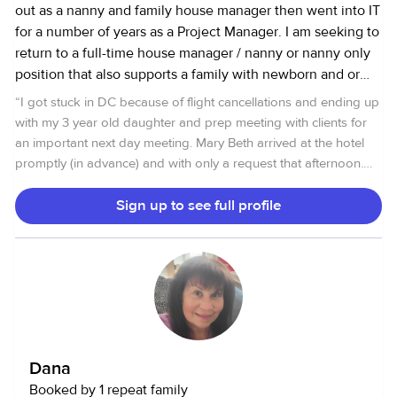
out as a nanny and family house manager then went into IT
for a number of years as a Project Manager. I am seeking to
return to a full-time house manager / nanny or nanny only
position that also supports a family with newborn and or
active kids who need day to day transportation to school,
“
I got stuck in DC because of flight cancellations and ending up
friends, sports, homework help and extracurricular
with my 3 year old daughter and prep meeting with clients for
activities. I know I can help bring order to a family who
an important next day meeting. Mary Beth arrived at the hotel
needs my extra set of hands, mind, and experience can
promptly (in advance) and with only a request that afternoon.
bring. I’m an experienced event and party planner,
My daughter loved her. Indeed, she was able to do things with
personal chef and meal planning, support homework and
Patina that are hard for me -- get her to draw, tell stories, get
Sign up to see full profile
home routines for the children, and manage vendors and
her PJs on, and get into bed on time. Terrific.
”
service providers for projects that maybe needed in the
home. Also available for full weekend support / overnight
care. Need a weekend away? Have a special event coming
up? Plan ahead and book a weekend now. FRIDAY - 6 PM
to Sunday 6 PM I’m an experienced nanny of newborns to
17 year olds. I have: College degree My own transportation
Dana
I have excellent references and current clearances and
Booked by 1 repeat family
background checks from: FBI Criminal Background History