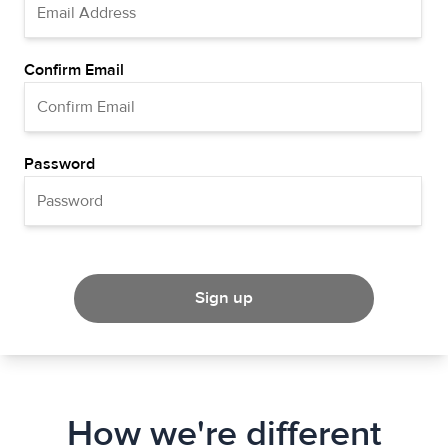
Confirm Email
Password
Sign up
How we're different