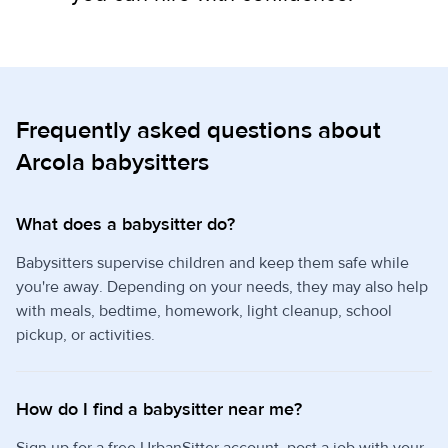
Frequently asked questions about
Arcola babysitters
What does a babysitter do?
Babysitters supervise children and keep them safe while
you're away. Depending on your needs, they may also help
with meals, bedtime, homework, light cleanup, school
pickup, or activities.
How do I find a babysitter near me?