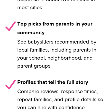
most cities.
Top picks from parents in your
community
See babysitters recommended by
local families, including parents in
your school, neighborhood, and
parent groups.
Profiles that tell the full story
Compare reviews, response times,
repeat families, and profile details so
you can hire with confidence.