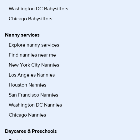
Washington DC Babysitters
Chicago Babysitters
Nanny services
Explore nanny services
Find nannies near me
New York City Nannies
Los Angeles Nannies
Houston Nannies
San Francisco Nannies
Washington DC Nannies
Chicago Nannies
Daycares & Preschools