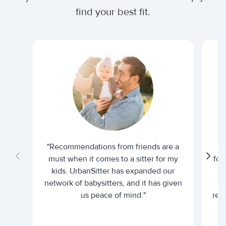
find your best fit.
"Recommendations from friends are a
"U
must when it comes to a sitter for my
for
kids. UrbanSitter has expanded our
be
network of babysitters, and it has given
em
us peace of mind."
rel