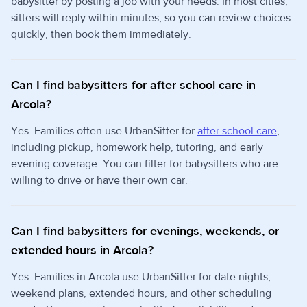
babysitter by posting a job with your needs. In most cities,
sitters will reply within minutes, so you can review choices
quickly, then book them immediately.
Can I find babysitters for after school care in
Arcola?
Yes. Families often use UrbanSitter for
after school care
,
including pickup, homework help, tutoring, and early
evening coverage. You can filter for babysitters who are
willing to drive or have their own car.
Can I find babysitters for evenings, weekends, or
extended hours in Arcola?
Yes. Families in Arcola use UrbanSitter for date nights,
weekend plans, extended hours, and other scheduling