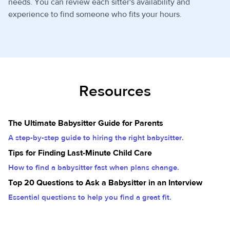
needs. You can review each sitter's availability and
experience to find someone who fits your hours.
Resources
The Ultimate Babysitter Guide for Parents
A step-by-step guide to hiring the right babysitter.
Tips for Finding Last-Minute Child Care
How to find a babysitter fast when plans change.
Top 20 Questions to Ask a Babysitter in an Interview
Essential questions to help you find a great fit.