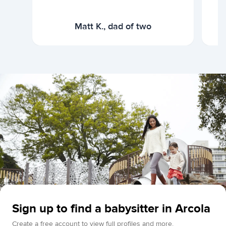
Matt K., dad of two
Sign up to find a babysitter in Arcola
Create a free account to view full profiles and more.