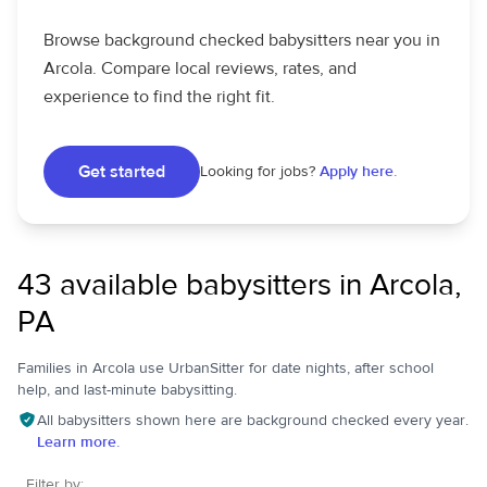
Browse background checked babysitters near you in
Arcola. Compare local reviews, rates, and
experience to find the right fit.
Get started
Looking for jobs?
Apply here.
43 available babysitters in Arcola,
PA
Families in Arcola use UrbanSitter for date nights, after school
help, and last-minute babysitting.
All babysitters shown here are background checked every year.
Learn more.
Filter by: