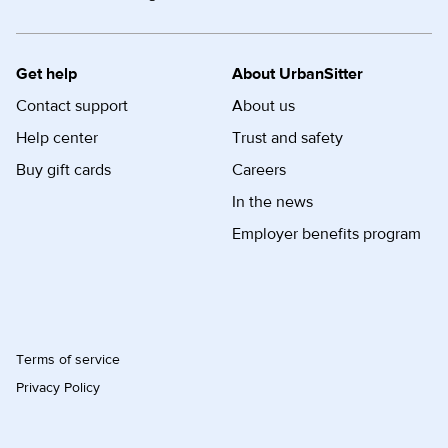
Get help
About UrbanSitter
Contact support
About us
Help center
Trust and safety
Buy gift cards
Careers
In the news
Employer benefits program
Terms of service
Privacy Policy