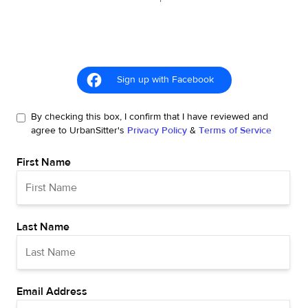
Sign up with Facebook
By checking this box, I confirm that I have reviewed and
agree to UrbanSitter's
Privacy Policy
&
Terms of Service
First Name
Last Name
Email Address