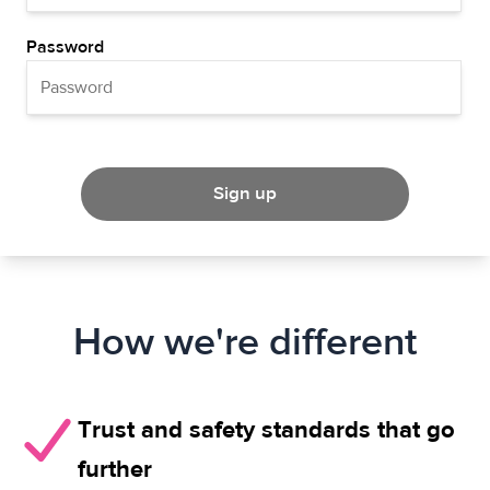
Password
Sign up
How we're different
Trust and safety standards that go
further