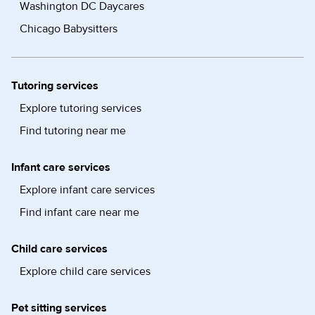
Washington DC Daycares
Chicago Babysitters
Tutoring services
Explore tutoring services
Find tutoring near me
Infant care services
Explore infant care services
Find infant care near me
Child care services
Explore child care services
Pet sitting services