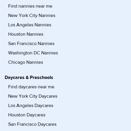
Find nannies near me
New York City Nannies
Los Angeles Nannies
Houston Nannies
San Francisco Nannies
Washington DC Nannies
Chicago Nannies
Daycares & Preschools
Find daycares near me
New York City Daycares
Los Angeles Daycares
Houston Daycares
San Francisco Daycares