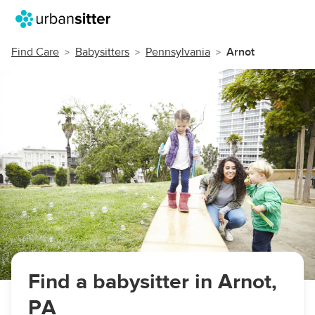
Find Care
Babysitters
Pennsylvania
Arnot
Find a babysitter in Arnot,
PA