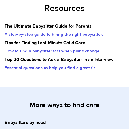
Resources
The Ultimate Babysitter Guide for Parents
A step-by-step guide to hiring the right babysitter.
Tips for Finding Last-Minute Child Care
How to find a babysitter fast when plans change.
Top 20 Questions to Ask a Babysitter in an Interview
Essential questions to help you find a great fit.
More ways to find care
Babysitters by need