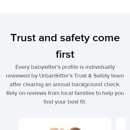
Trust and safety come
first
Every babysitter's profile is individually
reviewed by UrbanSitter's Trust & Safety team
after clearing an annual background check.
Rely on reviews from local families to help you
find your best fit.