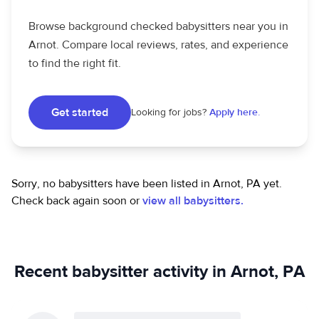
Browse background checked babysitters near you in
Arnot. Compare local reviews, rates, and experience
to find the right fit.
Get started
Looking for jobs?
Apply here.
Sorry, no babysitters have been listed in Arnot, PA yet.
Check back again soon or
view all babysitters.
Recent babysitter activity in Arnot, PA