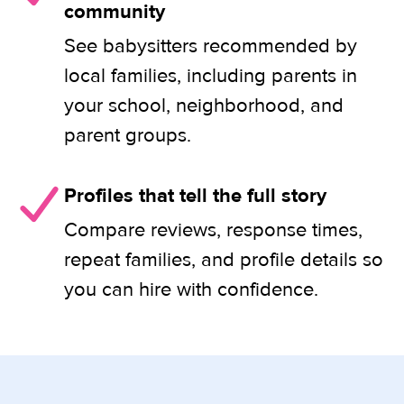
community
See babysitters recommended by
local families, including parents in
your school, neighborhood, and
parent groups.
Profiles that tell the full story
Compare reviews, response times,
repeat families, and profile details so
you can hire with confidence.