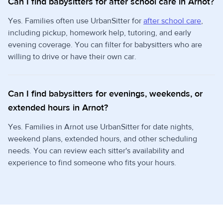
Can I find babysitters for after school care in Arnot?
Yes. Families often use UrbanSitter for
after school care
,
including pickup, homework help, tutoring, and early
evening coverage. You can filter for babysitters who are
willing to drive or have their own car.
Can I find babysitters for evenings, weekends, or
extended hours in Arnot?
Yes. Families in Arnot use UrbanSitter for date nights,
weekend plans, extended hours, and other scheduling
needs. You can review each sitter's availability and
experience to find someone who fits your hours.