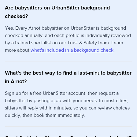
Are babysitters on UrbanSitter background
checked?
Yes. Every Arnot babysitter on UrbanSitter is background
checked annually, and each profile is individually reviewed
by a trained specialist on our Trust & Safety team. Learn
more about
what's included in a background check
.
What's the best way to find a last-minute babysitter
in Arnot?
Sign up for a free UrbanSitter account, then request a
babysitter by posting a job with your needs. In most cities,
sitters will reply within minutes, so you can review choices
quickly, then book them immediately.