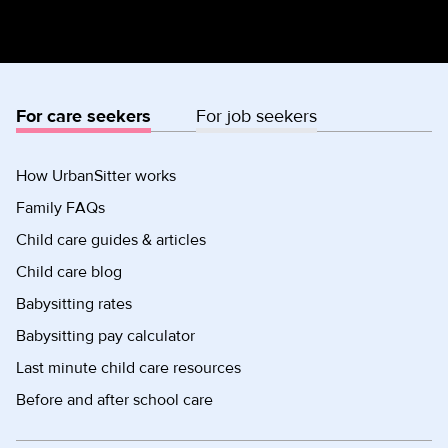
For care seekers
For job seekers
How UrbanSitter works
Family FAQs
Child care guides & articles
Child care blog
Babysitting rates
Babysitting pay calculator
Last minute child care resources
Before and after school care