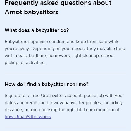
Frequently asked questions about
Arnot babysitters
What does a babysitter do?
Babysitters supervise children and keep them safe while
you're away. Depending on your needs, they may also help
with meals, bedtime, homework, light cleanup, school
pickup, or activities.
How do I find a babysitter near me?
Sign up for a free UrbanSitter account, post a job with your
dates and needs, and review babysitter profiles, including
distance, before choosing the right fit. Learn more about
how UrbanSitter works
.