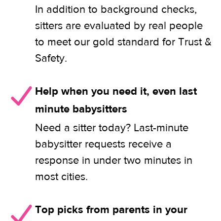
In addition to background checks,
sitters are evaluated by real people
to meet our gold standard for Trust &
Safety.
Help when you need it, even last
minute babysitters
Need a sitter today? Last-minute
babysitter requests receive a
response in under two minutes in
most cities.
Top picks from parents in your