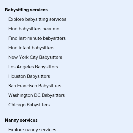
Babysitting services
Explore babysitting services
Find babysitters near me
Find last-minute babysitters
Find infant babysitters
New York City Babysitters
Los Angeles Babysitters
Houston Babysitters
San Francisco Babysitters
Washington DC Babysitters
Chicago Babysitters
Nanny services
Explore nanny services