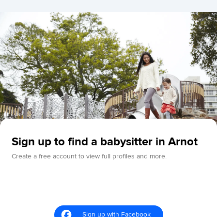
Sign up to find a babysitter in Arnot
Create a free account to view full profiles and more.
Sign up with Facebook