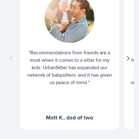
"Recommendations from friends are a
"U
must when it comes to a sitter for my
for
kids. UrbanSitter has expanded our
be
network of babysitters, and it has given
em
us peace of mind."
rel
Matt K., dad of two