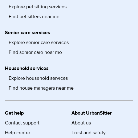
Explore pet sitting services
Find pet sitters near me
Senior care services
Explore senior care services
Find senior care near me
Household services
Explore household services
Find house managers near me
Get help
About UrbanSitter
Contact support
About us
Help center
Trust and safety