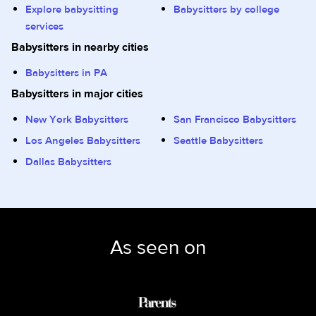
Explore babysitting
Babysitters by college
services
Babysitters in nearby cities
Babysitters in PA
Babysitters in major cities
New York Babysitters
San Francisco Babysitters
Los Angeles Babysitters
Seattle Babysitters
Dallas Babysitters
As seen on