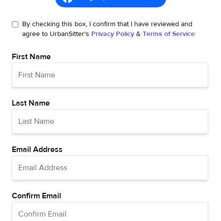
By checking this box, I confirm that I have reviewed and
agree to UrbanSitter's
Privacy Policy
&
Terms of Service
First Name
Last Name
Email Address
Confirm Email