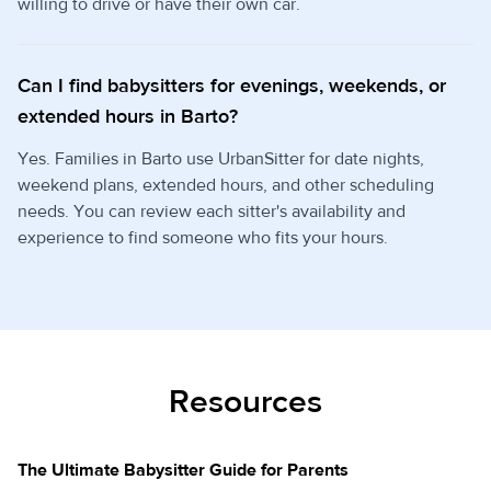
willing to drive or have their own car.
Can I find babysitters for evenings, weekends, or
extended hours in Barto?
Yes. Families in Barto use UrbanSitter for date nights,
weekend plans, extended hours, and other scheduling
needs. You can review each sitter's availability and
experience to find someone who fits your hours.
Resources
The Ultimate Babysitter Guide for Parents