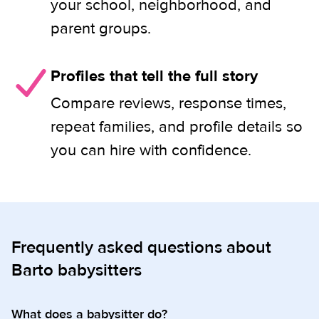
your school, neighborhood, and
parent groups.
Profiles that tell the full story
Compare reviews, response times,
repeat families, and profile details so
you can hire with confidence.
Frequently asked questions about
Barto babysitters
What does a babysitter do?