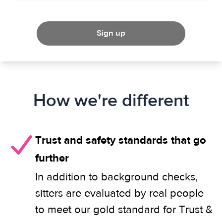
Sign up
How we're different
Trust and safety standards that go
further
In addition to background checks,
sitters are evaluated by real people
to meet our gold standard for Trust &