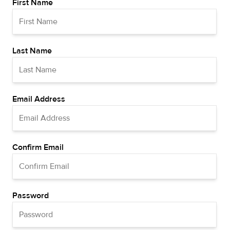
First Name
Last Name
Email Address
Confirm Email
Password