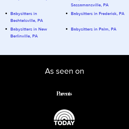
Sassamansville, PA
Babysitters in
Babysitters in Frederick, PA
Bechtelsville, PA
Babysitters in New
Babysitters in Palm, PA
Berlinville, PA
As seen on