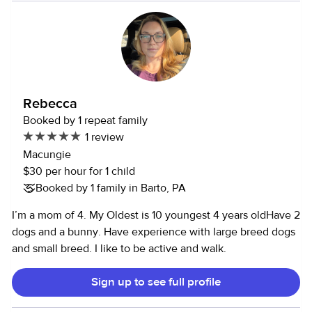
Rebecca
Booked by 1 repeat family
1 review
Macungie
$30 per hour for 1 child
Booked by 1 family in Barto, PA
I’m a mom of 4. My Oldest is 10 youngest 4 years oldHave 2
dogs and a bunny. Have experience with large breed dogs
and small breed. I like to be active and walk.
Sign up to see full profile