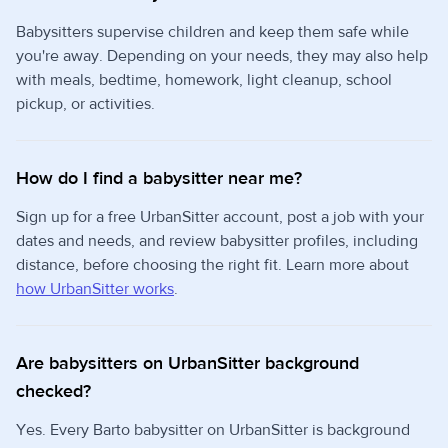
Babysitters supervise children and keep them safe while
you're away. Depending on your needs, they may also help
with meals, bedtime, homework, light cleanup, school
pickup, or activities.
How do I find a babysitter near me?
Sign up for a free UrbanSitter account, post a job with your
dates and needs, and review babysitter profiles, including
distance, before choosing the right fit. Learn more about
how UrbanSitter works
.
Are babysitters on UrbanSitter background
checked?
Yes. Every Barto babysitter on UrbanSitter is background