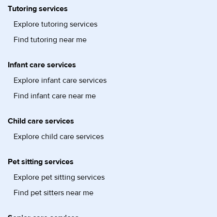
Tutoring services
Explore tutoring services
Find tutoring near me
Infant care services
Explore infant care services
Find infant care near me
Child care services
Explore child care services
Pet sitting services
Explore pet sitting services
Find pet sitters near me