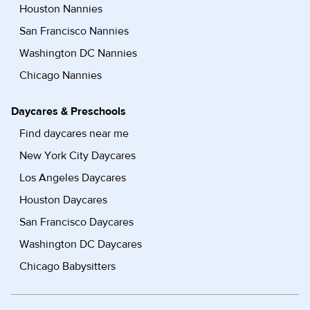
Houston Nannies
San Francisco Nannies
Washington DC Nannies
Chicago Nannies
Daycares & Preschools
Find daycares near me
New York City Daycares
Los Angeles Daycares
Houston Daycares
San Francisco Daycares
Washington DC Daycares
Chicago Babysitters