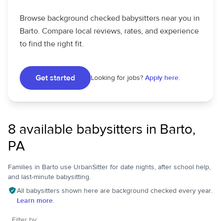
Browse background checked babysitters near you in
Barto. Compare local reviews, rates, and experience
to find the right fit.
Get started
Looking for jobs?
Apply here.
8 available babysitters in Barto,
PA
Families in Barto use UrbanSitter for date nights, after school help,
and last-minute babysitting.
All babysitters shown here are background checked every year.
Learn more.
Filter by: