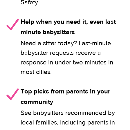
Safety.
Help when you need it, even last
minute babysitters
Need a sitter today? Last-minute
babysitter requests receive a
response in under two minutes in
most cities.
Top picks from parents in your
community
See babysitters recommended by
local families, including parents in