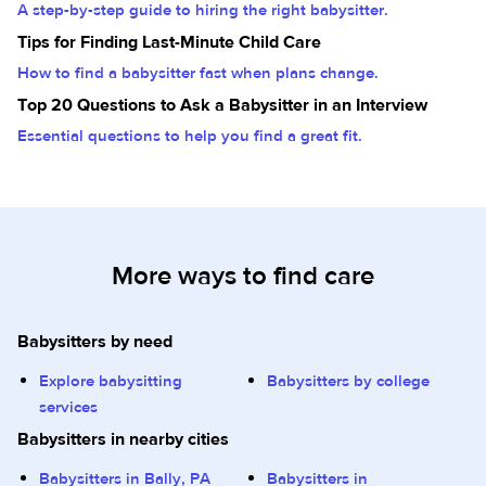
A step-by-step guide to hiring the right babysitter.
Tips for Finding Last-Minute Child Care
How to find a babysitter fast when plans change.
Top 20 Questions to Ask a Babysitter in an Interview
Essential questions to help you find a great fit.
More ways to find care
Babysitters by need
Explore babysitting
Babysitters by college
services
Babysitters in nearby cities
Babysitters in Bally, PA
Babysitters in