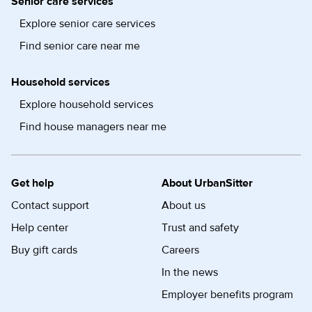
Senior care services
Explore senior care services
Find senior care near me
Household services
Explore household services
Find house managers near me
Get help
About UrbanSitter
Contact support
About us
Help center
Trust and safety
Buy gift cards
Careers
In the news
Employer benefits program