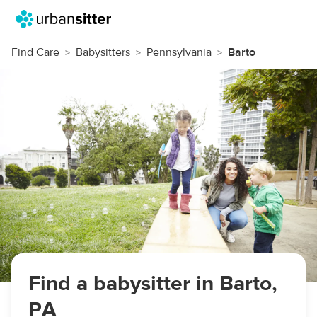
Find Care
Babysitters
Pennsylvania
Barto
Find a babysitter in Barto,
PA