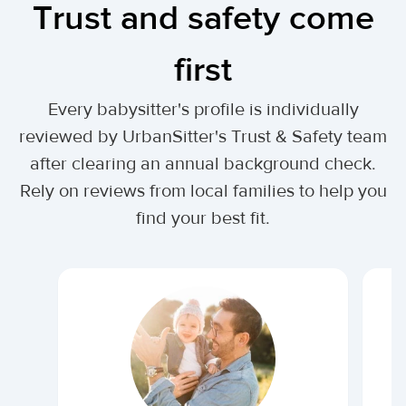
Trust and safety come
first
Every babysitter's profile is individually
reviewed by UrbanSitter's Trust & Safety team
after clearing an annual background check.
Rely on reviews from local families to help you
find your best fit.