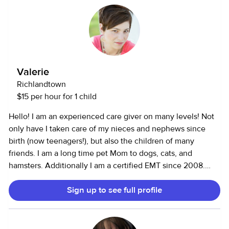
Valerie
Richlandtown
$15 per hour for 1 child
Hello! I am an experienced care giver on many levels! Not
only have I taken care of my nieces and nephews since
birth (now teenagers!), but also the children of many
friends. I am a long time pet Mom to dogs, cats, and
hamsters. Additionally I am a certified EMT since 2008.
Also, I am a little bit of a "clean freak." As busy as life can
Sign up to see full profile
be, I understand the importance and comfort of a clean
home, and I am more than happy to do that for you as well!