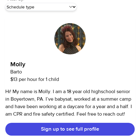
Molly
Barto
$13 per hour for 1 child
Hi! My name is Molly. I am a 18 year old highschool senior
in Boyertown, PA. I’ve babysat, worked at a summer camp
and have been working at a daycare for a year and a half. I
am CPR and fire safety certified. Feel free to reach out!
Sign up to see full profile