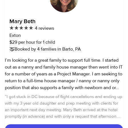
Thank you and have the greatest day. D'Anna
Mary Beth
4 reviews
Exton
$29 per hour for 1 child
Booked by 4 families in Barto, PA
I’m looking for a great family to support full time. I started
out as a nanny and family house manager then went into IT
for a number of years as a Project Manager. I am seeking to
return to a full-time house manager / nanny or nanny only
position that also supports a family with newborn and or
active kids who need day to day transportation to school,
“
I got stuck in DC because of flight cancellations and ending up
friends, sports, homework help and extracurricular
with my 3 year old daughter and prep meeting with clients for
activities. I know I can help bring order to a family who
an important next day meeting. Mary Beth arrived at the hotel
needs my extra set of hands, mind, and experience can
promptly (in advance) and with only a request that afternoon.
bring. I’m an experienced event and party planner,
My daughter loved her. Indeed, she was able to do things with