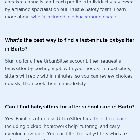
checked annually, and each profile is individually reviewed
by a trained specialist on our Trust & Safety team. Learn
more about
what's included in a background check
.
What's the best way to find a last-minute babysitter
in Barto?
Sign up for a free UrbanSitter account, then request a
babysitter by posting a job with your needs. In most cities,
sitters will reply within minutes, so you can review choices
quickly, then book them immediately.
Can I find babysitters for after school care in Barto?
Yes. Families often use UrbanSitter for
after school care
,
including pickup, homework help, tutoring, and early
evening coverage. You can filter for babysitters who are