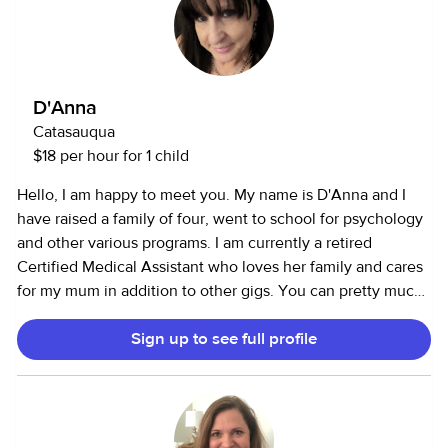
D'Anna
Catasauqua
$18 per hour for 1 child
Hello, I am happy to meet you. My name is D'Anna and I
have raised a family of four, went to school for psychology
and other various programs. I am currently a retired
Certified Medical Assistant who loves her family and cares
for my mum in addition to other gigs. You can pretty much
say I'm a professional gigster. I have worn many hats over
Sign up to see full profile
the years. From being a professional administrative
assistant at Lehigh University to driving cross country
tractor trailer. I love to help others and improve their quality
of life. I am a born again Christian if that helps in any way. I
am honest and professional and can provide references.