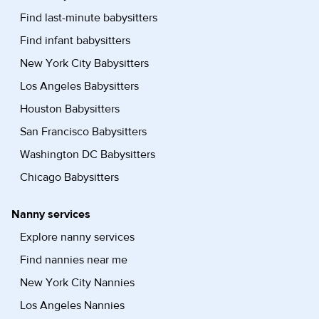
Find last-minute babysitters
Find infant babysitters
New York City Babysitters
Los Angeles Babysitters
Houston Babysitters
San Francisco Babysitters
Washington DC Babysitters
Chicago Babysitters
Nanny services
Explore nanny services
Find nannies near me
New York City Nannies
Los Angeles Nannies