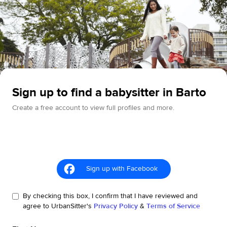
Sign up to find a babysitter in Barto
Create a free account to view full profiles and more.
Sign up with Facebook
By checking this box, I confirm that I have reviewed and
agree to UrbanSitter's
Privacy Policy
&
Terms of Service