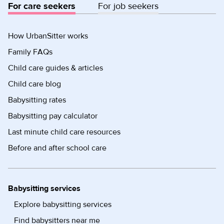
For care seekers
For job seekers
How UrbanSitter works
Family FAQs
Child care guides & articles
Child care blog
Babysitting rates
Babysitting pay calculator
Last minute child care resources
Before and after school care
Babysitting services
Explore babysitting services
Find babysitters near me