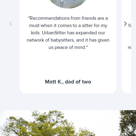
"Recommendations from friends are a
"U
must when it comes to a sitter for my
for
kids. UrbanSitter has expanded our
be
network of babysitters, and it has given
em
us peace of mind."
rel
Matt K., dad of two