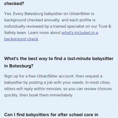
checked?
Yes. Every Batesburg babysitter on UrbanSitter is
background checked annually, and each profile is
individually reviewed by a trained specialist on our Trust &
Safety team. Learn more about
what's included in a
background check
.
What's the best way to find a last-minute babysitter
in Batesburg?
Sign up for a free UrbanSitter account, then request a
babysitter by posting a job with your needs. In most cities,
sitters will reply within minutes, so you can review choices
quickly, then book them immediately.
Can I find babysitters for after school care in