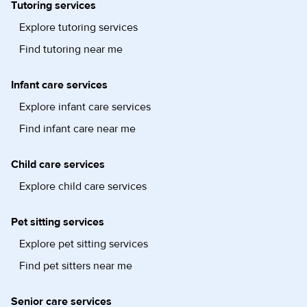
Tutoring services
Explore tutoring services
Find tutoring near me
Infant care services
Explore infant care services
Find infant care near me
Child care services
Explore child care services
Pet sitting services
Explore pet sitting services
Find pet sitters near me
Senior care services