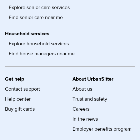
Explore senior care services
Find senior care near me
Household services
Explore household services
Find house managers near me
Get help
About UrbanSitter
Contact support
About us
Help center
Trust and safety
Buy gift cards
Careers
In the news
Employer benefits program