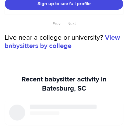
Sign up to see full profile
Prev
Next
Live near a college or university?
View
babysitters by college
Recent babysitter activity in
Batesburg, SC