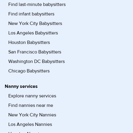
Find last-minute babysitters
Find infant babysitters
New York City Babysitters
Los Angeles Babysitters
Houston Babysitters
San Francisco Babysitters
Washington DC Babysitters
Chicago Babysitters
Nanny services
Explore nanny services
Find nannies near me
New York City Nannies
Los Angeles Nannies