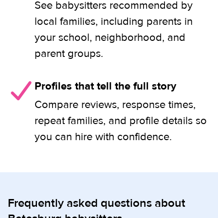
See babysitters recommended by
local families, including parents in
your school, neighborhood, and
parent groups.
Profiles that tell the full story
Compare reviews, response times,
repeat families, and profile details so
you can hire with confidence.
Frequently asked questions about