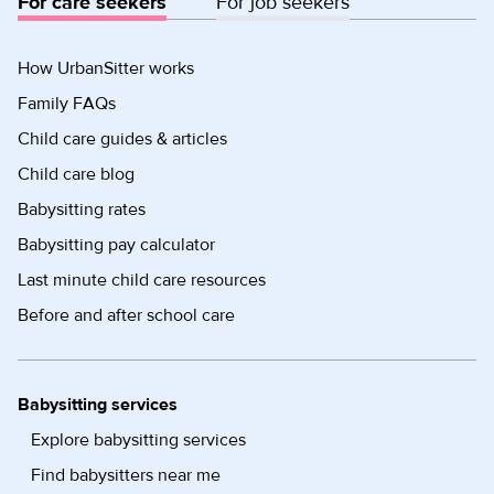
For care seekers
For job seekers
How UrbanSitter works
Family FAQs
Child care guides & articles
Child care blog
Babysitting rates
Babysitting pay calculator
Last minute child care resources
Before and after school care
Babysitting services
Explore babysitting services
Find babysitters near me