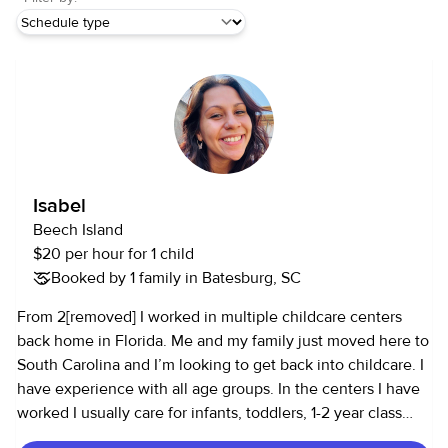
Isabel
Beech Island
$20 per hour for 1 child
Booked by 1 family in Batesburg, SC
From 2[removed] I worked in multiple childcare centers
back home in Florida. Me and my family just moved here to
South Carolina and I’m looking to get back into childcare. I
have experience with all age groups. In the centers I have
worked I usually care for infants, toddlers, 1-2 year class
and 4-5 year old class.