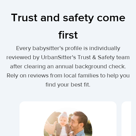
Trust and safety come
first
Every babysitter's profile is individually
reviewed by UrbanSitter's Trust & Safety team
after clearing an annual background check.
Rely on reviews from local families to help you
find your best fit.