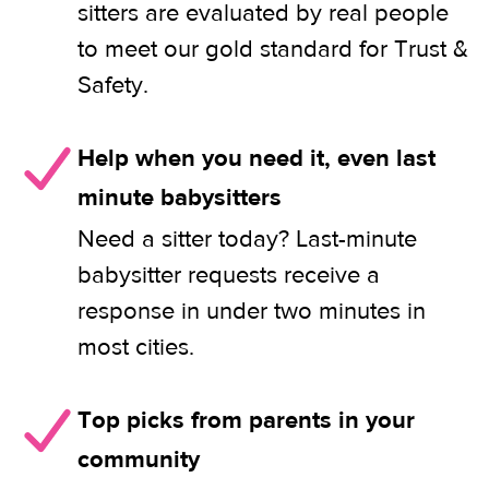
sitters are evaluated by real people
to meet our gold standard for Trust &
Safety.
Help when you need it, even last
minute babysitters
Need a sitter today? Last-minute
babysitter requests receive a
response in under two minutes in
most cities.
Top picks from parents in your
community