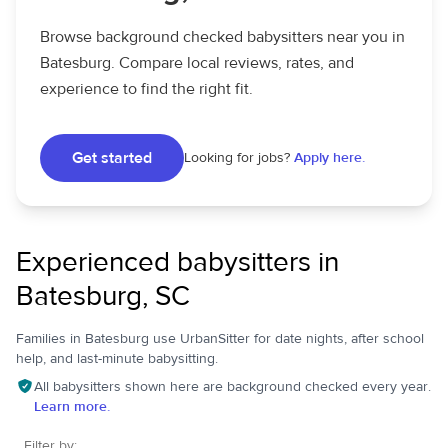
Browse background checked babysitters near you in
Batesburg. Compare local reviews, rates, and
experience to find the right fit.
Get started
Looking for jobs?
Apply here.
Experienced babysitters in
Batesburg, SC
Families in Batesburg use UrbanSitter for date nights, after school
help, and last-minute babysitting.
All babysitters shown here are background checked every year.
Learn more.
Filter by: