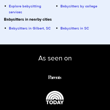
Explore babysitting
Babysitters by college
services
Babysitters in nearby cities
Babysitters in Gilbert, SC
Babysitters in SC
As seen on