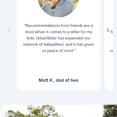
"Recommendations from friends are a
"U
must when it comes to a sitter for my
for
kids. UrbanSitter has expanded our
be
network of babysitters, and it has given
em
us peace of mind."
rel
Matt K., dad of two