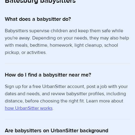
Batesburg babysitters
What does a babysitter do?
Babysitters supervise children and keep them safe while
you're away. Depending on your needs, they may also help
with meals, bedtime, homework, light cleanup, school
pickup, or activities.
How do I find a babysitter near me?
Sign up for a free UrbanSitter account, post a job with your
dates and needs, and review babysitter profiles, including
distance, before choosing the right fit. Learn more about
how UrbanSitter works
.
Are babysitters on UrbanSitter background