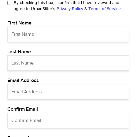
By checking this box, I confirm that I have reviewed and
agree to UrbanSitter's
Privacy Policy
&
Terms of Service
First Name
Last Name
Email Address
Confirm Email