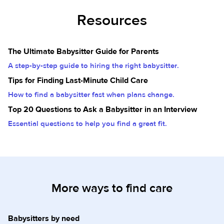
Resources
The Ultimate Babysitter Guide for Parents
A step-by-step guide to hiring the right babysitter.
Tips for Finding Last-Minute Child Care
How to find a babysitter fast when plans change.
Top 20 Questions to Ask a Babysitter in an Interview
Essential questions to help you find a great fit.
More ways to find care
Babysitters by need