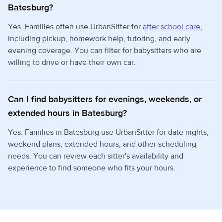
Batesburg?
Yes. Families often use UrbanSitter for
after school care
,
including pickup, homework help, tutoring, and early
evening coverage. You can filter for babysitters who are
willing to drive or have their own car.
Can I find babysitters for evenings, weekends, or
extended hours in Batesburg?
Yes. Families in Batesburg use UrbanSitter for date nights,
weekend plans, extended hours, and other scheduling
needs. You can review each sitter's availability and
experience to find someone who fits your hours.