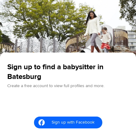
Sign up to find a babysitter in
Batesburg
Create a free account to view full profiles and more.
Sign up with Facebook