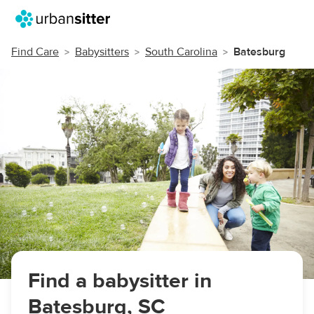
Find Care
Babysitters
South Carolina
Batesburg
Find a babysitter in
Batesburg, SC