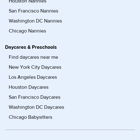
Houston Nannies
San Francisco Nannies
Washington DC Nannies
Chicago Nannies
Daycares & Preschools
Find daycares near me
New York City Daycares
Los Angeles Daycares
Houston Daycares
San Francisco Daycares
Washington DC Daycares
Chicago Babysitters