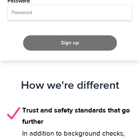
Password
Sign up
How we're different
Trust and safety standards that go
further
In addition to background checks,