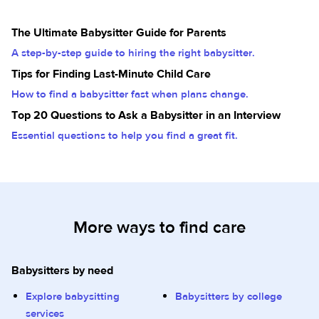
The Ultimate Babysitter Guide for Parents
A step-by-step guide to hiring the right babysitter.
Tips for Finding Last-Minute Child Care
How to find a babysitter fast when plans change.
Top 20 Questions to Ask a Babysitter in an Interview
Essential questions to help you find a great fit.
More ways to find care
Babysitters by need
Explore babysitting
Babysitters by college
services