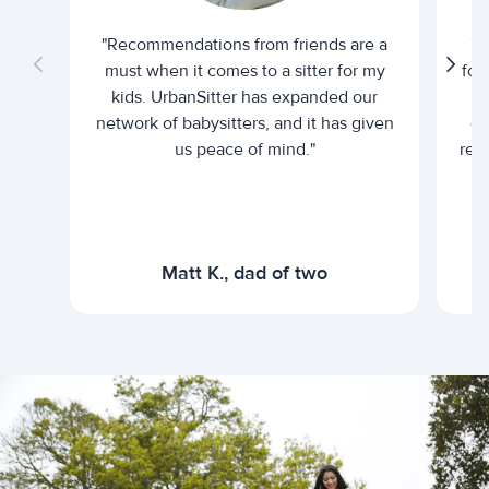
"Recommendations from friends are a
"U
must when it comes to a sitter for my
for
kids. UrbanSitter has expanded our
be
network of babysitters, and it has given
em
us peace of mind."
rel
Matt K., dad of two