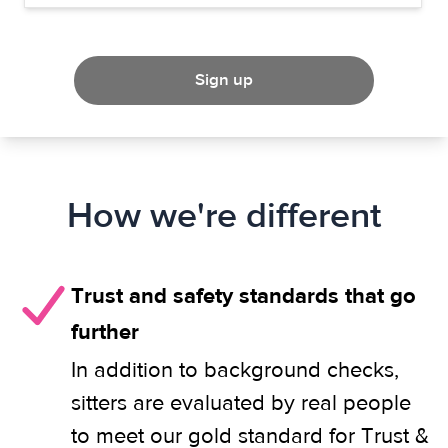
Sign up
How we're different
Trust and safety standards that go
further
In addition to background checks,
sitters are evaluated by real people
to meet our gold standard for Trust &