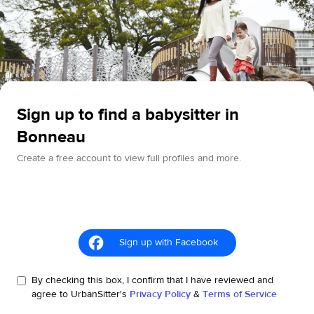
Sign up to find a babysitter in
Bonneau
Create a free account to view full profiles and more.
Sign up with Facebook
By checking this box, I confirm that I have reviewed and
agree to UrbanSitter's
Privacy Policy
&
Terms of Service