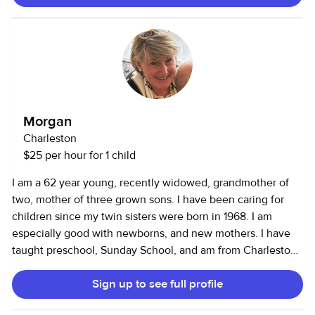
and especially gifted at helping kids feel secure, seen, and
understood. Parents tell me I’m mature, reliable, and very
easy to communicate with. I also pride myself on creating a
calm, positive environment where kids can play, relax, and
be themselves. I’m available for evening and weekend
babysitting, date nights, hotel/vacation-rental care, last-
minute needs, and short-term arrangements. I would love
Morgan
to be a trusted support for your family.
Charleston
$25 per hour for 1 child
I am a 62 year young, recently widowed, grandmother of
two, mother of three grown sons. I have been caring for
children since my twin sisters were born in 1968. I am
especially good with newborns, and new mothers. I have
taught preschool, Sunday School, and am from Charleston
and know the area. I drive to you…have a late model car
Sign up to see full profile
that can accommodate 3 littles in the back and one 12+ in
the front. I can sit for out of town visitors in hotels and