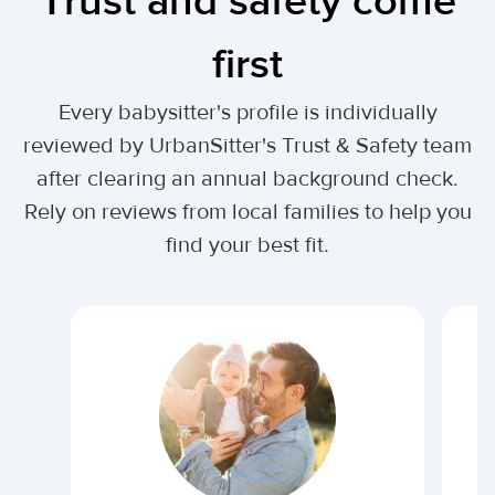
Trust and safety come
first
Every babysitter's profile is individually
reviewed by UrbanSitter's Trust & Safety team
after clearing an annual background check.
Rely on reviews from local families to help you
find your best fit.