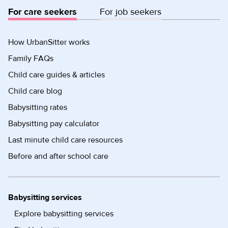
For care seekers
For job seekers
How UrbanSitter works
Family FAQs
Child care guides & articles
Child care blog
Babysitting rates
Babysitting pay calculator
Last minute child care resources
Before and after school care
Babysitting services
Explore babysitting services