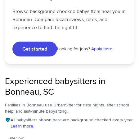
Browse background checked babysitters near you in
Bonneau. Compare local reviews, rates, and
experience to find the right fit.
Get started
Looking for jobs?
Apply here.
Experienced babysitters in
Bonneau, SC
Families in Bonneau use UrbanSitter for date nights, after school
help, and last-minute babysitting.
All babysitters shown here are background checked every year.
Learn more.
Filter by: