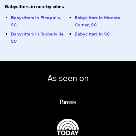
Babysitters in nearby cities
Babysitters in Pinopolis,
Babysitters in Moncks
SC
Corner, SC
Babysitters in Russellville,
Babysitters in SC
SC
As seen on