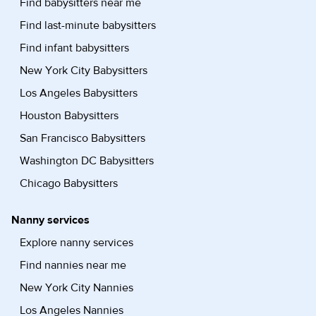
Find babysitters near me
Find last-minute babysitters
Find infant babysitters
New York City Babysitters
Los Angeles Babysitters
Houston Babysitters
San Francisco Babysitters
Washington DC Babysitters
Chicago Babysitters
Nanny services
Explore nanny services
Find nannies near me
New York City Nannies
Los Angeles Nannies