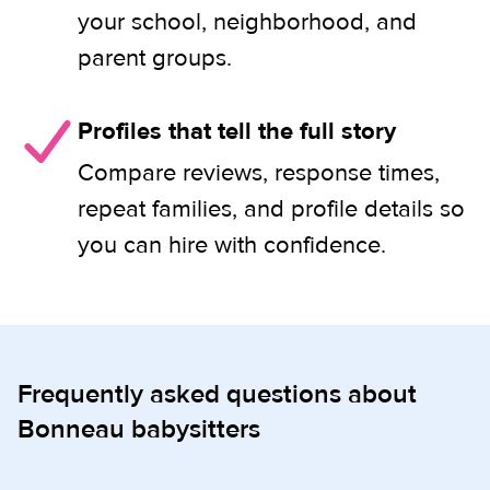
your school, neighborhood, and
parent groups.
Profiles that tell the full story
Compare reviews, response times,
repeat families, and profile details so
you can hire with confidence.
Frequently asked questions about
Bonneau babysitters