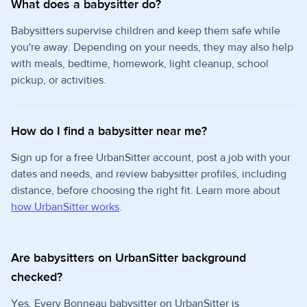
What does a babysitter do?
Babysitters supervise children and keep them safe while
you're away. Depending on your needs, they may also help
with meals, bedtime, homework, light cleanup, school
pickup, or activities.
How do I find a babysitter near me?
Sign up for a free UrbanSitter account, post a job with your
dates and needs, and review babysitter profiles, including
distance, before choosing the right fit. Learn more about
how UrbanSitter works
.
Are babysitters on UrbanSitter background
checked?
Yes. Every Bonneau babysitter on UrbanSitter is