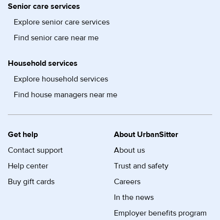
Senior care services
Explore senior care services
Find senior care near me
Household services
Explore household services
Find house managers near me
Get help
About UrbanSitter
Contact support
About us
Help center
Trust and safety
Buy gift cards
Careers
In the news
Employer benefits program