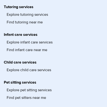
Tutoring services
Explore tutoring services
Find tutoring near me
Infant care services
Explore infant care services
Find infant care near me
Child care services
Explore child care services
Pet sitting services
Explore pet sitting services
Find pet sitters near me