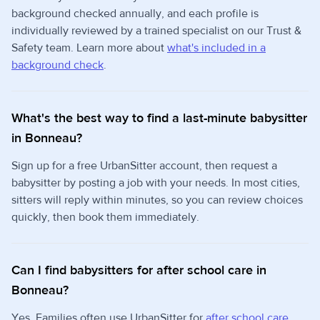
background checked annually, and each profile is
individually reviewed by a trained specialist on our Trust &
Safety team. Learn more about
what's included in a
background check
.
What's the best way to find a last-minute babysitter
in Bonneau?
Sign up for a free UrbanSitter account, then request a
babysitter by posting a job with your needs. In most cities,
sitters will reply within minutes, so you can review choices
quickly, then book them immediately.
Can I find babysitters for after school care in
Bonneau?
Yes. Families often use UrbanSitter for
after school care
,