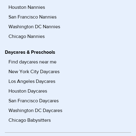
Houston Nannies
San Francisco Nannies
Washington DC Nannies
Chicago Nannies
Daycares & Preschools
Find daycares near me
New York City Daycares
Los Angeles Daycares
Houston Daycares
San Francisco Daycares
Washington DC Daycares
Chicago Babysitters