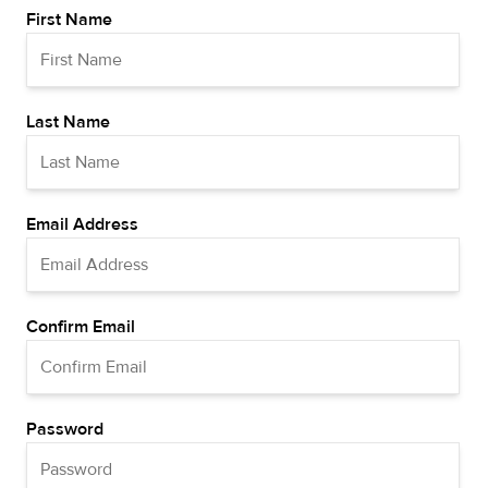
First Name
Last Name
Email Address
Confirm Email
Password