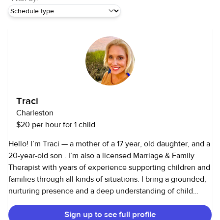
Traci
Charleston
$20 per hour for 1 child
Hello! I’m Traci — a mother of a 17 year, old daughter, and a
20-year-old son . I’m also a licensed Marriage & Family
Therapist with years of experience supporting children and
families through all kinds of situations. I bring a grounded,
nurturing presence and a deep understanding of child
development, emotional needs, and healthy
Sign up to see full profile
communication. I’m comfortable with infants through teens