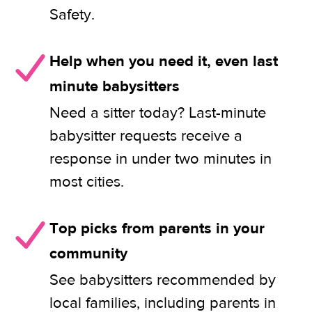
Safety.
Help when you need it, even last
minute babysitters
Need a sitter today? Last-minute
babysitter requests receive a
response in under two minutes in
most cities.
Top picks from parents in your
community
See babysitters recommended by
local families, including parents in