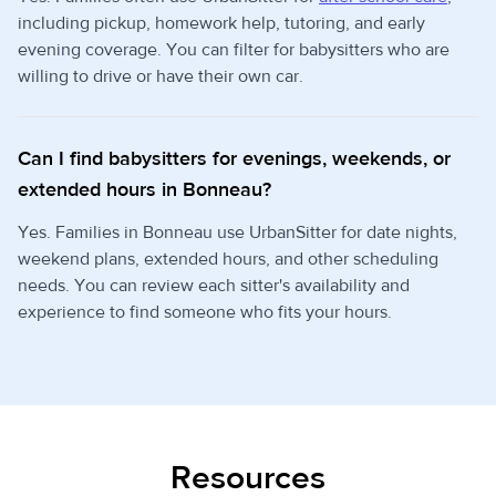
including pickup, homework help, tutoring, and early
evening coverage. You can filter for babysitters who are
willing to drive or have their own car.
Can I find babysitters for evenings, weekends, or
extended hours in Bonneau?
Yes. Families in Bonneau use UrbanSitter for date nights,
weekend plans, extended hours, and other scheduling
needs. You can review each sitter's availability and
experience to find someone who fits your hours.
Resources