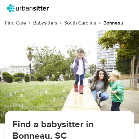
Find Care
Babysitters
South Carolina
Bonneau
Find a babysitter in
Bonneau, SC