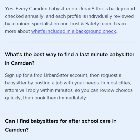
Yes. Every Camden babysitter on UrbanSitter is background
checked annually, and each profile is individually reviewed
by a trained specialist on our Trust & Safety team. Learn
more about
what's included in a background check
.
What's the best way to find a last-minute babysitter
in Camden?
Sign up for a free UrbanSitter account, then request a
babysitter by posting a job with your needs. In most cities,
sitters will reply within minutes, so you can review choices
quickly, then book them immediately.
Can I find babysitters for after school care in
Camden?