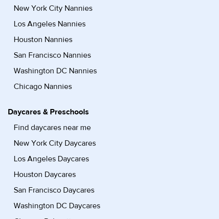
New York City Nannies
Los Angeles Nannies
Houston Nannies
San Francisco Nannies
Washington DC Nannies
Chicago Nannies
Daycares & Preschools
Find daycares near me
New York City Daycares
Los Angeles Daycares
Houston Daycares
San Francisco Daycares
Washington DC Daycares