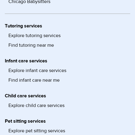
Chicago Babysitters
Tutoring services
Explore tutoring services
Find tutoring near me
Infant care services
Explore infant care services
Find infant care near me
Child care services
Explore child care services
Pet sitting services
Explore pet sitting services