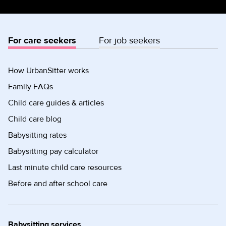
For care seekers
For job seekers
How UrbanSitter works
Family FAQs
Child care guides & articles
Child care blog
Babysitting rates
Babysitting pay calculator
Last minute child care resources
Before and after school care
Babysitting services