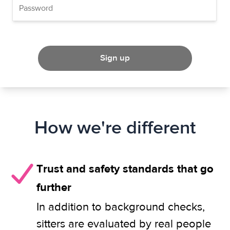
Sign up
How we're different
Trust and safety standards that go
further
In addition to background checks,
sitters are evaluated by real people