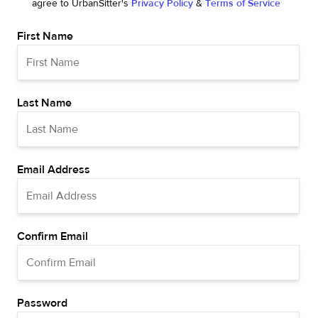
agree to UrbanSitter's
Privacy Policy
&
Terms of Service
First Name
Last Name
Email Address
Confirm Email
Password