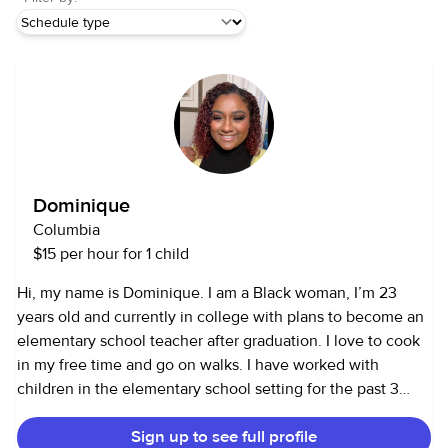
Dominique
Columbia
$15 per hour for 1 child
Hi, my name is Dominique. I am a Black woman, I’m 23
years old and currently in college with plans to become an
elementary school teacher after graduation. I love to cook
in my free time and go on walks. I have worked with
children in the elementary school setting for the past 3
years, I was the lead programmer for the child care
Sign up to see full profile
company I worked for. Working with children is my passion,