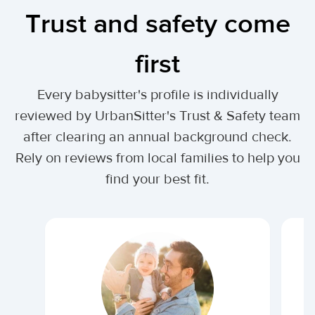
Trust and safety come
first
Every babysitter's profile is individually
reviewed by UrbanSitter's Trust & Safety team
after clearing an annual background check.
Rely on reviews from local families to help you
find your best fit.