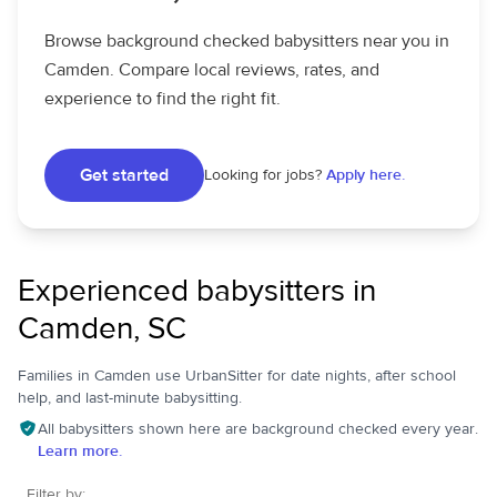
Browse background checked babysitters near you in
Camden. Compare local reviews, rates, and
experience to find the right fit.
Get started
Looking for jobs?
Apply here.
Experienced babysitters in
Camden, SC
Families in Camden use UrbanSitter for date nights, after school
help, and last-minute babysitting.
All babysitters shown here are background checked every year.
Learn more.
Filter by: