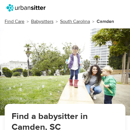
Find Care
Babysitters
South Carolina
Camden
Find a babysitter in
Camden, SC