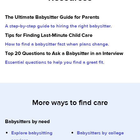
The Ultimate Babysitter Guide for Parents
A step-by-step guide to hiring the right babysitter.
Tips for Finding Last-Minute Child Care
How to find a babysitter fast when plans change.
Top 20 Questions to Ask a Babysitter in an Interview
Essential questions to help you find a great fit.
More ways to find care
Babysitters by need
Explore babysitting
Babysitters by college