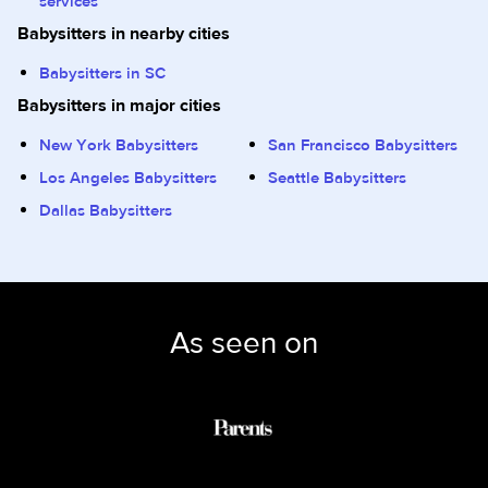
services
Babysitters in nearby cities
Babysitters in SC
Babysitters in major cities
New York Babysitters
San Francisco Babysitters
Los Angeles Babysitters
Seattle Babysitters
Dallas Babysitters
As seen on