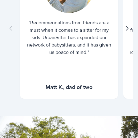
"Recommendations from friends are a
"U
must when it comes to a sitter for my
for
kids. UrbanSitter has expanded our
be
network of babysitters, and it has given
em
us peace of mind."
rel
Matt K., dad of two