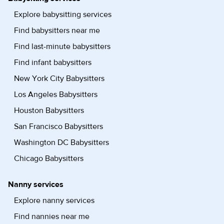
Explore babysitting services
Find babysitters near me
Find last-minute babysitters
Find infant babysitters
New York City Babysitters
Los Angeles Babysitters
Houston Babysitters
San Francisco Babysitters
Washington DC Babysitters
Chicago Babysitters
Nanny services
Explore nanny services
Find nannies near me