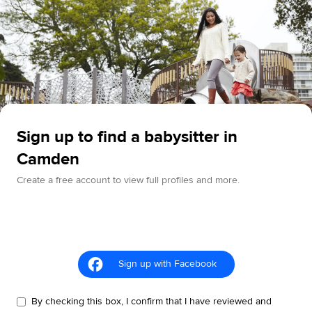
Sign up to find a babysitter in
Camden
Create a free account to view full profiles and more.
Sign up with Facebook
By checking this box, I confirm that I have reviewed and