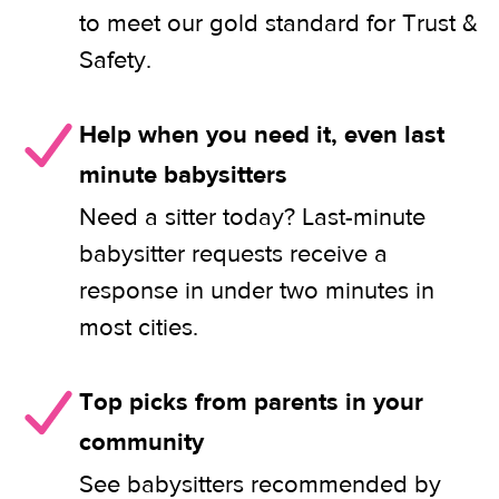
to meet our gold standard for Trust &
Safety.
Help when you need it, even last
minute babysitters
Need a sitter today? Last-minute
babysitter requests receive a
response in under two minutes in
most cities.
Top picks from parents in your
community
See babysitters recommended by