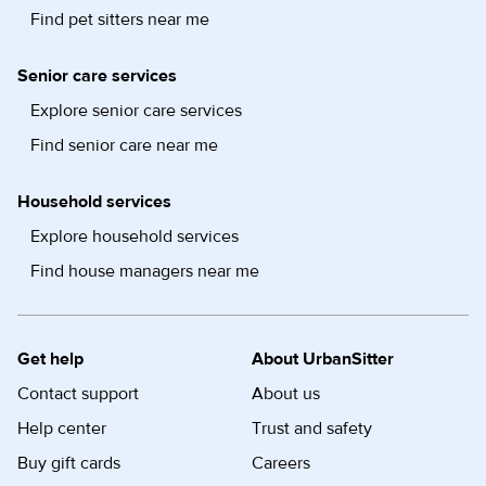
Find pet sitters near me
Senior care services
Explore senior care services
Find senior care near me
Household services
Explore household services
Find house managers near me
Get help
About UrbanSitter
Contact support
About us
Help center
Trust and safety
Buy gift cards
Careers