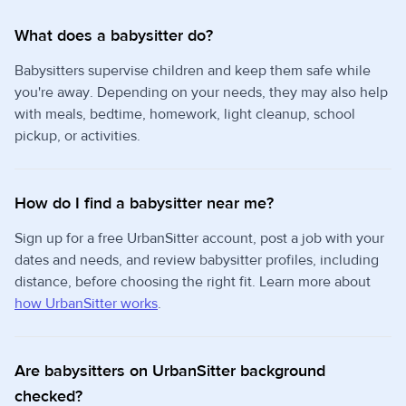
What does a babysitter do?
Babysitters supervise children and keep them safe while
you're away. Depending on your needs, they may also help
with meals, bedtime, homework, light cleanup, school
pickup, or activities.
How do I find a babysitter near me?
Sign up for a free UrbanSitter account, post a job with your
dates and needs, and review babysitter profiles, including
distance, before choosing the right fit. Learn more about
how UrbanSitter works
.
Are babysitters on UrbanSitter background
checked?