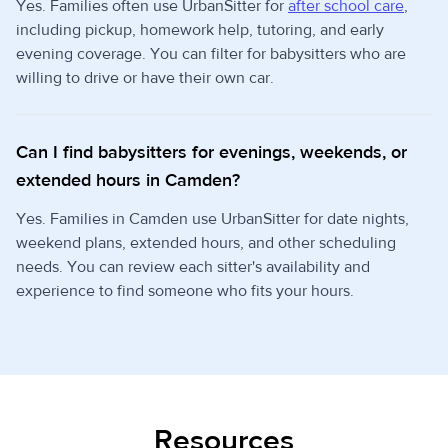
Yes. Families often use UrbanSitter for
after school care
,
including pickup, homework help, tutoring, and early
evening coverage. You can filter for babysitters who are
willing to drive or have their own car.
Can I find babysitters for evenings, weekends, or
extended hours in Camden?
Yes. Families in Camden use UrbanSitter for date nights,
weekend plans, extended hours, and other scheduling
needs. You can review each sitter's availability and
experience to find someone who fits your hours.
Resources