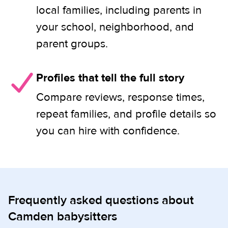
local families, including parents in
your school, neighborhood, and
parent groups.
Profiles that tell the full story
Compare reviews, response times,
repeat families, and profile details so
you can hire with confidence.
Frequently asked questions about
Camden babysitters