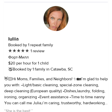
mostly have experience in child care but i’m happy to work
with families with pets!
Iuliia
Booked by 1 repeat family
1 review
Форт-Милл
$20 per hour for 1 child
Booked by 1 family in Catawba, SC
👋🏻Hi Moms, Families, and Neighbors! ✨🏡I’m glad to help
you with: •Light/basic cleaning, special-zone cleaning,
deep cleaning (European quality) •Dishes,laundry, folding,
ironing, organizing •Event assistance •Time to time nanny
You can call me Julia,i’m caring, trustworthy, hardworking,
and detail-oriented.I rate hourly with reasonable prices! 📲
“
She is the best!
”