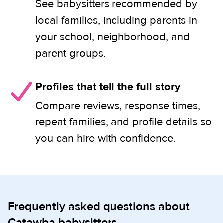
See babysitters recommended by
local families, including parents in
your school, neighborhood, and
parent groups.
Profiles that tell the full story
Compare reviews, response times,
repeat families, and profile details so
you can hire with confidence.
Frequently asked questions about
Catawba babysitters