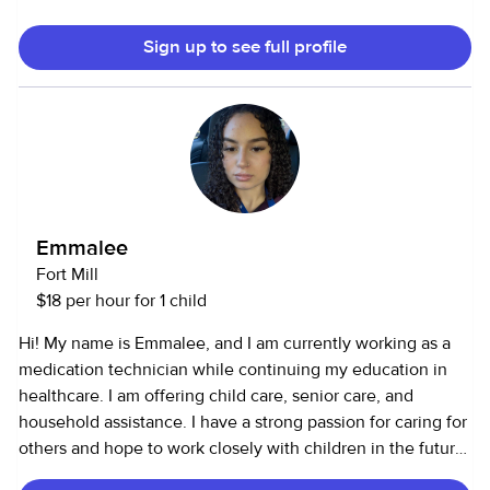
Feel free to contact me to discuss any details
please.Thanks!
Sign up to see full profile
Emmalee
Fort Mill
$18 per hour for 1 child
Hi! My name is Emmalee, and I am currently working as a
medication technician while continuing my education in
healthcare. I am offering child care, senior care, and
household assistance. I have a strong passion for caring for
others and hope to work closely with children in the future.
While most of my experience has been in healthcare, I