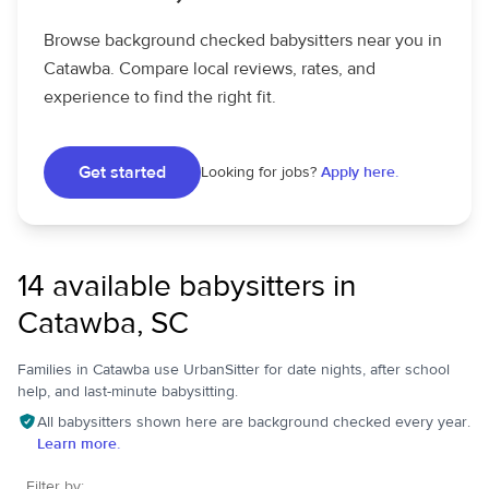
Browse background checked babysitters near you in
Catawba. Compare local reviews, rates, and
experience to find the right fit.
Get started
Looking for jobs?
Apply here.
14 available babysitters in
Catawba, SC
Families in Catawba use UrbanSitter for date nights, after school
help, and last-minute babysitting.
All babysitters shown here are background checked every year.
Learn more.
Filter by: