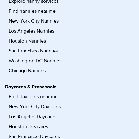
Explore nanny services
Find nannies near me
New York City Nannies
Los Angeles Nannies
Houston Nannies
San Francisco Nannies
Washington DC Nannies
Chicago Nannies
Daycares & Preschools
Find daycares near me
New York City Daycares
Los Angeles Daycares
Houston Daycares
San Francisco Daycares