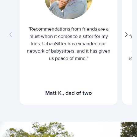
"Recommendations from friends are a
"U
must when it comes to a sitter for my
for
kids. UrbanSitter has expanded our
be
network of babysitters, and it has given
em
us peace of mind."
rel
Matt K., dad of two