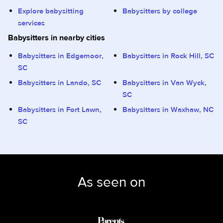
Explore babysitting
Babysitters by college
services
Babysitters in nearby cities
Babysitters in Edgemoor,
Babysitters in Rock Hill, SC
SC
Babysitters in Lando, SC
Babysitters in Van Wyck,
SC
Babysitters in Fort Lawn,
Babysitters in Waxhaw, NC
SC
As seen on