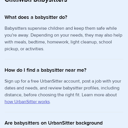
What does a babysitter do?
Babysitters supervise children and keep them safe while
you're away. Depending on your needs, they may also help
with meals, bedtime, homework, light cleanup, school
pickup, or activities.
How do I find a babysitter near me?
Sign up for a free UrbanSitter account, post a job with your
dates and needs, and review babysitter profiles, including
distance, before choosing the right fit. Learn more about
how UrbanSitter works
.
Are babysitters on UrbanSitter background