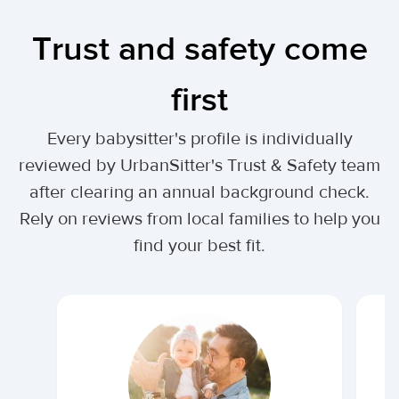
Trust and safety come
first
Every babysitter's profile is individually
reviewed by UrbanSitter's Trust & Safety team
after clearing an annual background check.
Rely on reviews from local families to help you
find your best fit.