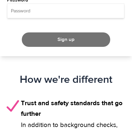
Password
Sign up
How we're different
Trust and safety standards that go
further
In addition to background checks,