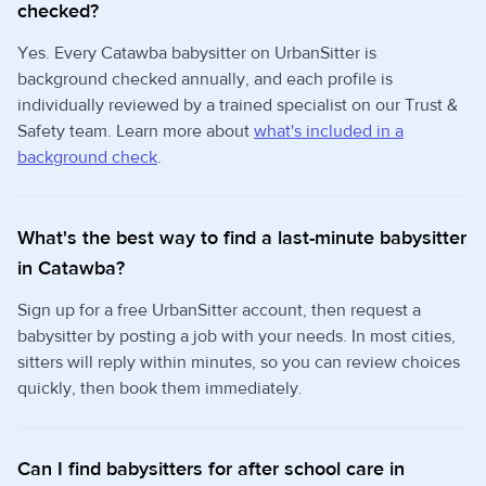
checked?
Yes. Every Catawba babysitter on UrbanSitter is
background checked annually, and each profile is
individually reviewed by a trained specialist on our Trust &
Safety team. Learn more about
what's included in a
background check
.
What's the best way to find a last-minute babysitter
in Catawba?
Sign up for a free UrbanSitter account, then request a
babysitter by posting a job with your needs. In most cities,
sitters will reply within minutes, so you can review choices
quickly, then book them immediately.
Can I find babysitters for after school care in