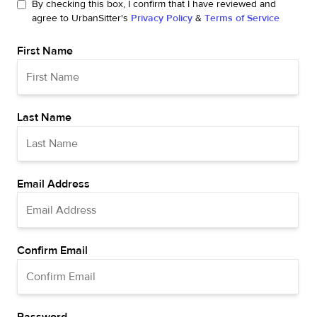
By checking this box, I confirm that I have reviewed and
agree to UrbanSitter's
Privacy Policy
&
Terms of Service
First Name
Last Name
Email Address
Confirm Email