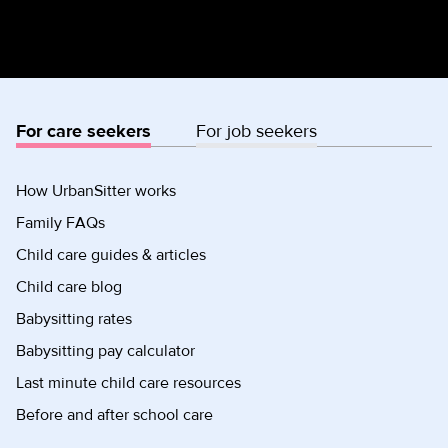
For care seekers
For job seekers
How UrbanSitter works
Family FAQs
Child care guides & articles
Child care blog
Babysitting rates
Babysitting pay calculator
Last minute child care resources
Before and after school care