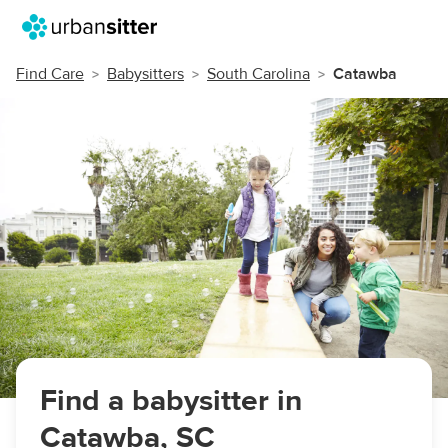
Find Care
Babysitters
South Carolina
Catawba
Find a babysitter in
Catawba, SC