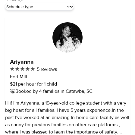
Ariyanna
5 reviews
Fort Mill
$21 per hour for 1 child
Booked by 4 families in Catawba, SC
Hii! I'm Ariyanna, a 19-year-old college student with a very
big heart for all families. I have 5 years experience.In the
past I've worked at an amazing In-home care facility as well
as nanny for previous families on other care platforms ,
where I was blessed to learn the importance of safety,