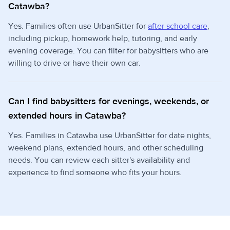
Catawba?
Yes. Families often use UrbanSitter for
after school care
,
including pickup, homework help, tutoring, and early
evening coverage. You can filter for babysitters who are
willing to drive or have their own car.
Can I find babysitters for evenings, weekends, or
extended hours in Catawba?
Yes. Families in Catawba use UrbanSitter for date nights,
weekend plans, extended hours, and other scheduling
needs. You can review each sitter's availability and
experience to find someone who fits your hours.