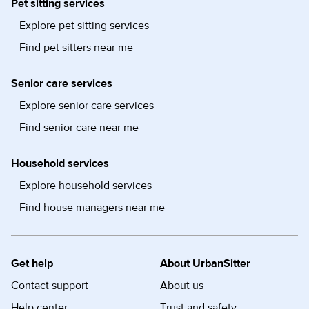
Pet sitting services
Explore pet sitting services
Find pet sitters near me
Senior care services
Explore senior care services
Find senior care near me
Household services
Explore household services
Find house managers near me
Get help
About UrbanSitter
Contact support
About us
Help center
Trust and safety