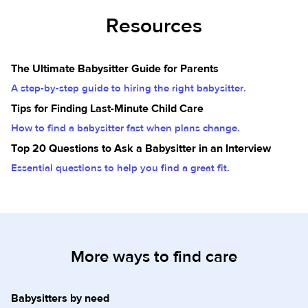
Resources
The Ultimate Babysitter Guide for Parents
A step-by-step guide to hiring the right babysitter.
Tips for Finding Last-Minute Child Care
How to find a babysitter fast when plans change.
Top 20 Questions to Ask a Babysitter in an Interview
Essential questions to help you find a great fit.
More ways to find care
Babysitters by need