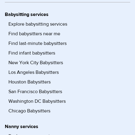
Babysitting services
Explore babysitting services
Find babysitters near me
Find last-minute babysitters
Find infant babysitters
New York City Babysitters
Los Angeles Babysitters
Houston Babysitters
San Francisco Babysitters
Washington DC Babysitters
Chicago Babysitters
Nanny services