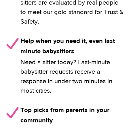
sitters are evaluated by real people
to meet our gold standard for Trust &
Safety.
Help when you need it, even last
minute babysitters
Need a sitter today? Last-minute
babysitter requests receive a
response in under two minutes in
most cities.
Top picks from parents in your
community