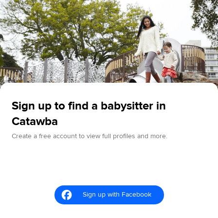
Sign up to find a babysitter in
Catawba
Create a free account to view full profiles and more.
Sign up with Facebook