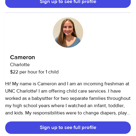
Sign up to see full profile
etc.). I’m perfect for parents who work from home and need
a few hours of focused care, families needing backup help
during the week, or date nights. Let me know how I can
help!
Cameron
Charlotte
$22 per hour for 1 child
Hi! My name is Cameron and I am an incoming freshman at
UNC Charlotte! I am offering child care services. I have
worked as a babysitter for two separate families throughout
my high school years where I watched an infant, toddler,
and kids. My responsibilities were to change diapers, play
games, put them to bed, and I also gave lessons on how to
Sign up to see full profile
ride a bike. I am also equipped with first aid, CPR, and AED
certifications for safety in the event of an emergency. I