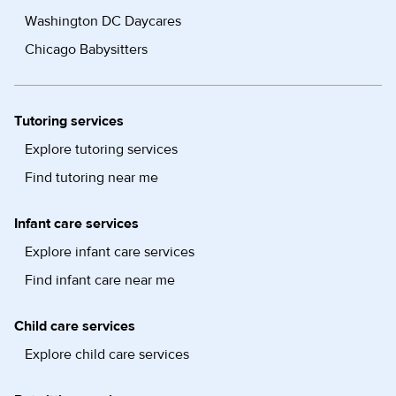
Washington DC Daycares
Chicago Babysitters
Tutoring services
Explore tutoring services
Find tutoring near me
Infant care services
Explore infant care services
Find infant care near me
Child care services
Explore child care services