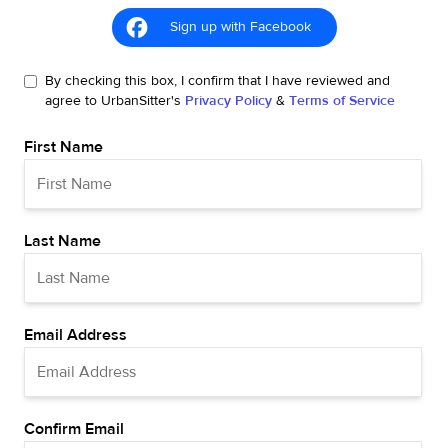
Sign up with Facebook
By checking this box, I confirm that I have reviewed and
agree to UrbanSitter's
Privacy Policy
&
Terms of Service
First Name
Last Name
Email Address
Confirm Email