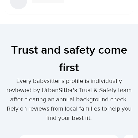
Trust and safety come
first
Every babysitter's profile is individually
reviewed by UrbanSitter's Trust & Safety team
after clearing an annual background check.
Rely on reviews from local families to help you
find your best fit.