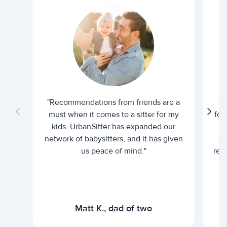
"Recommendations from friends are a
"U
must when it comes to a sitter for my
for
kids. UrbanSitter has expanded our
be
network of babysitters, and it has given
em
us peace of mind."
rel
Matt K., dad of two