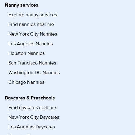
Nanny services
Explore nanny services
Find nannies near me
New York City Nannies
Los Angeles Nannies
Houston Nannies
San Francisco Nannies
Washington DC Nannies
Chicago Nannies
Daycares & Preschools
Find daycares near me
New York City Daycares
Los Angeles Daycares