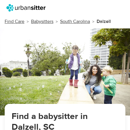
Find Care
Babysitters
South Carolina
Dalzell
Find a babysitter in
Dalzell, SC