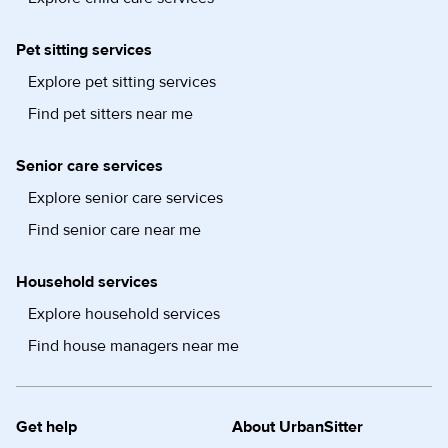
Pet sitting services
Explore pet sitting services
Find pet sitters near me
Senior care services
Explore senior care services
Find senior care near me
Household services
Explore household services
Find house managers near me
Get help
About UrbanSitter