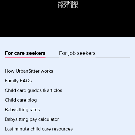
For care seekers
For job seekers
How UrbanSitter works
Family FAQs
Child care guides & articles
Child care blog
Babysitting rates
Babysitting pay calculator
Last minute child care resources