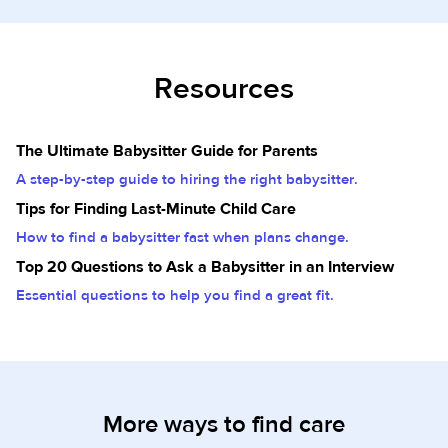
Resources
The Ultimate Babysitter Guide for Parents
A step-by-step guide to hiring the right babysitter.
Tips for Finding Last-Minute Child Care
How to find a babysitter fast when plans change.
Top 20 Questions to Ask a Babysitter in an Interview
Essential questions to help you find a great fit.
More ways to find care