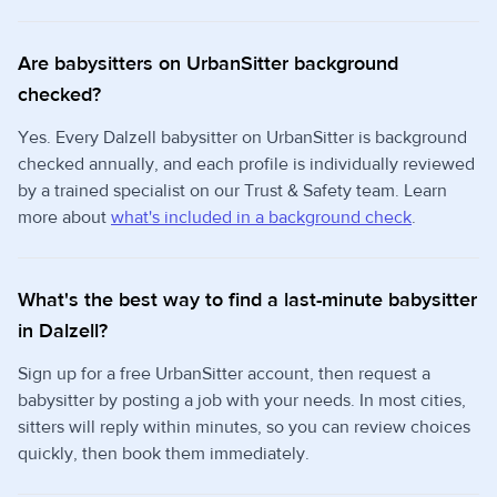
Are babysitters on UrbanSitter background
checked?
Yes. Every Dalzell babysitter on UrbanSitter is background
checked annually, and each profile is individually reviewed
by a trained specialist on our Trust & Safety team. Learn
more about
what's included in a background check
.
What's the best way to find a last-minute babysitter
in Dalzell?
Sign up for a free UrbanSitter account, then request a
babysitter by posting a job with your needs. In most cities,
sitters will reply within minutes, so you can review choices
quickly, then book them immediately.