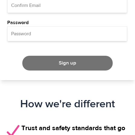
Password
Sign up
How we're different
Trust and safety standards that go