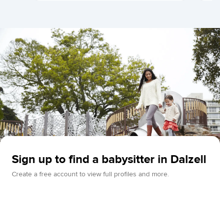
Sign up to find a babysitter in Dalzell
Create a free account to view full profiles and more.