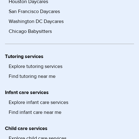
Houston Daycares
San Francisco Daycares
Washington DC Daycares
Chicago Babysitters
Tutoring services
Explore tutoring services
Find tutoring near me
Infant care services
Explore infant care services
Find infant care near me
Child care services
Explore child care services