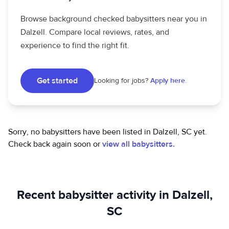
Browse background checked babysitters near you in
Dalzell. Compare local reviews, rates, and
experience to find the right fit.
Get started
Looking for jobs?
Apply here.
Sorry, no babysitters have been listed in Dalzell, SC yet.
Check back again soon or
view all babysitters.
Recent babysitter activity in Dalzell,
SC