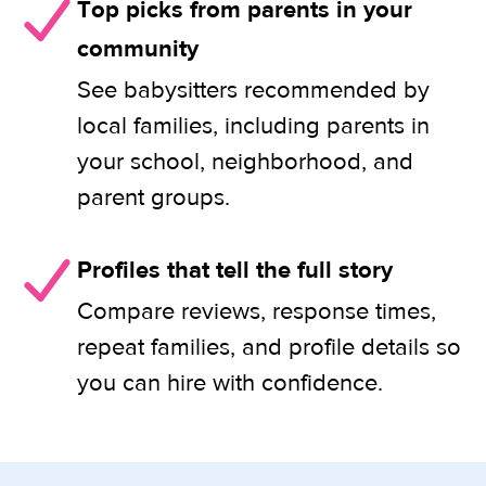
Top picks from parents in your
community
See babysitters recommended by
local families, including parents in
your school, neighborhood, and
parent groups.
Profiles that tell the full story
Compare reviews, response times,
repeat families, and profile details so
you can hire with confidence.