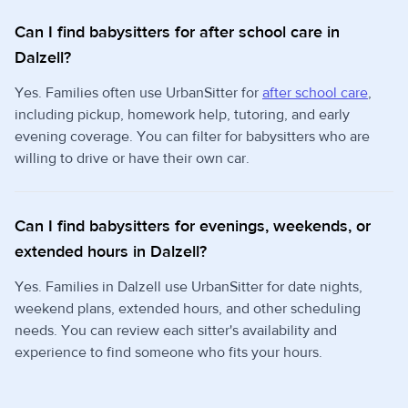
Can I find babysitters for after school care in
Dalzell?
Yes. Families often use UrbanSitter for
after school care
,
including pickup, homework help, tutoring, and early
evening coverage. You can filter for babysitters who are
willing to drive or have their own car.
Can I find babysitters for evenings, weekends, or
extended hours in Dalzell?
Yes. Families in Dalzell use UrbanSitter for date nights,
weekend plans, extended hours, and other scheduling
needs. You can review each sitter's availability and
experience to find someone who fits your hours.