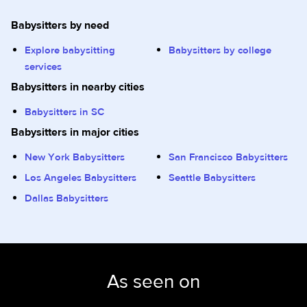
Babysitters by need
Explore babysitting
Babysitters by college
services
Babysitters in nearby cities
Babysitters in SC
Babysitters in major cities
New York Babysitters
San Francisco Babysitters
Los Angeles Babysitters
Seattle Babysitters
Dallas Babysitters
As seen on