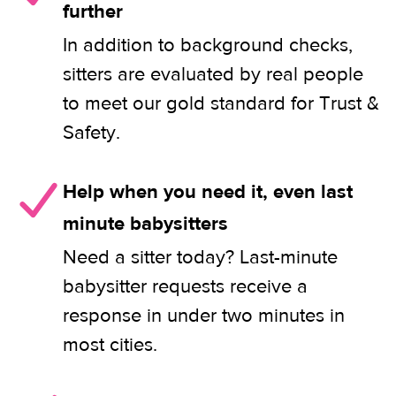
further
In addition to background checks,
sitters are evaluated by real people
to meet our gold standard for Trust &
Safety.
Help when you need it, even last
minute babysitters
Need a sitter today? Last-minute
babysitter requests receive a
response in under two minutes in
most cities.