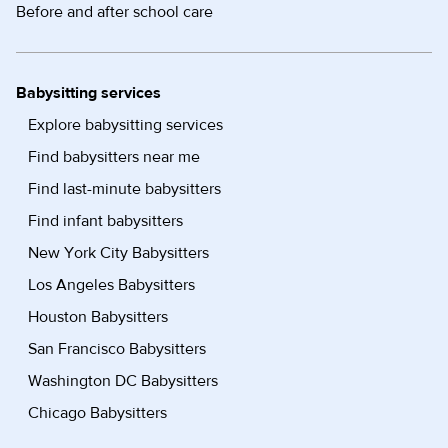
Before and after school care
Babysitting services
Explore babysitting services
Find babysitters near me
Find last-minute babysitters
Find infant babysitters
New York City Babysitters
Los Angeles Babysitters
Houston Babysitters
San Francisco Babysitters
Washington DC Babysitters
Chicago Babysitters