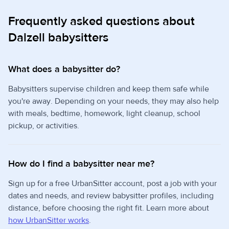
Frequently asked questions about
Dalzell babysitters
What does a babysitter do?
Babysitters supervise children and keep them safe while
you're away. Depending on your needs, they may also help
with meals, bedtime, homework, light cleanup, school
pickup, or activities.
How do I find a babysitter near me?
Sign up for a free UrbanSitter account, post a job with your
dates and needs, and review babysitter profiles, including
distance, before choosing the right fit. Learn more about
how UrbanSitter works
.