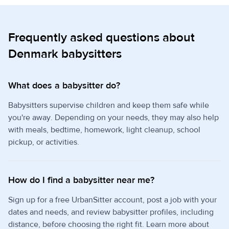
Frequently asked questions about
Denmark babysitters
What does a babysitter do?
Babysitters supervise children and keep them safe while
you're away. Depending on your needs, they may also help
with meals, bedtime, homework, light cleanup, school
pickup, or activities.
How do I find a babysitter near me?
Sign up for a free UrbanSitter account, post a job with your
dates and needs, and review babysitter profiles, including
distance, before choosing the right fit. Learn more about