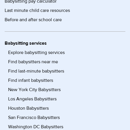
Babysitting pay calculator
Last minute child care resources
Before and after school care
Babysitting services
Explore babysitting services
Find babysitters near me
Find last-minute babysitters
Find infant babysitters
New York City Babysitters
Los Angeles Babysitters
Houston Babysitters
San Francisco Babysitters
Washington DC Babysitters