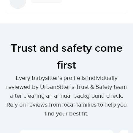
Trust and safety come
first
Every babysitter's profile is individually
reviewed by UrbanSitter's Trust & Safety team
after clearing an annual background check.
Rely on reviews from local families to help you
find your best fit.