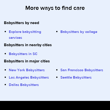
More ways to find care
Babysitters by need
Explore babysitting
Babysitters by college
services
Babysitters in nearby cities
Babysitters in SC
Babysitters in major cities
New York Babysitters
San Francisco Babysitters
Los Angeles Babysitters
Seattle Babysitters
Dallas Babysitters