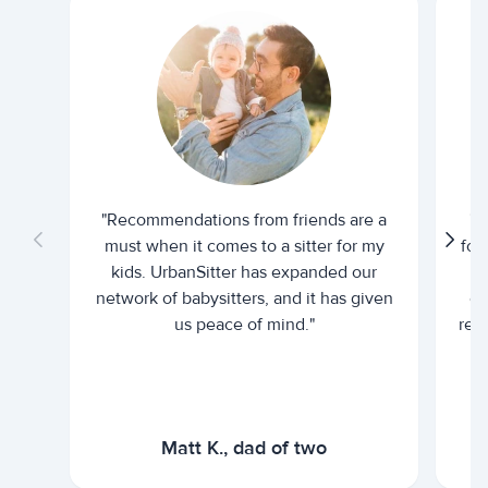
"Recommendations from friends are a
"U
must when it comes to a sitter for my
for
kids. UrbanSitter has expanded our
be
network of babysitters, and it has given
em
us peace of mind."
rel
Matt K., dad of two