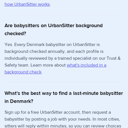
how UrbanSitter works
.
Are babysitters on UrbanSitter background
checked?
Yes. Every Denmark babysitter on UrbanSitter is
background checked annually, and each profile is
individually reviewed by a trained specialist on our Trust &
Safety team. Learn more about
what's included in a
background check
.
What's the best way to find a last-minute babysitter
in Denmark?
Sign up for a free UrbanSitter account, then request a
babysitter by posting a job with your needs. In most cities,
sitters will reply within minutes, so you can review choices