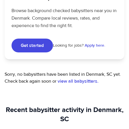
Browse background checked babysitters near you in
Denmark. Compare local reviews, rates, and
experience to find the right fit.
Get started
Looking for jobs?
Apply here.
Sorry, no babysitters have been listed in Denmark, SC yet.
Check back again soon or
view all babysitters.
Recent babysitter activity in Denmark,
SC