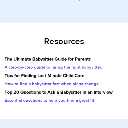
Resources
The Ultimate Babysitter Guide for Parents
A step-by-step guide to hiring the right babysitter.
Tips for Finding Last-Minute Child Care
How to find a babysitter fast when plans change.
Top 20 Questions to Ask a Babysitter in an Interview
Essential questions to help you find a great fit.