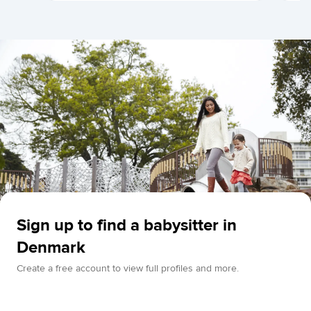
Sign up to find a babysitter in
Denmark
Create a free account to view full profiles and more.