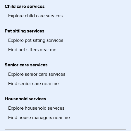
Child care services
Explore child care services
Pet sitting services
Explore pet sitting services
Find pet sitters near me
Senior care services
Explore senior care services
Find senior care near me
Household services
Explore household services
Find house managers near me