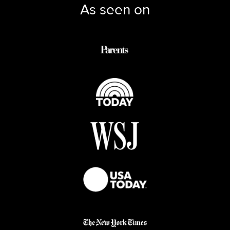
As seen on