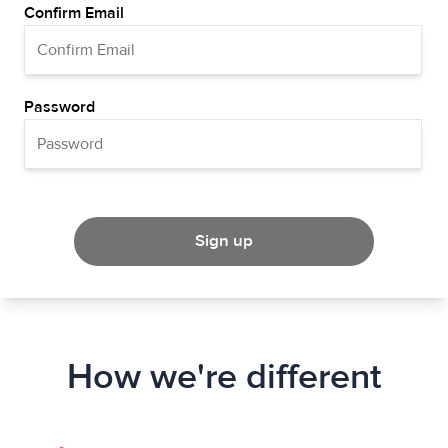
Confirm Email
Password
Sign up
How we're different