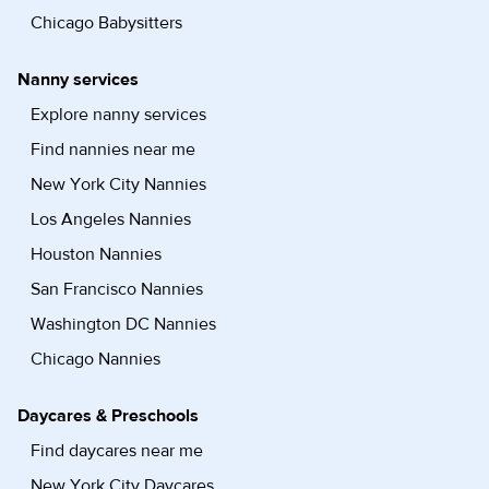
Chicago Babysitters
Nanny services
Explore nanny services
Find nannies near me
New York City Nannies
Los Angeles Nannies
Houston Nannies
San Francisco Nannies
Washington DC Nannies
Chicago Nannies
Daycares & Preschools
Find daycares near me
New York City Daycares