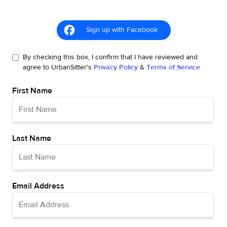
Sign up with Facebook
By checking this box, I confirm that I have reviewed and
agree to UrbanSitter's
Privacy Policy
&
Terms of Service
First Name
Last Name
Email Address