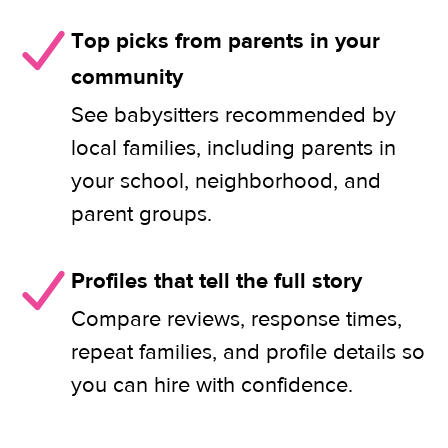
Top picks from parents in your
community
See babysitters recommended by
local families, including parents in
your school, neighborhood, and
parent groups.
Profiles that tell the full story
Compare reviews, response times,
repeat families, and profile details so
you can hire with confidence.