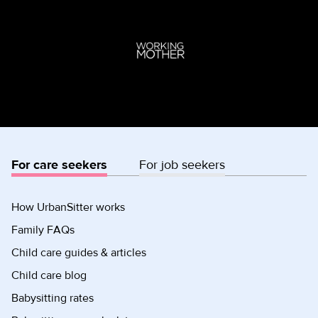
For care seekers
For job seekers
How UrbanSitter works
Family FAQs
Child care guides & articles
Child care blog
Babysitting rates