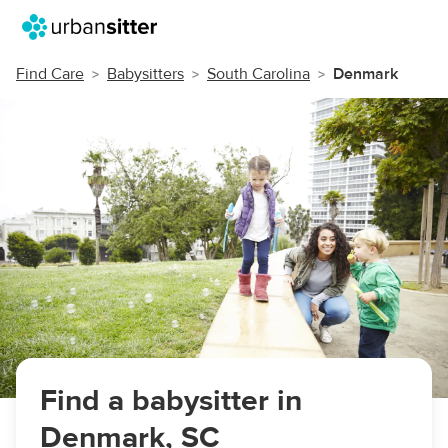
Find Care
Babysitters
South Carolina
Denmark
Find a babysitter in
Denmark, SC