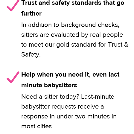
Trust and safety standards that go
further
In addition to background checks,
sitters are evaluated by real people
to meet our gold standard for Trust &
Safety.
Help when you need it, even last
minute babysitters
Need a sitter today? Last-minute
babysitter requests receive a
response in under two minutes in
most cities.