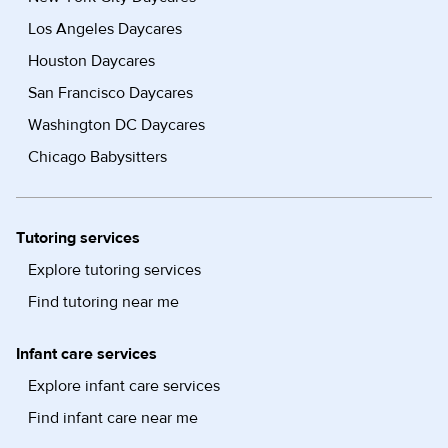
Los Angeles Daycares
Houston Daycares
San Francisco Daycares
Washington DC Daycares
Chicago Babysitters
Tutoring services
Explore tutoring services
Find tutoring near me
Infant care services
Explore infant care services
Find infant care near me