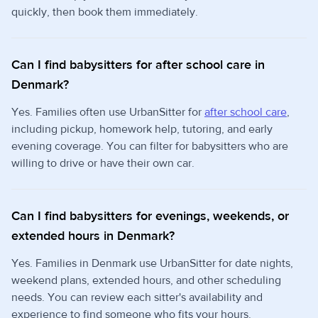
quickly, then book them immediately.
Can I find babysitters for after school care in
Denmark?
Yes. Families often use UrbanSitter for
after school care
,
including pickup, homework help, tutoring, and early
evening coverage. You can filter for babysitters who are
willing to drive or have their own car.
Can I find babysitters for evenings, weekends, or
extended hours in Denmark?
Yes. Families in Denmark use UrbanSitter for date nights,
weekend plans, extended hours, and other scheduling
needs. You can review each sitter's availability and
experience to find someone who fits your hours.