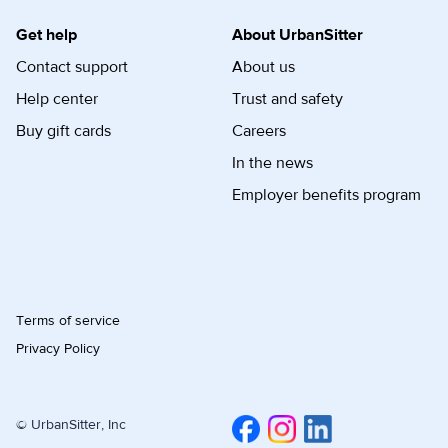
Get help
About UrbanSitter
Contact support
About us
Help center
Trust and safety
Buy gift cards
Careers
In the news
Employer benefits program
Terms of service
Privacy Policy
© UrbanSitter, Inc