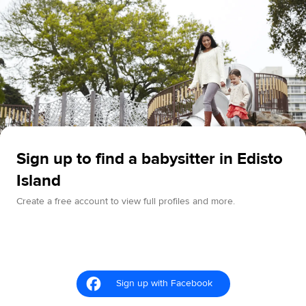
Sign up to find a babysitter in Edisto
Island
Create a free account to view full profiles and more.
Sign up with Facebook