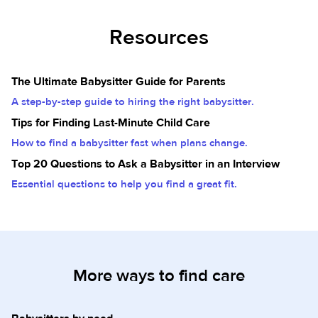
Resources
The Ultimate Babysitter Guide for Parents
A step-by-step guide to hiring the right babysitter.
Tips for Finding Last-Minute Child Care
How to find a babysitter fast when plans change.
Top 20 Questions to Ask a Babysitter in an Interview
Essential questions to help you find a great fit.
More ways to find care