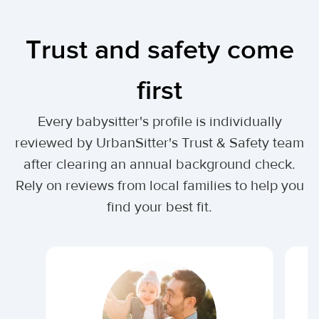
Trust and safety come
first
Every babysitter's profile is individually
reviewed by UrbanSitter's Trust & Safety team
after clearing an annual background check.
Rely on reviews from local families to help you
find your best fit.