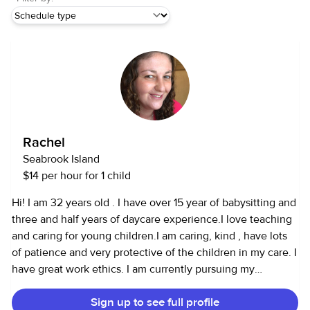
Rachel
Seabrook Island
$14 per hour for 1 child
Hi! I am 32 years old . I have over 15 year of babysitting and
three and half years of daycare experience.I love teaching
and caring for young children.I am caring, kind , have lots
of patience and very protective of the children in my care. I
have great work ethics. I am currently pursuing my
associates degree in Early Care Education and specializing
Sign up to see full profile
in Early Care professional at Trident Tech. I am CPR