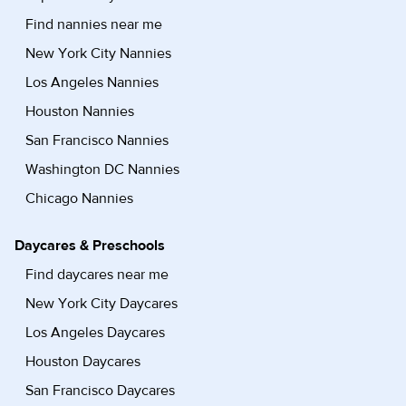
Find nannies near me
New York City Nannies
Los Angeles Nannies
Houston Nannies
San Francisco Nannies
Washington DC Nannies
Chicago Nannies
Daycares & Preschools
Find daycares near me
New York City Daycares
Los Angeles Daycares
Houston Daycares
San Francisco Daycares