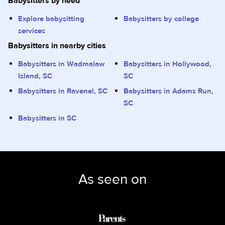
Babysitters by need
Explore babysitting
Babysitters by college
services
Babysitters in nearby cities
Babysitters in Wadmalaw
Babysitters in Hollywood,
Island, SC
SC
Babysitters in Ravenel, SC
Babysitters in Adams Run,
SC
Babysitters in SC
As seen on