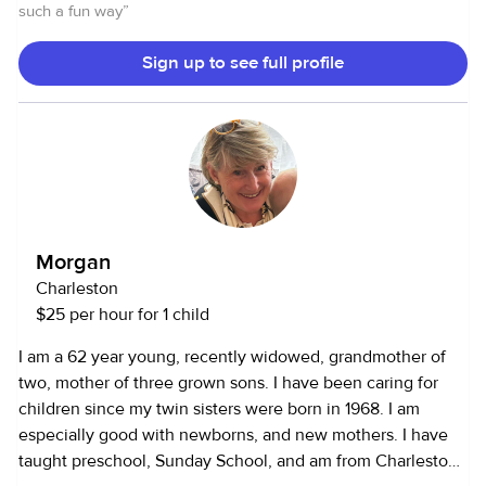
is doing great enjoying life! I look forward to meeting you
such a fun way
”
and finding out how I can make your life simpler and worry
free!
Sign up to see full profile
Morgan
Charleston
$25 per hour for 1 child
I am a 62 year young, recently widowed, grandmother of
two, mother of three grown sons. I have been caring for
children since my twin sisters were born in 1968. I am
especially good with newborns, and new mothers. I have
taught preschool, Sunday School, and am from Charleston