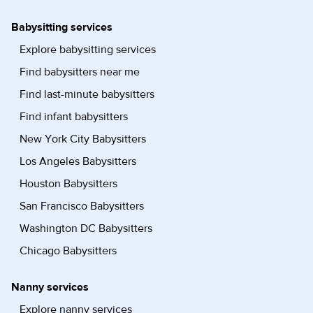
Babysitting services
Explore babysitting services
Find babysitters near me
Find last-minute babysitters
Find infant babysitters
New York City Babysitters
Los Angeles Babysitters
Houston Babysitters
San Francisco Babysitters
Washington DC Babysitters
Chicago Babysitters
Nanny services
Explore nanny services