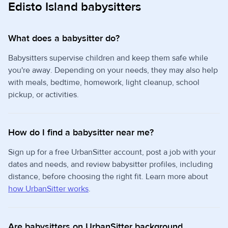
Edisto Island babysitters
What does a babysitter do?
Babysitters supervise children and keep them safe while
you're away. Depending on your needs, they may also help
with meals, bedtime, homework, light cleanup, school
pickup, or activities.
How do I find a babysitter near me?
Sign up for a free UrbanSitter account, post a job with your
dates and needs, and review babysitter profiles, including
distance, before choosing the right fit. Learn more about
how UrbanSitter works
.
Are babysitters on UrbanSitter background