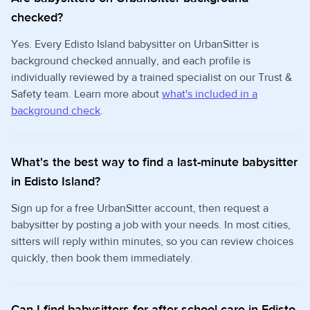
checked?
Yes. Every Edisto Island babysitter on UrbanSitter is
background checked annually, and each profile is
individually reviewed by a trained specialist on our Trust &
Safety team. Learn more about
what's included in a
background check
.
What's the best way to find a last-minute babysitter
in Edisto Island?
Sign up for a free UrbanSitter account, then request a
babysitter by posting a job with your needs. In most cities,
sitters will reply within minutes, so you can review choices
quickly, then book them immediately.
Can I find babysitters for after school care in Edisto