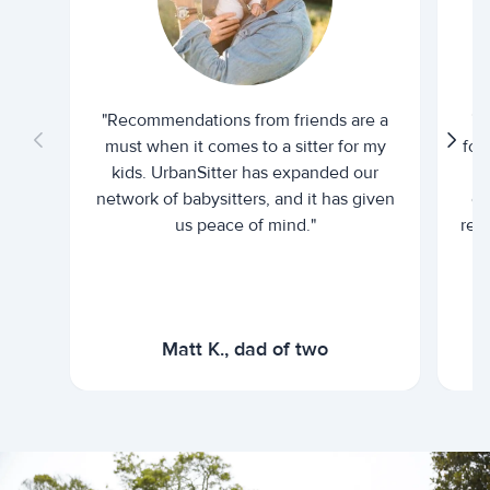
"Recommendations from friends are a
"U
must when it comes to a sitter for my
for
kids. UrbanSitter has expanded our
be
network of babysitters, and it has given
em
us peace of mind."
rel
Matt K., dad of two