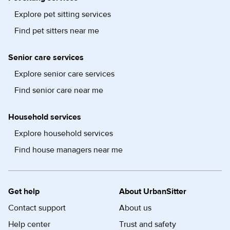
Explore pet sitting services
Find pet sitters near me
Senior care services
Explore senior care services
Find senior care near me
Household services
Explore household services
Find house managers near me
Get help
About UrbanSitter
Contact support
About us
Help center
Trust and safety