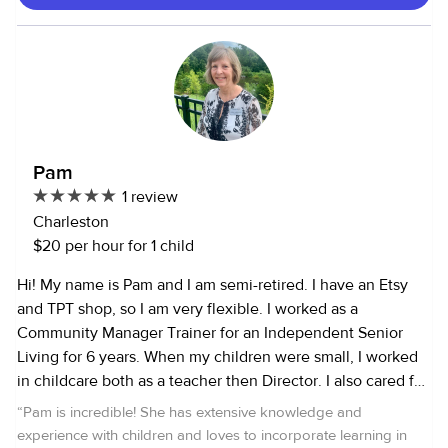
certified, Babysittng certified and First aid certified. I love
to play games , go to park , play sports , read book , cook ,
color , play with dolls , go outside , I like dogs , I am allergic
to cats ,etc.Specialize in infants 7 months to age 14 .I am
looking forward to hearing from you .
Pam
1 review
Charleston
$20 per hour for 1 child
Hi! My name is Pam and I am semi-retired. I have an Etsy
and TPT shop, so I am very flexible. I worked as a
Community Manager Trainer for an Independent Senior
Living for 6 years. When my children were small, I worked
in childcare both as a teacher then Director. I also cared for
my parents in their senior years. I have always had rescue
“
Pam is incredible! She has extensive knowledge and
pets. Currently, I have a soon to be 17 year old rescue who
experience with children and loves to incorporate learning in