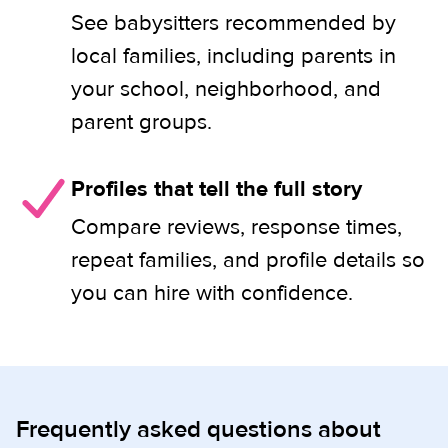
See babysitters recommended by
local families, including parents in
your school, neighborhood, and
parent groups.
Profiles that tell the full story
Compare reviews, response times,
repeat families, and profile details so
you can hire with confidence.
Frequently asked questions about