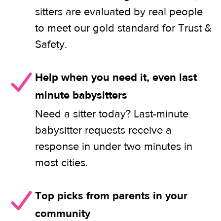
sitters are evaluated by real people
to meet our gold standard for Trust &
Safety.
Help when you need it, even last
minute babysitters
Need a sitter today? Last-minute
babysitter requests receive a
response in under two minutes in
most cities.
Top picks from parents in your
community