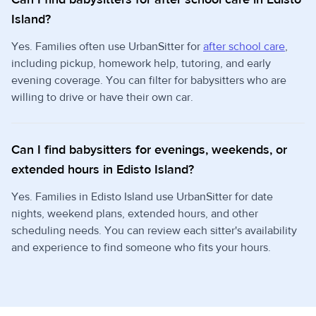
Island?
Yes. Families often use UrbanSitter for
after school care
,
including pickup, homework help, tutoring, and early
evening coverage. You can filter for babysitters who are
willing to drive or have their own car.
Can I find babysitters for evenings, weekends, or
extended hours in Edisto Island?
Yes. Families in Edisto Island use UrbanSitter for date
nights, weekend plans, extended hours, and other
scheduling needs. You can review each sitter's availability
and experience to find someone who fits your hours.