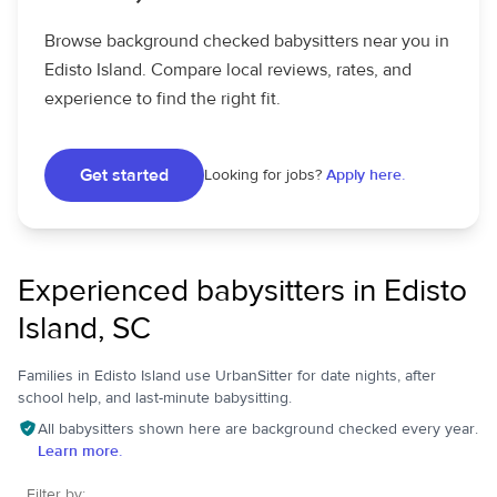
Browse background checked babysitters near you in
Edisto Island. Compare local reviews, rates, and
experience to find the right fit.
Get started
Looking for jobs?
Apply here.
Experienced babysitters in Edisto
Island, SC
Families in Edisto Island use UrbanSitter for date nights, after
school help, and last-minute babysitting.
All babysitters shown here are background checked every year.
Learn more.
Filter by: