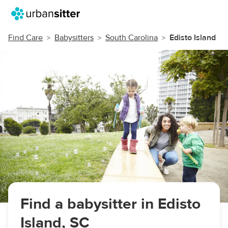
Find Care
Babysitters
South Carolina
Edisto Island
Find a babysitter in Edisto
Island, SC