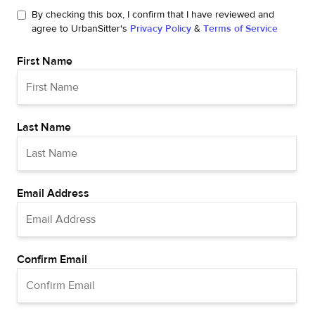
By checking this box, I confirm that I have reviewed and
agree to UrbanSitter's
Privacy Policy
&
Terms of Service
First Name
Last Name
Email Address
Confirm Email