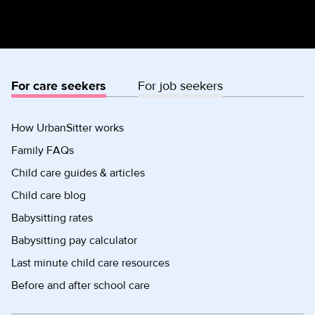
For care seekers
For job seekers
How UrbanSitter works
Family FAQs
Child care guides & articles
Child care blog
Babysitting rates
Babysitting pay calculator
Last minute child care resources
Before and after school care