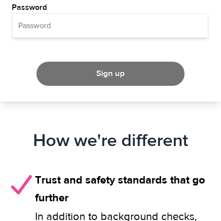
Password
Sign up
How we're different
Trust and safety standards that go
further
In addition to background checks,