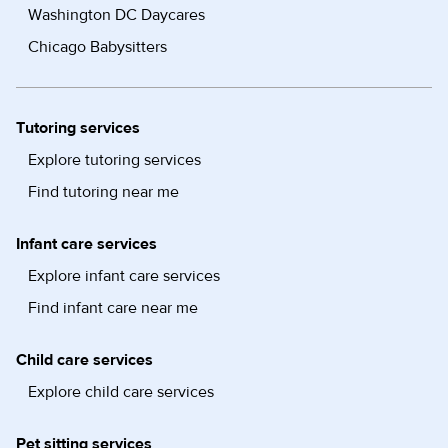
Washington DC Daycares
Chicago Babysitters
Tutoring services
Explore tutoring services
Find tutoring near me
Infant care services
Explore infant care services
Find infant care near me
Child care services
Explore child care services
Pet sitting services