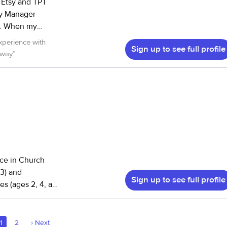
my
 teacher then
xperience with
Sign up to see full profile
 way
”
r and worry free!
nce in Church
13) and
Sign up to see full profile
es (ages 2, 4, and
oor and outdoors,
ailable to
1
2
›
Next