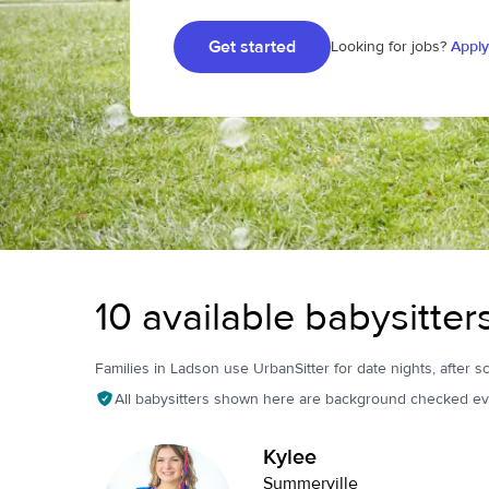
Get started
Looking for jobs?
Apply
10 available babysitter
Families in Ladson use UrbanSitter for date nights, after sc
All babysitters shown here are background checked ev
Kylee
Summerville