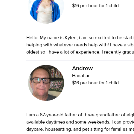
$16 per hour for 1 child
Hello! My name is Kylee, i am so excited to be start
helping with whatever needs help with! I have a sib
oldest so I have a lot of experience. I recently gra
school but I am going to college for pediatric nurse
CNA, first aid and CPR certifications. I am okay wit
Andrew
whatever needs done like, groceries, errands, cleani
Hanahan
forward to helping you and your kiddos!
$16 per hour for 1 child
I am a 67-year-old father of three grandfather of ei
available daytimes and some weekends. I can provi
daycare, housesitting, and pet sitting for families m