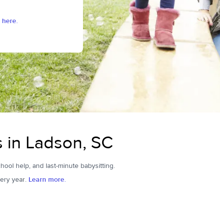
 here.
s in Ladson, SC
hool help, and last-minute babysitting.
ery year.
Learn more.