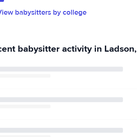
rk. I have
View babysitters by college
echnical College
ioner!
ent babysitter activity in Ladson