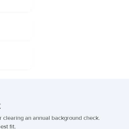
t
ter clearing an annual background check.
st fit.