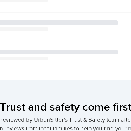
Trust and safety come firs
lly reviewed by UrbanSitter's Trust & Safety team af
n reviews from local families to help you find your be