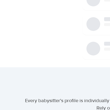
Every babysitter's profile is individua
Rely o