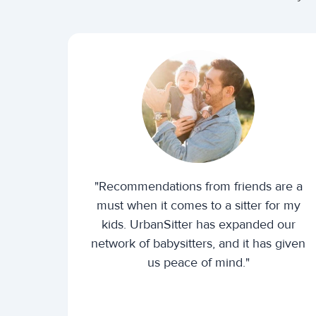
"Recommendations from friends are a
must when it comes to a sitter for my
kids. UrbanSitter has expanded our
network of babysitters, and it has given
us peace of mind."