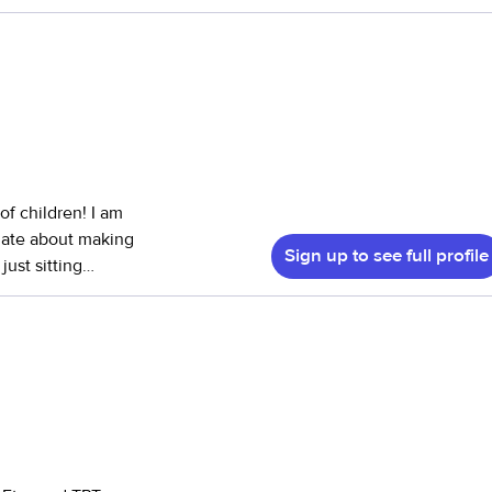
de light
ith tutoring
now my way around
ands and shopping.
of children! I am
onate about making
Sign up to see full profile
just sitting
em. I am
unseling at
udy and
important. I am
 needed.