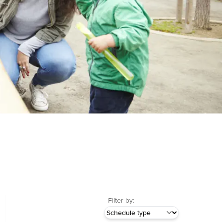
Filter by: