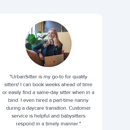
"UrbanSitter is my go-to for quality
sitters! I can book weeks ahead of time
or easily find a same-day sitter when in a
bind. I even hired a part-time nanny
during a daycare transition. Customer
service is helpful and babysitters
respond in a timely manner."