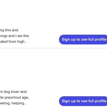
ing this and
lings and I am the
Sign up to see full profile
duated from high
! I do have my
h helping with
ng, etc. I look
ght dog lover and
de preschool age,
Sign up to see full profile
eeting, helping