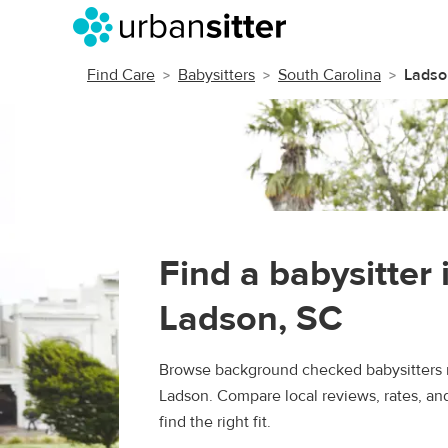
Find Care
Babysitters
South Carolina
Ladso
Find a babysitter 
Ladson, SC
Browse background checked babysitters 
Ladson. Compare local reviews, rates, an
find the right fit.