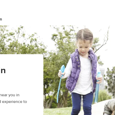
n
in
near you in
d experience to