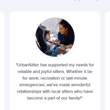
"UrbanSitter has supported my needs for
reliable and joyful sitters. Whether it be
for work, recreation or last-minute
emergencies, we've made wonderful
relationships with local sitters who have
become a part of our family!"