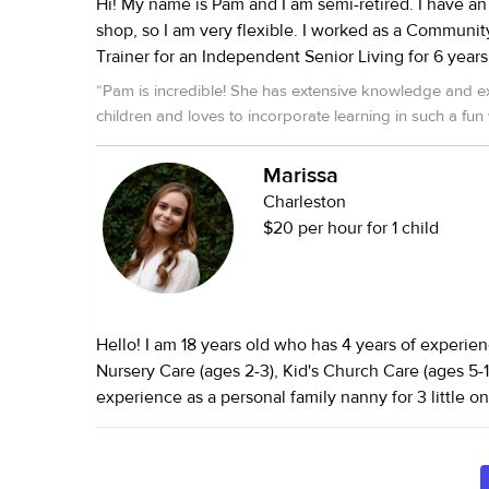
Hi! My name is Pam and I am semi-retired. I have an Etsy and TPT
shop, so I am very flexible. I worked as a Community Manager
Trainer for an Independent Senior Living for 6 years. When 
children were small, I worked in childcare both as a
“
Pam is incredible! She has extensive knowledge and e
Director. I also cared for my parents in their senior years. I have
children and loves to incorporate learning in such a fun
always had rescue pets. Currently, I have a soon to be 17 year old
rescue who is doing great enjoying life! I look forward to meeting
Marissa
you and finding out how I can make your life simple
Charleston
$20 per hour for 1 child
Hello! I am 18 years old who has 4 years of experie
Nursery Care (ages 2-3), Kid's Church Care (ages 5-
experience as a personal family nanny for 3 little on
6). I picked the 3 littles up from school, played ind
prepared after school snacks, and more. Family is av
provide a reference if desired. I have 2.5 years of experience in