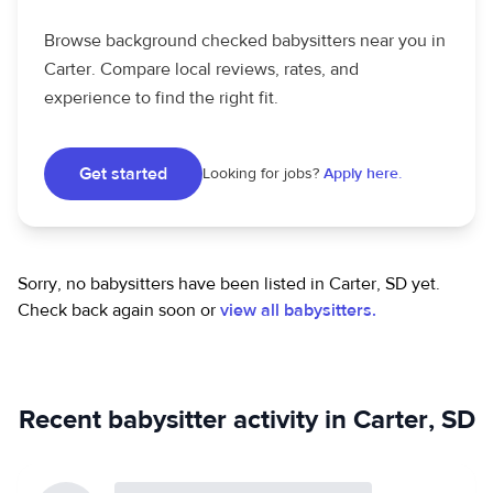
Browse background checked babysitters near you in
Carter. Compare local reviews, rates, and
experience to find the right fit.
Get started
Looking for jobs?
Apply here.
Sorry, no babysitters have been listed in Carter, SD yet.
Check back again soon or
view all babysitters.
Recent babysitter activity in Carter, SD