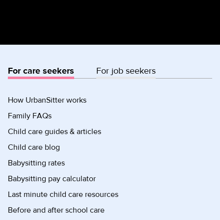
For care seekers
For job seekers
How UrbanSitter works
Family FAQs
Child care guides & articles
Child care blog
Babysitting rates
Babysitting pay calculator
Last minute child care resources
Before and after school care