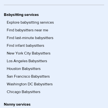
Babysitting services
Explore babysitting services
Find babysitters near me
Find last-minute babysitters
Find infant babysitters
New York City Babysitters
Los Angeles Babysitters
Houston Babysitters
San Francisco Babysitters
Washington DC Babysitters
Chicago Babysitters
Nanny services