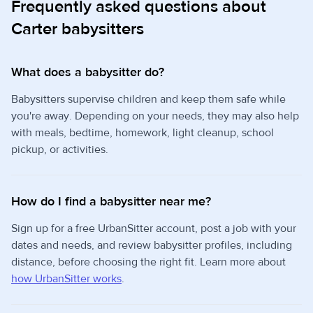
Frequently asked questions about
Carter babysitters
What does a babysitter do?
Babysitters supervise children and keep them safe while
you're away. Depending on your needs, they may also help
with meals, bedtime, homework, light cleanup, school
pickup, or activities.
How do I find a babysitter near me?
Sign up for a free UrbanSitter account, post a job with your
dates and needs, and review babysitter profiles, including
distance, before choosing the right fit. Learn more about
how UrbanSitter works
.