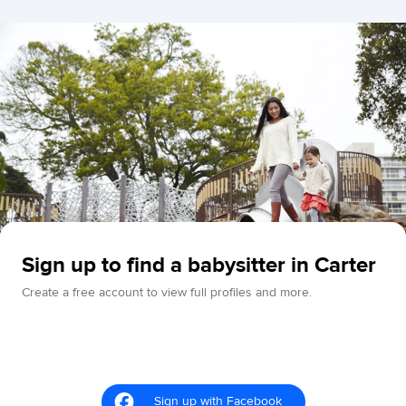
Sign up to find a babysitter in Carter
Create a free account to view full profiles and more.
Sign up with Facebook