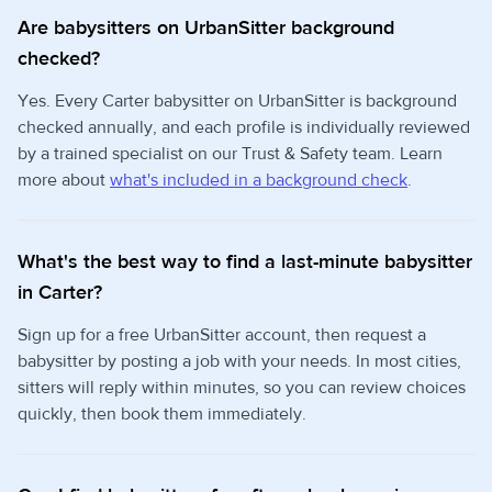
Are babysitters on UrbanSitter background
checked?
Yes. Every Carter babysitter on UrbanSitter is background
checked annually, and each profile is individually reviewed
by a trained specialist on our Trust & Safety team. Learn
more about
what's included in a background check
.
What's the best way to find a last-minute babysitter
in Carter?
Sign up for a free UrbanSitter account, then request a
babysitter by posting a job with your needs. In most cities,
sitters will reply within minutes, so you can review choices
quickly, then book them immediately.