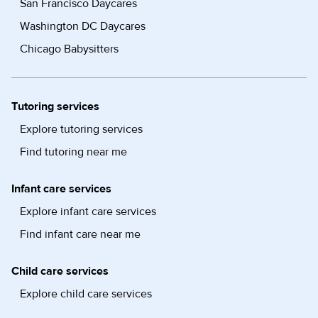
San Francisco Daycares
Washington DC Daycares
Chicago Babysitters
Tutoring services
Explore tutoring services
Find tutoring near me
Infant care services
Explore infant care services
Find infant care near me
Child care services
Explore child care services