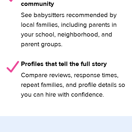
community
See babysitters recommended by
local families, including parents in
your school, neighborhood, and
parent groups.
Profiles that tell the full story
Compare reviews, response times,
repeat families, and profile details so
you can hire with confidence.