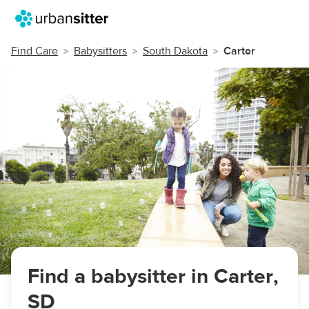
Find Care
Babysitters
South Dakota
Carter
Find a babysitter in Carter,
SD