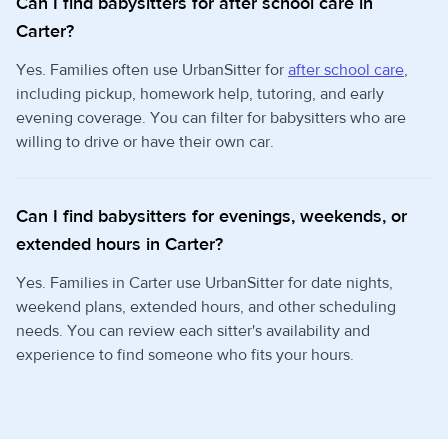
Can I find babysitters for after school care in
Carter?
Yes. Families often use UrbanSitter for
after school care
,
including pickup, homework help, tutoring, and early
evening coverage. You can filter for babysitters who are
willing to drive or have their own car.
Can I find babysitters for evenings, weekends, or
extended hours in Carter?
Yes. Families in Carter use UrbanSitter for date nights,
weekend plans, extended hours, and other scheduling
needs. You can review each sitter's availability and
experience to find someone who fits your hours.