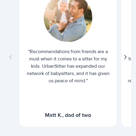
"Recommendations from friends are a
"U
must when it comes to a sitter for my
for
kids. UrbanSitter has expanded our
be
network of babysitters, and it has given
em
us peace of mind."
rel
Matt K., dad of two