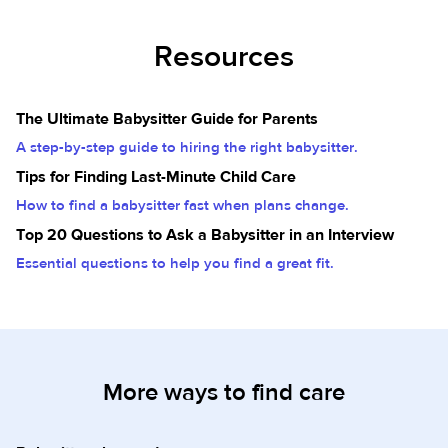
Resources
The Ultimate Babysitter Guide for Parents
A step-by-step guide to hiring the right babysitter.
Tips for Finding Last-Minute Child Care
How to find a babysitter fast when plans change.
Top 20 Questions to Ask a Babysitter in an Interview
Essential questions to help you find a great fit.
More ways to find care