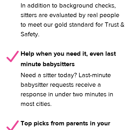
In addition to background checks,
sitters are evaluated by real people
to meet our gold standard for Trust &
Safety.
Help when you need it, even last
minute babysitters
Need a sitter today? Last-minute
babysitter requests receive a
response in under two minutes in
most cities.
Top picks from parents in your