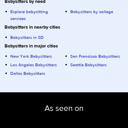
Babysitters by need
Explore babysitting
Babysitters by college
services
Babysitters in nearby cities
Babysitters in SD
Babysitters in major cities
New York Babysitters
San Francisco Babysitters
Los Angeles Babysitters
Seattle Babysitters
Dallas Babysitters
As seen on