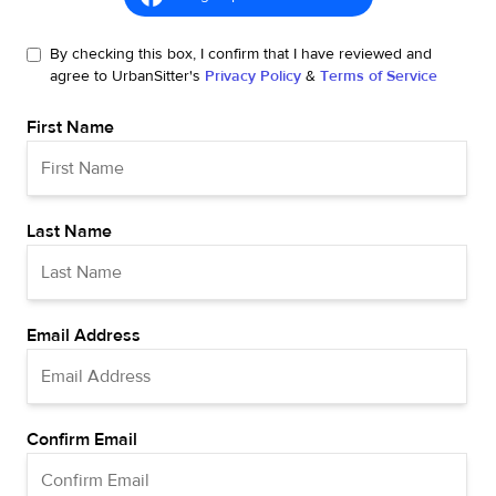
By checking this box, I confirm that I have reviewed and
agree to UrbanSitter's
Privacy Policy
&
Terms of Service
First Name
Last Name
Email Address
Confirm Email