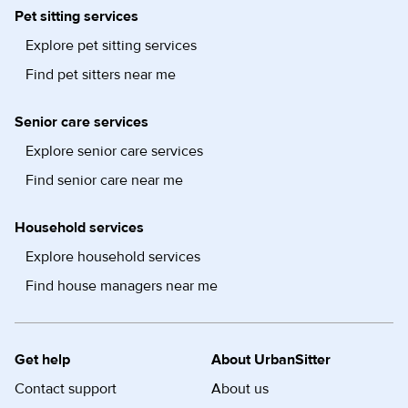
Pet sitting services
Explore pet sitting services
Find pet sitters near me
Senior care services
Explore senior care services
Find senior care near me
Household services
Explore household services
Find house managers near me
Get help
About UrbanSitter
Contact support
About us