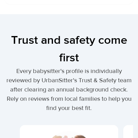
Trust and safety come
first
Every babysitter's profile is individually
reviewed by UrbanSitter's Trust & Safety team
after clearing an annual background check.
Rely on reviews from local families to help you
find your best fit.