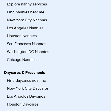
Explore nanny services
Find nannies near me
New York City Nannies
Los Angeles Nannies
Houston Nannies
San Francisco Nannies
Washington DC Nannies
Chicago Nannies
Daycares & Preschools
Find daycares near me
New York City Daycares
Los Angeles Daycares
Houston Daycares