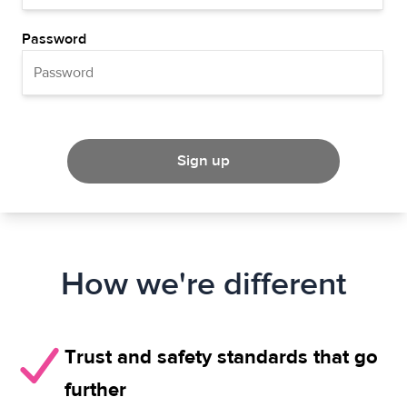
Password
Sign up
How we're different
Trust and safety standards that go
further