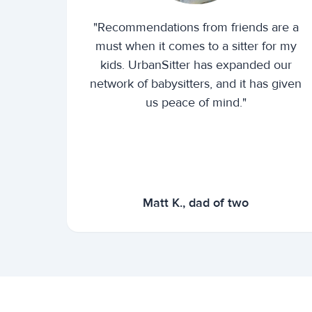
"Recommendations from friends are a
must when it comes to a sitter for my
kids. UrbanSitter has expanded our
network of babysitters, and it has given
us peace of mind."
Matt K., dad of two