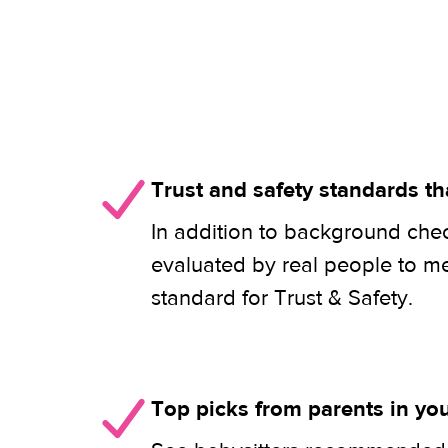
Trust and safety standards th
In addition to background check
evaluated by real people to m
standard for Trust & Safety.
Top picks from parents in y