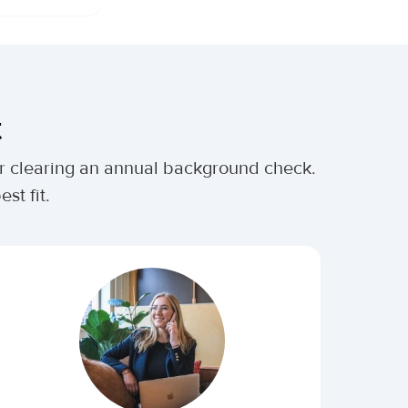
t
ter clearing an annual background check.
st fit.