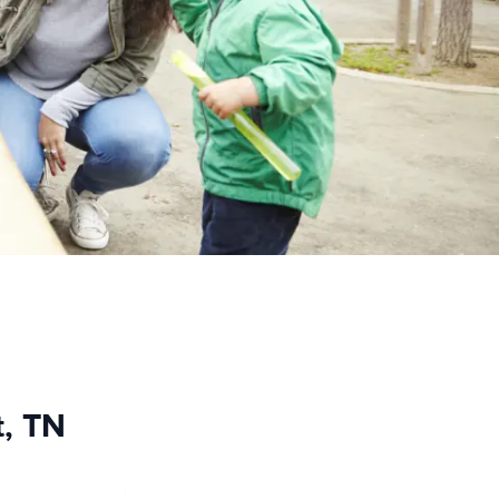
t, TN