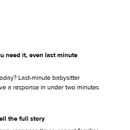
 need it, even last minute
today? Last-minute babysitter
ive a response in under two minutes
ell the full story