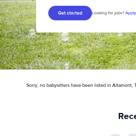
Get started
Looking for jobs?
Apply
Sorry, no babysitters have been listed in Altamont, 
Rece