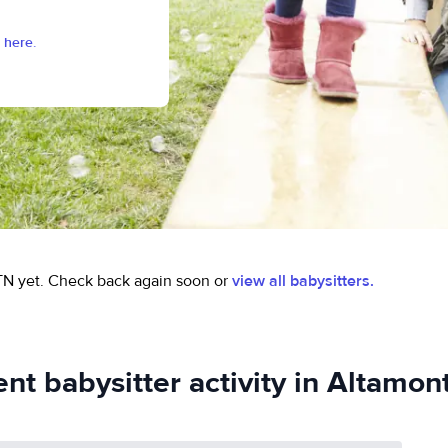
 here.
TN yet.
Check back again soon or
view all babysitters.
nt babysitter activity in Altamon