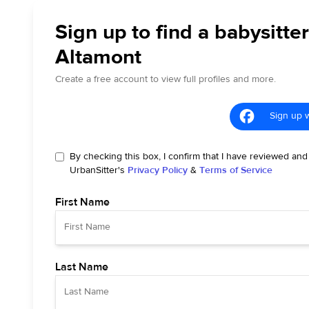
Sign up to find a babysitter
Altamont
Create a free account to view full profiles and more.
Sign up 
By checking this box, I confirm that I have reviewed and
UrbanSitter's
Privacy Policy
&
Terms of Service
First Name
Last Name