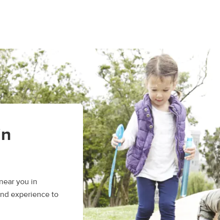
in
near you in
and experience to