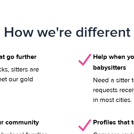
How we're different
at go further
Help when you
babysitters
s, sitters are
eet our gold
Need a sitter 
requests rece
in most cities.
our community
Profiles that t