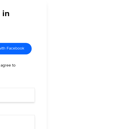
 in
with Facebook
 agree to