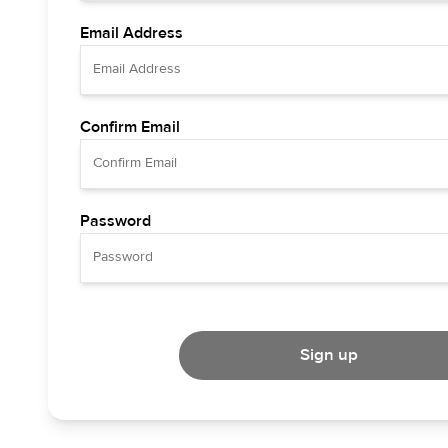
Email Address
Confirm Email
Password
Sign up