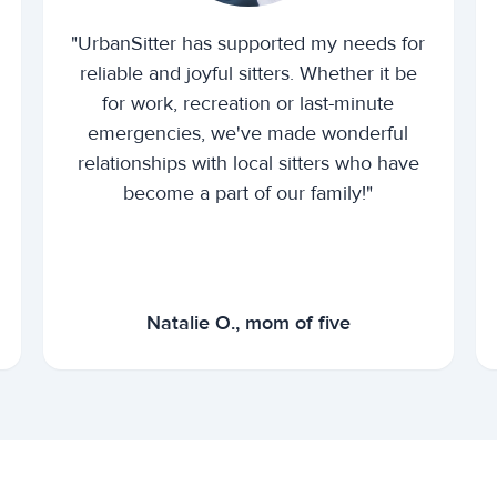
"UrbanSitter has supported my needs for
reliable and joyful sitters. Whether it be
for work, recreation or last-minute
emergencies, we've made wonderful
relationships with local sitters who have
become a part of our family!"
Natalie O., mom of five