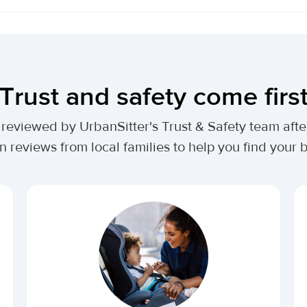
Trust and safety come firs
lly reviewed by UrbanSitter's Trust & Safety team af
n reviews from local families to help you find your be