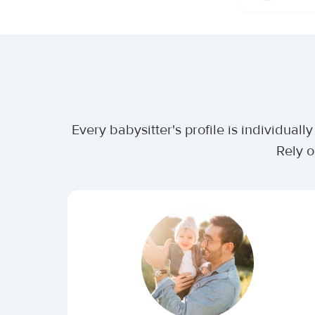
Every babysitter's profile is individua
Rely o