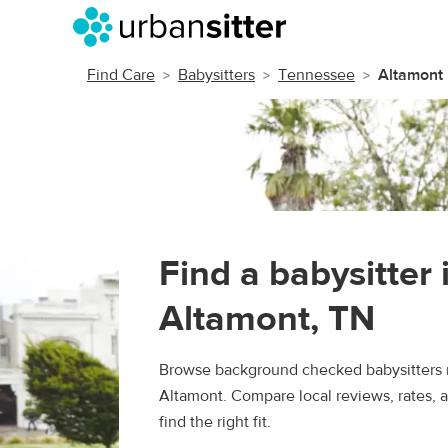
Find Care
Babysitters
Tennessee
Altamont
Find a babysitter 
Altamont, TN
Browse background checked babysitters 
Altamont. Compare local reviews, rates, 
find the right fit.