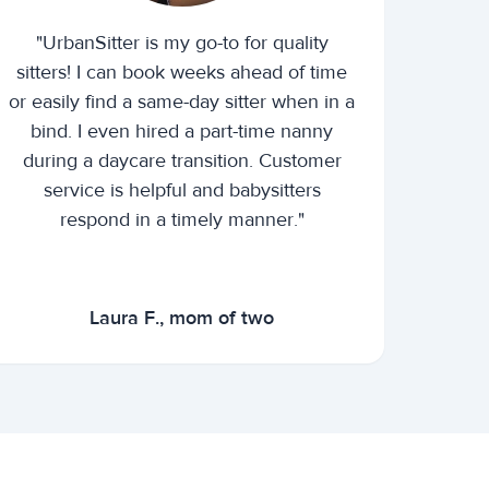
"UrbanSitter is my go-to for quality
sitters! I can book weeks ahead of time
or easily find a same-day sitter when in a
bind. I even hired a part-time nanny
during a daycare transition. Customer
service is helpful and babysitters
respond in a timely manner."
Laura F., mom of two